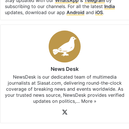
Stay updated with our
WhatsApp
&
Telegram
by
subscribing to our channels. For all the latest
India
updates, download our app
Android
and
iOS
.
News Desk
NewsDesk is our dedicated team of multimedia
journalists at Siasat.com, delivering round-the-clock
coverage of breaking news and events worldwide. As
your trusted news source, NewsDesk provides verified
updates on politics,…
More »
X