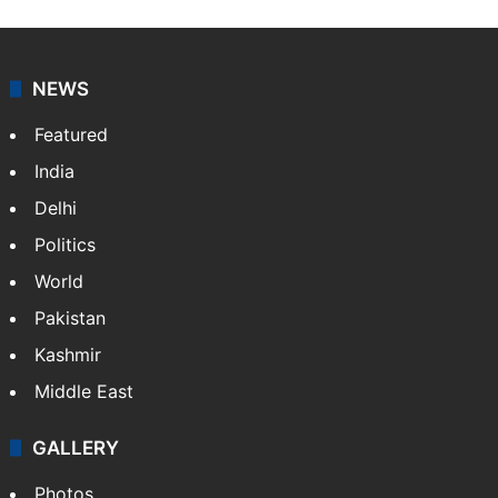
NEWS
Featured
India
Delhi
Politics
World
Pakistan
Kashmir
Middle East
GALLERY
Photos