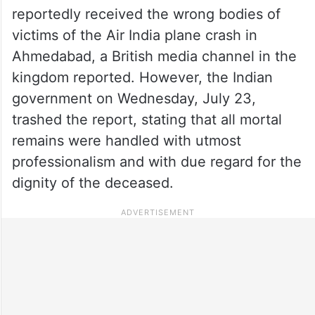
reportedly received the wrong bodies of
victims of the Air India plane crash in
Ahmedabad, a British media channel in the
kingdom reported. However, the Indian
government on Wednesday, July 23,
trashed the report, stating that all mortal
remains were handled with utmost
professionalism and with due regard for the
dignity of the deceased.