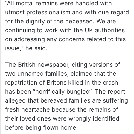
“All mortal remains were handled with
utmost professionalism and with due regard
for the dignity of the deceased. We are
continuing to work with the UK authorities
on addressing any concerns related to this
issue,” he said.
The British newspaper, citing versions of
two unnamed families, claimed that the
repatriation of Britons killed in the crash
has been “horrifically bungled”. The report
alleged that bereaved families are suffering
fresh heartache because the remains of
their loved ones were wrongly identified
before being flown home.