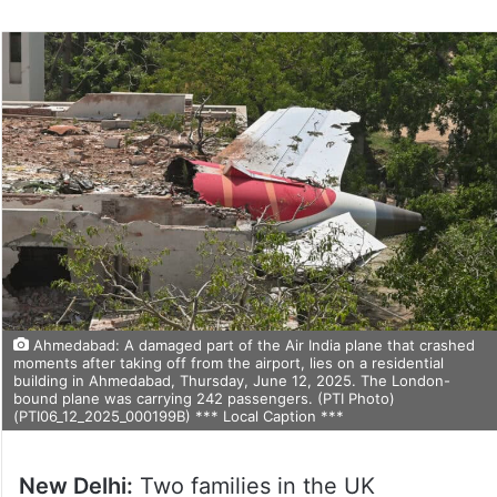
Ahmedabad: A damaged part of the Air India plane that crashed
moments after taking off from the airport, lies on a residential
building in Ahmedabad, Thursday, June 12, 2025. The London-
bound plane was carrying 242 passengers. (PTI Photo)
(PTI06_12_2025_000199B) *** Local Caption ***
New Delhi:
Two families in the UK