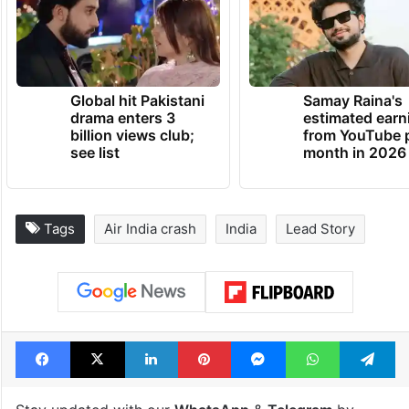
Global hit Pakistani
Samay Raina's
drama enters 3
estimated earn
billion views club;
from YouTube 
see list
month in 2026
Tags
Air India crash
India
Lead Story
Facebook
X
LinkedIn
Pinterest
Messenger
WhatsAp
T