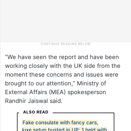
“We have seen the report and have been
working closely with the UK side from the
moment these concerns and issues were
brought to our attention,” Ministry of
External Affairs (MEA) spokesperson
Randhir Jaiswal said.
ALSO READ
Fake consulate with fancy cars,
luxe setup busted in UP; 1 held with