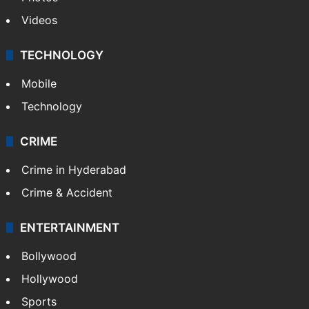
Videos
TECHNOLOGY
Mobile
Technology
CRIME
Crime in Hyderabad
Crime & Accident
ENTERTAINMENT
Bollywood
Hollywood
Sports