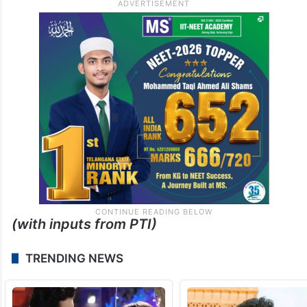
(with inputs from PTI)
TRENDING NEWS