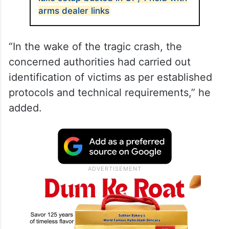
arms dealer links
“In the wake of the tragic crash, the
concerned authorities had carried out
identification of victims as per established
protocols and technical requirements,” he
added.