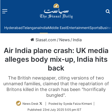
Menu
f
Hyderabad
Telangana
India
Middle East
Entertainment
Sports
Busine
Siasat.com
/
News
/
India
Air India plane crash: UK media
alleges body mix-up, India hits
back
The British newspaper, citing versions of two
unnamed families, claimed that the repatriation of
Britons killed in the crash has been "horrifically
bungled".
Follow
News Desk
| Posted by Syeda Faiza Kirmani |
on
Published:
23rd July 2025 5:05 pm IST
Twitter