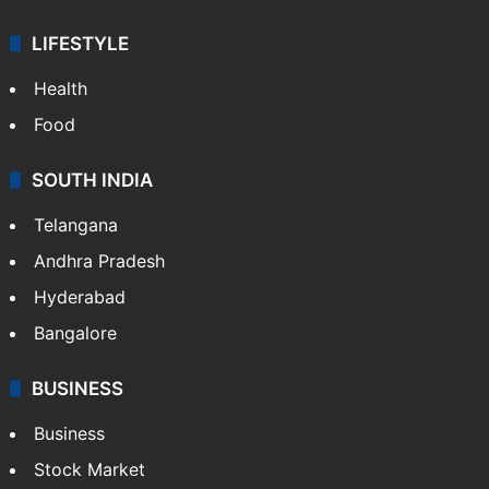
LIFESTYLE
Health
Food
SOUTH INDIA
Telangana
Andhra Pradesh
Hyderabad
Bangalore
BUSINESS
Business
Stock Market