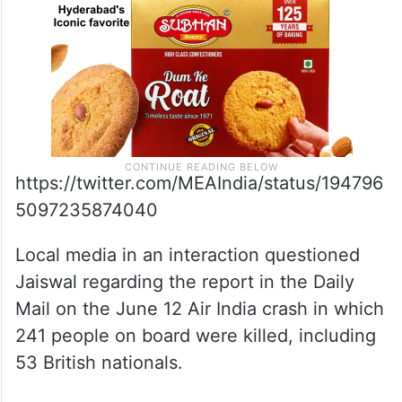
https://twitter.com/MEAIndia/status/194796
5097235874040
Local media in an interaction questioned
Jaiswal regarding the report in the Daily
Mail on the June 12 Air India crash in which
241 people on board were killed, including
53 British nationals.