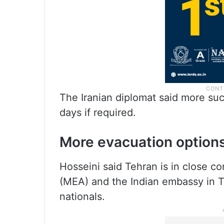
The Iranian diplomat said more suc
days if required.
More evacuation option
Hosseini said Tehran is in close con
(MEA) and the Indian embassy in T
nationals.