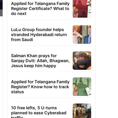
Applied for Telangana Family
Register Certificate? What to
do next
LuLu Group founder helps
stranded Hyderabadi return
from Saudi
Salman Khan prays for
Sanjay Dutt: Allah, Bhagwan,
Jesus keep him happy
Applied for Telangana Family
Register? Know how to track
status
10 free lefts, 5 U-turns
planned to ease Cyberabad
traffic