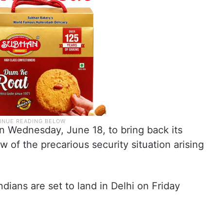
n Wednesday, June 18, to bring back its
ew of the precarious security situation arising
Indians are set to land in Delhi on Friday