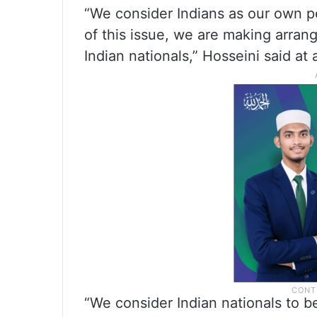
“We consider Indians as our own pe
of this issue, we are making arran
Indian nationals,” Hosseini said at 
“We consider Indian nationals to b