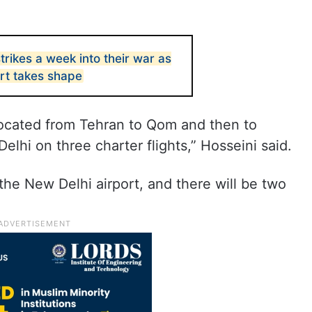
strikes a week into their war as
ort takes shape
located from Tehran to Qom and then to
lhi on three charter flights,” Hosseini said.
at the New Delhi airport, and there will be two