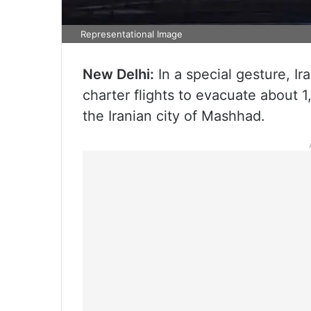
Representational Image
New Delhi:
In a special gesture, Ira
charter flights to evacuate about 1
the Iranian city of Mashhad.