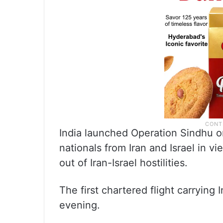
India launched Operation Sindhu o
nationals from Iran and Israel in vi
out of Iran-Israel hostilities.
The first chartered flight carrying 
evening.