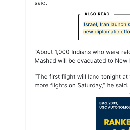
said.
ALSO READ
Israel, Iran launch 
new diplomatic eff
“About 1,000 Indians who were re
Mashad will be evacuated to New De
“The first flight will land tonight 
more flights on Saturday,” he said.