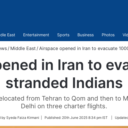
dle East
Entertainment
Sports
Business
Photos
Vi
ews
/
Middle East
/
Airspace opened in Iran to evacuate 100
ened in Iran to e
stranded Indians
elocated from Tehran to Qom and then to 
Delhi on three charter flights.
 by Syeda Faiza Kirmani |
Published:
20th June 2025 8:34 pm IST
|
Update