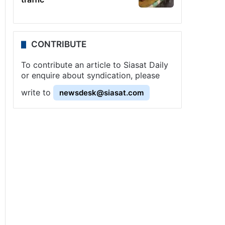
CONTRIBUTE
To contribute an article to Siasat Daily
or enquire about syndication, please
write to
newsdesk@siasat.com