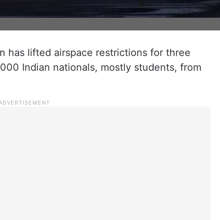
n has lifted airspace restrictions for three
,000 Indian nationals, mostly students, from