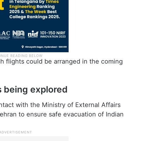
h flights could be arranged in the coming
s being explored
tact with the Ministry of External Affairs
ehran to ensure safe evacuation of Indian