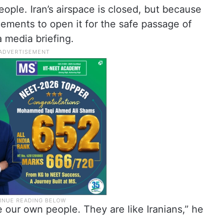
ople. Iran’s airspace is closed, but because
gements to open it for the safe passage of
a media briefing.
e our own people. They are like Iranians,” he