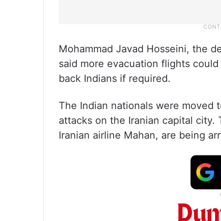
Mohammad Javad Hosseini, the depu
said more evacuation flights could
back Indians if required.
The Indian nationals were moved t
attacks on the Iranian capital city
Iranian airline Mahan, are being a