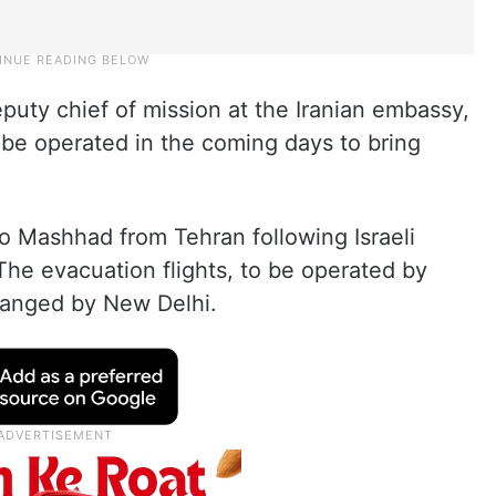
ty chief of mission at the Iranian embassy,
 be operated in the coming days to bring
o Mashhad from Tehran following Israeli
. The evacuation flights, to be operated by
rranged by New Delhi.