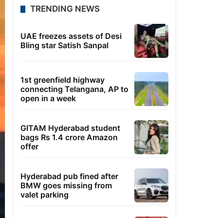
TRENDING NEWS
UAE freezes assets of Desi
Bling star Satish Sanpal
1st greenfield highway
connecting Telangana, AP to
open in a week
GITAM Hyderabad student
bags Rs 1.4 crore Amazon
offer
Hyderabad pub fined after
BMW goes missing from
valet parking