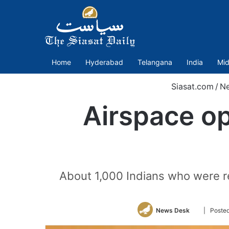
Home
Hyderabad
Telangana
India
Mid
Siasat.com
/
N
Airspace op
About 1,000 Indians who were r
Follow
News Desk
| Posted
on
Twitter