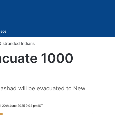
Sidebar
deos
0 stranded Indians
vacuate 1000
Mashad will be evacuated to New
d:
20th June 2025 9:04 pm IST