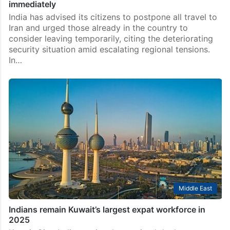
immediately
India has advised its citizens to postpone all travel to
Iran and urged those already in the country to
consider leaving temporarily, citing the deteriorating
security situation amid escalating regional tensions.
In…
Middle East
Indians remain Kuwait’s largest expat workforce in
2025