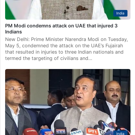
India
PM Modi condemns attack on UAE that injured 3
Indians
New Delhi: Prime Minister Narendra Modi on Tuesday,
May 5, condemned the attack on the UAE’s Fujairah
that resulted in injuries to three Indian nationals and
termed the targeting of civilians and…
India