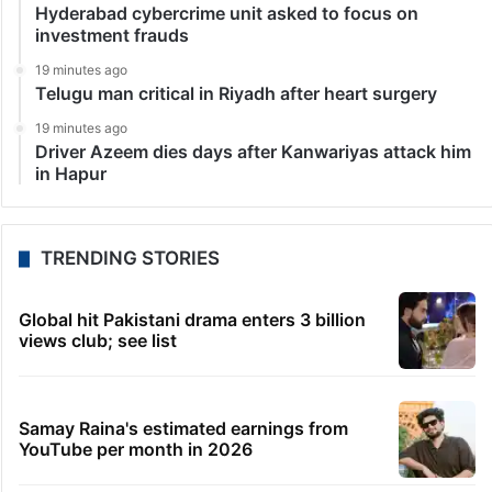
Hyderabad cybercrime unit asked to focus on
investment frauds
19 minutes ago
Telugu man critical in Riyadh after heart surgery
19 minutes ago
Driver Azeem dies days after Kanwariyas attack him
in Hapur
TRENDING STORIES
Global hit Pakistani drama enters 3 billion
views club; see list
Samay Raina's estimated earnings from
YouTube per month in 2026