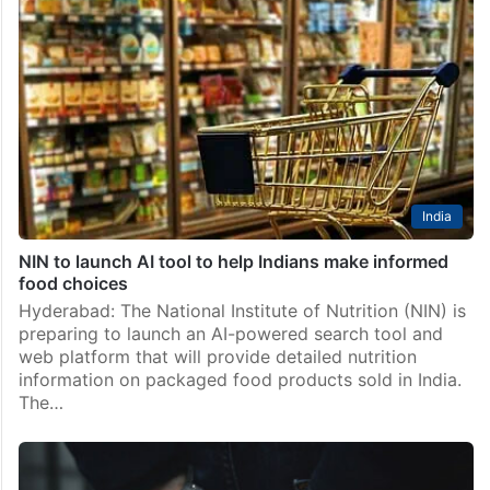
India
NIN to launch AI tool to help Indians make informed
food choices
Hyderabad: The National Institute of Nutrition (NIN) is
preparing to launch an AI-powered search tool and
web platform that will provide detailed nutrition
information on packaged food products sold in India.
The…