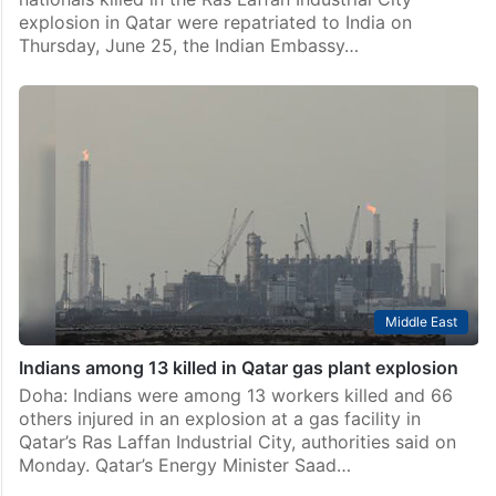
explosion in Qatar were repatriated to India on
Thursday, June 25, the Indian Embassy…
Middle East
Indians among 13 killed in Qatar gas plant explosion
Doha: Indians were among 13 workers killed and 66
others injured in an explosion at a gas facility in
Qatar’s Ras Laffan Industrial City, authorities said on
Monday. Qatar’s Energy Minister Saad…