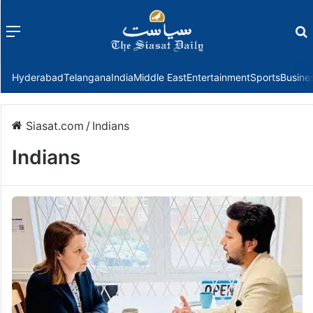
Menu
f
Hyderabad
Telangana
India
Middle East
Entertainment
Sports
Busine
Siasat.com
/
Indians
Indians