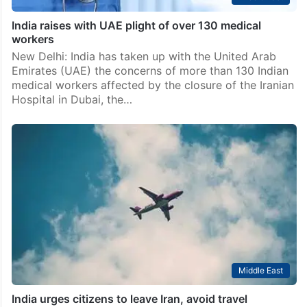
India raises with UAE plight of over 130 medical
workers
New Delhi: India has taken up with the United Arab
Emirates (UAE) the concerns of more than 130 Indian
medical workers affected by the closure of the Iranian
Hospital in Dubai, the…
Middle East
India urges citizens to leave Iran, avoid travel