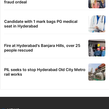
fraud ordeal
Candidate with 1 mark bags PG medical
seat in Hyderabad
Fire at Hyderabad's Banjara Hills, over 25
people rescued
PIL seeks to stop Hyderabad Old City Metro
rail works