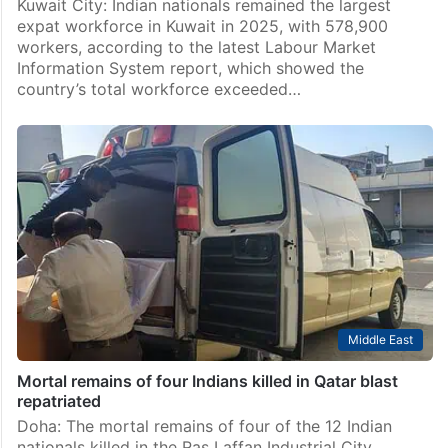
Kuwait City: Indian nationals remained the largest
expat workforce in Kuwait in 2025, with 578,900
workers, according to the latest Labour Market
Information System report, which showed the
country’s total workforce exceeded…
Middle East
Mortal remains of four Indians killed in Qatar blast
repatriated
Doha: The mortal remains of four of the 12 Indian
nationals killed in the Ras Laffan Industrial City