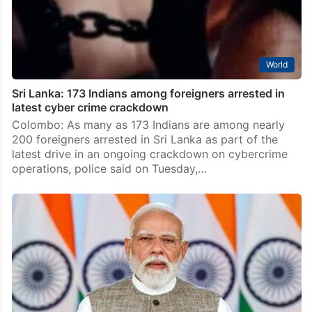
World
Sri Lanka: 173 Indians among foreigners arrested in
latest cyber crime crackdown
Colombo: As many as 173 Indians are among nearly
200 foreigners arrested in Sri Lanka as part of the
latest drive in an ongoing crackdown on cybercrime
operations, police said on Tuesday,…