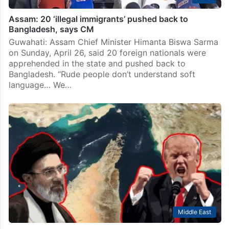
Assam: 20 ‘illegal immigrants’ pushed back to
Bangladesh, says CM
Guwahati: Assam Chief Minister Himanta Biswa Sarma
on Sunday, April 26, said 20 foreign nationals were
apprehended in the state and pushed back to
Bangladesh. “Rude people don’t understand soft
language… We…
Middle East