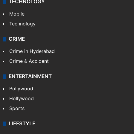
TECHNOLOGY
Mobile
Technology
CRIME
Crime in Hyderabad
Crime & Accident
ENTERTAINMENT
Bollywood
Hollywood
Sports
LIFESTYLE