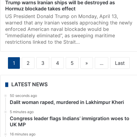
Trump warns Iranian ships will be destroyed as
Hormuz blockade takes effect
US President Donald Trump on Monday, April 13,
warned that any Iranian vessels approaching the newly
enforced American naval blockade would be
“immediately eliminated”, as sweeping maritime
restrictions linked to the Strait…
1
2
3
4
5
»
...
Last
LATEST NEWS
50 seconds ago
Dalit woman raped, murdered in Lakhimpur Kheri
5 minutes ago
Congress leader flags Indians’ immigration woes to
UK MP
16 minutes ago