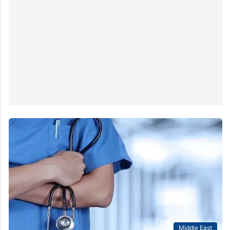
Middle East