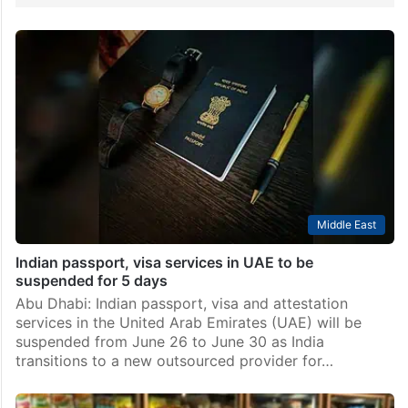
Middle East
Indian passport, visa services in UAE to be
suspended for 5 days
Abu Dhabi: Indian passport, visa and attestation
services in the United Arab Emirates (UAE) will be
suspended from June 26 to June 30 as India
transitions to a new outsourced provider for…