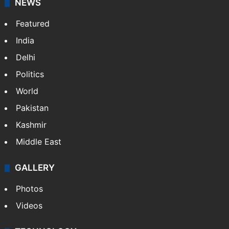
NEWS
Featured
India
Delhi
Politics
World
Pakistan
Kashmir
Middle East
GALLERY
Photos
Videos