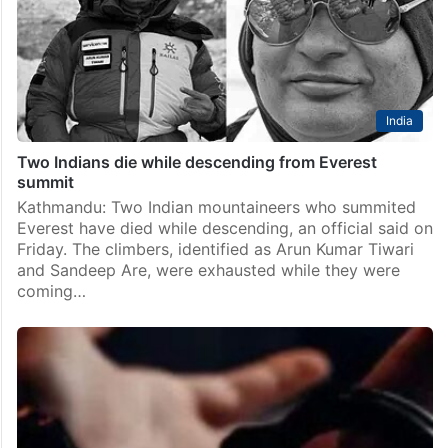
India
Two Indians die while descending from Everest
summit
Kathmandu: Two Indian mountaineers who summited
Everest have died while descending, an official said on
Friday. The climbers, identified as Arun Kumar Tiwari
and Sandeep Are, were exhausted while they were
coming…