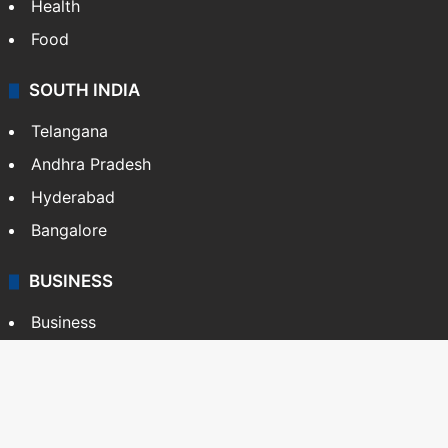
Health
Food
SOUTH INDIA
Telangana
Andhra Pradesh
Hyderabad
Bangalore
BUSINESS
Business
Stock Market
Automobile