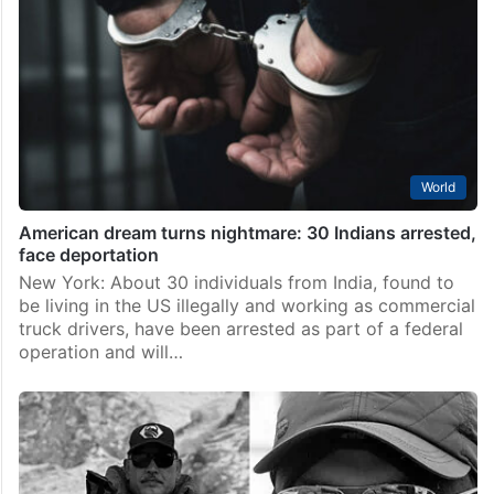
World
American dream turns nightmare: 30 Indians arrested,
face deportation
New York: About 30 individuals from India, found to
be living in the US illegally and working as commercial
truck drivers, have been arrested as part of a federal
operation and will…