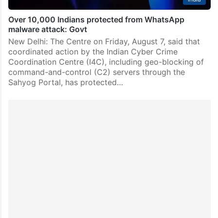
Over 10,000 Indians protected from WhatsApp
malware attack: Govt
New Delhi: The Centre on Friday, August 7, said that
coordinated action by the Indian Cyber Crime
Coordination Centre (I4C), including geo-blocking of
command-and-control (C2) servers through the
Sahyog Portal, has protected…