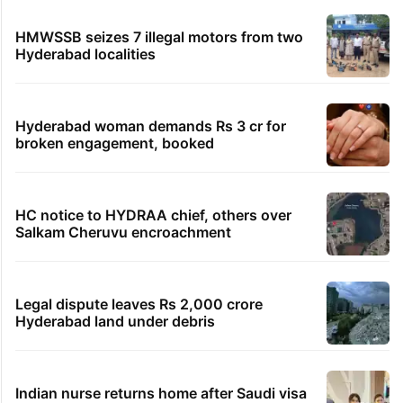
HMWSSB seizes 7 illegal motors from two
Hyderabad localities
Hyderabad woman demands Rs 3 cr for
broken engagement, booked
HC notice to HYDRAA chief, others over
Salkam Cheruvu encroachment
Legal dispute leaves Rs 2,000 crore
Hyderabad land under debris
Indian nurse returns home after Saudi visa