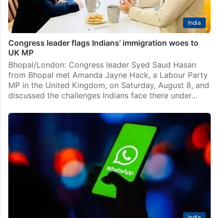
India
Congress leader flags Indians’ immigration woes to
UK MP
Bhopal/London: Congress leader Syed Saud Hasan
from Bhopal met Amanda Jayne Hack, a Labour Party
MP in the United Kingdom, on Saturday, August 8, and
discussed the challenges Indians face there under…
India