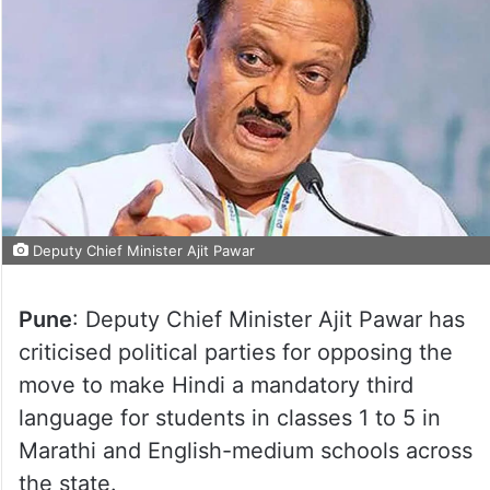
Deputy Chief Minister Ajit Pawar
Pune
: Deputy Chief Minister Ajit Pawar has
criticised political parties for opposing the
move to make Hindi a mandatory third
language for students in classes 1 to 5 in
Marathi and English-medium schools across
the state.