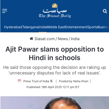
Menu
f
Hyderabad
Telangana
India
Middle East
Entertainment
Sports
Busine
Siasat.com
/
News
/
India
Ajit Pawar slams opposition to
Hindi in schools
He said those opposing the decision are raking up
'unnecessary disputes for lack of real issues'.
Follow
Press Trust of India
| Posted by Neha Khan |
on
Published:
18th April 2025 12:11 pm IST
Twitter