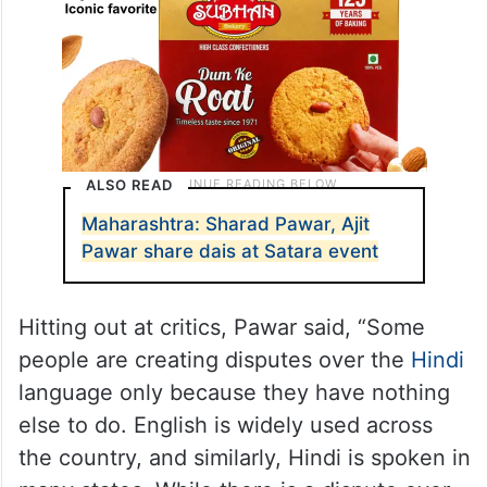
ALSO READ
Maharashtra: Sharad Pawar, Ajit
Pawar share dais at Satara event
Hitting out at critics, Pawar said, “Some
people are creating disputes over the
Hindi
language only because they have nothing
else to do. English is widely used across
the country, and similarly, Hindi is spoken in