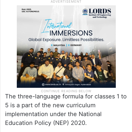
The three-language formula for classes 1 to
5 is a part of the new curriculum
implementation under the National
Education Policy (NEP) 2020.