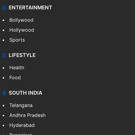
ENTERTAINMENT
Bollywood
Hollywood
Sports
LIFESTYLE
Health
Food
SOUTH INDIA
Telangana
Andhra Pradesh
Hyderabad