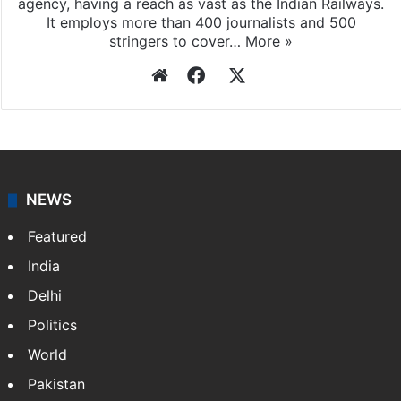
agency, having a reach as vast as the Indian Railways.
It employs more than 400 journalists and 500
stringers to cover…
More »
Website
Facebook
X
NEWS
Featured
India
Delhi
Politics
World
Pakistan