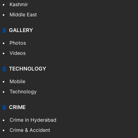
Kashmir
Middle East
GALLERY
Photos
Videos
TECHNOLOGY
Mobile
Technology
CRIME
Crime in Hyderabad
Crime & Accident