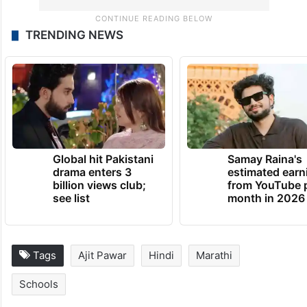
TRENDING NEWS
Global hit Pakistani
Samay Raina's
drama enters 3
estimated earn
billion views club;
from YouTube 
see list
month in 2026
Tags
Ajit Pawar
Hindi
Marathi
Schools