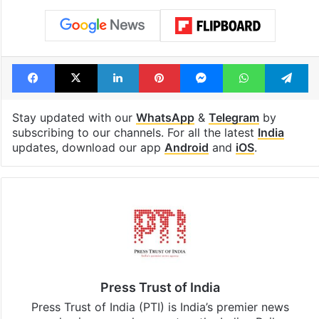
Facebook
X
LinkedIn
Pinterest
Messenger
WhatsAp
T
Stay updated with our
WhatsApp
&
Telegram
by
subscribing to our channels. For all the latest
India
updates, download our app
Android
and
iOS
.
Press Trust of India
Press Trust of India (PTI) is India’s premier news