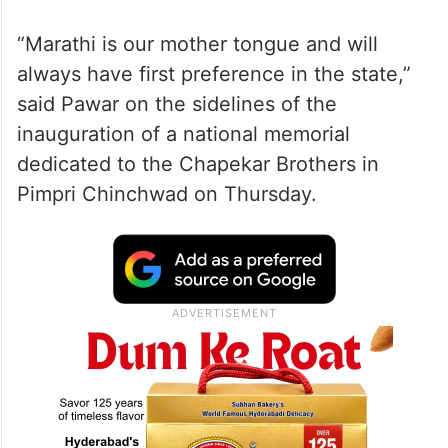
“Marathi is our mother tongue and will
always have first preference in the state,”
said Pawar on the sidelines of the
inauguration of a national memorial
dedicated to the Chapekar Brothers in
Pimpri Chinchwad on Thursday.