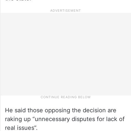
He said those opposing the decision are
raking up “unnecessary disputes for lack of
real issues”.