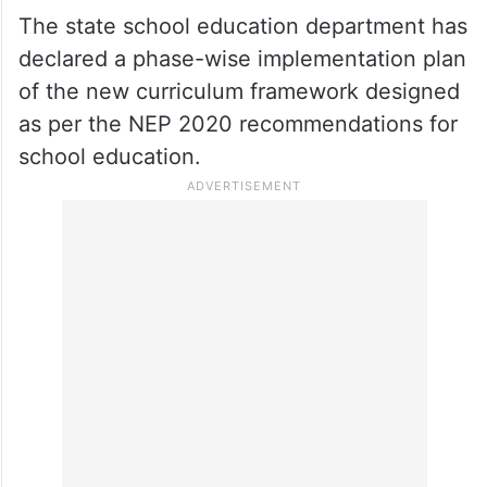
The state school education department has
declared a phase-wise implementation plan
of the new curriculum framework designed
as per the NEP 2020 recommendations for
school education.