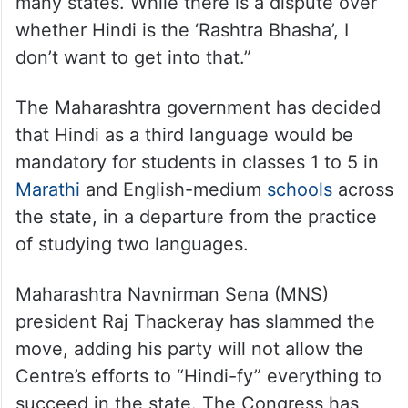
many states. While there is a dispute over
whether Hindi is the ‘Rashtra Bhasha’, I
don’t want to get into that.”
The Maharashtra government has decided
that Hindi as a third language would be
mandatory for students in classes 1 to 5 in
Marathi
and English-medium
schools
across
the state, in a departure from the practice
of studying two languages.
Maharashtra Navnirman Sena (MNS)
president Raj Thackeray has slammed the
move, adding his party will not allow the
Centre’s efforts to “Hindi-fy” everything to
succeed in the state. The Congress has