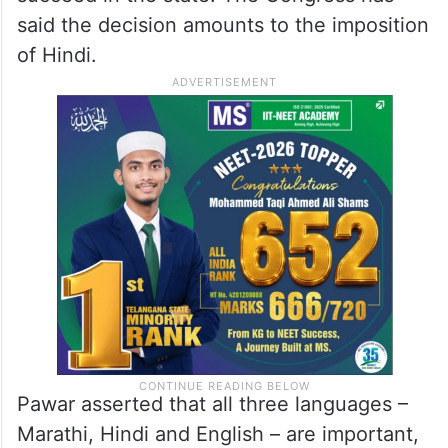
said the decision amounts to the imposition
of Hindi.
Pawar asserted that all three languages –
Marathi, Hindi and English – are important,