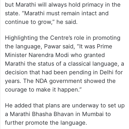
but Marathi will always hold primacy in the
state. “Marathi must remain intact and
continue to grow,” he said.
Highlighting the Centre’s role in promoting
the language, Pawar said, “It was Prime
Minister Narendra Modi who granted
Marathi the status of a classical language, a
decision that had been pending in Delhi for
years. The NDA government showed the
courage to make it happen.”
He added that plans are underway to set up
a Marathi Bhasha Bhavan in Mumbai to
further promote the language.