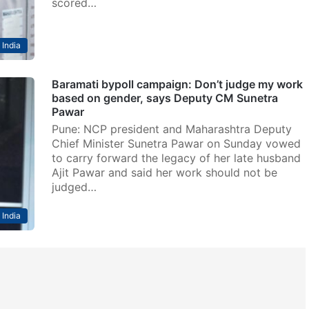
scored…
India
Baramati bypoll campaign: Don’t judge my work
based on gender, says Deputy CM Sunetra
Pawar
Pune: NCP president and Maharashtra Deputy
Chief Minister Sunetra Pawar on Sunday vowed
to carry forward the legacy of her late husband
Ajit Pawar and said her work should not be
judged…
India