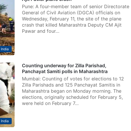
Pune: A four-member team of senior Directorate
General of Civil Aviation (DGCA) officials on
Wednesday, February 11, the site of the plane
crash that killed Maharashtra Deputy CM Ajit
Pawar and four…
India
Counting underway for Zilla Parishad,
Panchayat Samiti polls in Maharashtra
Mumbai: Counting of votes for elections to 12
Zilla Parishads and 125 Panchayat Samitis in
Maharashtra began on Monday morning. The
elections, originally scheduled for February 5,
were held on February 7…
India