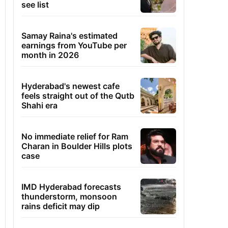
see list
Samay Raina's estimated
earnings from YouTube per
month in 2026
Hyderabad's newest cafe
feels straight out of the Qutb
Shahi era
No immediate relief for Ram
Charan in Boulder Hills plots
case
IMD Hyderabad forecasts
thunderstorm, monsoon
rains deficit may dip