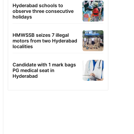
Hyderabad schools to
observe three consecutive
holidays
HMWSSB seizes 7 illegal
motors from two Hyderabad
localities
Candidate with 1 mark bags
PG medical seat in
Hyderabad