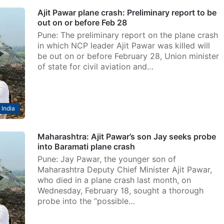
Ajit Pawar plane crash: Preliminary report to be
out on or before Feb 28
Pune: The preliminary report on the plane crash
in which NCP leader Ajit Pawar was killed will
be out on or before February 28, Union minister
of state for civil aviation and…
India
Maharashtra: Ajit Pawar’s son Jay seeks probe
into Baramati plane crash
Pune: Jay Pawar, the younger son of
Maharashtra Deputy Chief Minister Ajit Pawar,
who died in a plane crash last month, on
Wednesday, February 18, sought a thorough
probe into the “possible…