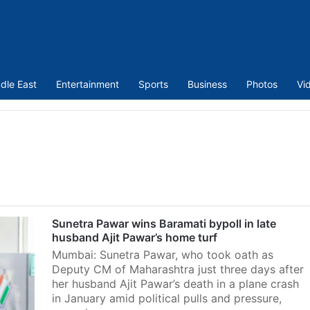
dle East
Entertainment
Sports
Business
Photos
Vi
Sunetra Pawar wins Baramati bypoll in late
husband Ajit Pawar’s home turf
Mumbai: Sunetra Pawar, who took oath as
Deputy CM of Maharashtra just three days after
her husband Ajit Pawar’s death in a plane crash
in January amid political pulls and pressure,