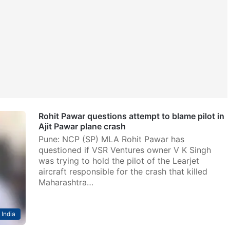
Rohit Pawar questions attempt to blame pilot in
Ajit Pawar plane crash
Pune: NCP (SP) MLA Rohit Pawar has
questioned if VSR Ventures owner V K Singh
was trying to hold the pilot of the Learjet
aircraft responsible for the crash that killed
Maharashtra…
India