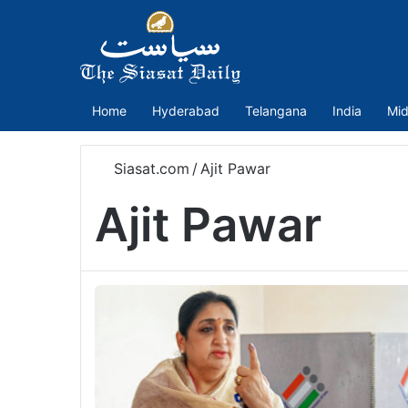
Home
Hyderabad
Telangana
India
Mid
Siasat.com
/
Ajit Pawar
Ajit Pawar