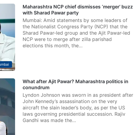
Maharashtra NCP chief dismisses ‘merger’ buzz
with Sharad Pawar party
Mumbai: Amid statements by some leaders of
the Nationalist Congress Party (NCP) that the
Sharad Pawar-led group and the Ajit Pawar-led
NCP were to merge after zilla parishad
elections this month, the…
mbai
What after Ajit Pawar? Maharashtra politics in
conundrum
Lyndon Johnson was sworn in as president after
John Kennedy’s assassination on the very
aircraft the slain leader’s body, as per the US
laws governing presidential succession. Rajiv
Gandhi was made the…