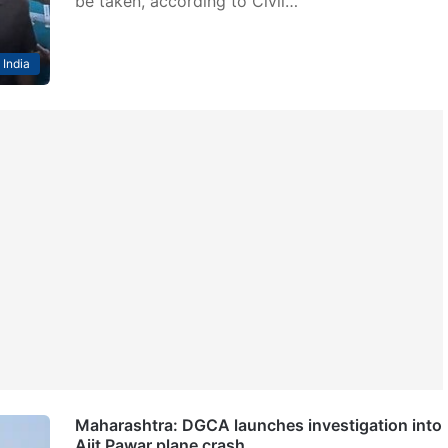
be taken, according to Civil…
India
Maharashtra: DGCA launches investigation into
Ajit Pawar plane crash