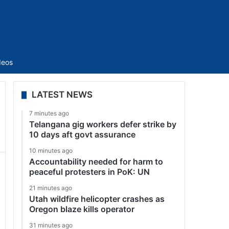
Sidebar
deos
LATEST NEWS
7 minutes ago
Telangana gig workers defer strike by
10 days aft govt assurance
10 minutes ago
Accountability needed for harm to
peaceful protesters in PoK: UN
21 minutes ago
Utah wildfire helicopter crashes as
Oregon blaze kills operator
31 minutes ago