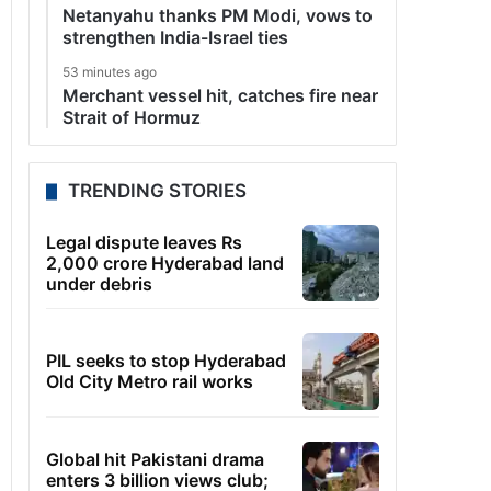
Netanyahu thanks PM Modi, vows to
strengthen India-Israel ties
53 minutes ago
Merchant vessel hit, catches fire near
Strait of Hormuz
TRENDING STORIES
Legal dispute leaves Rs
2,000 crore Hyderabad land
under debris
PIL seeks to stop Hyderabad
Old City Metro rail works
Global hit Pakistani drama
enters 3 billion views club;