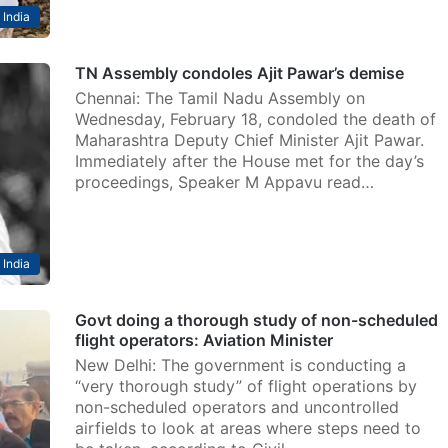
India
TN Assembly condoles Ajit Pawar’s demise
Chennai: The Tamil Nadu Assembly on
Wednesday, February 18, condoled the death of
Maharashtra Deputy Chief Minister Ajit Pawar.
Immediately after the House met for the day’s
proceedings, Speaker M Appavu read…
India
Govt doing a thorough study of non-scheduled
flight operators: Aviation Minister
New Delhi: The government is conducting a
“very thorough study” of flight operations by
non-scheduled operators and uncontrolled
airfields to look at areas where steps need to