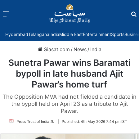
Menu
f
Hyderabad
Telangana
India
Middle East
Entertainment
Sports
Busine
Siasat.com
/
News
/
India
Sunetra Pawar wins Baramati
bypoll in late husband Ajit
Pawar’s home turf
The Opposition MVA had not fielded a candidate in
the bypoll held on April 23 as a tribute to Ajit
Pawar.
Follow
Press Trust of India
|
Published:
4th May 2026 7:44 pm IST
on
Twitter