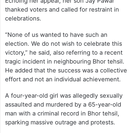
Echoing her appeal, her son Jay Pawar
thanked voters and called for restraint in
celebrations.
“None of us wanted to have such an
election. We do not wish to celebrate this
victory,” he said, also referring to a recent
tragic incident in neighbouring Bhor tehsil.
He added that the success was a collective
effort and not an individual achievement.
A four-year-old girl was allegedly sexually
assaulted and murdered by a 65-year-old
man with a criminal record in Bhor tehsil,
sparking massive outrage and protests.