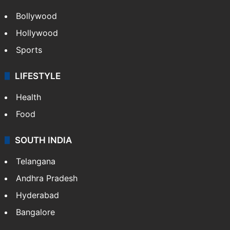
Bollywood
Hollywood
Sports
LIFESTYLE
Health
Food
SOUTH INDIA
Telangana
Andhra Pradesh
Hyderabad
Bangalore