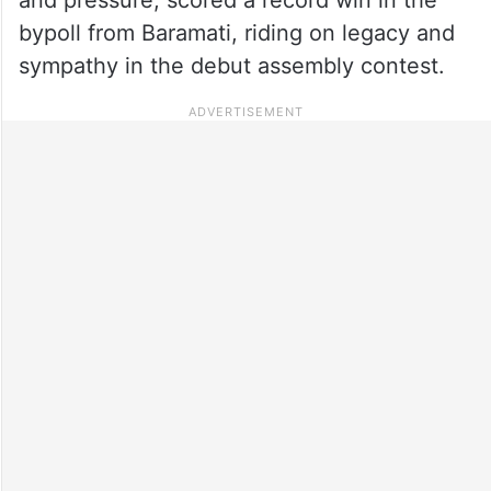
bypoll from Baramati, riding on legacy and
sympathy in the debut assembly contest.