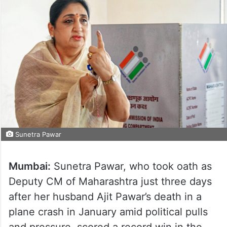
Sunetra Pawar
Mumbai:
Sunetra Pawar, who took oath as
Deputy CM of Maharashtra just three days
after her husband Ajit Pawar’s death in a
plane crash in January amid political pulls
and pressure, scored a record win in the