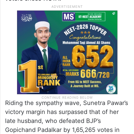
Riding the sympathy wave, Sunetra Pawar’s
victory margin has surpassed that of her
late husband, who defeated BJP’s
Gopichand Padalkar by 1,65,265 votes in