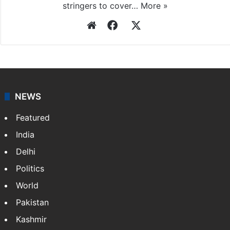
stringers to cover…
More »
Website
Facebook
X
NEWS
Featured
India
Delhi
Politics
World
Pakistan
Kashmir