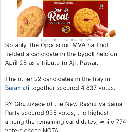
Notably, the Opposition MVA had not
fielded a candidate in the bypoll held on
April 23 as a tribute to Ajit Pawar.
The other 22 candidates in the fray in
Baramati
together secured 4,837 votes.
RY Ghutukade of the New Rashtriya Samaj
Party secured 935 votes, the highest
among the remaining candidates, while 774
voters chose NOTA.