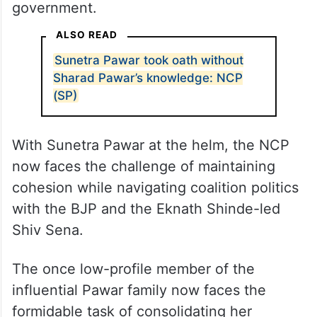
government.
ALSO READ
Sunetra Pawar took oath without
Sharad Pawar’s knowledge: NCP
(SP)
With Sunetra Pawar at the helm, the NCP
now faces the challenge of maintaining
cohesion while navigating coalition politics
with the BJP and the Eknath Shinde-led
Shiv Sena.
The once low-profile member of the
influential Pawar family now faces the
formidable task of consolidating her