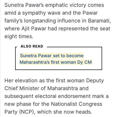
Sunetra Pawar’s emphatic victory comes
amid a sympathy wave and the Pawar
family’s longstanding influence in Baramati,
where Ajit Pawar had represented the seat
eight times.
ALSO READ
Sunetra Pawar set to become
Maharashtra’s first woman Dy CM
Her elevation as the first woman Deputy
Chief Minister of Maharashtra and
subsequent electoral endorsement mark a
new phase for the Nationalist Congress
Party (NCP), which she now heads.