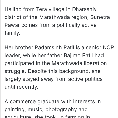
Hailing from Tera village in Dharashiv
district of the Marathwada region, Sunetra
Pawar comes from a politically active
family.
Her brother Padamsinh Patil is a senior NCP
leader, while her father Bajirao Patil had
participated in the Marathwada liberation
struggle. Despite this background, she
largely stayed away from active politics
until recently.
A commerce graduate with interests in
painting, music, photography and
agriculture, she took up farming in