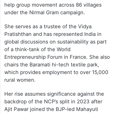
help group movement across 86 villages
under the Nirmal Gram campaign.
She serves as a trustee of the Vidya
Pratishthan and has represented India in
global discussions on sustainability as part
of a think-tank of the World
Entrepreneurship Forum in France. She also
chairs the Baramati hi-tech textile park,
which provides employment to over 15,000
rural women.
Her rise assumes significance against the
backdrop of the NCP’s split in 2023 after
Ajit Pawar joined the BJP-led Mahayuti