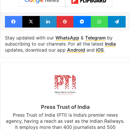
Facebook
X
LinkedIn
Pinterest
Messenger
WhatsAp
T
Stay updated with our
WhatsApp
&
Telegram
by
subscribing to our channels. For all the latest
India
updates, download our app
Android
and
iOS
.
Press Trust of India
Press Trust of India (PTI) is India’s premier news
agency, having a reach as vast as the Indian Railways.
It employs more than 400 journalists and 500