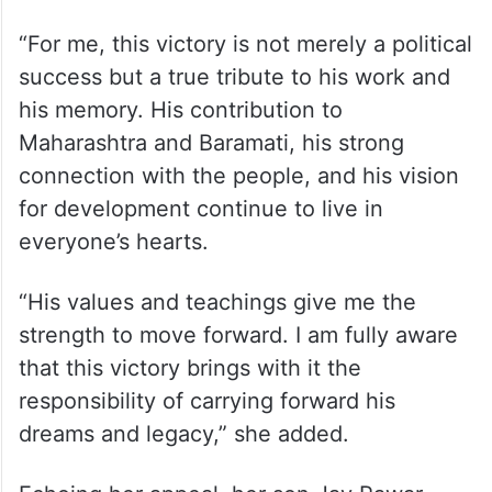
“For me, this victory is not merely a political
success but a true tribute to his work and
his memory. His contribution to
Maharashtra and Baramati, his strong
connection with the people, and his vision
for development continue to live in
everyone’s hearts.
“His values and teachings give me the
strength to move forward. I am fully aware
that this victory brings with it the
responsibility of carrying forward his
dreams and legacy,” she added.