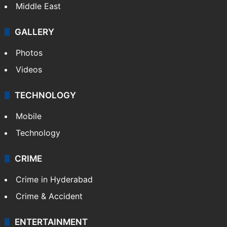
Middle East
GALLERY
Photos
Videos
TECHNOLOGY
Mobile
Technology
CRIME
Crime in Hyderabad
Crime & Accident
ENTERTAINMENT