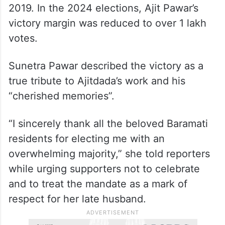
2019. In the 2024 elections, Ajit Pawar’s
victory margin was reduced to over 1 lakh
votes.
Sunetra Pawar described the victory as a
true tribute to Ajitdada’s work and his
“cherished memories”.
“I sincerely thank all the beloved Baramati
residents for electing me with an
overwhelming majority,” she told reporters
while urging supporters not to celebrate
and to treat the mandate as a mark of
respect for her late husband.