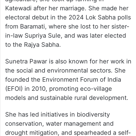
Katewadi after her marriage. She made her
electoral debut in the 2024 Lok Sabha polls
from Baramati, where she lost to her sister-
in-law Supriya Sule, and was later elected
to the Rajya Sabha.
Sunetra Pawar is also known for her work in
the social and environmental sectors. She
founded the Environment Forum of India
(EFOI) in 2010, promoting eco-village
models and sustainable rural development.
She has led initiatives in biodiversity
conservation, water management and
drought mitigation, and spearheaded a self-