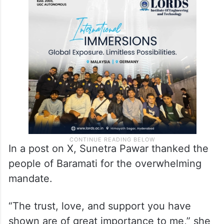
In a post on X, Sunetra Pawar thanked the
people of Baramati for the overwhelming
mandate.
“The trust, love, and support you have
shown are of great importance to me,” she