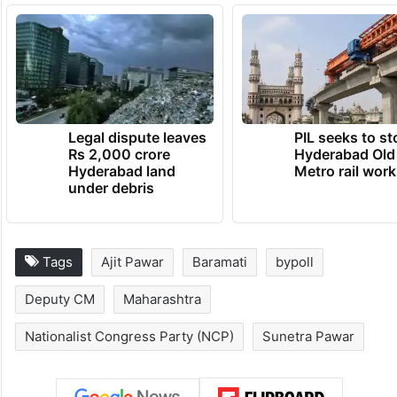
Legal dispute leaves
PIL seeks to st
Rs 2,000 crore
Hyderabad Old
Hyderabad land
Metro rail wor
under debris
Tags
Ajit Pawar
Baramati
bypoll
Deputy CM
Maharashtra
Nationalist Congress Party (NCP)
Sunetra Pawar