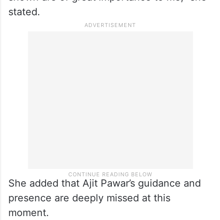
stated.
She added that Ajit Pawar’s guidance and
presence are deeply missed at this
moment.