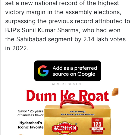
set a new national record of the highest
victory margin in the assembly elections,
surpassing the previous record attributed to
BJP’s Sunil Kumar Sharma, who had won
the Sahibabad segment by 2.14 lakh votes
in 2022.