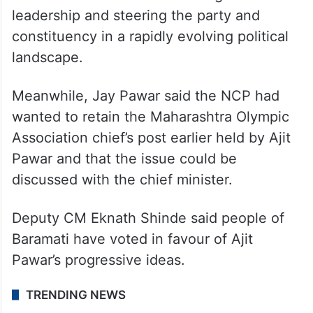
leadership and steering the party and
constituency in a rapidly evolving political
landscape.
Meanwhile, Jay Pawar said the NCP had
wanted to retain the Maharashtra Olympic
Association chief’s post earlier held by Ajit
Pawar and that the issue could be
discussed with the chief minister.
Deputy CM Eknath Shinde said people of
Baramati have voted in favour of Ajit
Pawar’s progressive ideas.
TRENDING NEWS