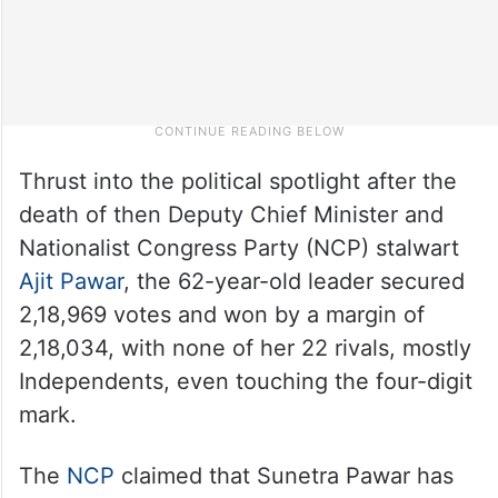
Thrust into the political spotlight after the
death of then Deputy Chief Minister and
Nationalist Congress Party (NCP) stalwart
Ajit Pawar
, the 62-year-old leader secured
2,18,969 votes and won by a margin of
2,18,034, with none of her 22 rivals, mostly
Independents, even touching the four-digit
mark.
The
NCP
claimed that Sunetra Pawar has