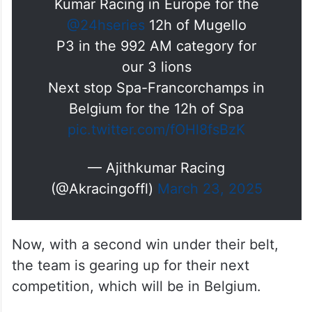
Kumar Racing in Europe for the
@24hseries
12h of Mugello
P3 in the 992 AM category for
our 3 lions
Next stop Spa-Francorchamps in
Belgium for the 12h of Spa
pic.twitter.com/fOHl8fsBzK
— Ajithkumar Racing
(@Akracingoffl)
March 23, 2025
Now, with a second win under their belt,
the team is gearing up for their next
competition, which will be in Belgium.