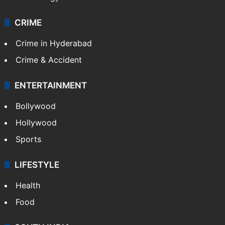
CRIME
Crime in Hyderabad
Crime & Accident
ENTERTAINMENT
Bollywood
Hollywood
Sports
LIFESTYLE
Health
Food