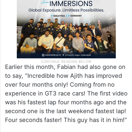
Earlier this month, Fabian had also gone on
to say, “Incredible how Ajith has improved
over four months only! Coming from no
experience in GT3 race cars! The first video
was his fastest lap four months ago and the
second one is the last weekend fastest lap!
Four seconds faster! This guy has it in him!”