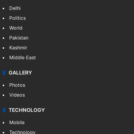
Delhi
Politics
World
Pakistan
Kashmir
Middle East
GALLERY
Photos
Videos
TECHNOLOGY
Mobile
Technology