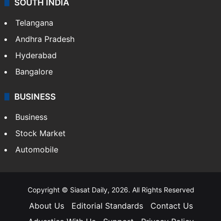
SOUTH INDIA
Telangana
Andhra Pradesh
Hyderabad
Bangalore
BUSINESS
Business
Stock Market
Automobile
Copyright © Siasat Daily, 2026. All Rights Reserved
About Us
Editorial Standards
Contact Us