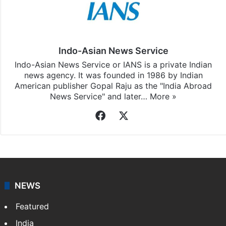
Indo-Asian News Service
Indo-Asian News Service or IANS is a private Indian
news agency. It was founded in 1986 by Indian
American publisher Gopal Raju as the "India Abroad
News Service" and later…
More »
Facebook
X
NEWS
Featured
India