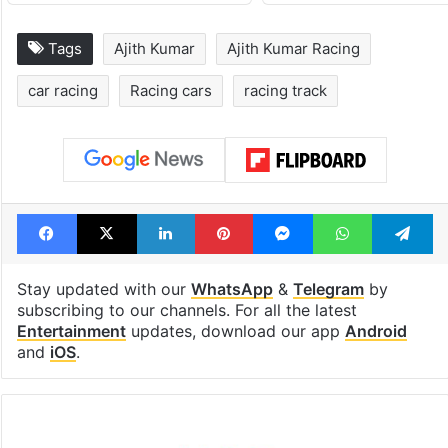
Tags
Ajith Kumar
Ajith Kumar Racing
car racing
Racing cars
racing track
Facebook
X
LinkedIn
Pinterest
Messenger
WhatsAp
T
Stay updated with our
WhatsApp
&
Telegram
by
subscribing to our channels. For all the latest
Entertainment
updates, download our app
Android
and
iOS
.