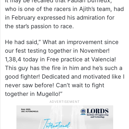
It may be recalled that Fabian Duffieux,
who is one of the racers in Ajith’s team, had
in February expressed his admiration for
the star’s passion to race.
He had said,” What an improvement since
our fest testing together in November!
1,38,4 today in Free practice at Valencia!
This guy has the fire in him and he’s such a
good fighter! Dedicated and motivated like I
never saw before! Can’t wait to fight
together in Mugello!”