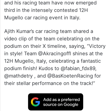
and his racing team have now emerged
third in the intensely contested 12H
Mugello car racing event in Italy.
Ajith Kumar’s car racing team shared a
video clip of the team celebrating on the
podium on their X timeline, saying, “Victory
in style! Team @Akracingoffl shines at the
12H Mugello, Italy, celebrating a fantastic
podium finish! Kudos to @fabian_fdx89,
@mathdetry , and @BasKoetenRacing for
their stellar performance on the track!”