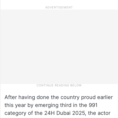
After having done the country proud earlier
this year by emerging third in the 991
category of the 24H Dubai 2025, the actor