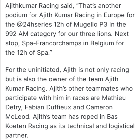
Ajithkumar Racing said, “That’s another
podium for Ajith Kumar Racing in Europe for
the @24hseries 12h of Mugello P3 in the
992 AM category for our three lions. Next
stop, Spa-Francorchamps in Belgium for
the 12h of Spa.”
For the uninitiated, Ajith is not only racing
but is also the owner of the team Ajith
Kumar Racing. Ajith’s other teammates who
participate with him in races are Mathieu
Detry, Fabian Duffieux and Cameron
McLeod. Ajith’s team has roped in Bas
Koeten Racing as its technical and logistical
partner.