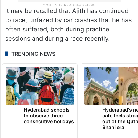
It may be recalled that Ajith has continued
to race, unfazed by car crashes that he has
often suffered, both during practice
sessions and during a race recently.
TRENDING NEWS
Hyderabad schools
Hyderabad's n
to observe three
cafe feels stra
consecutive holidays
out of the Qut
Shahi era