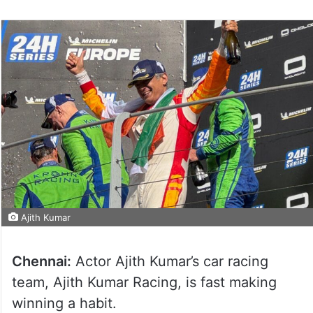
Ajith Kumar
Chennai:
Actor Ajith Kumar’s car racing
team, Ajith Kumar Racing, is fast making
winning a habit.