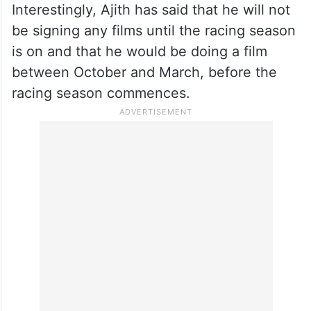
Interestingly, Ajith has said that he will not
be signing any films until the racing season
is on and that he would be doing a film
between October and March, before the
racing season commences.