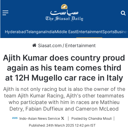
Menu
f
Hyderabad
Telangana
India
Middle East
Entertainment
Sports
Busine
Siasat.com
/
Entertainment
Ajith Kumar does country proud
again as his team comes third
at 12H Mugello car race in Italy
Ajith is not only racing but is also the owner of the
team Ajith Kumar Racing, Ajith's other teammates
who participate with him in races are Mathieu
Detry, Fabian Duffieux and Cameron McLeod
Follow
Indo-Asian News Service
| Posted by Chandra Mouli |
on
Published:
24th March 2025 12:42 pm IST
Twitter