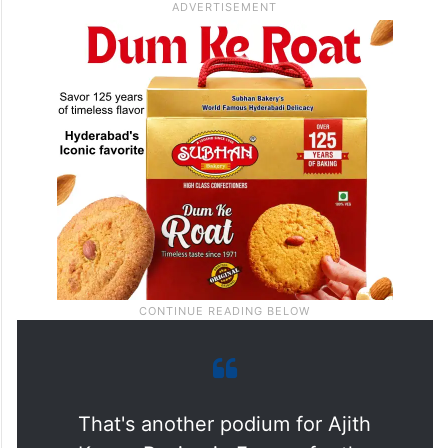
That's another podium for Ajith