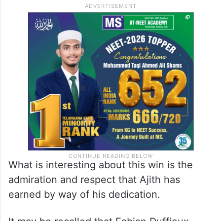
What is interesting about this win is the
admiration and respect that Ajith has
earned by way of his dedication.