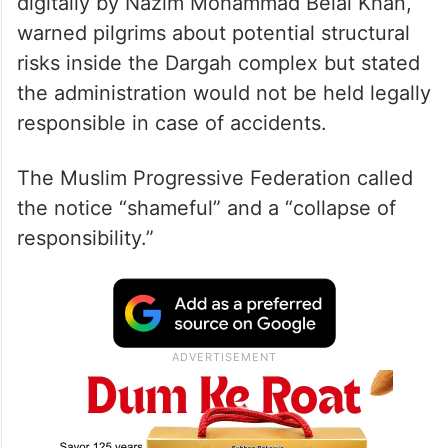
digitally by Nazim Mohammad Belal Khan,
warned pilgrims about potential structural
risks inside the Dargah complex but stated
the administration would not be held legally
responsible in case of accidents.
The Muslim Progressive Federation called
the notice “shameful” and a “collapse of
responsibility.”