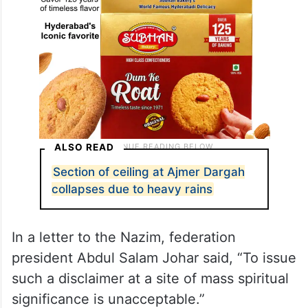
ALSO READ
Section of ceiling at Ajmer Dargah
collapses due to heavy rains
In a letter to the Nazim, federation
president Abdul Salam Johar said, “To issue
such a disclaimer at a site of mass spiritual
significance is unacceptable.”