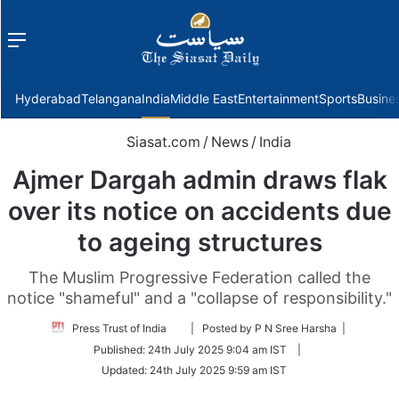
Menu
f
Hyderabad
Telangana
India
Middle East
Entertainment
Sports
Busine
Siasat.com
/
News
/
India
Ajmer Dargah admin draws flak
over its notice on accidents due
to ageing structures
The Muslim Progressive Federation called the
notice "shameful" and a "collapse of responsibility."
Follow
Press Trust of India
| Posted by P N Sree Harsha |
on
Published:
24th July 2025 9:04 am IST
|
Twitter
Updated:
24th July 2025 9:59 am IST