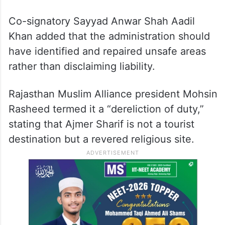
Co-signatory Sayyad Anwar Shah Aadil
Khan added that the administration should
have identified and repaired unsafe areas
rather than disclaiming liability.
Rajasthan Muslim Alliance president Mohsin
Rasheed termed it a “dereliction of duty,”
stating that Ajmer Sharif is not a tourist
destination but a revered religious site.