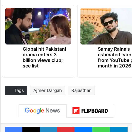
Global hit Pakistani
Samay Raina's
drama enters 3
estimated earn
billion views club;
from YouTube 
see list
month in 2026
Tags
Ajmer Dargah
Rajasthan
Facebook
X
LinkedIn
Pinterest
Messenger
WhatsAp
T