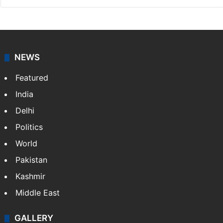
NEWS
Featured
India
Delhi
Politics
World
Pakistan
Kashmir
Middle East
GALLERY