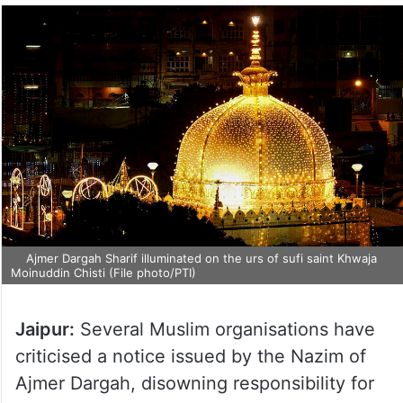
Ajmer Dargah Sharif illuminated on the urs of sufi saint Khwaja
Moinuddin Chisti (File photo/PTI)
Jaipur:
Several Muslim organisations have
criticised a notice issued by the Nazim of
Ajmer Dargah, disowning responsibility for