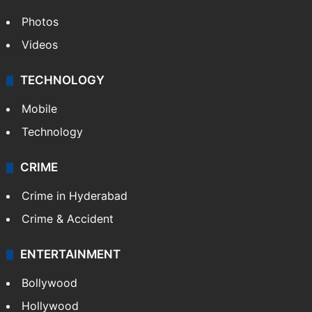
Photos
Videos
TECHNOLOGY
Mobile
Technology
CRIME
Crime in Hyderabad
Crime & Accident
ENTERTAINMENT
Bollywood
Hollywood