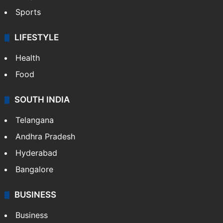
Sports
LIFESTYLE
Health
Food
SOUTH INDIA
Telangana
Andhra Pradesh
Hyderabad
Bangalore
BUSINESS
Business