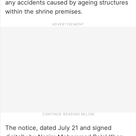
any accidents caused by ageing structures
within the shrine premises.
The notice, dated July 21 and signed