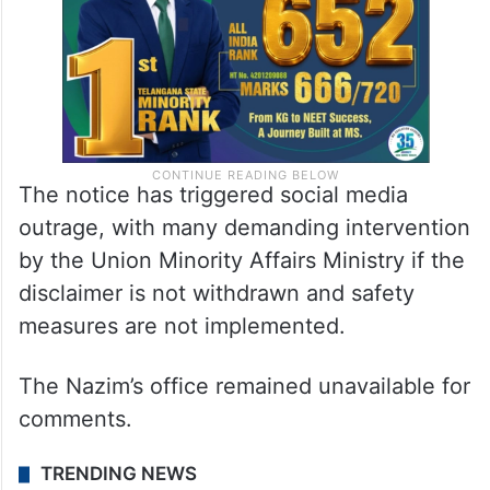
The notice has triggered social media
outrage, with many demanding intervention
by the Union Minority Affairs Ministry if the
disclaimer is not withdrawn and safety
measures are not implemented.
The Nazim’s office remained unavailable for
comments.
TRENDING NEWS