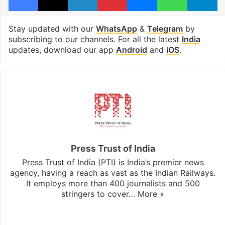
Stay updated with our
WhatsApp
&
Telegram
by
subscribing to our channels. For all the latest
India
updates, download our app
Android
and
iOS
.
Press Trust of India
Press Trust of India (PTI) is India’s premier news
agency, having a reach as vast as the Indian Railways.
It employs more than 400 journalists and 500
stringers to cover…
More »
Website
Facebook
X