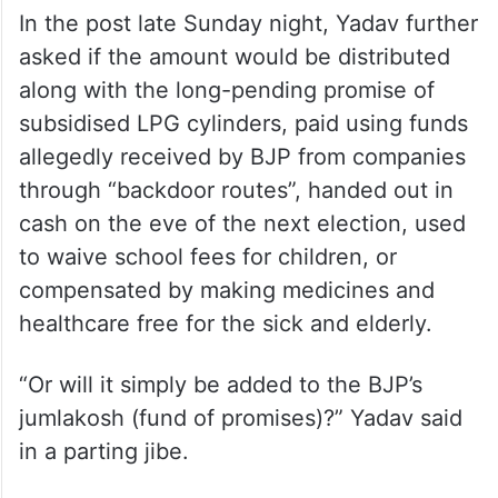
In the post late Sunday night, Yadav further
asked if the amount would be distributed
along with the long-pending promise of
subsidised LPG cylinders, paid using funds
allegedly received by BJP from companies
through “backdoor routes”, handed out in
cash on the eve of the next election, used
to waive school fees for children, or
compensated by making medicines and
healthcare free for the sick and elderly.
“Or will it simply be added to the BJP’s
jumlakosh (fund of promises)?” Yadav said
in a parting jibe.