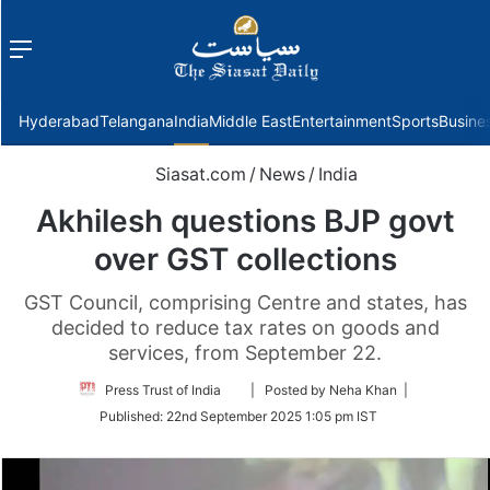
Menu
f
Hyderabad
Telangana
India
Middle East
Entertainment
Sports
Busine
Siasat.com
/
News
/
India
Akhilesh questions BJP govt
over GST collections
GST Council, comprising Centre and states, has
decided to reduce tax rates on goods and
services, from September 22.
Follow
Press Trust of India
| Posted by Neha Khan |
on
Published:
22nd September 2025 1:05 pm IST
Twitter