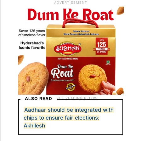
ALSO READ
Aadhaar should be integrated with
chips to ensure fair elections:
Akhilesh