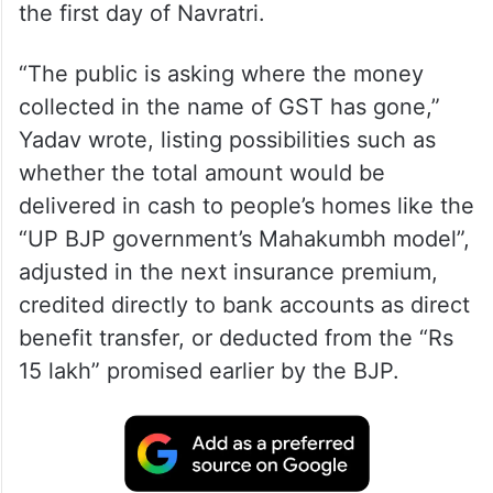
the first day of Navratri.
“The public is asking where the money
collected in the name of GST has gone,”
Yadav wrote, listing possibilities such as
whether the total amount would be
delivered in cash to people’s homes like the
“UP BJP government’s Mahakumbh model”,
adjusted in the next insurance premium,
credited directly to bank accounts as direct
benefit transfer, or deducted from the “Rs
15 lakh” promised earlier by the BJP.