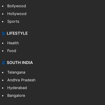
Bollywood
Hollywood
Sports
LIFESTYLE
Health
Food
SOUTH INDIA
Telangana
Andhra Pradesh
Hyderabad
Bangalore