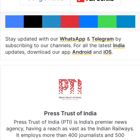
Facebook
X
LinkedIn
Pinterest
Messenger
WhatsAp
T
Stay updated with our
WhatsApp
&
Telegram
by
subscribing to our channels. For all the latest
India
updates, download our app
Android
and
iOS
.
Press Trust of India
Press Trust of India (PTI) is India’s premier news
agency, having a reach as vast as the Indian Railways.
It employs more than 400 journalists and 500