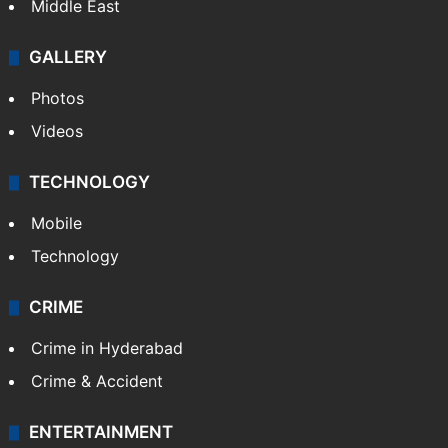
Middle East
GALLERY
Photos
Videos
TECHNOLOGY
Mobile
Technology
CRIME
Crime in Hyderabad
Crime & Accident
ENTERTAINMENT