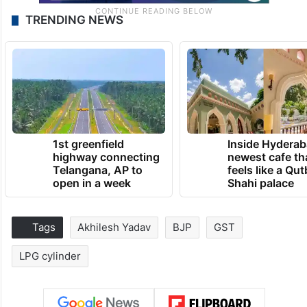
TRENDING NEWS
1st greenfield
Inside Hyderab
highway connecting
newest cafe th
Telangana, AP to
feels like a Qut
open in a week
Shahi palace
Tags
Akhilesh Yadav
BJP
GST
LPG cylinder