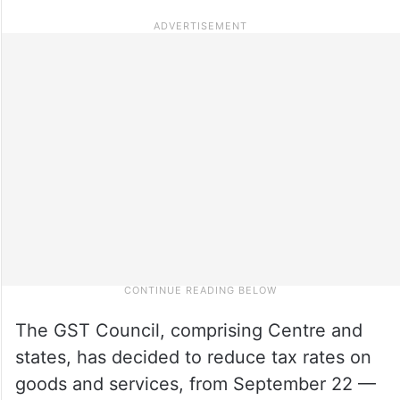
The GST Council, comprising Centre and
states, has decided to reduce tax rates on
goods and services, from September 22 —