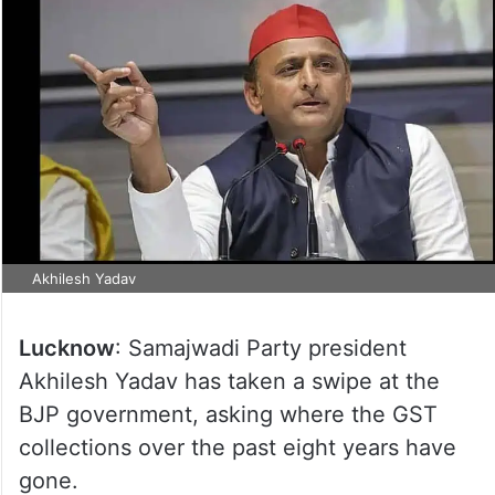
Akhilesh Yadav
Lucknow
: Samajwadi Party president
Akhilesh Yadav has taken a swipe at the
BJP government, asking where the GST
collections over the past eight years have
gone.