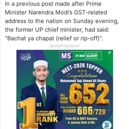
In a previous post made after Prime
Minister Narendra Modi’s GST-related
address to the nation on Sunday evening,
the former UP chief minister, had said:
“Bachat ya chapat (relief or rip-off)”.