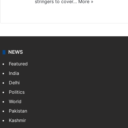
stringers to cover…
More »
Website
Facebook
X
NEWS
Featured
India
Delhi
Politics
World
Pakistan
Kashmir