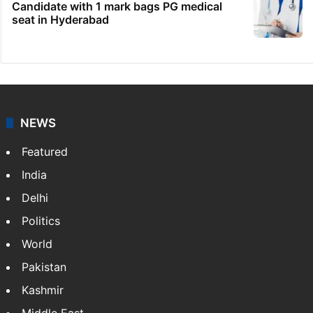
Candidate with 1 mark bags PG medical
seat in Hyderabad
NEWS
Featured
India
Delhi
Politics
World
Pakistan
Kashmir
Middle East