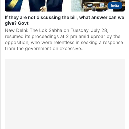
India
If they are not discussing the bill, what answer can we
give? Govt
New Delhi: The Lok Sabha on Tuesday, July 28,
resumed its proceedings at 2 pm amid uproar by the
opposition, who were relentless in seeking a response
from the government on excessive…