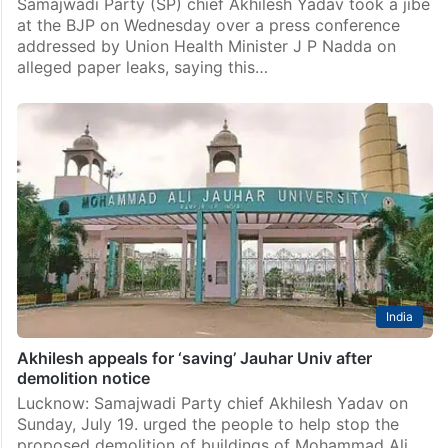
Samajwadi Party (SP) chief Akhilesh Yadav took a jibe
at the BJP on Wednesday over a press conference
addressed by Union Health Minister J P Nadda on
alleged paper leaks, saying this…
India
Akhilesh appeals for ‘saving’ Jauhar Univ after
demolition notice
Lucknow: Samajwadi Party chief Akhilesh Yadav on
Sunday, July 19. urged the people to help stop the
proposed demolition of buildings of Mohammad Ali