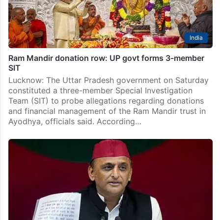
India
Ram Mandir donation row: UP govt forms 3-member
SIT
Lucknow: The Uttar Pradesh government on Saturday
constituted a three-member Special Investigation
Team (SIT) to probe allegations regarding donations
and financial management of the Ram Mandir trust in
Ayodhya, officials said. According…