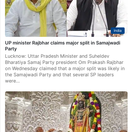
India
UP minister Rajbhar claims major split in Samajwadi
Party
Lucknow: Uttar Pradesh Minister and Suheldev
Bharatiya Samaj Party president Om Prakash Rajbhar
on Wednesday claimed that a major split was likely in
the Samajwadi Party and that several SP leaders
were…