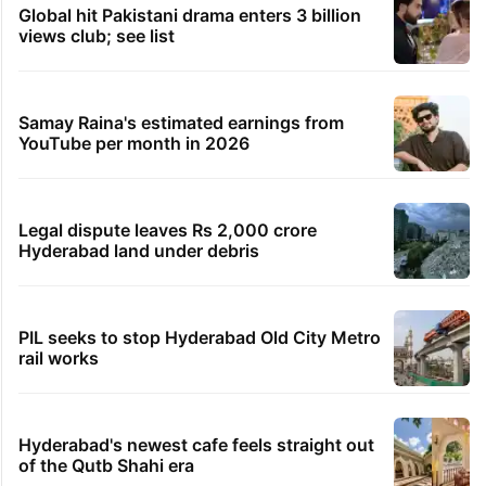
Global hit Pakistani drama enters 3 billion
views club; see list
Samay Raina's estimated earnings from
YouTube per month in 2026
Legal dispute leaves Rs 2,000 crore
Hyderabad land under debris
PIL seeks to stop Hyderabad Old City Metro
rail works
Hyderabad's newest cafe feels straight out
of the Qutb Shahi era