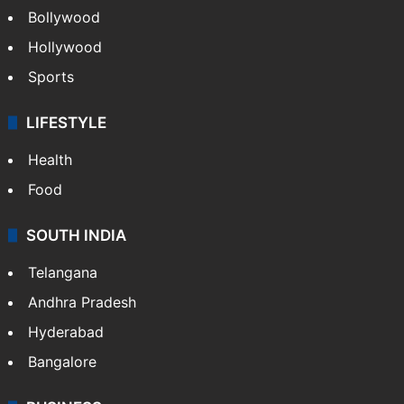
Bollywood
Hollywood
Sports
LIFESTYLE
Health
Food
SOUTH INDIA
Telangana
Andhra Pradesh
Hyderabad
Bangalore