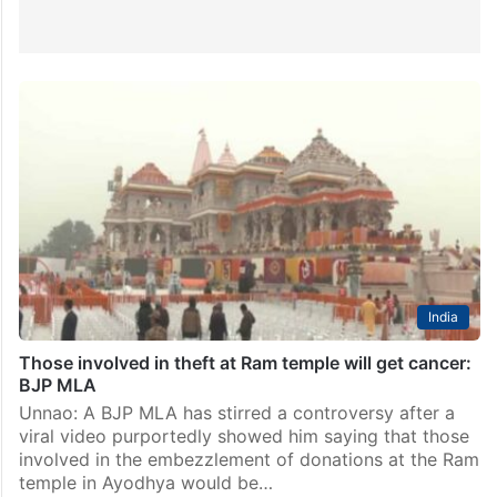
India
Those involved in theft at Ram temple will get cancer:
BJP MLA
Unnao: A BJP MLA has stirred a controversy after a
viral video purportedly showed him saying that those
involved in the embezzlement of donations at the Ram
temple in Ayodhya would be…