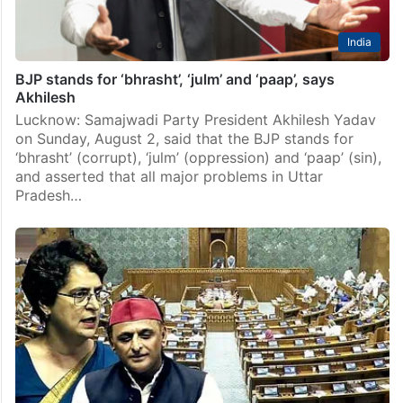
India
BJP stands for ‘bhrasht’, ‘julm’ and ‘paap’, says
Akhilesh
Lucknow: Samajwadi Party President Akhilesh Yadav
on Sunday, August 2, said that the BJP stands for
‘bhrasht’ (corrupt), ‘julm’ (oppression) and ‘paap’ (sin),
and asserted that all major problems in Uttar
Pradesh…