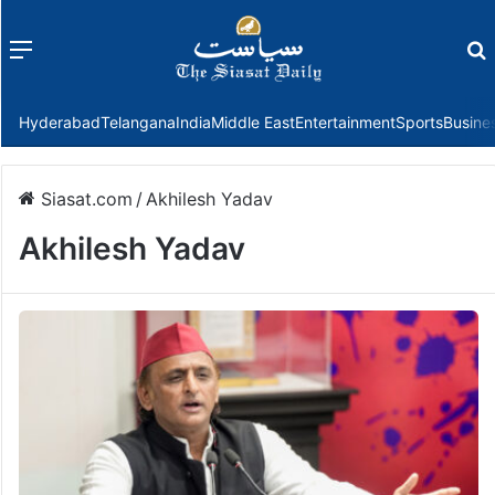
Menu
f
Hyderabad
Telangana
India
Middle East
Entertainment
Sports
Busine
Siasat.com
/
Akhilesh Yadav
Akhilesh Yadav