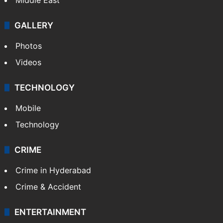
GALLERY
Photos
Videos
TECHNOLOGY
Mobile
Technology
CRIME
Crime in Hyderabad
Crime & Accident
ENTERTAINMENT