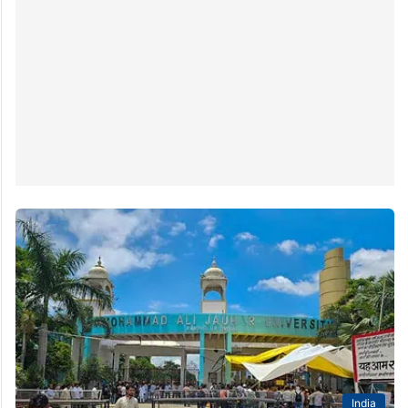
India