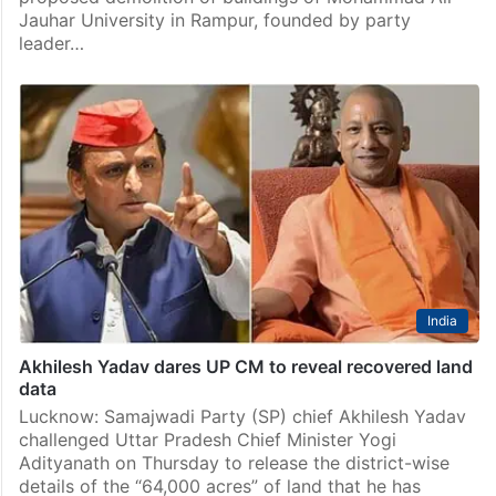
Jauhar University in Rampur, founded by party
leader…
India
Akhilesh Yadav dares UP CM to reveal recovered land
data
Lucknow: Samajwadi Party (SP) chief Akhilesh Yadav
challenged Uttar Pradesh Chief Minister Yogi
Adityanath on Thursday to release the district-wise
details of the “64,000 acres” of land that he has