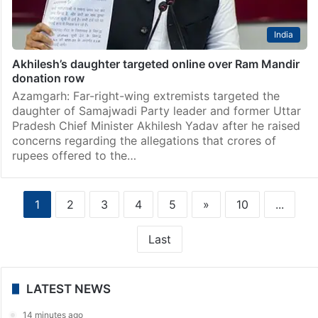
India
Akhilesh’s daughter targeted online over Ram Mandir
donation row
Azamgarh: Far-right-wing extremists targeted the
daughter of Samajwadi Party leader and former Uttar
Pradesh Chief Minister Akhilesh Yadav after he raised
concerns regarding the allegations that crores of
rupees offered to the…
1
2
3
4
5
»
10
...
Last
LATEST NEWS
14 minutes ago