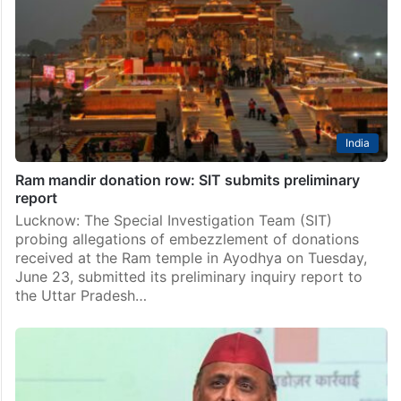
India
Ram mandir donation row: SIT submits preliminary
report
Lucknow: The Special Investigation Team (SIT)
probing allegations of embezzlement of donations
received at the Ram temple in Ayodhya on Tuesday,
June 23, submitted its preliminary inquiry report to
the Uttar Pradesh…