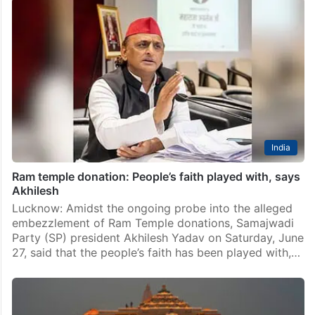
India
Ram temple donation: People’s faith played with, says
Akhilesh
Lucknow: Amidst the ongoing probe into the alleged
embezzlement of Ram Temple donations, Samajwadi
Party (SP) president Akhilesh Yadav on Saturday, June
27, said that the people’s faith has been played with,…