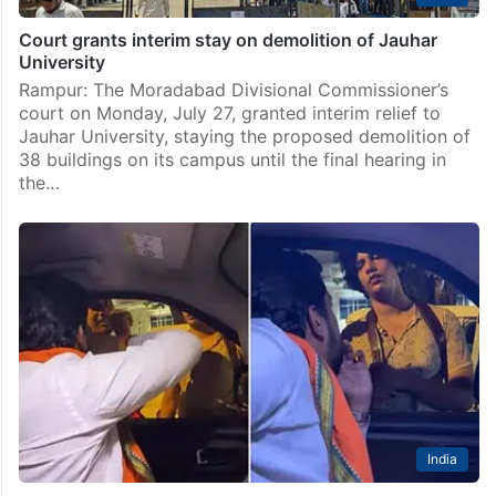
Court grants interim stay on demolition of Jauhar
University
Rampur: The Moradabad Divisional Commissioner’s
court on Monday, July 27, granted interim relief to
Jauhar University, staying the proposed demolition of
38 buildings on its campus until the final hearing in
the…
India