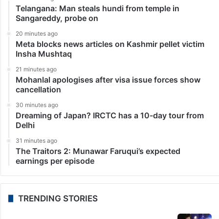
Telangana: Man steals hundi from temple in
Sangareddy, probe on
20 minutes ago
Meta blocks news articles on Kashmir pellet victim
Insha Mushtaq
21 minutes ago
Mohanlal apologises after visa issue forces show
cancellation
30 minutes ago
Dreaming of Japan? IRCTC has a 10-day tour from
Delhi
31 minutes ago
The Traitors 2: Munawar Faruqui’s expected
earnings per episode
TRENDING STORIES