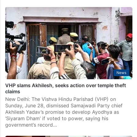
News
VHP slams Akhilesh, seeks action over temple theft
claims
New Delhi: The Vishva Hindu Parishad (VHP) on
Sunday, June 28, dismissed Samajwadi Party chief
Akhilesh Yadav’s promise to develop Ayodhya as
‘Siyaram Dham’ if voted to power, saying his
government’s record…