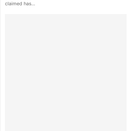
claimed has…