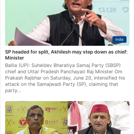
India
SP headed for split, Akhilesh may step down as chief:
Minister
Ballia (UP): Suheldev Bharatiya Samaj Party (SBSP)
chief and Uttar Pradesh Panchayati Raj Minister Om
Prakash Rajbhar on Saturday, June 20, intensified his
attack on the Samajwadi Party (SP), claiming that
party…