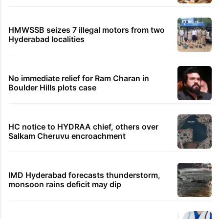
HMWSSB seizes 7 illegal motors from two
Hyderabad localities
No immediate relief for Ram Charan in
Boulder Hills plots case
HC notice to HYDRAA chief, others over
Salkam Cheruvu encroachment
IMD Hyderabad forecasts thunderstorm,
monsoon rains deficit may dip