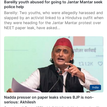
Bareilly youth abused for going to Jantar Mantar seek
police help
Bareilly: Two youths, who were allegedly harassed and
slapped by an activist linked to a Hindutva outfit when
they were heading for the Jantar Mantar protest over
NEET paper leak, have asked…
India
Nadda presser on paper leaks shows BJP is non-
serious: Akhilesh