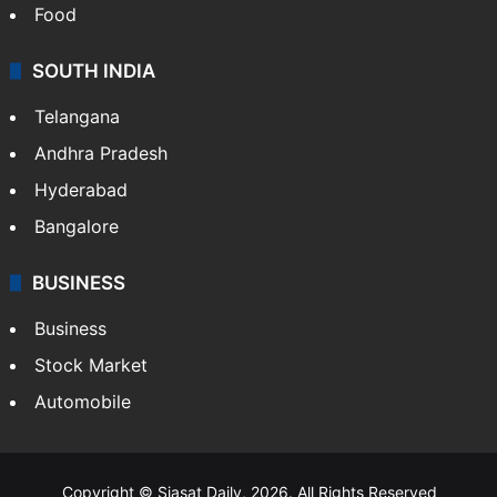
Hollywood
Sports
LIFESTYLE
Health
Food
SOUTH INDIA
Telangana
Andhra Pradesh
Hyderabad
Bangalore
BUSINESS