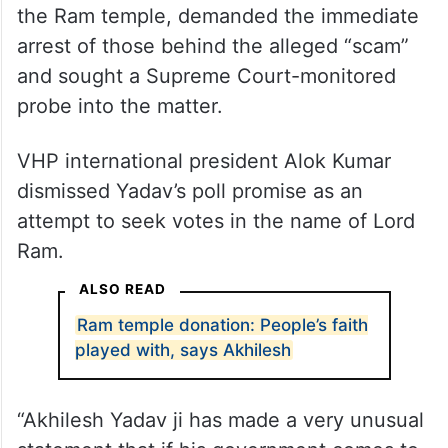
It also came after the Congress questioned
Prime Minister Narendra Modi’s silence over
the alleged embezzlement of donations at
the Ram temple, demanded the immediate
arrest of those behind the alleged “scam”
and sought a Supreme Court-monitored
probe into the matter.
VHP international president Alok Kumar
dismissed Yadav’s poll promise as an
attempt to seek votes in the name of Lord
Ram.