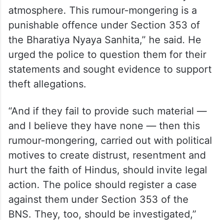
targeting a press conference held by the
Congress.
“These are rumours being spread to create
unrest in Hindu society, generate
sensationalism and disturb the country’s
atmosphere. This rumour-mongering is a
punishable offence under Section 353 of
the Bharatiya Nyaya Sanhita,” he said. He
urged the police to question them for their
statements and sought evidence to support
theft allegations.
“And if they fail to provide such material —
and I believe they have none — then this