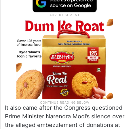
played with and pledged to develop
Ayodhya into an “inimitable” sacred city if
the
Samajwadi Party
formed the next
government.