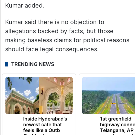
rumour-mongering, carried out with political
motives to create distrust, resentment and
hurt the faith of Hindus, should invite legal
action. The police should register a case
against them under Section 353 of the
BNS. They, too, should be investigated,”
Kumar added.
Kumar said there is no objection to
allegations backed by facts, but those
making baseless claims for political reasons
should face legal consequences.
TRENDING NEWS