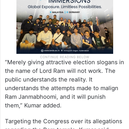
Dham’. People will look at their past record
and see that nothing was done.”
“Merely giving attractive election slogans in
the name of Lord Ram will not work. The
public understands the reality. It