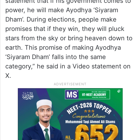
ALSO READ
Ram temple donation: People’s faith
played with, says Akhilesh
“Akhilesh Yadav ji has made a very unusual
statement that if his government comes to
power, he will make Ayodhya ‘Siyaram
Dham’. During elections, people make
promises that if they win, they will pluck
stars from the sky or bring heaven down to
earth. This promise of making Ayodhya
‘Siyaram Dham’ falls into the same
category,” he said in a Video statement on
X.