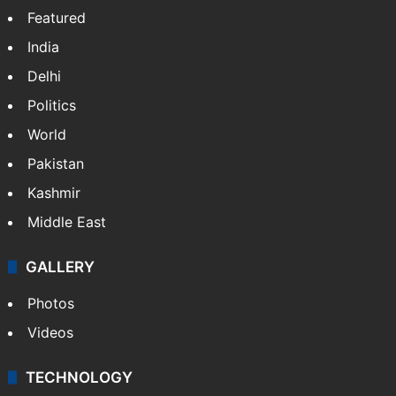
Website
Facebook
X
NEWS
Featured
India
Delhi
Politics
World
Pakistan
Kashmir
Middle East