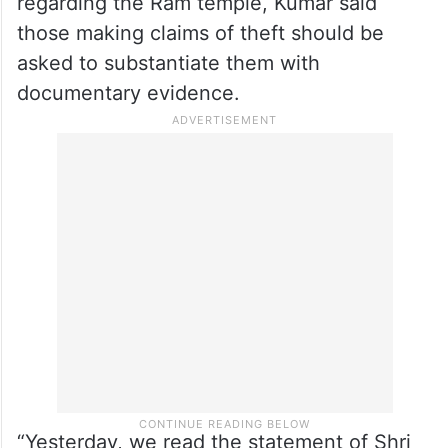
understands the attempts made to malign
Ram Janmabhoomi, and it will punish
them,” Kumar added.
Targeting the Congress over its allegations
regarding the Ram temple, Kumar said
those making claims of theft should be
asked to substantiate them with
documentary evidence.