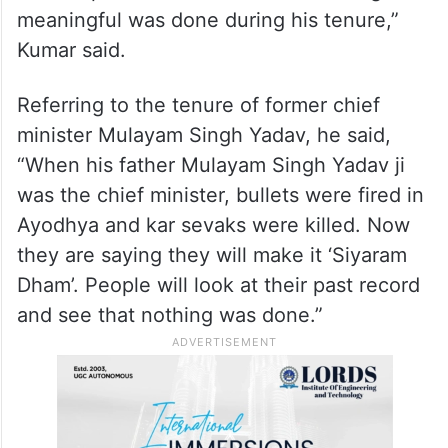
Ayodhya for darshan nor worked for its
development.
“Ayodhya resembled a forgotten village.
There was dust everywhere, broken roads
and dilapidated infrastructure. Nothing
meaningful was done during his tenure,”
Kumar said.
Referring to the tenure of former chief
minister Mulayam Singh Yadav, he said,
“When his father Mulayam Singh Yadav ji
was the chief minister, bullets were fired in
Ayodhya and kar sevaks were killed. Now
they are saying they will make it ‘Siyaram