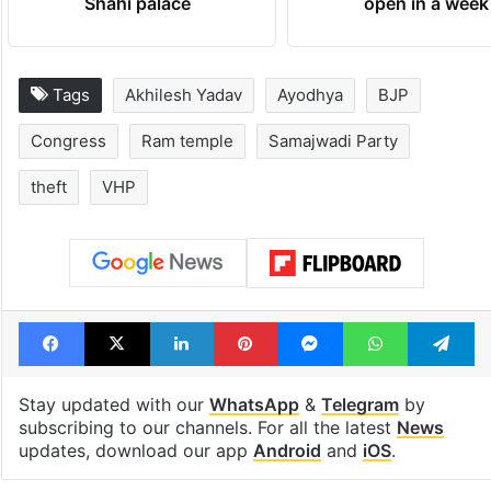
Inside Hyderabad's
1st greenfield
newest cafe that
highway conne
feels like a Qutb
Telangana, AP 
Shahi palace
open in a week
Tags
Akhilesh Yadav
Ayodhya
BJP
Congress
Ram temple
Samajwadi Party
theft
VHP