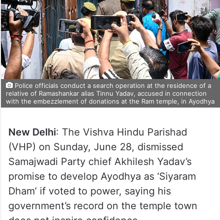
Police officials conduct a search operation at the residence of a
relative of Ramashankar alias Tinnu Yadav, accused in connection
with the embezzlement of donations at the Ram temple, in Ayodhya
New Delhi
: The Vishva Hindu Parishad
(VHP) on Sunday, June 28, dismissed
Samajwadi Party chief Akhilesh Yadav’s
promise to develop Ayodhya as ‘Siyaram
Dham’ if voted to power, saying his
government’s record on the temple town