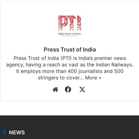
Facebook
X
LinkedIn
Pinterest
Messenger
WhatsAp
T
Stay updated with our
WhatsApp
&
Telegram
by
subscribing to our channels. For all the latest
News
updates, download our app
Android
and
iOS
.
Press Trust of India
Press Trust of India (PTI) is India’s premier news
agency, having a reach as vast as the Indian Railways.
It employs more than 400 journalists and 500
stringers to cover…
More »