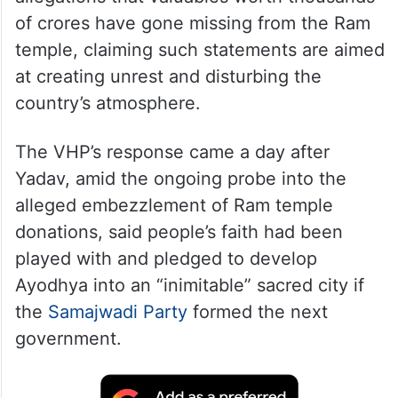
The RSS affiliate also demanded police
action against Congress leaders over their
allegations that valuables worth thousands
of crores have gone missing from the Ram
temple, claiming such statements are aimed
at creating unrest and disturbing the
country’s atmosphere.
The VHP’s response came a day after
Yadav, amid the ongoing probe into the
alleged embezzlement of Ram temple
donations, said people’s faith had been