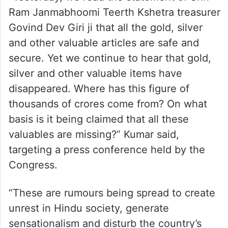
“Yesterday, we read the statement of Shri
Ram Janmabhoomi Teerth Kshetra treasurer
Govind Dev Giri ji that all the gold, silver
and other valuable articles are safe and
secure. Yet we continue to hear that gold,
silver and other valuable items have
disappeared. Where has this figure of
thousands of crores come from? On what
basis is it being claimed that all these
valuables are missing?” Kumar said,