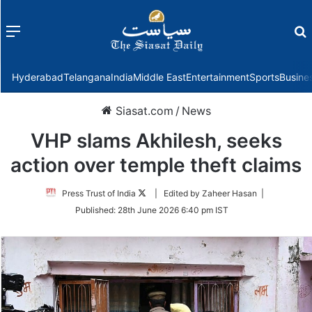
Menu
f
Hyderabad
Telangana
India
Middle East
Entertainment
Sports
Busine
Siasat.com
/
News
VHP slams Akhilesh, seeks
action over temple theft claims
Follow
Press Trust of India
| Edited by Zaheer Hasan |
on
Published:
28th June 2026 6:40 pm IST
Twitter