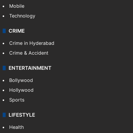
GALLERY
Photos
Videos
TECHNOLOGY
Mobile
Technology
CRIME
Crime in Hyderabad
Crime & Accident
ENTERTAINMENT
Bollywood