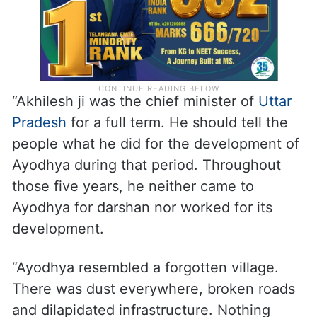
“Akhilesh ji was the chief minister of
Uttar
Pradesh
for a full term. He should tell the
people what he did for the development of
Ayodhya during that period. Throughout
those five years, he neither came to