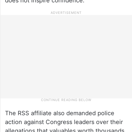
does not inspire confidence.