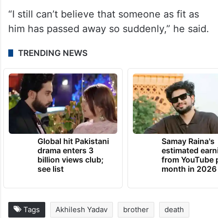
“I still can’t believe that someone as fit as
him has passed away so suddenly,” he said.
TRENDING NEWS
Global hit Pakistani
Samay Raina's
drama enters 3
estimated earn
billion views club;
from YouTube 
see list
month in 2026
Tags
Akhilesh Yadav
brother
death