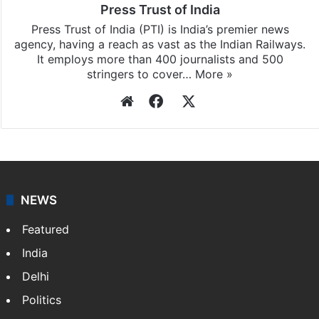
Press Trust of India
Press Trust of India (PTI) is India’s premier news
agency, having a reach as vast as the Indian Railways.
It employs more than 400 journalists and 500
stringers to cover…
More »
Website
Facebook
X
NEWS
Featured
India
Delhi
Politics