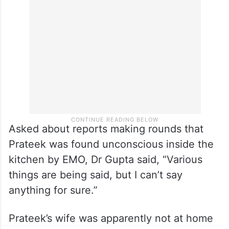
Asked about reports making rounds that
Prateek was found unconscious inside the
kitchen by EMO, Dr Gupta said, “Various
things are being said, but I can’t say
anything for sure.”
Prateek’s wife was apparently not at home