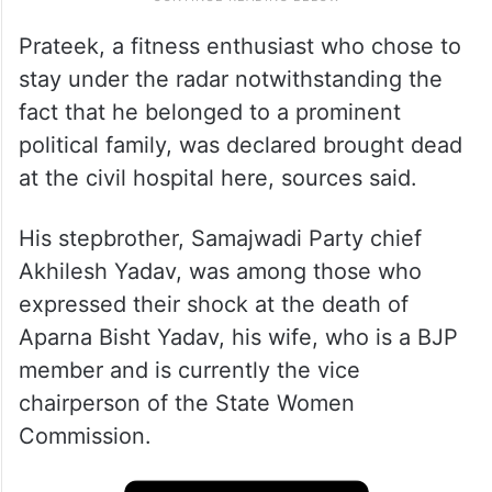
Prateek, a fitness enthusiast who chose to
stay under the radar notwithstanding the
fact that he belonged to a prominent
political family, was declared brought dead
at the civil hospital here, sources said.
His stepbrother, Samajwadi Party chief
Akhilesh Yadav, was among those who
expressed their shock at the death of
Aparna Bisht Yadav, his wife, who is a BJP
member and is currently the vice
chairperson of the State Women
Commission.