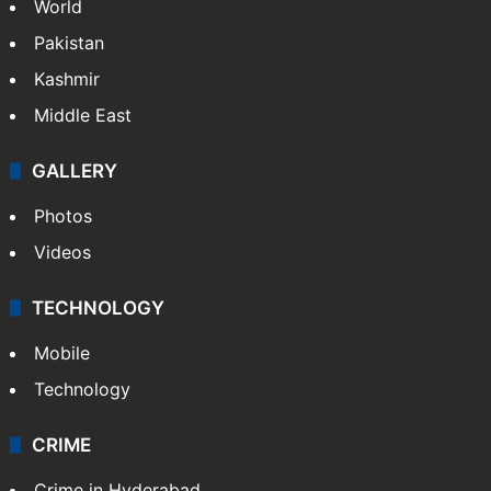
World
Pakistan
Kashmir
Middle East
GALLERY
Photos
Videos
TECHNOLOGY
Mobile
Technology
CRIME
Crime in Hyderabad