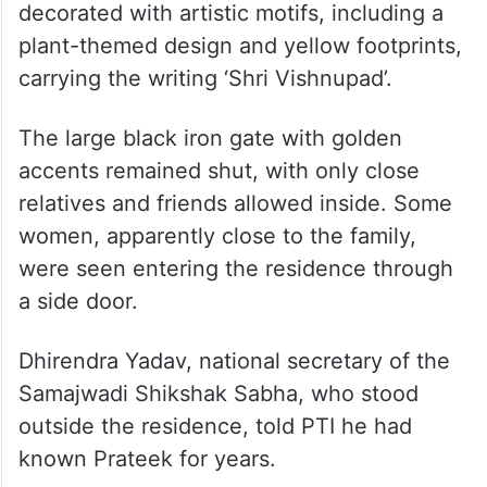
decorated with artistic motifs, including a
plant-themed design and yellow footprints,
carrying the writing ‘Shri Vishnupad’.
The large black iron gate with golden
accents remained shut, with only close
relatives and friends allowed inside. Some
women, apparently close to the family,
were seen entering the residence through
a side door.
Dhirendra Yadav, national secretary of the
Samajwadi Shikshak Sabha, who stood
outside the residence, told PTI he had
known Prateek for years.