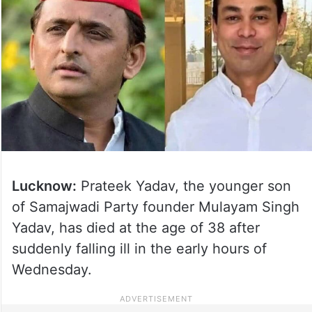
Lucknow:
Prateek Yadav, the younger son
of Samajwadi Party founder Mulayam Singh
Yadav, has died at the age of 38 after
suddenly falling ill in the early hours of
Wednesday.