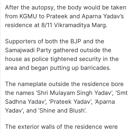
After the autopsy, the body would be taken
from KGMU to Prateek and Aparna Yadav’s
residence at 8/11 Vikramaditya Marg.
Supporters of both the BJP and the
Samajwadi Party gathered outside the
house as police tightened security in the
area and began putting up barricades.
The nameplate outside the residence bore
the names ‘Shri Mulayam Singh Yadav’, ‘Smt
Sadhna Yadav’, ‘Prateek Yadav’, ‘Aparna
Yadav’, and ‘Shine and Blush’.
The exterior walls of the residence were