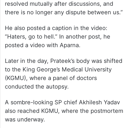
resolved mutually after discussions, and
there is no longer any dispute between us.”
He also posted a caption in the video:
“Haters, go to hell.” In another post, he
posted a video with Aparna.
Later in the day, Prateek’s body was shifted
to the King George’s Medical University
(KGMU), where a panel of doctors
conducted the autopsy.
A sombre-looking SP chief Akhilesh Yadav
also reached KGMU, where the postmortem
was underway.