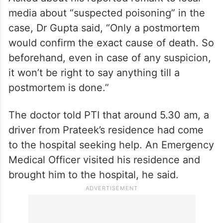
media about “suspected poisoning” in the
case, Dr Gupta said, “Only a postmortem
would confirm the exact cause of death. So
beforehand, even in case of any suspicion,
it won’t be right to say anything till a
postmortem is done.”
The doctor told PTI that around 5.30 am, a
driver from Prateek’s residence had come
to the hospital seeking help. An Emergency
Medical Officer visited his residence and
brought him to the hospital, he said.