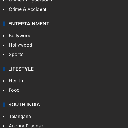
Crime & Accident
ENTERTAINMENT
Bollywood
Hollywood
Sports
LIFESTYLE
Health
Food
SOUTH INDIA
Telangana
Andhra Pradesh