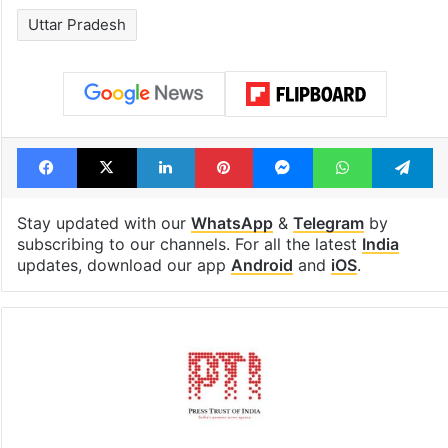
Uttar Pradesh
Facebook
X
LinkedIn
Pinterest
Messenger
WhatsAp
T
Stay updated with our
WhatsApp
&
Telegram
by
subscribing to our channels. For all the latest
India
updates, download our app
Android
and
iOS
.