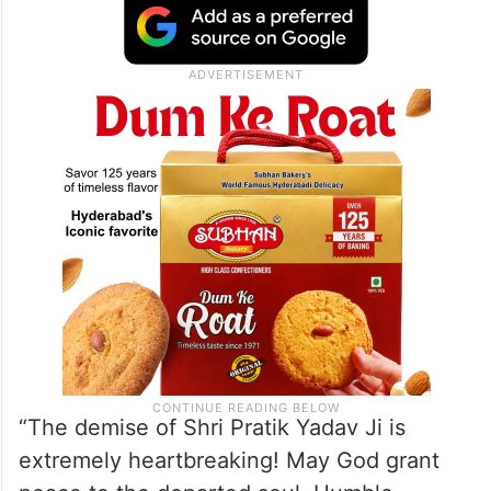
“The demise of Shri Pratik Yadav Ji is
extremely heartbreaking! May God grant