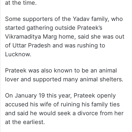
at the time.
Some supporters of the Yadav family, who
started gathering outside Prateek’s
Vikramaditya Marg home, said she was out
of Uttar Pradesh and was rushing to
Lucknow.
Prateek was also known to be an animal
lover and supported many animal shelters.
On January 19 this year, Prateek openly
accused his wife of ruining his family ties
and said he would seek a divorce from her
at the earliest.