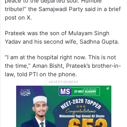
peace to the departed soul. Humble
tribute!” the Samajwadi Party said in a brief
post on X.
Prateek was the son of Mulayam Singh
Yadav and his second wife, Sadhna Gupta.
“I am at the hospital right now. This is not
the time,” Aman Bisht, Prateek’s brother-in-
law, told PTI on the phone.