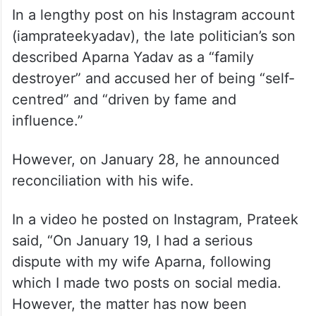
In a lengthy post on his Instagram account
(iamprateekyadav), the late politician’s son
described Aparna Yadav as a “family
destroyer” and accused her of being “self-
centred” and “driven by fame and
influence.”
However, on January 28, he announced
reconciliation with his wife.
In a video he posted on Instagram, Prateek
said, “On January 19, I had a serious
dispute with my wife Aparna, following
which I made two posts on social media.
However, the matter has now been