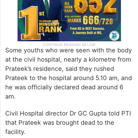
Some youths who were seen with the body
at the civil hospital, nearly a kilometre from
Prateek’s residence, said they rushed
Prateek to the hospital around 5.10 am, and
he was officially declared dead around 6
am.
Civil Hospital director Dr GC Gupta told PTI
that Prateek was brought dead to the
facility.