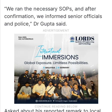
“We ran the necessary SOPs, and after
confirmation, we informed senior officials
and police,” Dr Gupta said.
Asked about his reported remark to local