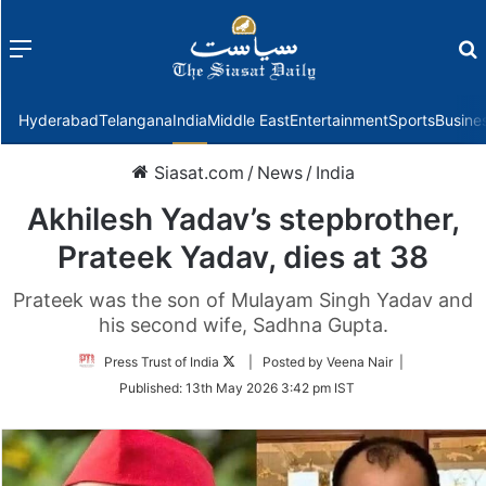
Menu
f
Hyderabad
Telangana
India
Middle East
Entertainment
Sports
Busine
Siasat.com
/
News
/
India
Akhilesh Yadav’s stepbrother,
Prateek Yadav, dies at 38
Prateek was the son of Mulayam Singh Yadav and
his second wife, Sadhna Gupta.
Follow
Press Trust of India
| Posted by Veena Nair |
on
Published:
13th May 2026 3:42 pm IST
Twitter