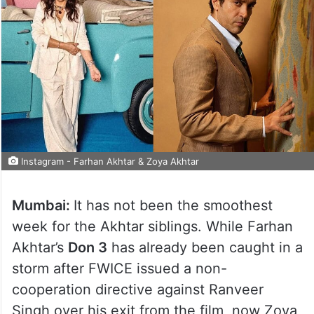
Instagram - Farhan Akhtar & Zoya Akhtar
Mumbai:
It has not been the smoothest
week for the Akhtar siblings. While Farhan
Akhtar’s
Don 3
has already been caught in a
storm after FWICE issued a non-
cooperation directive against Ranveer
Singh over his exit from the film, now Zoya