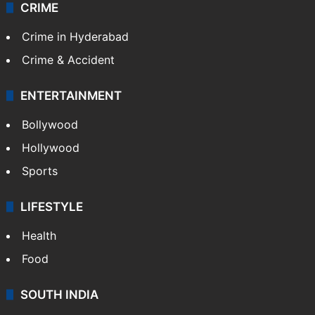
CRIME
Crime in Hyderabad
Crime & Accident
ENTERTAINMENT
Bollywood
Hollywood
Sports
LIFESTYLE
Health
Food
SOUTH INDIA