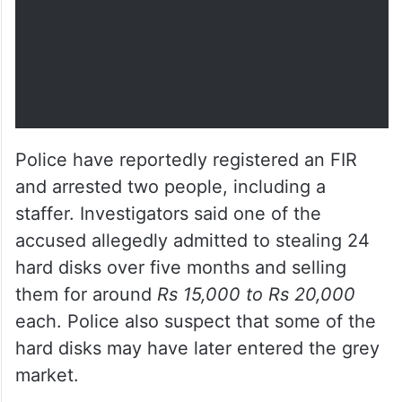
Police have reportedly registered an FIR
and arrested two people, including a
staffer. Investigators said one of the
accused allegedly admitted to stealing 24
hard disks over five months and selling
them for around
Rs 15,000 to Rs 20,000
each. Police also suspect that some of the
hard disks may have later entered the grey
market.