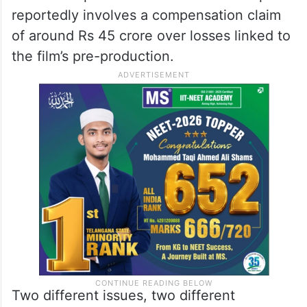
reportedly involves a compensation claim
of around Rs 45 crore over losses linked to
the film’s pre-production.
Two different issues, two different