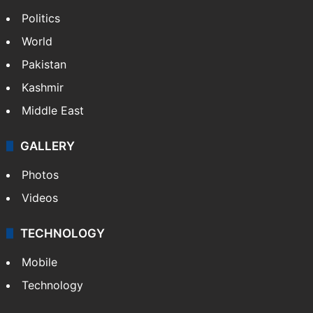
Politics
World
Pakistan
Kashmir
Middle East
GALLERY
Photos
Videos
TECHNOLOGY
Mobile
Technology