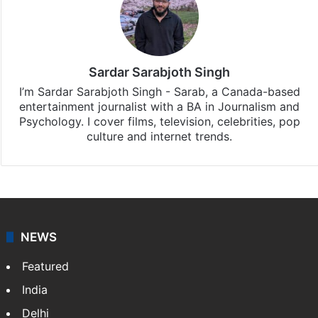
Sardar Sarabjoth Singh
I’m Sardar Sarabjoth Singh - Sarab, a Canada-based
entertainment journalist with a BA in Journalism and
Psychology. I cover films, television, celebrities, pop
culture and internet trends.
NEWS
Featured
India
Delhi