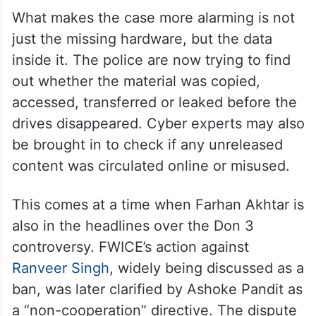
What makes the case more alarming is not
just the missing hardware, but the data
inside it. The police are now trying to find
out whether the material was copied,
accessed, transferred or leaked before the
drives disappeared. Cyber experts may also
be brought in to check if any unreleased
content was circulated online or misused.
This comes at a time when Farhan Akhtar is
also in the headlines over the Don 3
controversy. FWICE’s action against
Ranveer Singh
, widely being discussed as a
ban, was later clarified by Ashoke Pandit as
a “non-cooperation” directive. The dispute