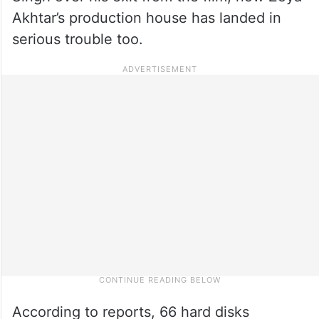
Akhtar’s production house has landed in
serious trouble too.
According to reports, 66 hard disks