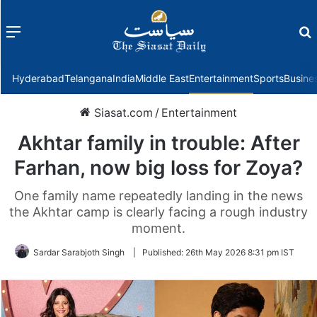
Menu
f
Hyderabad
Telangana
India
Middle East
Entertainment
Sports
Busine
Siasat.com
/
Entertainment
Akhtar family in trouble: After
Farhan, now big loss for Zoya?
One family name repeatedly landing in the news
the Akhtar camp is clearly facing a rough industry
moment.
Sardar Sarabjoth Singh
|
Published:
26th May 2026 8:31 pm IST