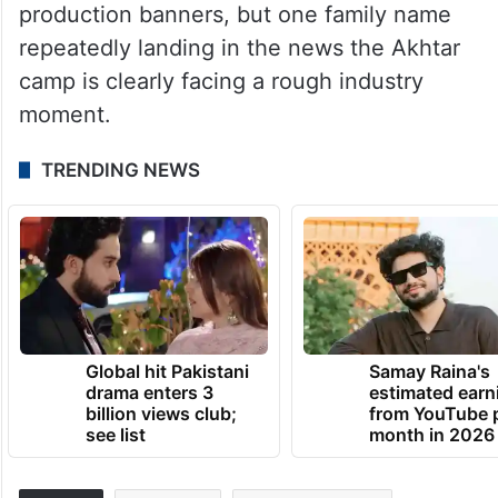
production banners, but one family name
repeatedly landing in the news the Akhtar
camp is clearly facing a rough industry
moment.
TRENDING NEWS
Global hit Pakistani
Samay Raina's
drama enters 3
estimated earn
billion views club;
from YouTube 
see list
month in 2026