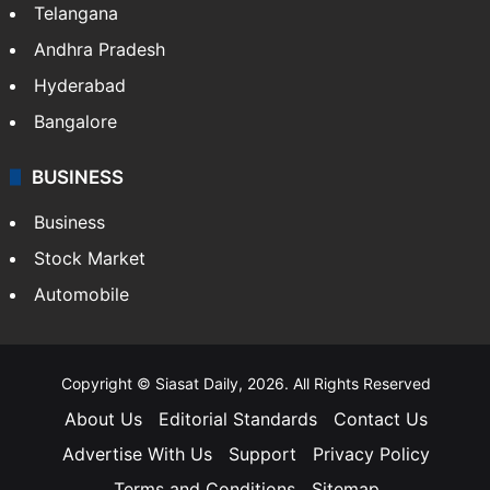
Telangana
Andhra Pradesh
Hyderabad
Bangalore
BUSINESS
Business
Stock Market
Automobile
Copyright © Siasat Daily, 2026. All Rights Reserved
About Us
Editorial Standards
Contact Us
Advertise With Us
Support
Privacy Policy
Terms and Conditions
Sitemap