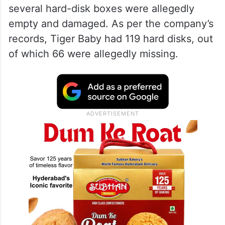
several hard-disk boxes were allegedly
empty and damaged. As per the company’s
records, Tiger Baby had 119 hard disks, out
of which 66 were allegedly missing.