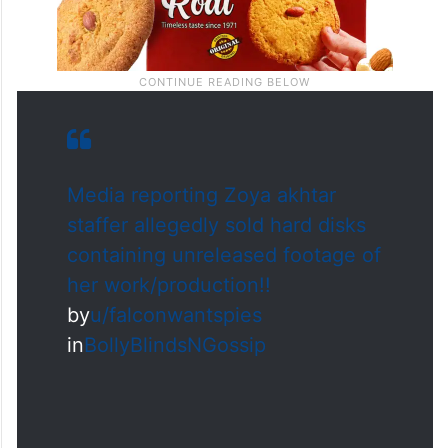
Media reporting Zoya akhtar
staffer allegedly sold hard disks
containing unreleased footage of
her work/production!!
by
u/falconwantspies
in
BollyBlindsNGossip