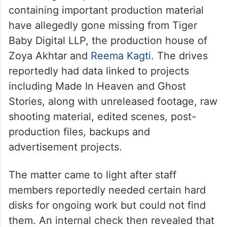
containing important production material
have allegedly gone missing from Tiger
Baby Digital LLP, the production house of
Zoya Akhtar and
Reema Kagti
. The drives
reportedly had data linked to projects
including Made In Heaven and Ghost
Stories, along with unreleased footage, raw
shooting material, edited scenes, post-
production files, backups and
advertisement projects.
The matter came to light after staff
members reportedly needed certain hard
disks for ongoing work but could not find
them. An internal check then revealed that