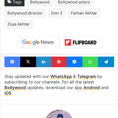
Tags
Bollywood
Bollywood actors
Bollywood director
Don 3
Farhan Akhtar
Zoya Akhtar
Facebook
X
LinkedIn
Pinterest
Messenger
WhatsAp
T
Stay updated with our
WhatsApp
&
Telegram
by
subscribing to our channels. For all the latest
Bollywood
updates, download our app
Android
and
iOS
.