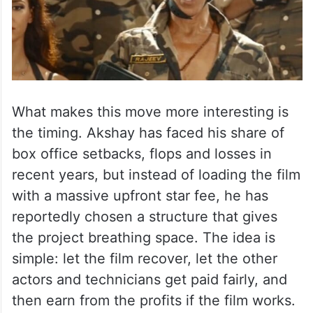
What makes this move more interesting is
the timing. Akshay has faced his share of
box office setbacks, flops and losses in
recent years, but instead of loading the film
with a massive upfront star fee, he has
reportedly chosen a structure that gives
the project breathing space. The idea is
simple: let the film recover, let the other
actors and technicians get paid fairly, and
then earn from the profits if the film works.