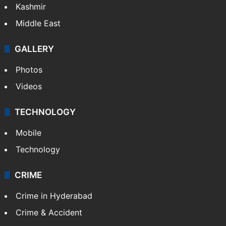
Kashmir
Middle East
GALLERY
Photos
Videos
TECHNOLOGY
Mobile
Technology
CRIME
Crime in Hyderabad
Crime & Accident