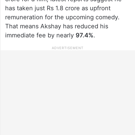
has taken just Rs 1.8 crore as upfront
remuneration for the upcoming comedy.
That means Akshay has reduced his
immediate fee by nearly
97.4%
.