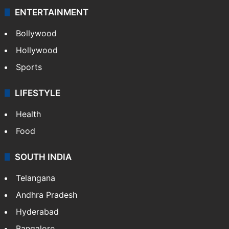
ENTERTAINMENT
Bollywood
Hollywood
Sports
LIFESTYLE
Health
Food
SOUTH INDIA
Telangana
Andhra Pradesh
Hyderabad
Bangalore