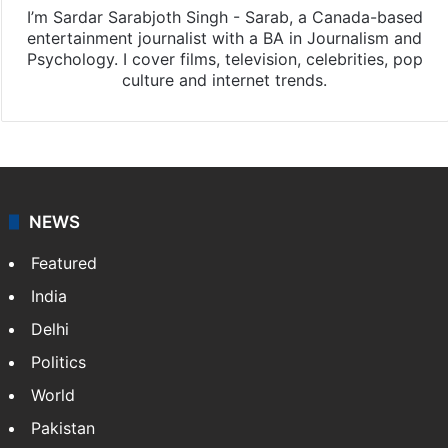
I’m Sardar Sarabjoth Singh - Sarab, a Canada-based
entertainment journalist with a BA in Journalism and
Psychology. I cover films, television, celebrities, pop
culture and internet trends.
NEWS
Featured
India
Delhi
Politics
World
Pakistan