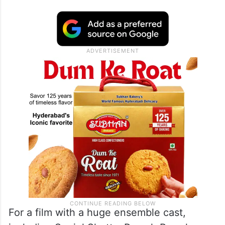
For a film with a huge ensemble cast,