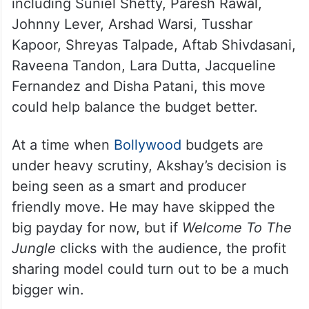
including Suniel Shetty, Paresh Rawal,
Johnny Lever, Arshad Warsi, Tusshar
Kapoor, Shreyas Talpade, Aftab Shivdasani,
Raveena Tandon, Lara Dutta, Jacqueline
Fernandez and Disha Patani, this move
could help balance the budget better.
At a time when
Bollywood
budgets are
under heavy scrutiny, Akshay’s decision is
being seen as a smart and producer
friendly move. He may have skipped the
big payday for now, but if
Welcome To The
Jungle
clicks with the audience, the profit
sharing model could turn out to be a much
bigger win.