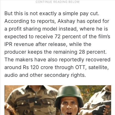
But this is not exactly a simple pay cut.
According to reports, Akshay has opted for
a profit sharing model instead, where he is
expected to receive 72 percent of the film’s
IPR revenue after release, while the
producer keeps the remaining 28 percent.
The makers have also reportedly recovered
around Rs 120 crore through OTT, satellite,
audio and other secondary rights.