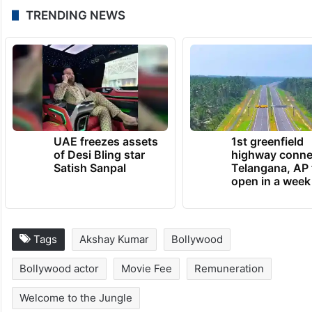
TRENDING NEWS
UAE freezes assets
1st greenfield
of Desi Bling star
highway conne
Satish Sanpal
Telangana, AP 
open in a week
Tags
Akshay Kumar
Bollywood
Bollywood actor
Movie Fee
Remuneration
Welcome to the Jungle