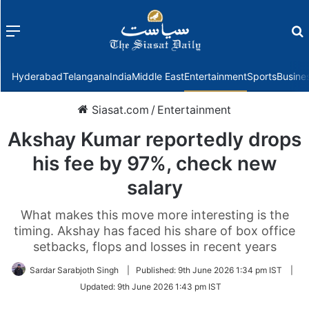
Menu
f
Hyderabad
Telangana
India
Middle East
Entertainment
Sports
Busine
Siasat.com
/
Entertainment
Akshay Kumar reportedly drops
his fee by 97%, check new
salary
What makes this move more interesting is the
timing. Akshay has faced his share of box office
setbacks, flops and losses in recent years
Sardar Sarabjoth Singh
|
Published:
9th June 2026 1:34 pm IST
|
Updated:
9th June 2026 1:43 pm IST