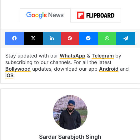
Facebook
X
LinkedIn
Pinterest
Messenger
WhatsAp
T
Stay updated with our
WhatsApp
&
Telegram
by
subscribing to our channels. For all the latest
Bollywood
updates, download our app
Android
and
iOS
.
Sardar Sarabjoth Singh