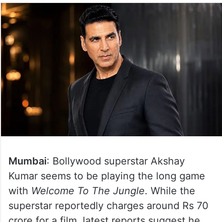
Mumbai
: Bollywood superstar Akshay
Kumar seems to be playing the long game
with
Welcome To The Jungle
. While the
superstar reportedly charges around Rs 70
crore for a film, latest reports suggest he