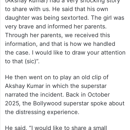
(Akshay Kumar) had a very shocking story
to share with us. He said that his own
daughter was being sextorted. The girl was
very brave and informed her parents.
Through her parents, we received this
information, and that is how we handled
the case. I would like to draw your attention
to that (sic)”.
He then went on to play an old clip of
Akshay Kumar in which the superstar
narrated the incident. Back in October
2025, the Bollywood superstar spoke about
the distressing experience.
He said, “I would like to share a small