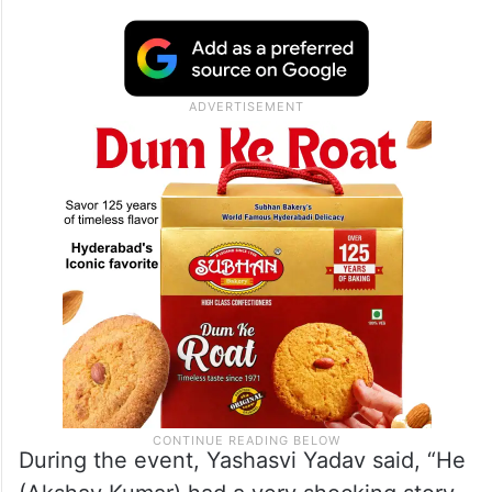
During the event, Yashasvi Yadav said, “He