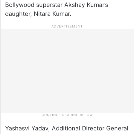
Bollywood superstar Akshay Kumar’s
daughter, Nitara Kumar.
Yashasvi Yadav, Additional Director General