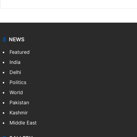
NEWS
Featured
India
Delhi
Politics
World
Pakistan
Kashmir
Middle East