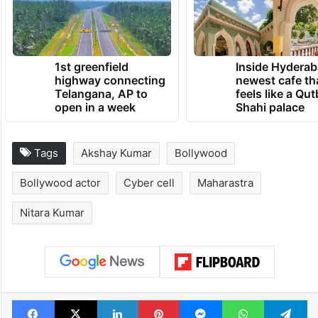
1st greenfield
Inside Hyderab
highway connecting
newest cafe th
Telangana, AP to
feels like a Qut
open in a week
Shahi palace
Tags
Akshay Kumar
Bollywood
Bollywood actor
Cyber cell
Maharastra
Nitara Kumar
Facebook
X
LinkedIn
Pinterest
Messenger
WhatsAp
T