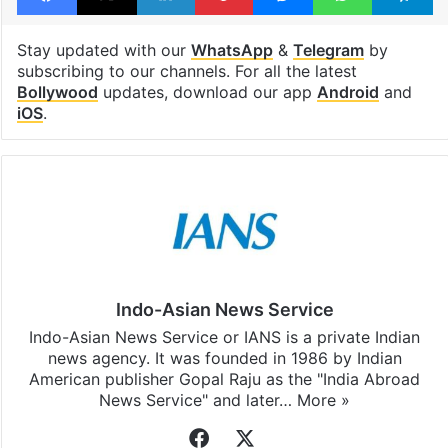
Stay updated with our
WhatsApp
&
Telegram
by
subscribing to our channels. For all the latest
Bollywood
updates, download our app
Android
and
iOS
.
Indo-Asian News Service
Indo-Asian News Service or IANS is a private Indian
news agency. It was founded in 1986 by Indian
American publisher Gopal Raju as the "India Abroad
News Service" and later…
More »
Facebook
X