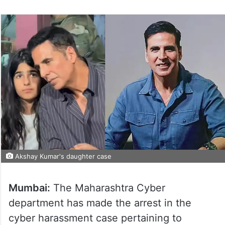
Akshay Kumar's daughter case
Mumbai:
The Maharashtra Cyber
department has made the arrest in the
cyber harassment case pertaining to