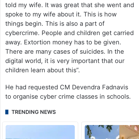
told my wife. It was great that she went and
spoke to my wife about it. This is how
things begin. This is also a part of
cybercrime. People and children get carried
away. Extortion money has to be given.
There are many cases of suicides. In the
digital world, it is very important that our
children learn about this”.
He had requested CM Devendra Fadnavis
to organise cyber crime classes in schools.
TRENDING NEWS