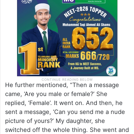
He further mentioned, “Then a message
came, ‘Are you male or female?’ She
replied, ‘Female’. It went on. And then, he
sent a message, ‘Can you send me a nude
picture of yours?’ My daughter, she
switched off the whole thing. She went and