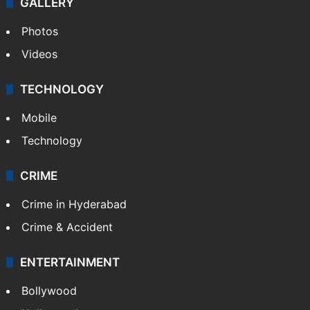
GALLERY
Photos
Videos
TECHNOLOGY
Mobile
Technology
CRIME
Crime in Hyderabad
Crime & Accident
ENTERTAINMENT
Bollywood