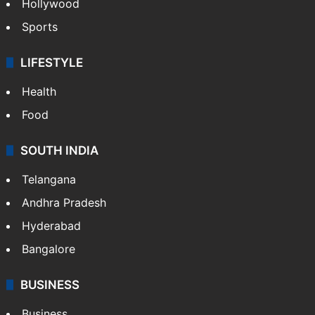
Hollywood
Sports
LIFESTYLE
Health
Food
SOUTH INDIA
Telangana
Andhra Pradesh
Hyderabad
Bangalore
BUSINESS
Business