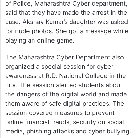
of Police, Maharashtra Cyber department,
said that they have made the arrest in the
case. Akshay Kumar’s daughter was asked
for nude photos. She got a message while
playing an online game.
The Maharashtra Cyber Department also
organized a special session for cyber
awareness at R.D. National College in the
city. The session alerted students about
the dangers of the digital world and made
them aware of safe digital practices. The
session covered measures to prevent
online financial frauds, security on social
media, phishing attacks and cyber bullying.