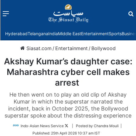
Menu
f
Hyderabad
Telangana
India
Middle East
Entertainment
Sports
Busine
Siasat.com
/
Entertainment
/
Bollywood
Akshay Kumar’s daughter case:
Maharashtra cyber cell makes
arrest
He then went on to play an old clip of Akshay
Kumar in which the superstar narrated the
incident, back in October 2025, the Bollywood
superstar spoke about the distressing experience
Follow
Indo-Asian News Service
| Posted by Chandra Mouli |
on
Published:
25th April 2026 10:37 am IST
Twitter