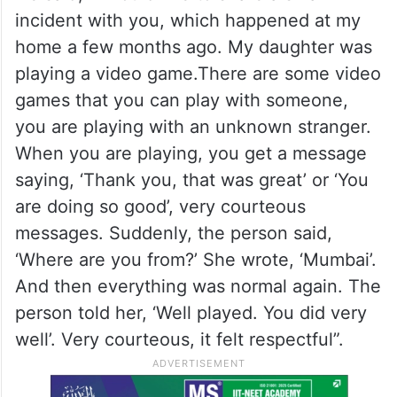
incident with you, which happened at my
home a few months ago. My daughter was
playing a video game.There are some video
games that you can play with someone,
you are playing with an unknown stranger.
When you are playing, you get a message
saying, ‘Thank you, that was great’ or ‘You
are doing so good’, very courteous
messages. Suddenly, the person said,
‘Where are you from?’ She wrote, ‘Mumbai’.
And then everything was normal again. The
person told her, ‘Well played. You did very
well’. Very courteous, it felt respectful”.