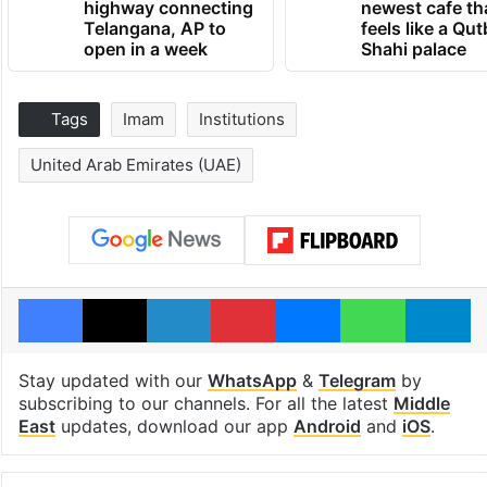
highway connecting
newest cafe th
Telangana, AP to
feels like a Qut
open in a week
Shahi palace
Tags
Imam
Institutions
United Arab Emirates (UAE)
Facebook
X
LinkedIn
Pinterest
Messenger
WhatsAp
T
Stay updated with our
WhatsApp
&
Telegram
by
subscribing to our channels. For all the latest
Middle
East
updates, download our app
Android
and
iOS
.