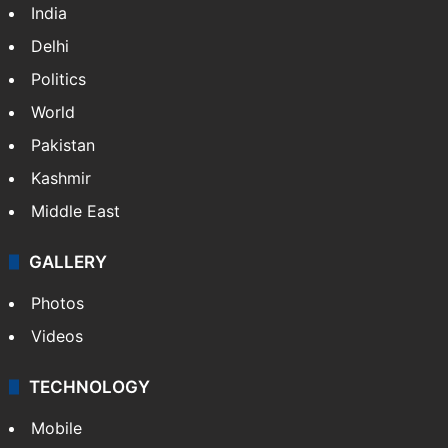
India
Delhi
Politics
World
Pakistan
Kashmir
Middle East
GALLERY
Photos
Videos
TECHNOLOGY
Mobile