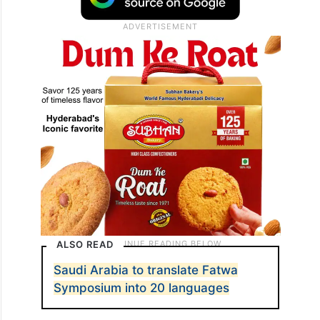
ALSO READ
Saudi Arabia to translate Fatwa
Symposium into 20 languages