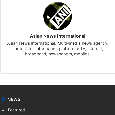
Asian News International
Asian News International. Multi-media news agency,
content for information platforms: TV, Internet,
broadband, newspapers, mobiles.
Facebook
X
NEWS
Featured