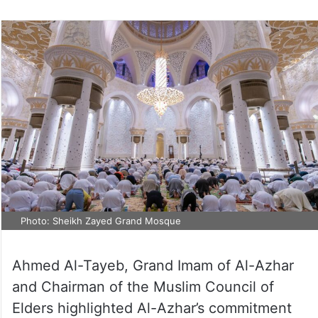
Photo: Sheikh Zayed Grand Mosque
Ahmed Al-Tayeb, Grand Imam of Al-Azhar
and Chairman of the Muslim Council of
Elders highlighted Al-Azhar’s commitment