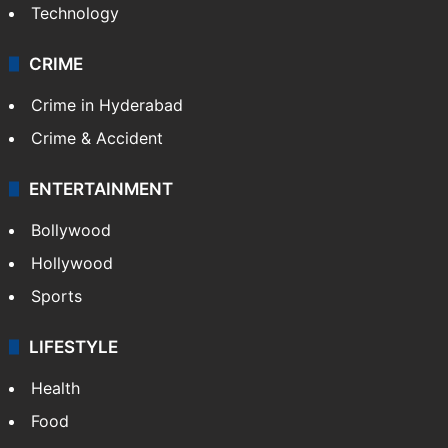
Technology
CRIME
Crime in Hyderabad
Crime & Accident
ENTERTAINMENT
Bollywood
Hollywood
Sports
LIFESTYLE
Health
Food