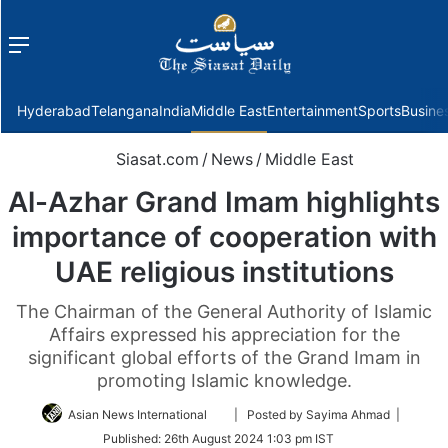
Menu
f
Hyderabad
Telangana
India
Middle East
Entertainment
Sports
Busine
Siasat.com
/
News
/
Middle East
Al-Azhar Grand Imam highlights
importance of cooperation with
UAE religious institutions
The Chairman of the General Authority of Islamic
Affairs expressed his appreciation for the
significant global efforts of the Grand Imam in
promoting Islamic knowledge.
Follow
Asian News International
| Posted by Sayima Ahmad |
on
Published:
26th August 2024 1:03 pm IST
Twitter