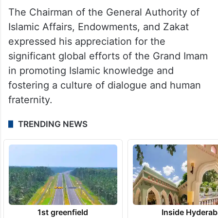
The Chairman of the General Authority of
Islamic Affairs, Endowments, and Zakat
expressed his appreciation for the
significant global efforts of the Grand Imam
in promoting Islamic knowledge and
fostering a culture of dialogue and human
fraternity.
TRENDING NEWS
1st greenfield
Inside Hyderab