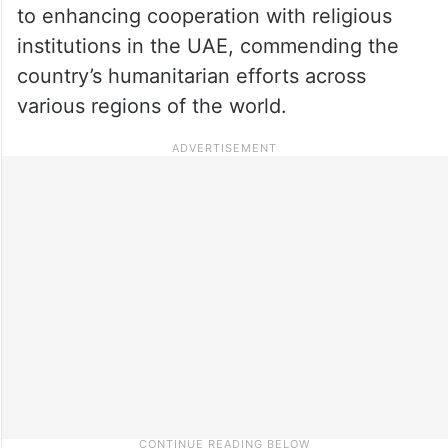
to enhancing cooperation with religious
institutions in the UAE, commending the
country’s humanitarian efforts across
various regions of the world.