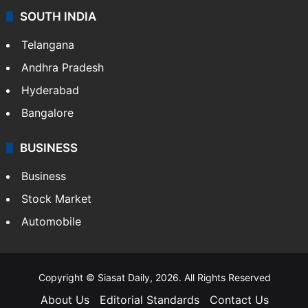
SOUTH INDIA
Telangana
Andhra Pradesh
Hyderabad
Bangalore
BUSINESS
Business
Stock Market
Automobile
Copyright © Siasat Daily, 2026. All Rights Reserved
About Us
Editorial Standards
Contact Us