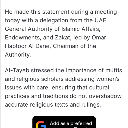
He made this statement during a meeting
today with a delegation from the UAE
General Authority of Islamic Affairs,
Endowments, and Zakat, led by Omar
Habtoor Al Darei, Chairman of the
Authority.
Al-Tayeb stressed the importance of muftis
and religious scholars addressing women’s
issues with care, ensuring that cultural
practices and traditions do not overshadow
accurate religious texts and rulings.