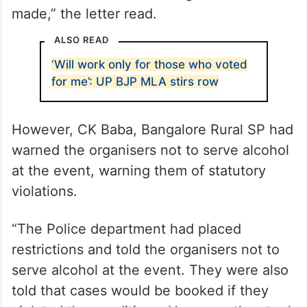
made,” the letter read.
ALSO READ
‘Will work only for those who voted
for me’: UP BJP MLA stirs row
However, CK Baba, Bangalore Rural SP had
warned the organisers not to serve alcohol
at the event, warning them of statutory
violations.
“The Police department had placed
restrictions and told the organisers not to
serve alcohol at the event. They were also
told that cases would be booked if they