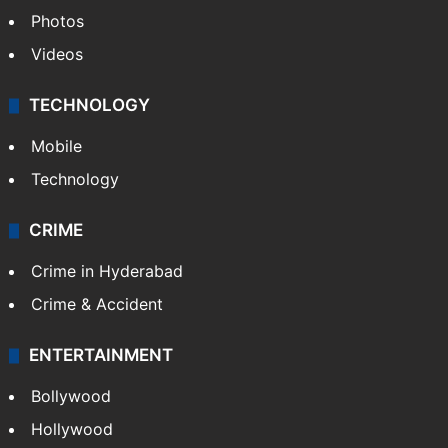
Photos
Videos
TECHNOLOGY
Mobile
Technology
CRIME
Crime in Hyderabad
Crime & Accident
ENTERTAINMENT
Bollywood
Hollywood