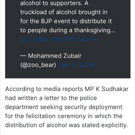
alcohol to supporters. A
truckload of alcohol brought in
for the BJP event to distribute it
to people during a thanksgiving…
pic.twitter.com/9tTC1d6wIv
— Mohammed Zubair
(@zoo_bear)
July 8, 2024
According to media reports MP K Sudhakar
had written a letter to the police
department seeking security deployment
for the felicitation ceremony in which the
distribution of alcohol was stated explicitly.