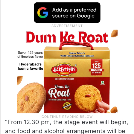
“From 12.30 pm, the stage event will begin,
and food and alcohol arrangements will be