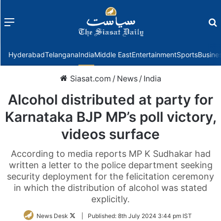
Menu
f
Hyderabad
Telangana
India
Middle East
Entertainment
Sports
Busine
Siasat.com
/
News
/
India
Alcohol distributed at party for
Karnataka BJP MP’s poll victory,
videos surface
According to media reports MP K Sudhakar had
written a letter to the police department seeking
security deployment for the felicitation ceremony
in which the distribution of alcohol was stated
explicitly.
Follow
News Desk
|
Published:
8th July 2024 3:44 pm IST