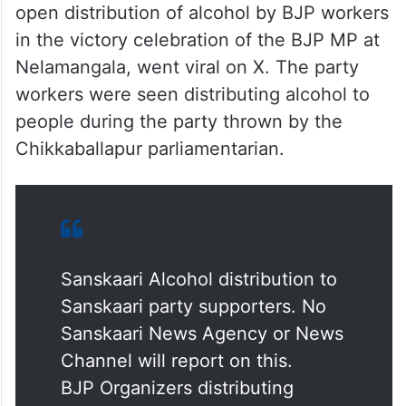
open distribution of alcohol by BJP workers
in the victory celebration of the BJP MP at
Nelamangala, went viral on X. The party
workers were seen distributing alcohol to
people during the party thrown by the
Chikkaballapur parliamentarian.
Sanskaari Alcohol distribution to
Sanskaari party supporters. No
Sanskaari News Agency or News
Channel will report on this.
BJP Organizers distributing