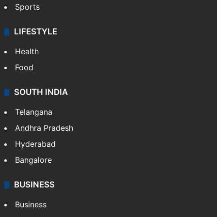
Sports
LIFESTYLE
Health
Food
SOUTH INDIA
Telangana
Andhra Pradesh
Hyderabad
Bangalore
BUSINESS
Business