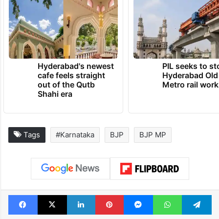
Hyderabad's newest
PIL seeks to st
cafe feels straight
Hyderabad Old
out of the Qutb
Metro rail wor
Shahi era
Tags
#Karnataka
BJP
BJP MP
Facebook
X
LinkedIn
Pinterest
Messenger
WhatsAp
T