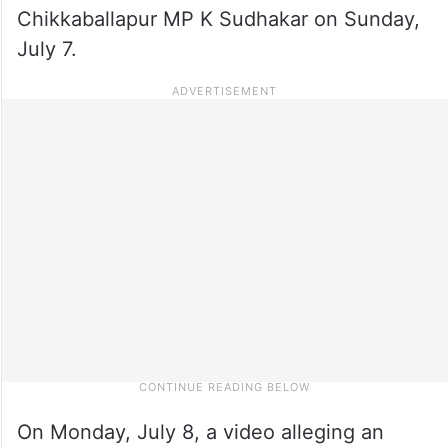
Chikkaballapur MP K Sudhakar on Sunday,
July 7.
On Monday, July 8, a video alleging an