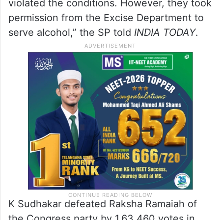
violated the conditions. However, they took
permission from the Excise Department to
serve alcohol,” the SP told
INDIA TODAY
.
K Sudhakar defeated Raksha Ramaiah of
the Congress party by 1,63,460 votes in