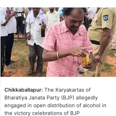
on
Twitter
Chikkaballapur:
The Karyakartas of
Bharatiya Janata Party (BJP) allegedly
engaged in open distribution of alcohol in
the victory celebrations of BJP