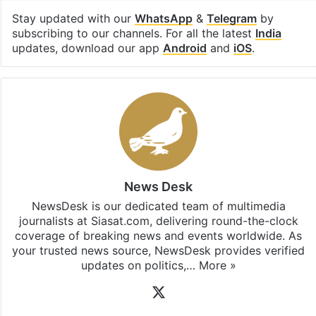
Stay updated with our
WhatsApp
&
Telegram
by
subscribing to our channels. For all the latest
India
updates, download our app
Android
and
iOS
.
News Desk
NewsDesk is our dedicated team of multimedia
journalists at Siasat.com, delivering round-the-clock
coverage of breaking news and events worldwide. As
your trusted news source, NewsDesk provides verified
updates on politics,…
More »
X