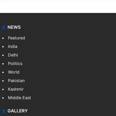
NEWS
Featured
India
Delhi
Politics
World
Pakistan
Kashmir
Middle East
GALLERY