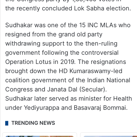
the recently concluded Lok Sabha election.
Sudhakar was one of the 15 INC MLAs who
resigned from the grand old party
withdrawing support to the then-ruling
government following the controversial
Operation Lotus in 2019. The resignations
brought down the HD Kumaraswamy-led
coalition government of the Indian National
Congress and Janata Dal (Secular).
Sudhakar later served as minister for Health
under Yediyurappa and Basavaraj Bommai.
TRENDING NEWS