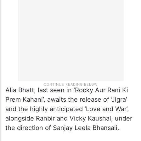
Alia Bhatt, last seen in ‘Rocky Aur Rani Ki
Prem Kahani’, awaits the release of ‘Jigra’
and the highly anticipated ‘Love and War’,
alongside Ranbir and Vicky Kaushal, under
the direction of Sanjay Leela Bhansali.