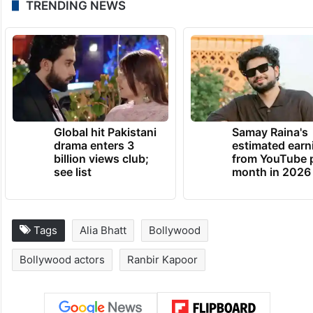
TRENDING NEWS
Global hit Pakistani
Samay Raina's
drama enters 3
estimated earn
billion views club;
from YouTube 
see list
month in 2026
Tags
Alia Bhatt
Bollywood
Bollywood actors
Ranbir Kapoor