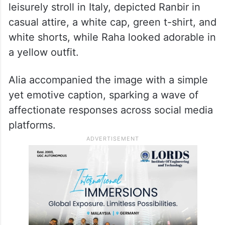
leisurely stroll in Italy, depicted Ranbir in
casual attire, a white cap, green t-shirt, and
white shorts, while Raha looked adorable in
a yellow outfit.
Alia accompanied the image with a simple
yet emotive caption, sparking a wave of
affectionate responses across social media
platforms.