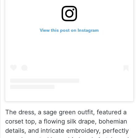
View this post on Instagram
The dress, a sage green outfit, featured a
corset top, a flowing silk drape, bohemian
details, and intricate embroidery, perfectly