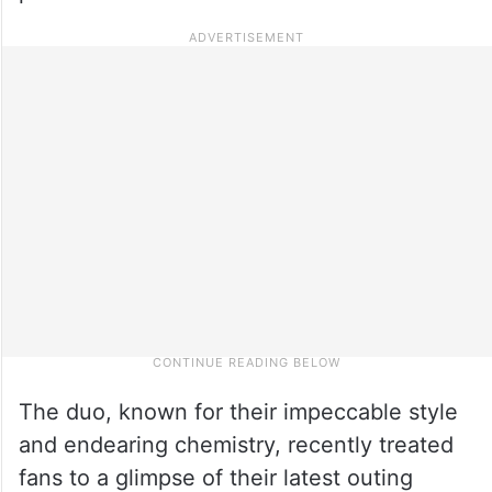
The duo, known for their impeccable style
and endearing chemistry, recently treated
fans to a glimpse of their latest outing