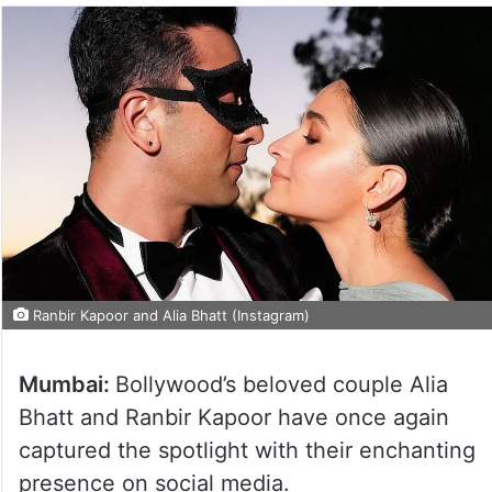
Ranbir Kapoor and Alia Bhatt (Instagram)
Mumbai:
Bollywood’s beloved couple Alia
Bhatt and Ranbir Kapoor have once again
captured the spotlight with their enchanting
presence on social media.