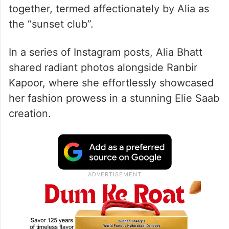
together, termed affectionately by Alia as
the “sunset club”.
In a series of Instagram posts, Alia Bhatt
shared radiant photos alongside Ranbir
Kapoor, where she effortlessly showcased
her fashion prowess in a stunning Elie Saab
creation.