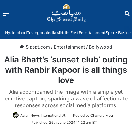
Menu
f
Hyderabad
Telangana
India
Middle East
Entertainment
Sports
Busine
Siasat.com
/
Entertainment
/
Bollywood
Alia Bhatt’s ‘sunset club’ outing
with Ranbir Kapoor is all things
love
Alia accompanied the image with a simple yet
emotive caption, sparking a wave of affectionate
responses across social media platforms.
Follow
Asian News International
| Posted by Chandra Mouli |
on
Published:
26th June 2024 11:22 am IST
Twitter