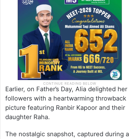
Earlier, on Father’s Day, Alia delighted her
followers with a heartwarming throwback
picture featuring Ranbir Kapoor and their
daughter Raha.
The nostalgic snapshot, captured during a