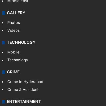
Middle East
GALLERY
Photos
Videos
TECHNOLOGY
Mobile
Technology
CRIME
Crime in Hyderabad
Crime & Accident
ENTERTAINMENT