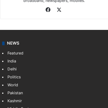
broadband, newspapers, mobiles.
Facebook
X
NEWS
Featured
India
Delhi
Politics
World
Pakistan
Kashmir