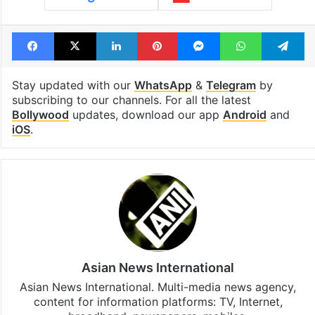
Facebook
X
LinkedIn
Pinterest
Messenger
WhatsAp
T
Stay updated with our
WhatsApp
&
Telegram
by
subscribing to our channels. For all the latest
Bollywood
updates, download our app
Android
and
iOS
.
Asian News International
Asian News International. Multi-media news agency,
content for information platforms: TV, Internet,