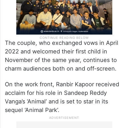
The couple, who exchanged vows in April
2022 and welcomed their first child in
November of the same year, continues to
charm audiences both on and off-screen.
On the work front, Ranbir Kapoor received
acclaim for his role in Sandeep Reddy
Vanga’s ‘Animal’ and is set to star in its
sequel ‘Animal Park’.