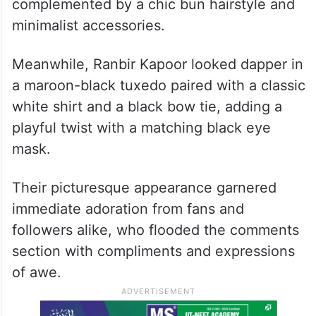
complemented by a chic bun hairstyle and
minimalist accessories.
Meanwhile, Ranbir Kapoor looked dapper in
a maroon-black tuxedo paired with a classic
white shirt and a black bow tie, adding a
playful twist with a matching black eye
mask.
Their picturesque appearance garnered
immediate adoration from fans and
followers alike, who flooded the comments
section with compliments and expressions
of awe.