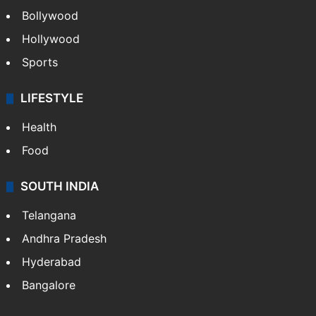
Bollywood
Hollywood
Sports
LIFESTYLE
Health
Food
SOUTH INDIA
Telangana
Andhra Pradesh
Hyderabad
Bangalore