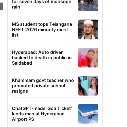
for seven days of monsoon
rain
MS student tops Telangana
NEET 2026 minority merit
list
Hyderabad: Auto driver
hacked to death in public in
Saidabad
Khammam govt teacher who
promoted private school
resigns
ChatGPT-made 'Goa Ticket'
lands man at Hyderabad
Airport PS