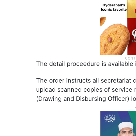
The detail proceedure is available
The order instructs all secretaria
upload scanned copies of service 
(Drawing and Disbursing Officer) l