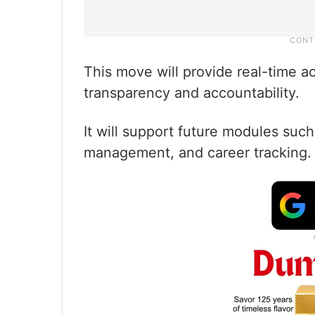
This move will provide real-time 
transparency and accountability.
It will support future modules suc
management, and career tracking.