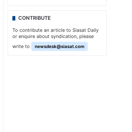
CONTRIBUTE
To contribute an article to Siasat Daily
or enquire about syndication, please
write to
newsdesk@siasat.com