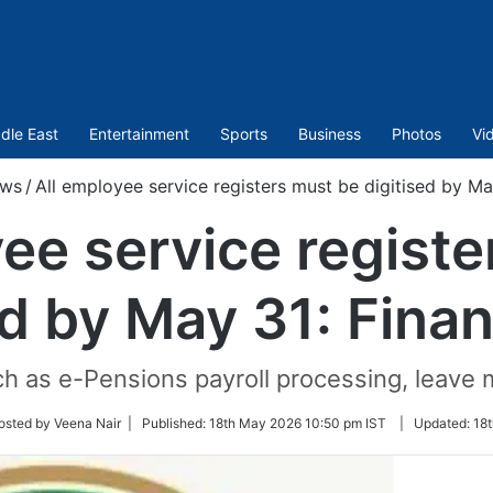
dle East
Entertainment
Sports
Business
Photos
Vi
ws
/
All employee service registers must be digitised by Ma
ee service regist
ed by May 31: Fina
uch as e-Pensions payroll processing, leave
w
osted by Veena Nair |
Published:
18th May 2026 10:50 pm IST
|
Updated:
18t
r