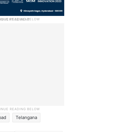
bad
Telangana