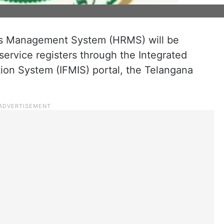
 Management System (HRMS) will be
ervice registers through the Integrated
on System (IFMIS) portal, the Telangana