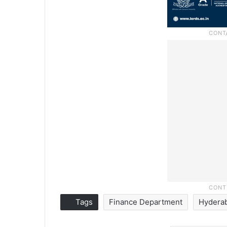
Tags
Finance Department
Hydera