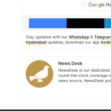
Facebook
X
Stay updated with our
WhatsApp
&
Telegra
Hyderabad
updates, download our app
Andr
News Desk
NewsDesk is our dedicated t
round-the-clock coverage o
news source, NewsDesk prov
X