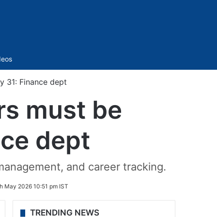
Sidebar
deos
y 31: Finance dept
ers must be
nce dept
 management, and career tracking.
h May 2026 10:51 pm IST
TRENDING NEWS