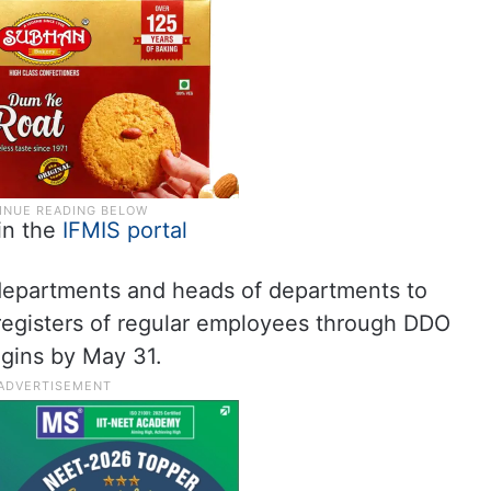
 in the
IFMIS portal
t departments and heads of departments to
registers of regular employees through DDO
ogins by May 31.