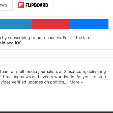
LinkedIn
Pinterest
Me
m
by subscribing to our channels. For all the latest
oid
and
iOS
.
eam of multimedia journalists at Siasat.com, delivering
f breaking news and events worldwide. As your trusted
ides verified updates on politics,…
More »