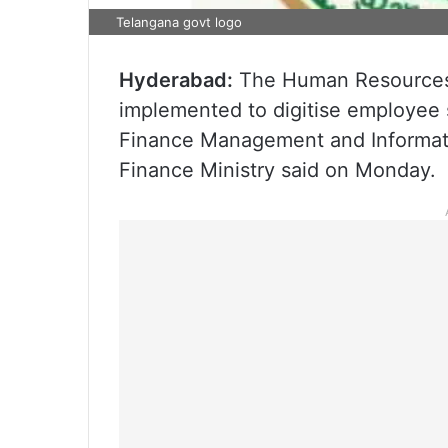
Telangana govt logo
Hyderabad:
The Human Resources
implemented to digitise employee s
Finance Management and Informati
Finance Ministry said on Monday.