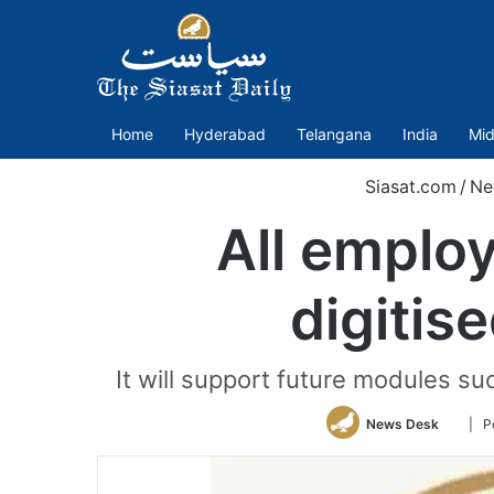
Home
Hyderabad
Telangana
India
Mid
Siasat.com
/
Ne
All employ
digitis
It will support future modules s
Follo
News Desk
| P
on
Twitte