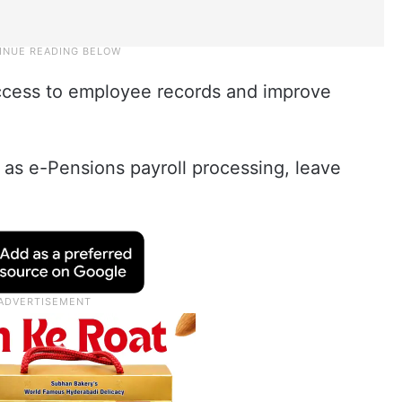
access to employee records and improve
h as e-Pensions payroll processing, leave