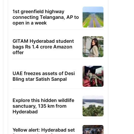
1st greenfield highway
connecting Telangana, AP to
open in a week
GITAM Hyderabad student
bags Rs 1.4 crore Amazon
offer
UAE freezes assets of Desi
Bling star Satish Sanpal
Explore this hidden wildlife
sanctuary, 135 km from
Hyderabad
Yellow alert: Hyderabad set