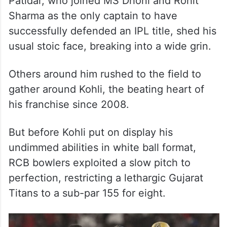
Patidar, who joined MS Dhoni and Rohit
Sharma as the only captain to have
successfully defended an IPL title, shed his
usual stoic face, breaking into a wide grin.
Others around him rushed to the field to
gather around Kohli, the beating heart of
his franchise since 2008.
But before Kohli put on display his
undimmed abilities in white ball format,
RCB bowlers exploited a slow pitch to
perfection, restricting a lethargic Gujarat
Titans to a sub-par 155 for eight.