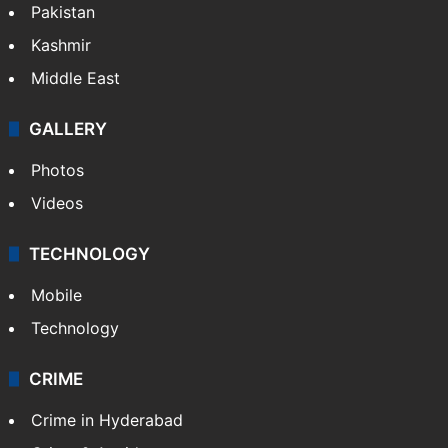
Pakistan
Kashmir
Middle East
GALLERY
Photos
Videos
TECHNOLOGY
Mobile
Technology
CRIME
Crime in Hyderabad