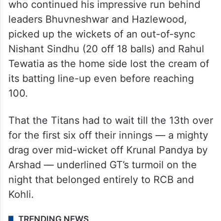
who continued his impressive run behind
leaders Bhuvneshwar and Hazlewood,
picked up the wickets of an out-of-sync
Nishant Sindhu (20 off 18 balls) and Rahul
Tewatia as the home side lost the cream of
its batting line-up even before reaching
100.
That the Titans had to wait till the 13th over
for the first six off their innings — a mighty
drag over mid-wicket off Krunal Pandya by
Arshad — underlined GT’s turmoil on the
night that belonged entirely to RCB and
Kohli.
TRENDING NEWS