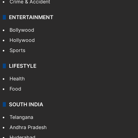
Crime & Accident
ENTERTAINMENT
Bollywood
Hollywood
Sports
LIFESTYLE
Health
Food
SOUTH INDIA
Telangana
Andhra Pradesh
Hyderabad