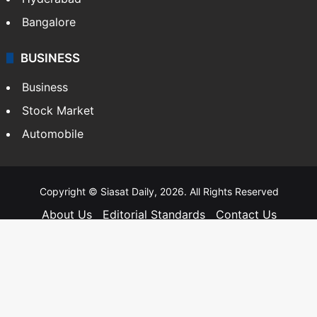
Bangalore
BUSINESS
Business
Stock Market
Automobile
Copyright © Siasat Daily, 2026. All Rights Reserved
About Us
Editorial Standards
Contact Us
Advertise With Us
Support
Privacy Policy
Terms and Conditions
Sitemap
Facebook
X
YouTube
Instagram
Telegra