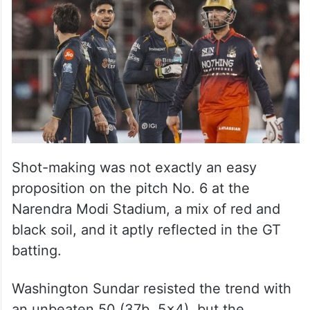
Shot-making was not exactly an easy
proposition on the pitch No. 6 at the
Narendra Modi Stadium, a mix of red and
black soil, and it aptly reflected in the GT
batting.
Washington Sundar resisted the trend with
an unbeaten 50 (37b, 5×4), but the