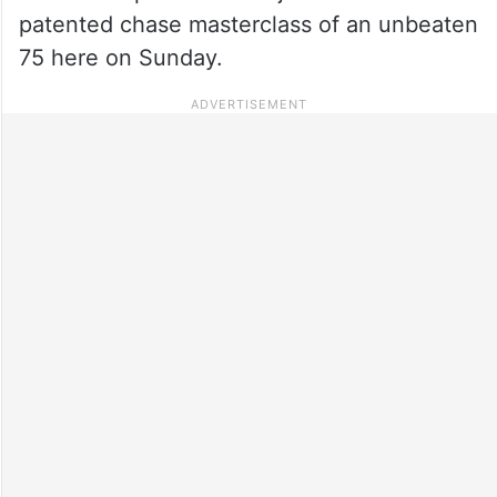
patented chase masterclass of an unbeaten
75 here on Sunday.