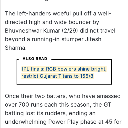
The left-hander’s woeful pull off a well-
directed high and wide bouncer by
Bhuvneshwar Kumar (2/29) did not travel
beyond a running-in stumper Jitesh
Sharma.
ALSO READ
IPL finals: RCB bowlers shine bright,
restrict Gujarat Titans to 155/8
Once their two batters, who have amassed
over 700 runs each this season, the GT
batting lost its rudders, ending an
underwhelming Power Play phase at 45 for