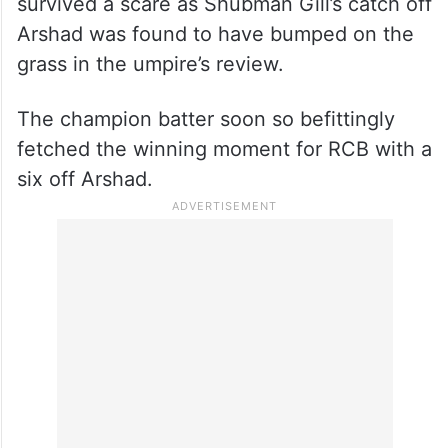
survived a scare as Shubman Gill’s catch off
Arshad was found to have bumped on the
grass in the umpire’s review.
The champion batter soon so befittingly
fetched the winning moment for RCB with a
six off Arshad.