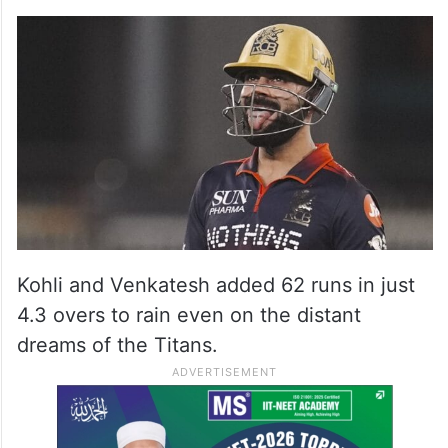
Kohli and Venkatesh added 62 runs in just
4.3 overs to rain even on the distant
dreams of the Titans.