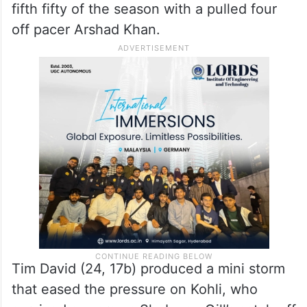
fifth fifty of the season with a pulled four
off pacer Arshad Khan.
Tim David (24, 17b) produced a mini storm
that eased the pressure on Kohli, who