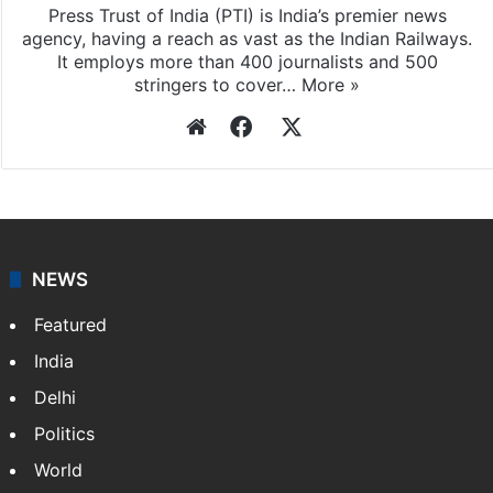
Press Trust of India (PTI) is India’s premier news
agency, having a reach as vast as the Indian Railways.
It employs more than 400 journalists and 500
stringers to cover…
More »
Website
Facebook
X
NEWS
Featured
India
Delhi
Politics
World