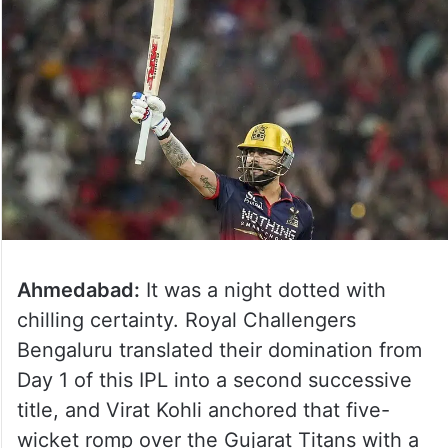
Ahmedabad:
It was a night dotted with
chilling certainty. Royal Challengers
Bengaluru translated their domination from
Day 1 of this IPL into a second successive
title, and Virat Kohli anchored that five-
wicket romp over the Gujarat Titans with a