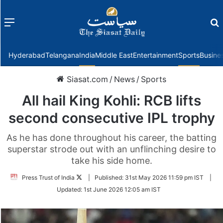
Menu
f
Hyderabad
Telangana
India
Middle East
Entertainment
Sports
Busine
Siasat.com
/
News
/
Sports
All hail King Kohli: RCB lifts
second consecutive IPL trophy
As he has done throughout his career, the batting
superstar strode out with an unflinching desire to
take his side home.
Follow
Press Trust of India
|
Published:
31st May 2026 11:59 pm IST
|
on
Updated:
1st June 2026 12:05 am IST
Twitter