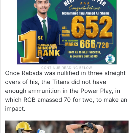
Once Rabada was nullified in three straight
overs of his, the Titans did not have
enough ammunition in the Power Play, in
which RCB amassed 70 for two, to make an
impact.