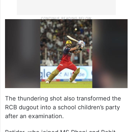
The thundering shot also transformed the
RCB dugout into a school children’s party
after an examination.