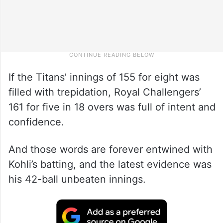
If the Titans’ innings of 155 for eight was
filled with trepidation, Royal Challengers’
161 for five in 18 overs was full of intent and
confidence.
And those words are forever entwined with
Kohli’s batting, and the latest evidence was
his 42-ball unbeaten innings.