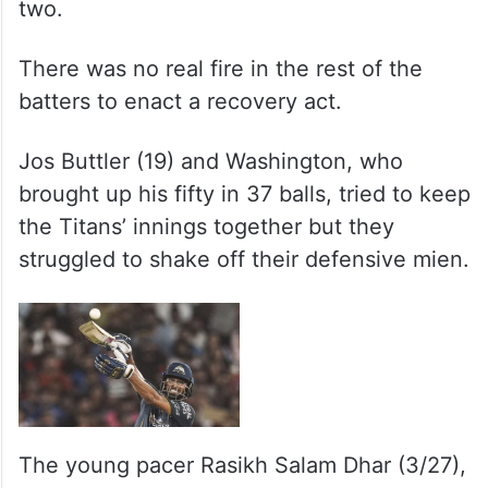
two.
There was no real fire in the rest of the
batters to enact a recovery act.
Jos Buttler (19) and Washington, who
brought up his fifty in 37 balls, tried to keep
the Titans’ innings together but they
struggled to shake off their defensive mien.
The young pacer Rasikh Salam Dhar (3/27),