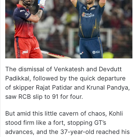
The dismissal of Venkatesh and Devdutt
Padikkal, followed by the quick departure
of skipper Rajat Patidar and Krunal Pandya,
saw RCB slip to 91 for four.
But amid this little cavern of chaos, Kohli
stood firm like a fort, stopping GT’s
advances, and the 37-year-old reached his