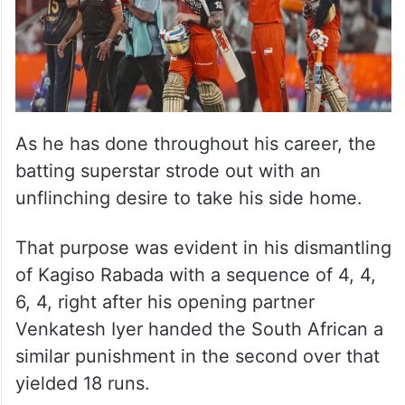
As he has done throughout his career, the
batting superstar strode out with an
unflinching desire to take his side home.
That purpose was evident in his dismantling
of Kagiso Rabada with a sequence of 4, 4,
6, 4, right after his opening partner
Venkatesh Iyer handed the South African a
similar punishment in the second over that
yielded 18 runs.