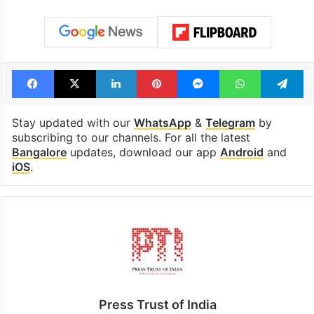
Facebook
X
LinkedIn
Pinterest
Messenger
WhatsAp
T
Stay updated with our
WhatsApp
&
Telegram
by
subscribing to our channels. For all the latest
Bangalore
updates, download our app
Android
and
iOS
.
Press Trust of India