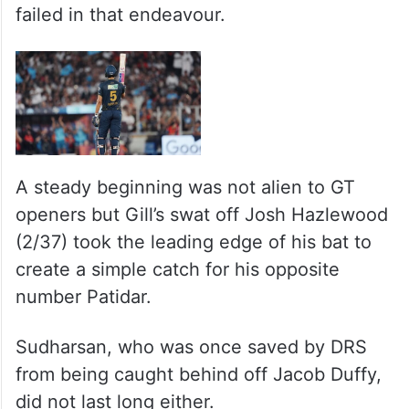
failed in that endeavour.
A steady beginning was not alien to GT
openers but Gill’s swat off Josh Hazlewood
(2/37) took the leading edge of his bat to
create a simple catch for his opposite
number Patidar.
Sudharsan, who was once saved by DRS
from being caught behind off Jacob Duffy,
did not last long either.