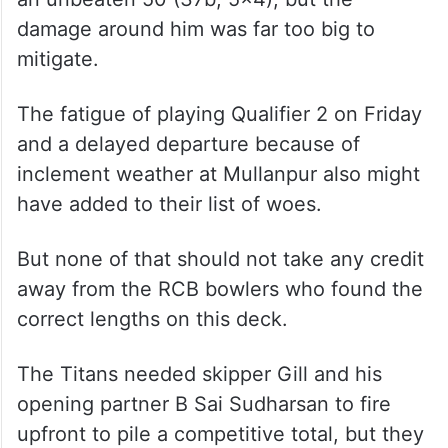
damage around him was far too big to
mitigate.
The fatigue of playing Qualifier 2 on Friday
and a delayed departure because of
inclement weather at Mullanpur also might
have added to their list of woes.
But none of that should not take any credit
away from the RCB bowlers who found the
correct lengths on this deck.
The Titans needed skipper Gill and his
opening partner B Sai Sudharsan to fire
upfront to pile a competitive total, but they