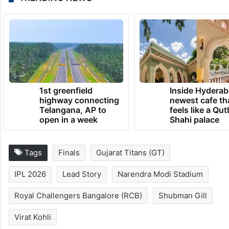
1st greenfield
Inside Hyderab
highway connecting
newest cafe th
Telangana, AP to
feels like a Qut
open in a week
Shahi palace
Tags
Finals
Gujarat Titans (GT)
IPL 2026
Lead Story
Narendra Modi Stadium
Royal Challengers Bangalore (RCB)
Shubman Gill
Virat Kohli