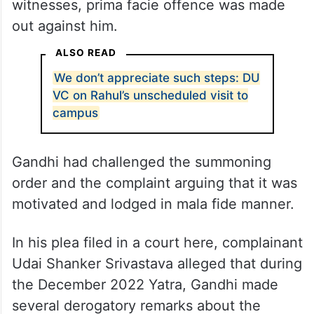
witnesses, prima facie offence was made
out against him.
ALSO READ
We don’t appreciate such steps: DU
VC on Rahul’s unscheduled visit to
campus
Gandhi had challenged the summoning
order and the complaint arguing that it was
motivated and lodged in mala fide manner.
In his plea filed in a court here, complainant
Udai Shanker Srivastava alleged that during
the December 2022 Yatra, Gandhi made
several derogatory remarks about the