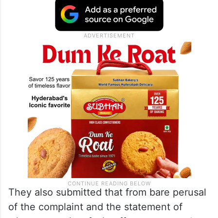
They also submitted that from bare perusal
of the complaint and the statement of