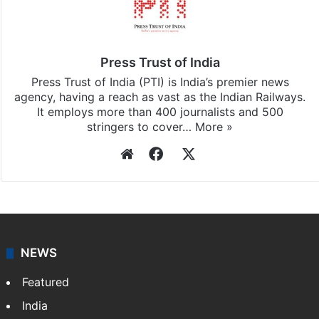
Press Trust of India
Press Trust of India (PTI) is India’s premier news
agency, having a reach as vast as the Indian Railways.
It employs more than 400 journalists and 500
stringers to cover…
More »
Website
Facebook
X
NEWS
Featured
India