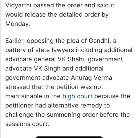
Vidyarthi passed the order and said it
would release the detailed order by
Monday.
Earlier, opposing the plea of Gandhi, a
battery of state lawyers including additional
advocate general VK Shahi, government
advocate VK Singh and additional
government advocate Anurag Verma
stressed that the petition was not
maintainable in the
high court
because the
petitioner had alternative remedy to
challenge the summoning order before the
sessions court.