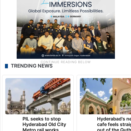
TRENDING NEWS
PIL seeks to stop
Hyderabad's n
Hyderabad Old City
cafe feels stra
Metro rail works
out of the Qut