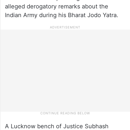
alleged derogatory remarks about the
Indian Army during his Bharat Jodo Yatra.
A Lucknow bench of Justice Subhash