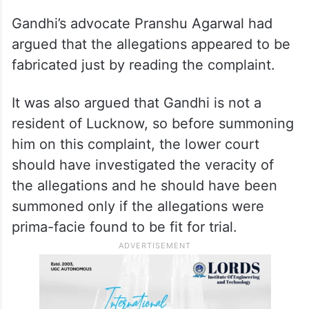
Gandhi’s advocate Pranshu Agarwal had
argued that the allegations appeared to be
fabricated just by reading the complaint.
It was also argued that Gandhi is not a
resident of Lucknow, so before summoning
him on this complaint, the lower court
should have investigated the veracity of
the allegations and he should have been
summoned only if the allegations were
prima-facie found to be fit for trial.