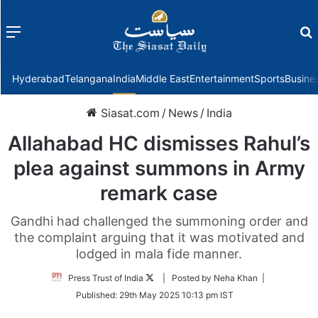
Menu
f
Hyderabad
Telangana
India
Middle East
Entertainment
Sports
Busine
Siasat.com
/
News
/
India
Allahabad HC dismisses Rahul’s
plea against summons in Army
remark case
Gandhi had challenged the summoning order and
the complaint arguing that it was motivated and
lodged in mala fide manner.
Follow
Press Trust of India
| Posted by Neha Khan |
on
Published:
29th May 2025 10:13 pm IST
Twitter