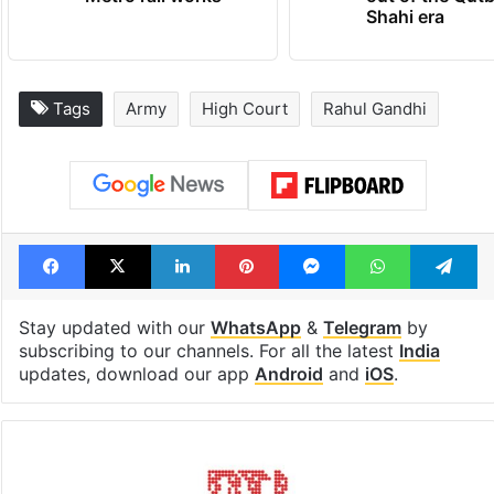
Shahi era
Tags
Army
High Court
Rahul Gandhi
Facebook
X
LinkedIn
Pinterest
Messenger
WhatsAp
T
Stay updated with our
WhatsApp
&
Telegram
by
subscribing to our channels. For all the latest
India
updates, download our app
Android
and
iOS
.