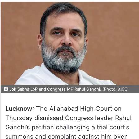
Lok Sabha LoP and Congress MP Rahul Gandhi. (Photo: AICC)
Lucknow
: The Allahabad High Court on
Thursday dismissed Congress leader Rahul
Gandhi’s petition challenging a trial court’s
summons and complaint against him over