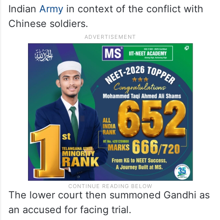
Indian
Army
in context of the conflict with
Chinese soldiers.
The lower court then summoned Gandhi as
an accused for facing trial.