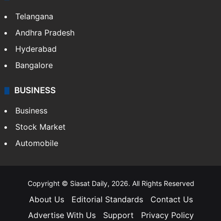
Telangana
Andhra Pradesh
Hyderabad
Bangalore
BUSINESS
Business
Stock Market
Automobile
Copyright © Siasat Daily, 2026. All Rights Reserved
About Us
Editorial Standards
Contact Us
Advertise With Us
Support
Privacy Policy