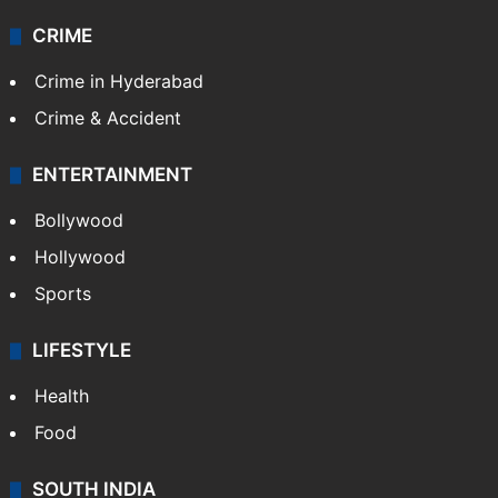
CRIME
Crime in Hyderabad
Crime & Accident
ENTERTAINMENT
Bollywood
Hollywood
Sports
LIFESTYLE
Health
Food
SOUTH INDIA