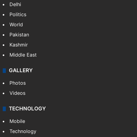
Delhi
Politics
World
Pakistan
Kashmir
Middle East
GALLERY
Photos
Videos
TECHNOLOGY
Mobile
Technology