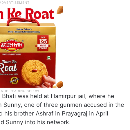
 Bhati was held at Hamirpur jail, where he
th Sunny, one of three gunmen accused in the
his brother Ashraf in Prayagraj in April
ed Sunny into his network.