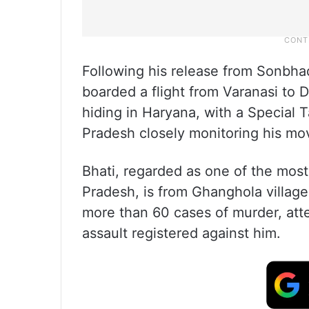
Following his release from Sonbhadr
boarded a flight from Varanasi to D
hiding in Haryana, with a Special 
Pradesh closely monitoring his mo
Bhati, regarded as one of the most 
Pradesh, is from Ghanghola villag
more than 60 cases of murder, att
assault registered against him.