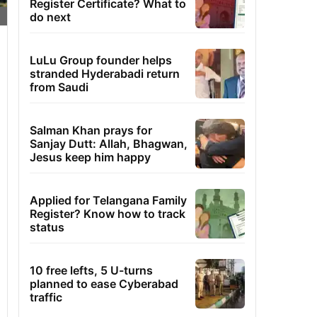
Register Certificate? What to
do next
LuLu Group founder helps
stranded Hyderabadi return
from Saudi
Salman Khan prays for
Sanjay Dutt: Allah, Bhagwan,
Jesus keep him happy
Applied for Telangana Family
Register? Know how to track
status
10 free lefts, 5 U-turns
planned to ease Cyberabad
traffic