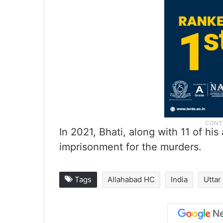
In 2021, Bhati, along with 11 of hi
imprisonment for the murders.
Tags
Allahabad HC
India
Uttar