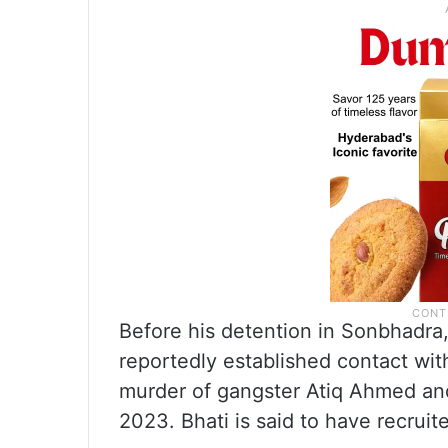
Before his detention in Sonbhadra,
reportedly established contact wi
murder of gangster Atiq Ahmed and 
2023. Bhati is said to have recruit