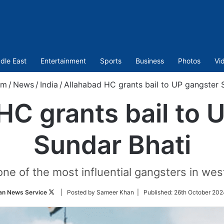
dle East
Entertainment
Sports
Business
Photos
Vi
om
/
News
/
India
/
Allahabad HC grants bail to UP gangster 
HC grants bail to 
Sundar Bhati
one of the most influential gangsters in wes
Follow
an News Service
| Posted by Sameer Khan |
Published:
26th October 202
on
Twitter