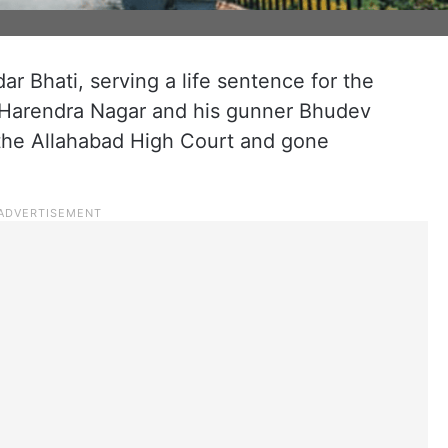
r Bhati, serving a life sentence for the
 Harendra Nagar and his gunner Bhudev
the Allahabad High Court and gone