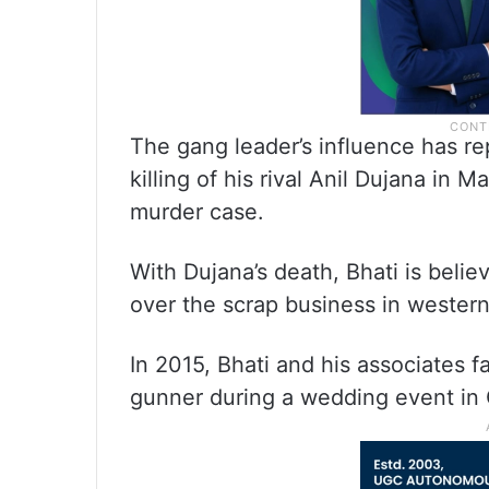
The gang leader’s influence has r
killing of his rival Anil Dujana in 
murder case.
With Dujana’s death, Bhati is beli
over the scrap business in western
In 2015, Bhati and his associates 
gunner during a wedding event in 