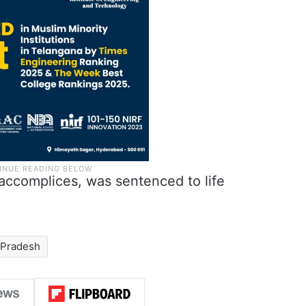
s accomplices, was sentenced to life
 Pradesh