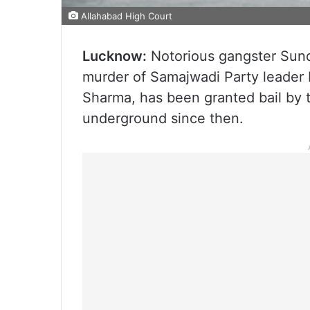
Allahabad High Court
Lucknow:
Notorious gangster Sunda
murder of Samajwadi Party leader
Sharma, has been granted bail by 
underground since then.