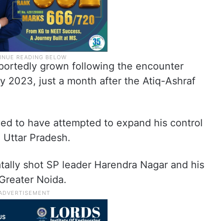
eportedly grown following the encounter
May 2023, just a month after the Atiq-Ashraf
eved to have attempted to expand his control
 Uttar Pradesh.
fatally shot SP leader Harendra Nagar and his
Greater Noida.