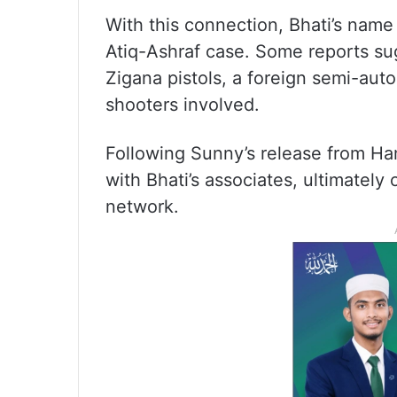
With this connection, Bhati’s name 
Atiq-Ashraf case. Some reports sugg
Zigana pistols, a foreign semi-aut
shooters involved.
Following Sunny’s release from Ham
with Bhati’s associates, ultimately 
network.