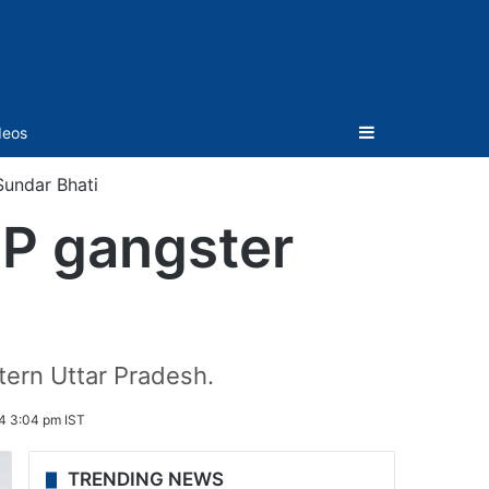
Sidebar
deos
Sundar Bhati
UP gangster
tern Uttar Pradesh.
4 3:04 pm IST
TRENDING NEWS