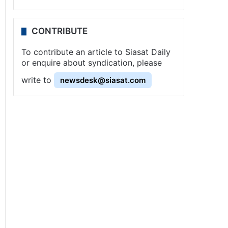
CONTRIBUTE
To contribute an article to Siasat Daily
or enquire about syndication, please
write to
newsdesk@siasat.com