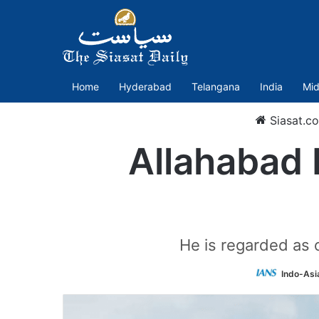
Home
Hyderabad
Telangana
India
Mid
Siasat.c
Allahabad 
He is regarded as 
Indo-Asi