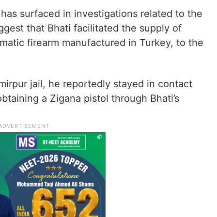
has surfaced in investigations related to the
est that Bhati facilitated the supply of
omatic firearm manufactured in Turkey, to the
irpur jail, he reportedly stayed in contact
obtaining a Zigana pistol through Bhati’s