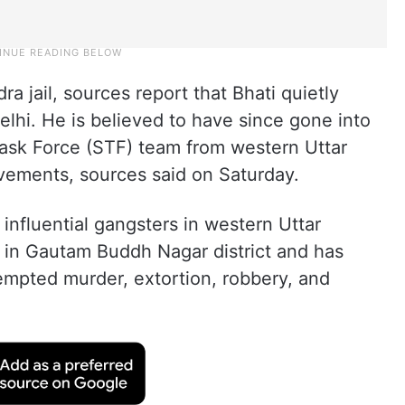
a jail, sources report that Bhati quietly
elhi. He is believed to have since gone into
Task Force (STF) team from western Uttar
vements, sources said on Saturday.
influential gangsters in western Uttar
e in Gautam Buddh Nagar district and has
empted murder, extortion, robbery, and