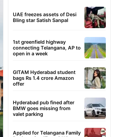
UAE freezes assets of Desi
Bling star Satish Sanpal
1st greenfield highway
connecting Telangana, AP to
open in a week
GITAM Hyderabad student
bags Rs 1.4 crore Amazon
offer
Hyderabad pub fined after
BMW goes missing from
valet parking
Applied for Telangana Family