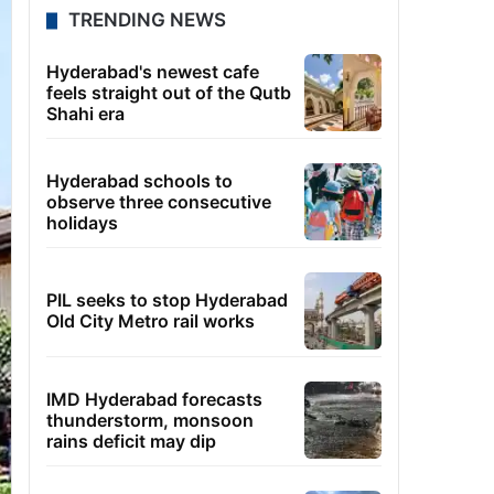
TRENDING NEWS
Hyderabad's newest cafe
feels straight out of the Qutb
Shahi era
Hyderabad schools to
observe three consecutive
holidays
PIL seeks to stop Hyderabad
Old City Metro rail works
IMD Hyderabad forecasts
thunderstorm, monsoon
rains deficit may dip