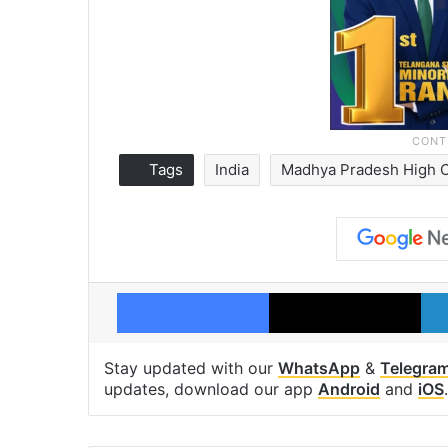
Tags
India
Madhya Pradesh High 
Facebook
X
Stay updated with our
WhatsApp
&
Telegra
updates, download our app
Android
and
iOS
.