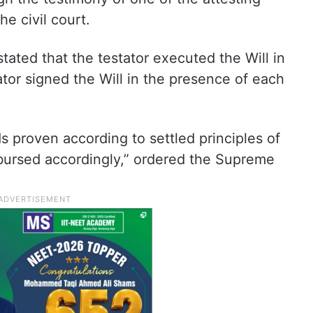
e civil court.
stated that the testator executed the Will in
tor signed the Will in the presence of each
ds proven according to settled principles of
sbursed accordingly,” ordered the Supreme