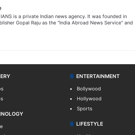
e
IANS is a private Indian news agency. It was founded in
lisher Gopal Raju as the "India Abroad News Service" and
LERY
ENTERTAINMENT
os
Bollywood
os
Hollywood
Sports
HNOLOGY
LIFESTYLE
le