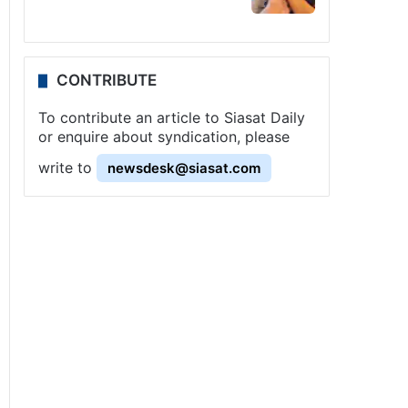
CONTRIBUTE
To contribute an article to Siasat Daily
or enquire about syndication, please
write to
newsdesk@siasat.com