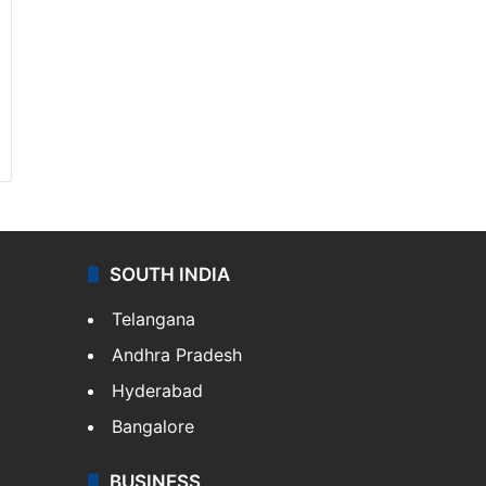
SOUTH INDIA
Telangana
Andhra Pradesh
Hyderabad
Bangalore
BUSINESS