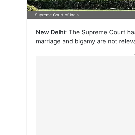
Supreme Court of India
New Delhi:
The Supreme Court has 
marriage and bigamy are not relevan