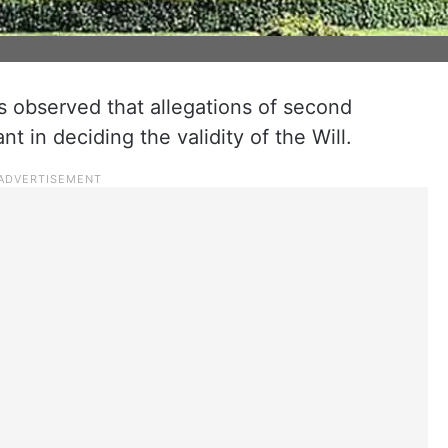
observed that allegations of second
t in deciding the validity of the Will.