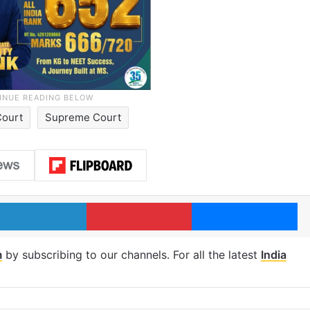
Court
Supreme Court
LinkedIn
Pinterest
Me
m
by subscribing to our channels. For all the latest
India