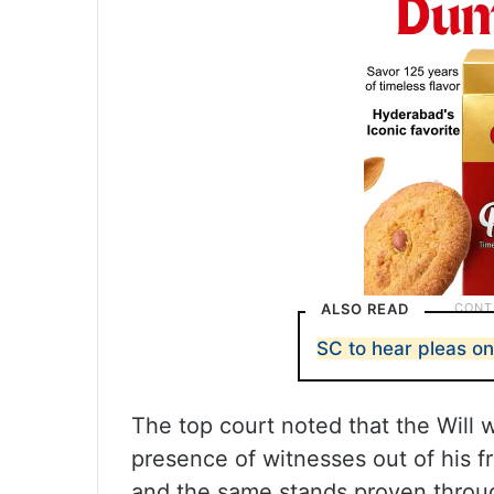
ALSO READ
SC to hear pleas on
The top court noted that the Will 
presence of witnesses out of his fr
and the same stands proven throug