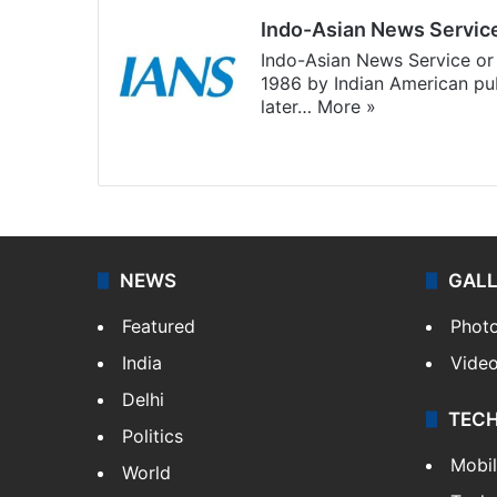
Indo-Asian News Servic
Indo-Asian News Service or 
1986 by Indian American pub
later…
More »
Facebook
X
NEWS
GAL
Featured
Phot
India
Vide
Delhi
TEC
Politics
Mobi
World