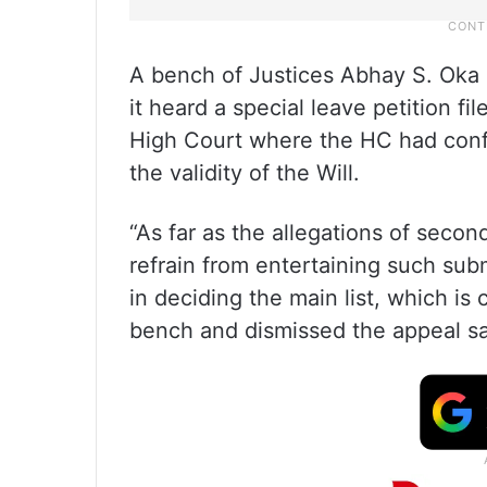
A bench of Justices Abhay S. Oka 
it heard a special leave petition 
High Court where the HC had confi
the validity of the Will.
“As far as the allegations of sec
refrain from entertaining such subm
in deciding the main list, which is c
bench and dismissed the appeal sayi