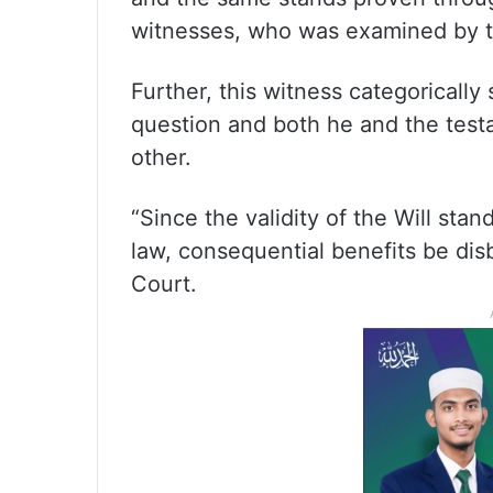
witnesses, who was examined by th
Further, this witness categorically 
question and both he and the testa
other.
“Since the validity of the Will stan
law, consequential benefits be di
Court.