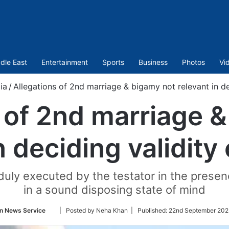
dle East
Entertainment
Sports
Business
Photos
Vi
ia
/
Allegations of 2nd marriage & bigamy not relevant in dec
 of 2nd marriage 
n deciding validity 
duly executed by the testator in the presenc
in a sound disposing state of mind
Follow
n News Service
| Posted by Neha Khan |
Published:
22nd September 202
on
Twitter