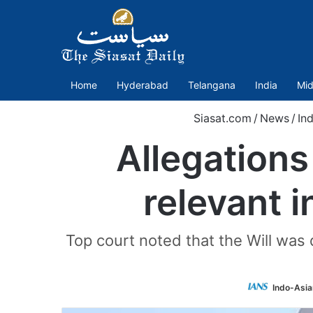
Home
Hyderabad
Telangana
India
Mid
Siasat.com
/
News
/
Ind
Allegations
relevant i
Top court noted that the Will was 
Indo-Asia