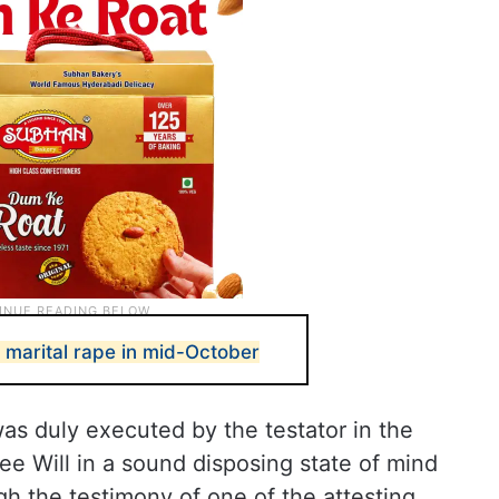
 marital rape in mid-October
was duly executed by the testator in the
ee Will in a sound disposing state of mind
h the testimony of one of the attesting