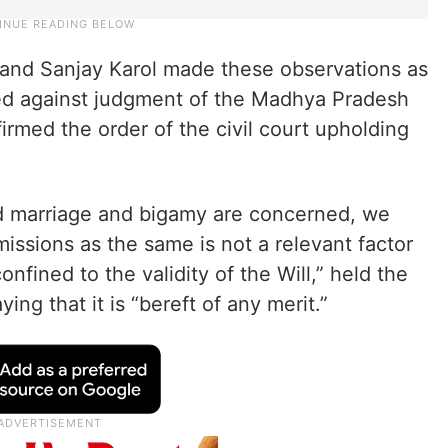
and Sanjay Karol made these observations as
filed against judgment of the Madhya Pradesh
rmed the order of the civil court upholding
ond marriage and bigamy are concerned, we
issions as the same is not a relevant factor
onfined to the validity of the Will,” held the
ng that it is “bereft of any merit.”