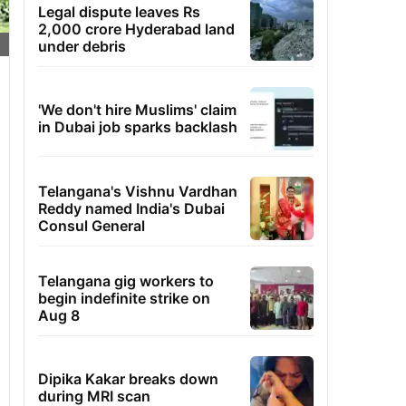
Legal dispute leaves Rs
2,000 crore Hyderabad land
under debris
'We don't hire Muslims' claim
in Dubai job sparks backlash
Telangana's Vishnu Vardhan
Reddy named India's Dubai
Consul General
Telangana gig workers to
begin indefinite strike on
Aug 8
Dipika Kakar breaks down
during MRI scan