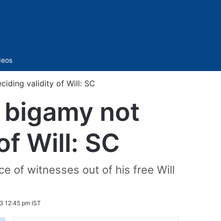
Sidebar
deos
iding validity of Will: SC
& bigamy not
of Will: SC
e of witnesses out of his free Will
3 12:45 pm IST