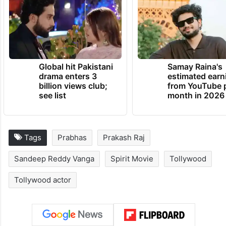
Global hit Pakistani
Samay Raina's
drama enters 3
estimated earn
billion views club;
from YouTube 
see list
month in 2026
Tags
Prabhas
Prakash Raj
Sandeep Reddy Vanga
Spirit Movie
Tollywood
Tollywood actor