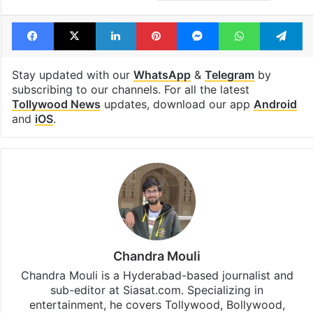
Facebook
X
LinkedIn
Pinterest
Messenger
WhatsAp
T
Stay updated with our
WhatsApp
&
Telegram
by
subscribing to our channels. For all the latest
Tollywood News
updates, download our app
Android
and
iOS
.
Chandra Mouli
Chandra Mouli is a Hyderabad-based journalist and
sub-editor at Siasat.com. Specializing in
entertainment, he covers Tollywood, Bollywood,