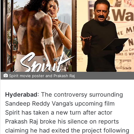
Spirit movie poster and Prakash Raj
Hyderabad
: The controversy surrounding
Sandeep Reddy Vanga’s upcoming film
Spirit has taken a new turn after actor
Prakash Raj broke his silence on reports
claiming he had exited the project following