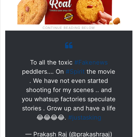
To all the toxic
#Fakenews
peddlers…. On
#Spirit
the movie
. We have not even started
shooting for my scenes .. and
you whatsup factories speculate
stories . Grow up and have a life
😂😂😂😂.
#justasking
— Prakash Raj (@prakashraaj)