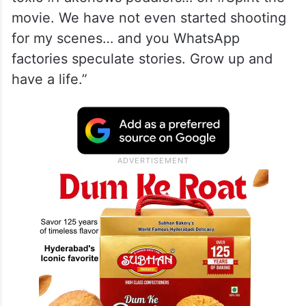
movie. We have not even started shooting
for my scenes… and you WhatsApp
factories speculate stories. Grow up and
have a life.”