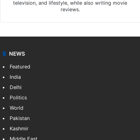
television, and lifestyle, while also writing movie
reviews.
NEWS
Featured
India
Delhi
Politics
World
Pakistan
Kashmir
Middle East