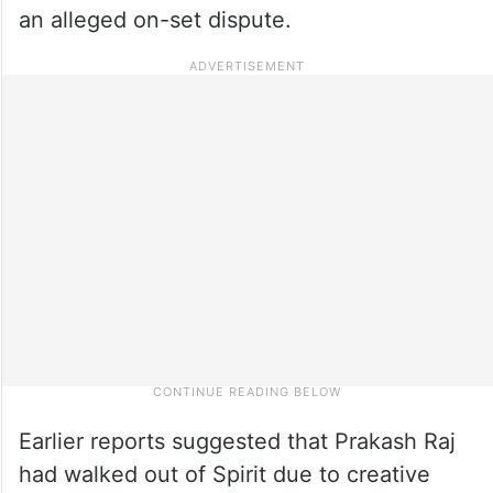
an alleged on-set dispute.
Earlier reports suggested that Prakash Raj
had walked out of Spirit due to creative