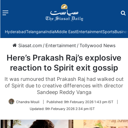
Menu
f
Hyderabad
Telangana
India
Middle East
Entertainment
Sports
Busine
Siasat.com
/
Entertainment
/
Tollywood News
Here’s Prakash Raj’s explosive
reaction to Spirit exit gossip
It was rumoured that Prakash Raj had walked out
of Spirit due to creative differences with director
Sandeep Reddy Vanga
Chandra Mouli
|
Published:
9th February 2026 1:43 pm IST
|
Updated:
9th February 2026 2:34 pm IST