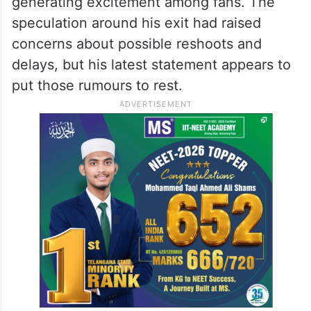
generating excitement among fans. The
speculation around his exit had raised
concerns about possible reshoots and
delays, but his latest statement appears to
put those rumours to rest.