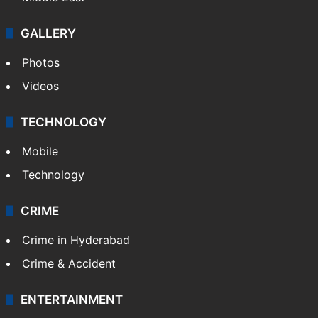
GALLERY
Photos
Videos
TECHNOLOGY
Mobile
Technology
CRIME
Crime in Hyderabad
Crime & Accident
ENTERTAINMENT