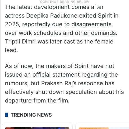
The latest development comes after
actress Deepika Padukone exited Spirit in
2025, reportedly due to disagreements
over work schedules and other demands.
Triptii Dimri was later cast as the female
lead.
As of now, the makers of Spirit have not
issued an official statement regarding the
rumours, but Prakash Raj’s response has
effectively shut down speculation about his
departure from the film.
TRENDING NEWS