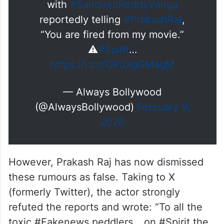
with
#SandeepReddyVanga
reportedly telling
#PrakashRaj
,
“You are fired from my movie.”
⚠️
#Spirit
…
https://t.co/OPuXgGMagM
— Always Bollywood
(@AlwaysBollywood)
February 9,
2026
However, Prakash Raj has now dismissed
these rumours as false. Taking to X
(formerly Twitter), the actor strongly
refuted the reports and wrote: “To all the
toxic #Fakenews peddlers… on #Spirit the