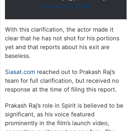
February 9, 2026
With this clarification, the actor made it
clear that he has not shot for his portions
yet and that reports about his exit are
baseless.
Siasat.com
reached out to Prakash Raj’s
team for full clarification, but received no
response at the time of filing this report.
Prakash Raj’s role in Spirit is believed to be
significant, as his voice featured
prominently in the film’s launch video,