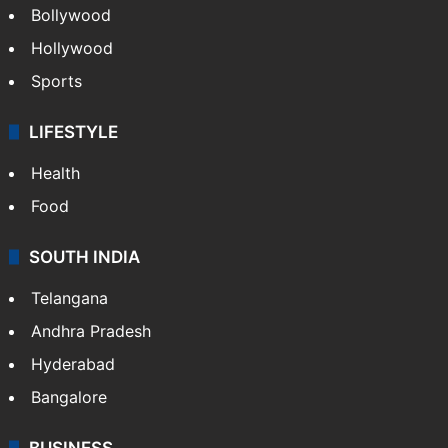
Bollywood
Hollywood
Sports
LIFESTYLE
Health
Food
SOUTH INDIA
Telangana
Andhra Pradesh
Hyderabad
Bangalore
BUSINESS