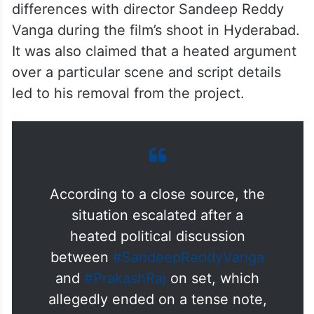
differences with director Sandeep Reddy
Vanga during the film’s shoot in Hyderabad.
It was also claimed that a heated argument
over a particular scene and script details
led to his removal from the project.
According to a close source, the
situation escalated after a
heated political discussion
between
#SandeepReddyVanga
and
#PrakashRaj
on set, which
allegedly ended on a tense note,