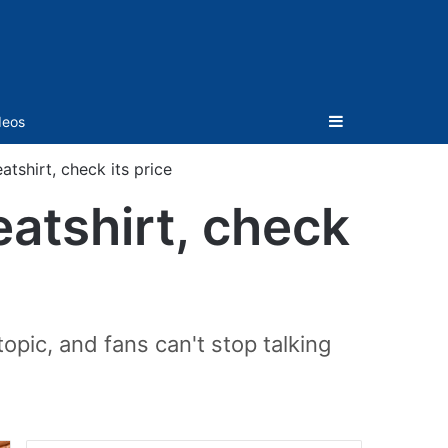
Sidebar
deos
atshirt, check its price
eatshirt, check
pic, and fans can't stop talking