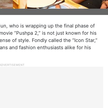
jun, who is wrapping up the final phase of
movie “Pushpa 2,” is not just known for his
ense of style. Fondly called the “Icon Star,”
fans and fashion enthusiasts alike for his