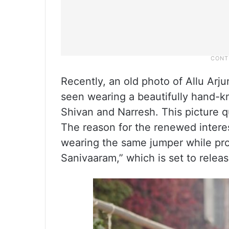
Recently, an old photo of Allu Arj
seen wearing a beautifully hand-k
Shivan and Narresh. This picture qu
The reason for the renewed interes
wearing the same jumper while pr
Sanivaaram,” which is set to relea