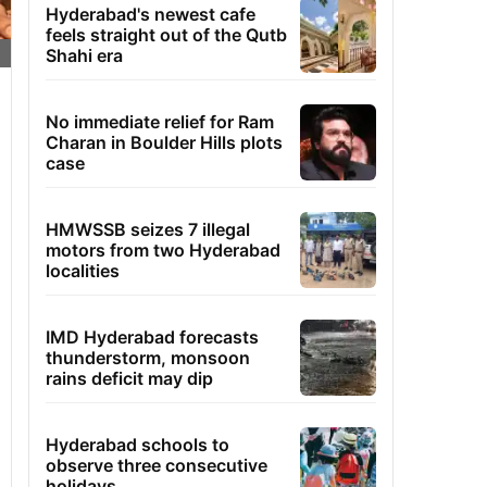
Hyderabad's newest cafe
feels straight out of the Qutb
Shahi era
No immediate relief for Ram
Charan in Boulder Hills plots
case
HMWSSB seizes 7 illegal
motors from two Hyderabad
localities
IMD Hyderabad forecasts
thunderstorm, monsoon
rains deficit may dip
Hyderabad schools to
observe three consecutive
holidays