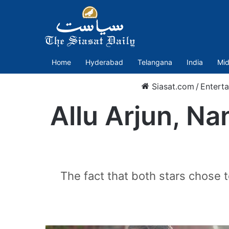
Home
Hyderabad
Telangana
India
Mid
Siasat.com
/
Entert
Allu Arjun, Na
The fact that both stars chose 