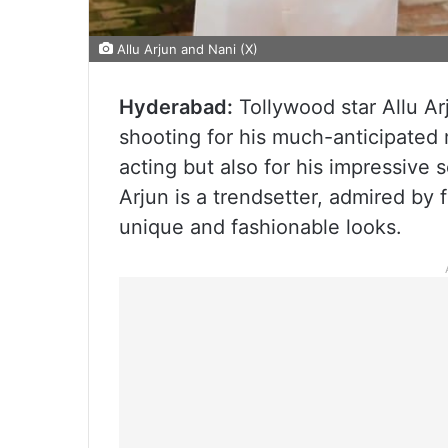
Allu Arjun and Nani (X)
Hyderabad:
Tollywood star Allu Ar
shooting for his much-anticipated 
acting but also for his impressive s
Arjun is a trendsetter, admired by 
unique and fashionable looks.