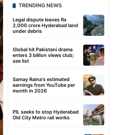
TRENDING NEWS
Legal dispute leaves Rs
2,000 crore Hyderabad land
under debris
Global hit Pakistani drama
enters 3 billion views club;
see list
Samay Raina's estimated
earnings from YouTube per
month in 2026
PIL seeks to stop Hyderabad
Old City Metro rail works