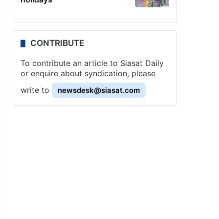
CONTRIBUTE
To contribute an article to Siasat Daily
or enquire about syndication, please
write to
newsdesk@siasat.com