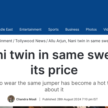
dle East
Entertainment
Sports
Business
Photos
Vi
ainment
/
Tollywood News
/
Allu Arjun, Nani twin in same swe
ni twin in same sw
its price
to wear the same jumper has become a hot to
about it
Chandra Mouli
|
Published:
28th August 2024 7:10 pm IST