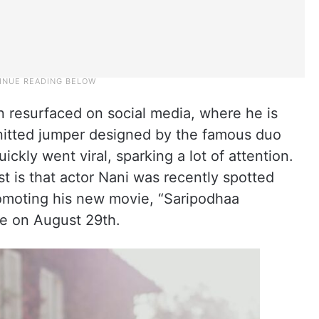
un resurfaced on social media, where he is
nitted jumper designed by the famous duo
ickly went viral, sparking a lot of attention.
t is that actor Nani was recently spotted
omoting his new movie, “Saripodhaa
se on August 29th.