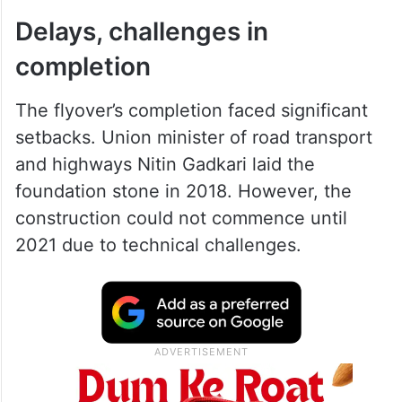
Delays, challenges in
completion
The flyover’s completion faced significant
setbacks. Union minister of road transport
and highways Nitin Gadkari laid the
foundation stone in 2018. However, the
construction could not commence until
2021 due to technical challenges.