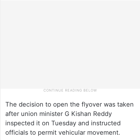
The decision to open the flyover was taken
after union minister G Kishan Reddy
inspected it on Tuesday and instructed
officials to permit vehicular movement.