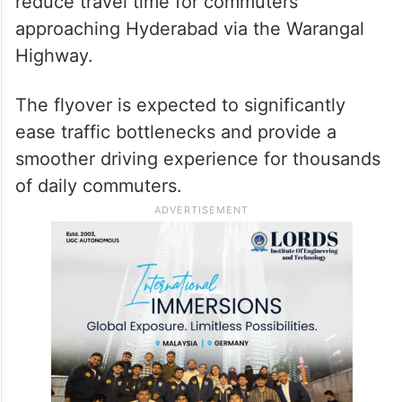
reduce travel time for commuters
approaching Hyderabad via the Warangal
Highway.
The flyover is expected to significantly
ease traffic bottlenecks and provide a
smoother driving experience for thousands
of daily commuters.