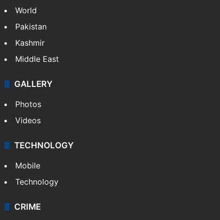
World
Pakistan
Kashmir
Middle East
GALLERY
Photos
Videos
TECHNOLOGY
Mobile
Technology
CRIME