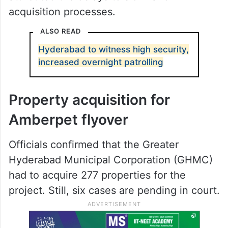
acquisition processes.
ALSO READ
Hyderabad to witness high security,
increased overnight patrolling
Property acquisition for
Amberpet flyover
Officials confirmed that the Greater
Hyderabad Municipal Corporation (GHMC)
had to acquire 277 properties for the
project. Still, six cases are pending in court.