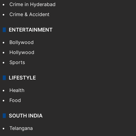
Crime in Hyderabad
Crime & Accident
ENTERTAINMENT
Bollywood
Hollywood
Sports
LIFESTYLE
Health
Food
SOUTH INDIA
Telangana