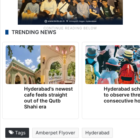
TRENDING NEWS
Hyderabad's newest
Hyderabad sch
cafe feels straight
to observe thr
out of the Qutb
consecutive ho
Shahi era
Tags
Amberpet Flyover
Hyderabad