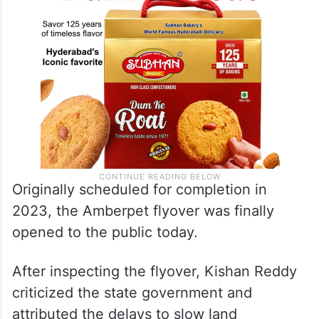
Originally scheduled for completion in
2023, the Amberpet flyover was finally
opened to the public today.
After inspecting the flyover, Kishan Reddy
criticized the state government and
attributed the delays to slow land