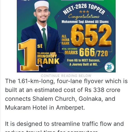
The 1.61-km-long, four-lane flyover which is
built at an estimated cost of Rs 338 crore
connects Shalem Church, Golnaka, and
Mukaram Hotel in Amberpet.
It is designed to streamline traffic flow and