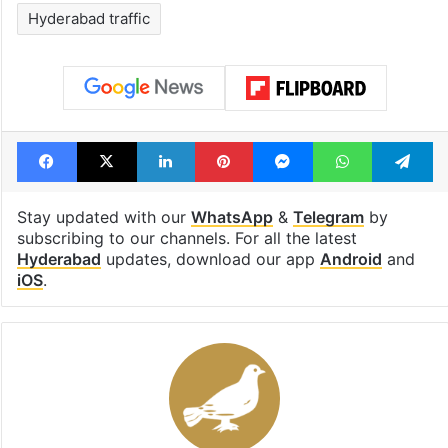
Hyderabad traffic
Facebook
X
LinkedIn
Pinterest
Messenger
WhatsAp
T
Stay updated with our
WhatsApp
&
Telegram
by
subscribing to our channels. For all the latest
Hyderabad
updates, download our app
Android
and
iOS
.