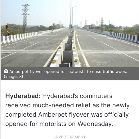
Amberpet flyover opened for motorists to ease traffic woes.
(Image: X)
Hyderabad:
Hyderabad’s commuters
received much-needed relief as the newly
completed Amberpet flyover was officially
opened for motorists on Wednesday.