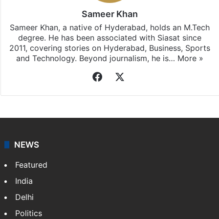
Sameer Khan
Sameer Khan, a native of Hyderabad, holds an M.Tech
degree. He has been associated with Siasat since
2011, covering stories on Hyderabad, Business, Sports
and Technology. Beyond journalism, he is…
More »
Facebook
X
NEWS
Featured
India
Delhi
Politics