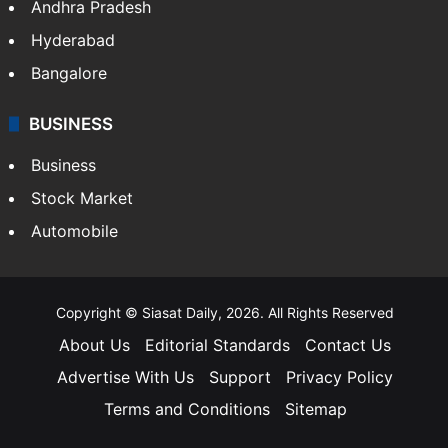
Andhra Pradesh
Hyderabad
Bangalore
BUSINESS
Business
Stock Market
Automobile
Copyright © Siasat Daily, 2026. All Rights Reserved
About Us
Editorial Standards
Contact Us
Advertise With Us
Support
Privacy Policy
Terms and Conditions
Sitemap