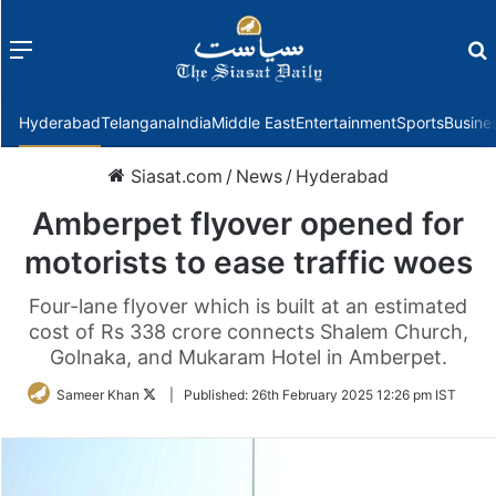
Menu
f
Hyderabad
Telangana
India
Middle East
Entertainment
Sports
Busine
Siasat.com
/
News
/
Hyderabad
Amberpet flyover opened for
motorists to ease traffic woes
Four-lane flyover which is built at an estimated
cost of Rs 338 crore connects Shalem Church,
Golnaka, and Mukaram Hotel in Amberpet.
Follow
Sameer Khan
|
Published:
26th February 2025 12:26 pm IST
on
Twitter