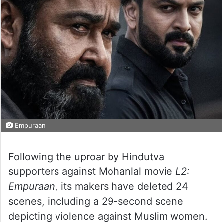
Empuraan
Following the uproar by Hindutva
supporters against Mohanlal movie
L2:
Empuraan
, its makers have deleted 24
scenes, including a 29-second scene
depicting violence against Muslim women.