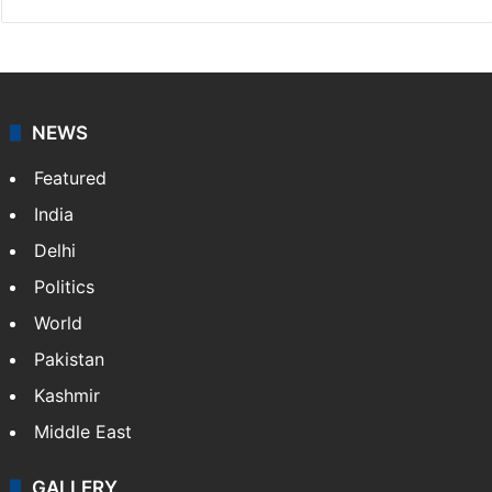
NEWS
Featured
India
Delhi
Politics
World
Pakistan
Kashmir
Middle East
GALLERY