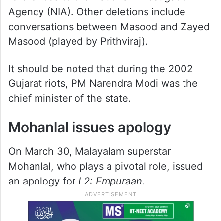
Agency (NIA). Other deletions include
conversations between Masood and Zayed
Masood (played by Prithviraj).
It should be noted that during the 2002
Gujarat riots, PM Narendra Modi was the
chief minister of the state.
Mohanlal issues apology
On March 30, Malayalam superstar
Mohanlal, who plays a pivotal role, issued
an apology for
L2: Empuraan
.