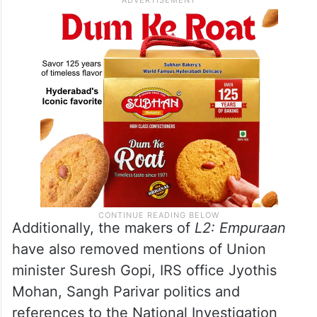
Additionally, the makers of
L2: Empuraan
have also removed mentions of Union
minister Suresh Gopi, IRS office Jyothis
Mohan, Sangh Parivar politics and
references to the National Investigation