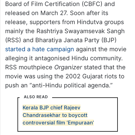
Board of Film Certification (CBFC) and
released on March 27. Soon after its
release, supporters from Hindutva groups
mainly the Rashtriya Swayamsevak Sangh
(RSS) and Bharatiya Janata Party (BJP)
started a hate campaign
against the movie
alleging it antagonised Hindu community.
RSS mouthpiece
Organizer
stated that the
movie was using the 2002 Gujarat riots to
push an “anti-Hindu political agenda.”
ALSO READ
Kerala BJP chief Rajeev
Chandrasekhar to boycott
controversial film ‘Empuraan’