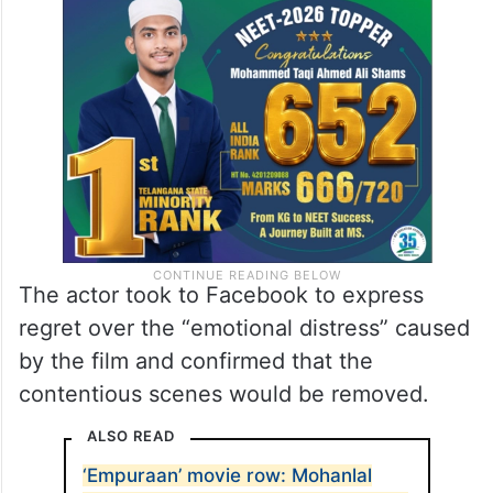
The actor took to Facebook to express
regret over the “emotional distress” caused
by the film and confirmed that the
contentious scenes would be removed.
ALSO READ
‘Empuraan’ movie row: Mohanlal