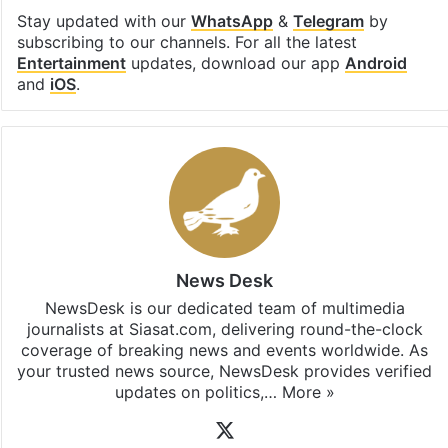
Stay updated with our
WhatsApp
&
Telegram
by
subscribing to our channels. For all the latest
Entertainment
updates, download our app
Android
and
iOS
.
News Desk
NewsDesk is our dedicated team of multimedia
journalists at Siasat.com, delivering round-the-clock
coverage of breaking news and events worldwide. As
your trusted news source, NewsDesk provides verified
updates on politics,…
More »
X