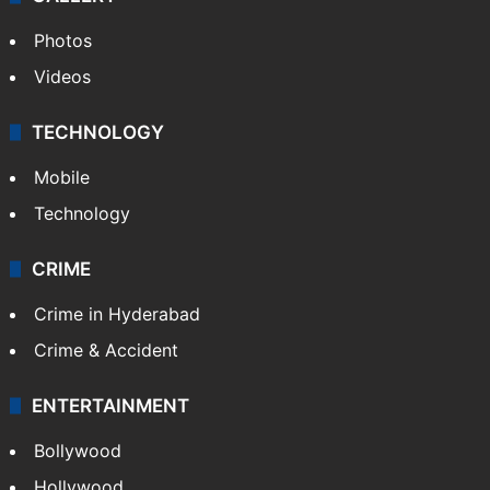
Photos
Videos
TECHNOLOGY
Mobile
Technology
CRIME
Crime in Hyderabad
Crime & Accident
ENTERTAINMENT
Bollywood
Hollywood