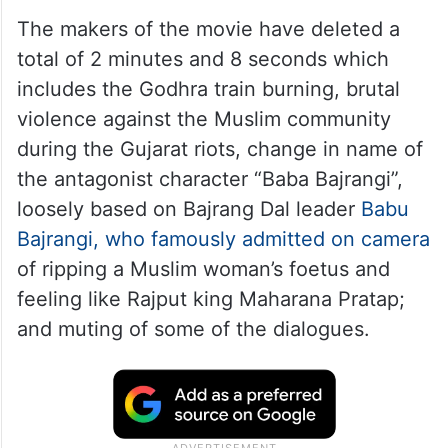
The makers of the movie have deleted a
total of 2 minutes and 8 seconds which
includes the Godhra train burning, brutal
violence against the Muslim community
during the Gujarat riots, change in name of
the antagonist character “Baba Bajrangi”,
loosely based on Bajrang Dal leader
Babu
Bajrangi, who famously admitted on camera
of ripping a Muslim woman’s foetus and
feeling like Rajput king Maharana Pratap;
and muting of some of the dialogues.