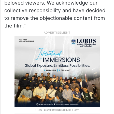
beloved viewers. We acknowledge our
collective responsibility and have decided
to remove the objectionable content from
the film.”