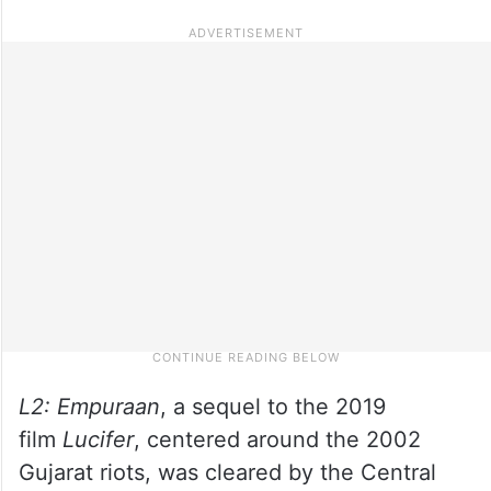
L2: Empuraan
, a sequel to the 2019
film
Lucifer
, centered around the 2002
Gujarat riots, was cleared by the Central