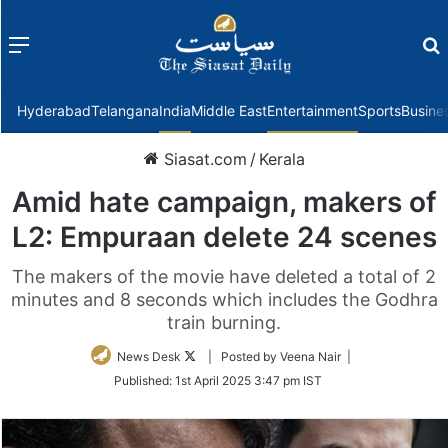
Menu
f
Hyderabad
Telangana
India
Middle East
Entertainment
Sports
Busine
Siasat.com
/
Kerala
Amid hate campaign, makers of
L2: Empuraan delete 24 scenes
The makers of the movie have deleted a total of 2
minutes and 8 seconds which includes the Godhra
train burning.
Follow
News Desk
| Posted by Veena Nair |
on
Published:
1st April 2025 3:47 pm IST
Twitter