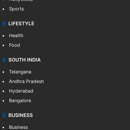
Sports
LIFESTYLE
Health
Food
SOUTH INDIA
Telangana
Andhra Pradesh
Hyderabad
Bangalore
BUSINESS
Business