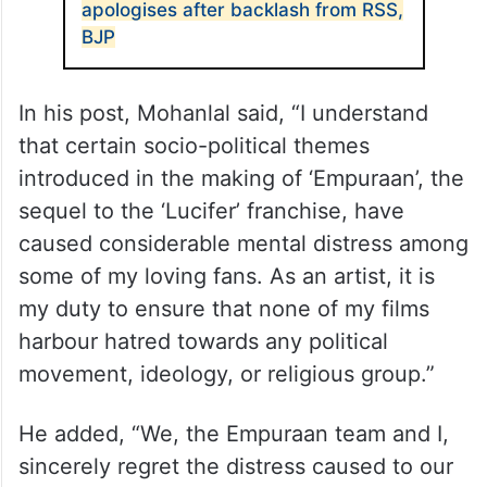
apologises after backlash from RSS,
BJP
In his post, Mohanlal said, “I understand
that certain socio-political themes
introduced in the making of ‘Empuraan’, the
sequel to the ‘Lucifer’ franchise, have
caused considerable mental distress among
some of my loving fans. As an artist, it is
my duty to ensure that none of my films
harbour hatred towards any political
movement, ideology, or religious group.”
He added, “We, the Empuraan team and I,
sincerely regret the distress caused to our