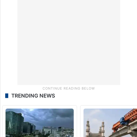
TRENDING NEWS