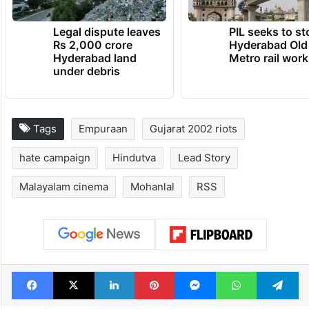
Legal dispute leaves
PIL seeks to st
Rs 2,000 crore
Hyderabad Old
Hyderabad land
Metro rail wor
under debris
Tags
Empuraan
Gujarat 2002 riots
hate campaign
Hindutva
Lead Story
Malayalam cinema
Mohanlal
RSS
Facebook
X
LinkedIn
Pinterest
Messenger
WhatsAp
T