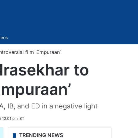
Sidebar
deos
troversial film ‘Empuraan’
drasekhar to
‘Empuraan’
, IB, and ED in a negative light
 12:01 pm IST
TRENDING NEWS