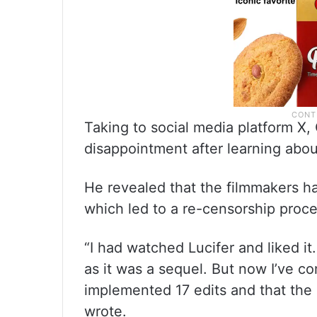
Taking to social media platform X
disappointment after learning abou
He revealed that the filmmakers ha
which led to a re-censorship proce
“I had watched Lucifer and liked i
as it was a sequel. But now I’ve 
implemented 17 edits and that the
wrote.