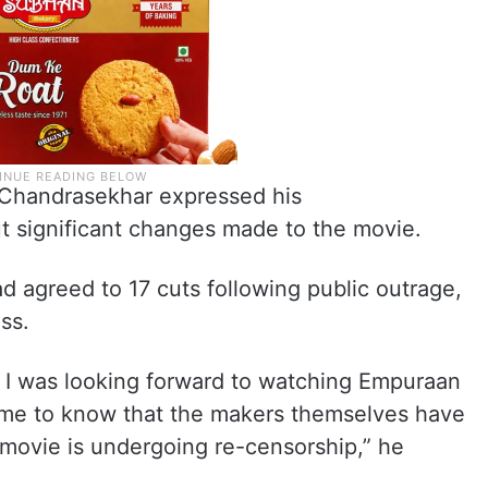
, Chandrasekhar expressed his
t significant changes made to the movie.
d agreed to 17 cuts following public outrage,
ss.
t. I was looking forward to watching Empuraan
come to know that the makers themselves have
 movie is undergoing re-censorship,” he