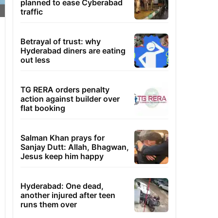
planned to ease Cyberabad
traffic
Betrayal of trust: why
Hyderabad diners are eating
out less
TG RERA orders penalty
action against builder over
flat booking
Salman Khan prays for
Sanjay Dutt: Allah, Bhagwan,
Jesus keep him happy
Hyderabad: One dead,
another injured after teen
runs them over