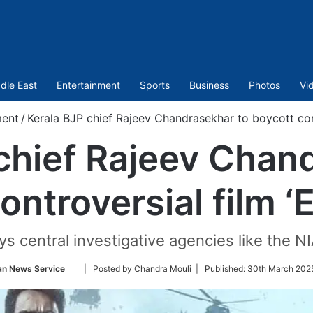
dle East
Entertainment
Sports
Business
Photos
Vi
ment
/
Kerala BJP chief Rajeev Chandrasekhar to boycott con
chief Rajeev Chan
ontroversial film 
ys central investigative agencies like the NIA
Follow
an News Service
| Posted by Chandra Mouli |
Published:
30th March 2025
on
Twitter