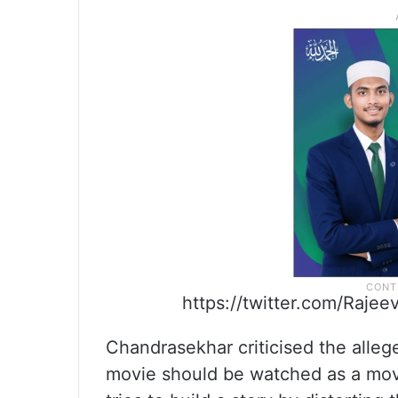
https://twitter.com/Raj
Chandrasekhar criticised the alleged
movie should be watched as a movie