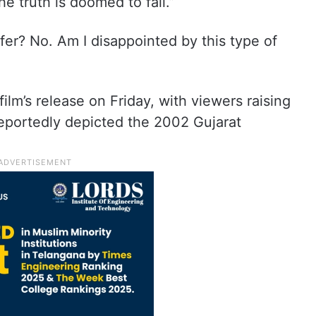
the truth is doomed to fail.”
cifer? No. Am I disappointed by this type of
ilm’s release on Friday, with viewers raising
reportedly depicted the 2002 Gujarat