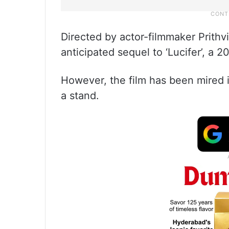
Directed by actor-filmmaker Prithv
anticipated sequel to ‘Lucifer’, a 2
However, the film has been mired i
a stand.