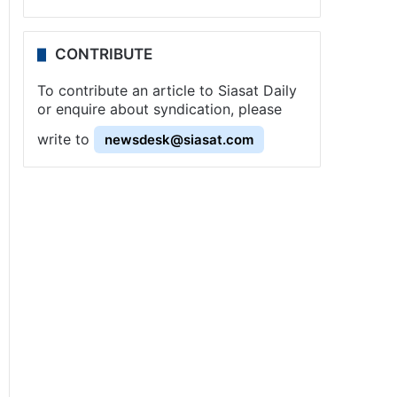
CONTRIBUTE
To contribute an article to Siasat Daily
or enquire about syndication, please
write to
newsdesk@siasat.com