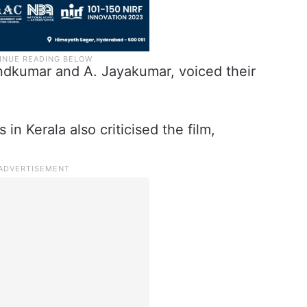
andkumar and A. Jayakumar, voiced their
 in Kerala also criticised the film,