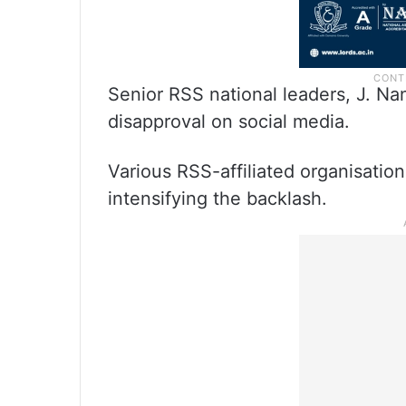
Senior RSS national leaders, J. N
disapproval on social media.
Various RSS-affiliated organisations
intensifying the backlash.