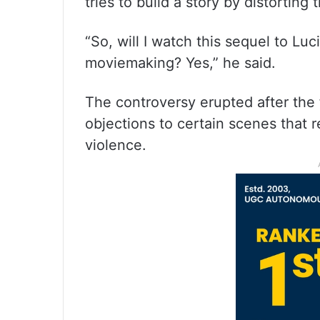
tries to build a story by distorting 
“So, will I watch this sequel to Lu
moviemaking? Yes,” he said.
The controversy erupted after the f
objections to certain scenes that 
violence.