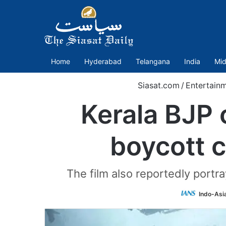
Home
Hyderabad
Telangana
India
Mid
Siasat.com
/
Entertain
Kerala BJP 
boycott c
The film also reportedly portra
Indo-Asi