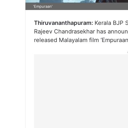
'Empuraan'
Thiruvananthapuram:
Kerala BJP S
Rajeev Chandrasekhar has announce
released Malayalam film ‘Empuraan’