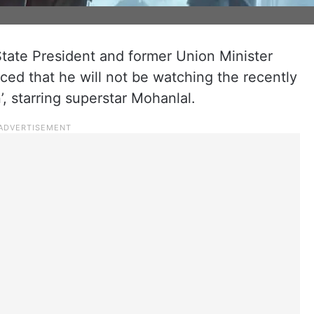
tate President and former Union Minister
d that he will not be watching the recently
, starring superstar Mohanlal.