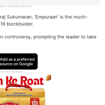
iraj Sukumaran, ‘Empuraan’ is the much-
019 blockbuster.
n controversy, prompting the leader to take