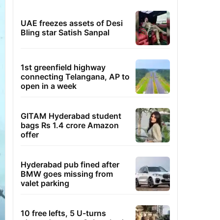
UAE freezes assets of Desi
Bling star Satish Sanpal
1st greenfield highway
connecting Telangana, AP to
open in a week
GITAM Hyderabad student
bags Rs 1.4 crore Amazon
offer
Hyderabad pub fined after
BMW goes missing from
valet parking
10 free lefts, 5 U-turns