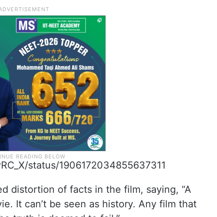
eevRC_X/status/1906172034855637311
 distortion of facts in the film, saying, “A
. It can’t be seen as history. Any film that