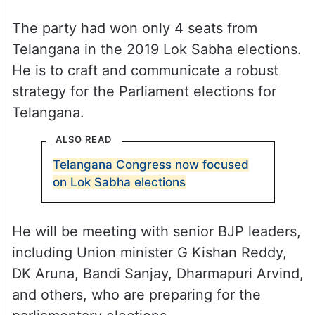
The party had won only 4 seats from
Telangana in the 2019 Lok Sabha elections.
He is to craft and communicate a robust
strategy for the Parliament elections for
Telangana.
ALSO READ
Telangana Congress now focused
on Lok Sabha elections
He will be meeting with senior BJP leaders,
including Union minister G Kishan Reddy,
DK Aruna, Bandi Sanjay, Dharmapuri Arvind,
and others, who are preparing for the