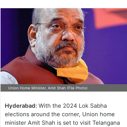
on
Twitter
Union Home Minister, Amit Shah (File Photo)
Hyderabad:
With the 2024 Lok Sabha
elections around the corner, Union home
minister Amit Shah is set to visit Telangana