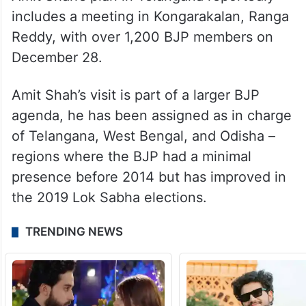
includes a meeting in Kongarakalan, Ranga
Reddy, with over 1,200 BJP members on
December 28.
Amit Shah’s visit is part of a larger BJP
agenda, he has been assigned as in charge
of Telangana, West Bengal, and Odisha –
regions where the BJP had a minimal
presence before 2014 but has improved in
the 2019 Lok Sabha elections.
TRENDING NEWS