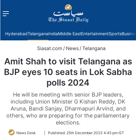
Menu
f
Hyderabad
Telangana
India
Middle East
Entertainment
Sports
Busine
Siasat.com
/
News
/
Telangana
Amit Shah to visit Telangana as
BJP eyes 10 seats in Lok Sabha
polls 2024
He will be meeting with senior BJP leaders,
including Union Minister G Kishan Reddy, DK
Aruna, Bandi Sanjay, Dharmapuri Arvind, and
others, who are preparing for the parliamentary
elections.
Follow
News Desk
|
Published:
25th December 2023 4:45 pm IST