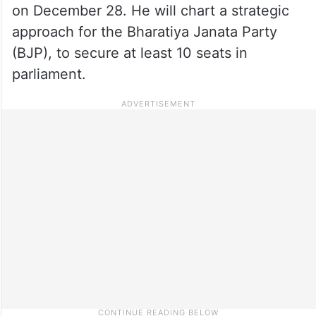
on December 28. He will chart a strategic
approach for the Bharatiya Janata Party
(BJP), to secure at least 10 seats in
parliament.