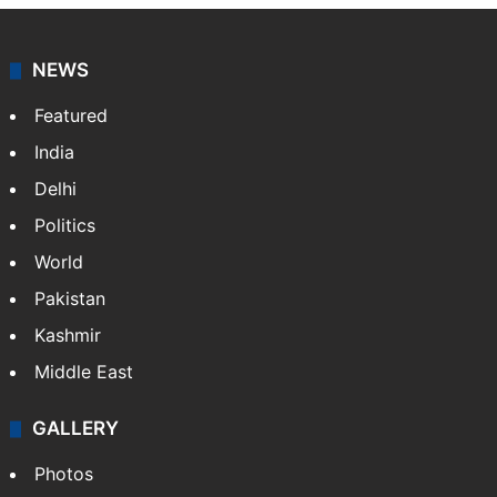
NEWS
Featured
India
Delhi
Politics
World
Pakistan
Kashmir
Middle East
GALLERY
Photos