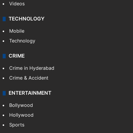
Videos
TECHNOLOGY
Mobile
Technology
CRIME
Crime in Hyderabad
Crime & Accident
ENTERTAINMENT
Bollywood
Hollywood
Sports