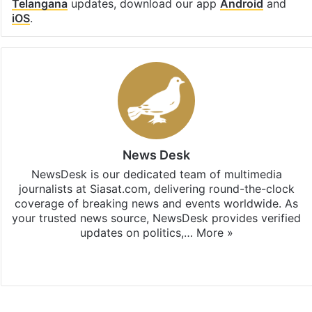
Telangana
updates, download our app
Android
and
iOS
.
News Desk
NewsDesk is our dedicated team of multimedia
journalists at Siasat.com, delivering round-the-clock
coverage of breaking news and events worldwide. As
your trusted news source, NewsDesk provides verified
updates on politics,…
More »
X