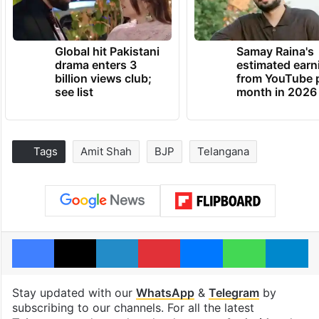
Global hit Pakistani
Samay Raina's
drama enters 3
estimated earn
billion views club;
from YouTube 
see list
month in 2026
Tags
Amit Shah
BJP
Telangana
Facebook
X
LinkedIn
Pinterest
Messenger
WhatsAp
T
Stay updated with our
WhatsApp
&
Telegram
by
subscribing to our channels. For all the latest