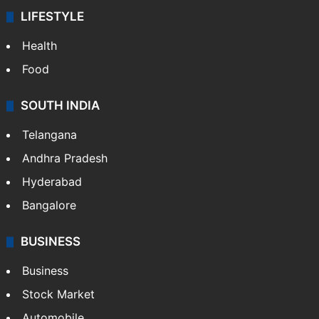
LIFESTYLE
Health
Food
SOUTH INDIA
Telangana
Andhra Pradesh
Hyderabad
Bangalore
BUSINESS
Business
Stock Market
Automobile