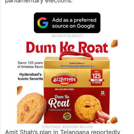
parliamentary elections.
Amit Shah’s plan in Telangana reportedly