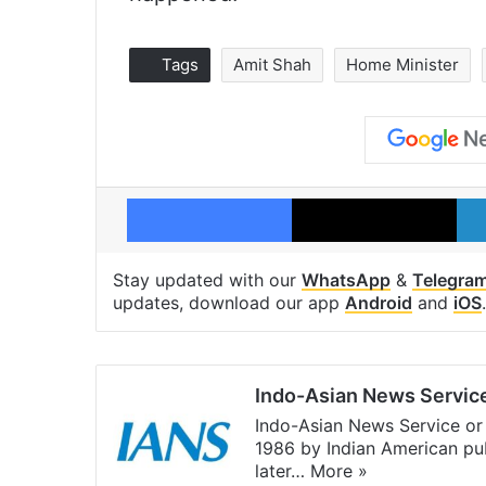
Tags
Amit Shah
Home Minister
Facebook
X
Stay updated with our
WhatsApp
&
Telegra
updates, download our app
Android
and
iOS
.
Indo-Asian News Servic
Indo-Asian News Service or 
1986 by Indian American pub
later…
More »