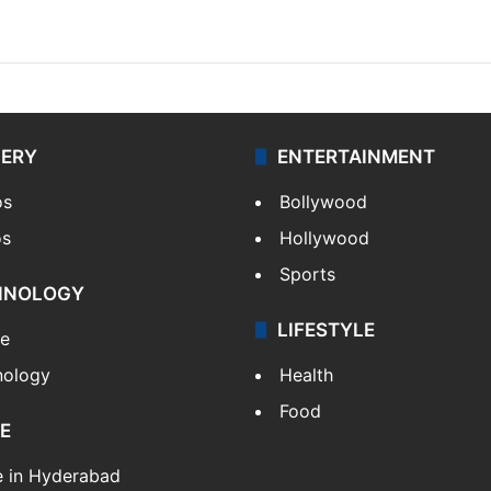
LERY
ENTERTAINMENT
os
Bollywood
os
Hollywood
Sports
HNOLOGY
LIFESTYLE
le
nology
Health
Food
E
e in Hyderabad