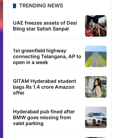
TRENDING NEWS
UAE freezes assets of Desi
Bling star Satish Sanpal
1st greenfield highway
connecting Telangana, AP to
open in a week
GITAM Hyderabad student
bags Rs 1.4 crore Amazon
offer
Hyderabad pub fined after
BMW goes missing from
valet parking