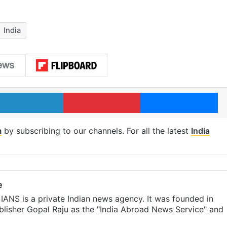
India
LinkedIn
Pinterest
Me
m
by subscribing to our channels. For all the latest
India
e
IANS is a private Indian news agency. It was founded in
lisher Gopal Raju as the "India Abroad News Service" and