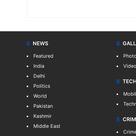
Facebook
X
NEWS
GAL
Featured
Phot
India
Vide
Delhi
TEC
Politics
Mobi
World
Tech
Pakistan
Kashmir
CRIM
Middle East
Crim