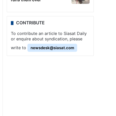
CONTRIBUTE
To contribute an article to Siasat Daily
or enquire about syndication, please
write to
newsdesk@siasat.com