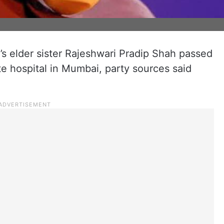
s elder sister Rajeshwari Pradip Shah passed
te hospital in Mumbai, party sources said