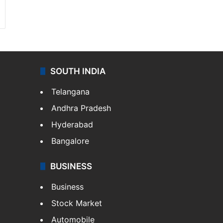
SOUTH INDIA
Telangana
Andhra Pradesh
Hyderabad
Bangalore
BUSINESS
Business
Stock Market
Automobile