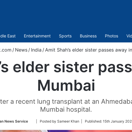
dle East
Entertainment
Sports
Business
Photos
Vi
t.com
/
News
/
India
/
Amit Shah’s elder sister passes away 
s elder sister pas
Mumbai
r a recent lung transplant at an Ahmedabad
Mumbai hospital.
Follow
an News Service
| Posted by Sameer Khan |
Published:
15th January 202
on
Twitter