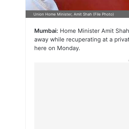
Union Home Minister, Amit Shah (File Photo)
Mumbai:
Home Minister Amit Shah’
away while recuperating at a priva
here on Monday.