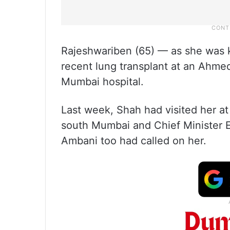
Rajeshwariben (65) — as she was 
recent lung transplant at an Ahmed
Mumbai hospital.
Last week, Shah had visited her at
south Mumbai and Chief Minister E
Ambani too had called on her.