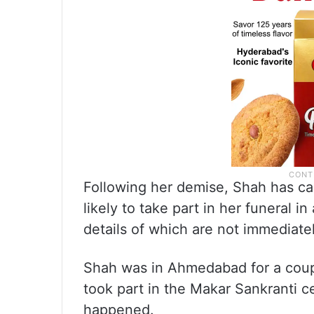
Following her demise, Shah has ca
likely to take part in her funeral 
details of which are not immediatel
Shah was in Ahmedabad for a coupl
took part in the Makar Sankranti 
happened.