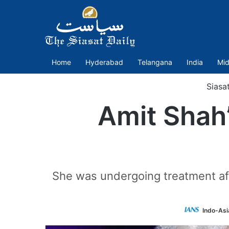
Home
Hyderabad
Telangana
India
Mid
Siasa
Amit Shah’
She was undergoing treatment afte
Indo-Asi