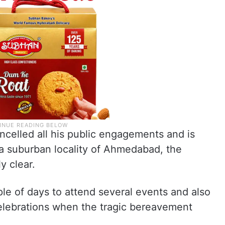
ncelled all his public engagements and is
in a suburban locality of Ahmedabad, the
y clear.
e of days to attend several events and also
celebrations when the tragic bereavement