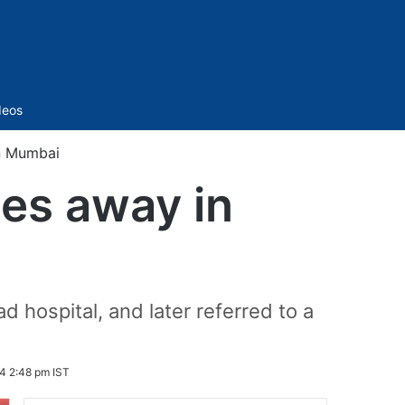
Sidebar
deos
in Mumbai
ses away in
 hospital, and later referred to a
4 2:48 pm IST