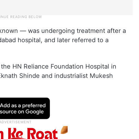
known — was undergoing treatment after a
abad hospital, and later referred to a
 the HN Reliance Foundation Hospital in
knath Shinde and industrialist Mukesh