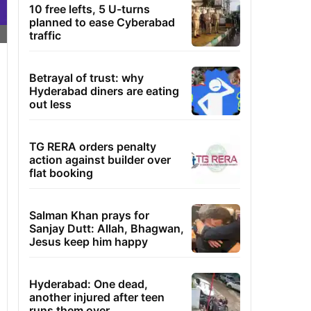
10 free lefts, 5 U-turns
planned to ease Cyberabad
traffic
Betrayal of trust: why
Hyderabad diners are eating
out less
TG RERA orders penalty
action against builder over
flat booking
Salman Khan prays for
Sanjay Dutt: Allah, Bhagwan,
Jesus keep him happy
Hyderabad: One dead,
another injured after teen
runs them over