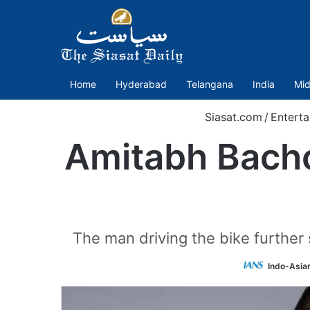
Home
Hyderabad
Telangana
India
Mid
Siasat.com
/
Entert
Amitabh Bachc
The man driving the bike further 
Indo-Asia