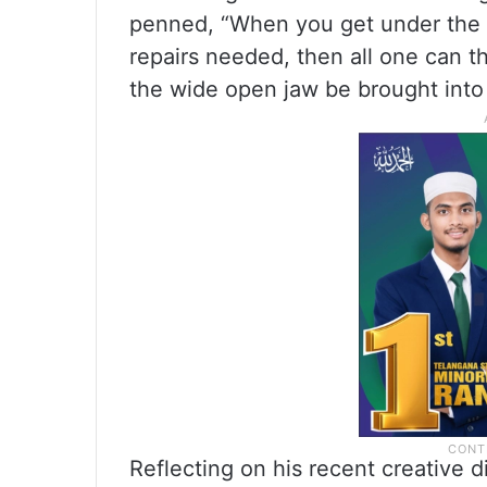
penned, “When you get under the wh
repairs needed, then all one can t
the wide open jaw be brought into
Reflecting on his recent creative d