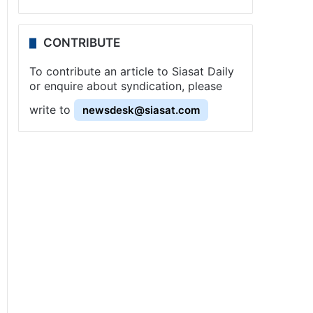
CONTRIBUTE
To contribute an article to Siasat Daily
or enquire about syndication, please
write to
newsdesk@siasat.com