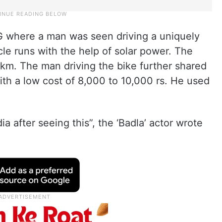
IG where a man was seen driving a uniquely
cle runs with the help of solar power. The
 km. The man driving the bike further shared
ith a low cost of 8,000 to 10,000 rs. He used
 after seeing this”, the ‘Badla’ actor wrote