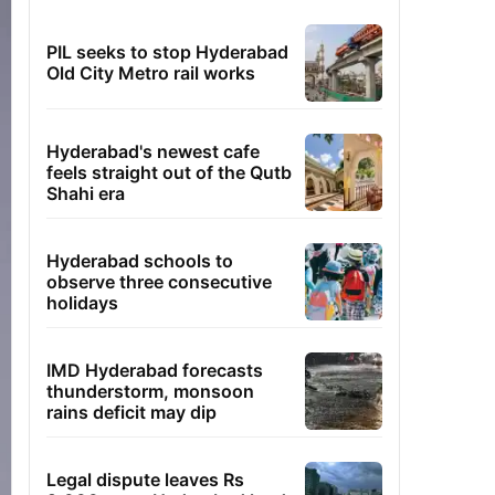
PIL seeks to stop Hyderabad
Old City Metro rail works
Hyderabad's newest cafe
feels straight out of the Qutb
Shahi era
Hyderabad schools to
observe three consecutive
holidays
IMD Hyderabad forecasts
thunderstorm, monsoon
rains deficit may dip
Legal dispute leaves Rs