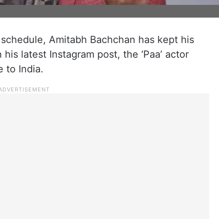
 schedule, Amitabh Bachchan has kept his
his latest Instagram post, the ‘Paa’ actor
 to India.