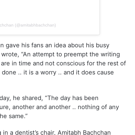
Bachchan (@amitabhbachchan)
 gave his fans an idea about his busy
B wrote, “An attempt to preempt the writing
are in time and not conscious for the rest of
done .. it is a worry .. and it does cause
day, he shared, “The day has been
ure, another and another .. nothing of any
the same.”
g in a dentist’s chair, Amitabh Bachchan