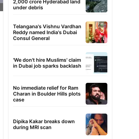
2,000 crore Hyderabad land
under debris
Telangana's Vishnu Vardhan
Reddy named India's Dubai
Consul General
'We don't hire Muslims' claim
in Dubai job sparks backlash
No immediate relief for Ram
Charan in Boulder Hills plots
case
Dipika Kakar breaks down
during MRI scan