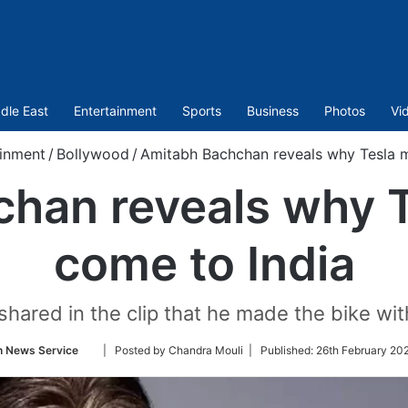
dle East
Entertainment
Sports
Business
Photos
Vi
ainment
/
Bollywood
/
Amitabh Bachchan reveals why Tesla m
han reveals why T
come to India
shared in the clip that he made the bike wit
Follow
n News Service
| Posted by Chandra Mouli |
Published:
26th February 20
on
Twitter