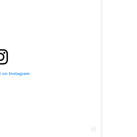
t on Instagram