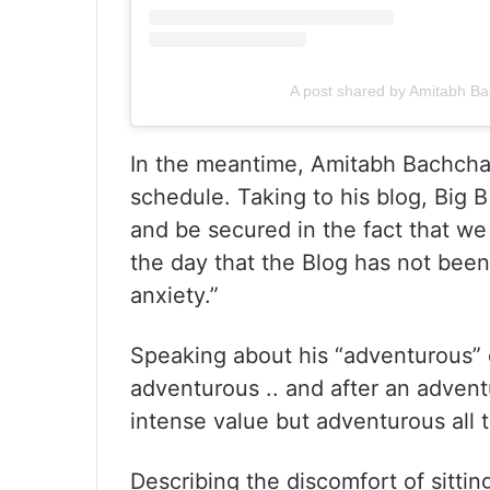
A post shared by Amitabh 
In the meantime, Amitabh Bachchan
schedule. Taking to his blog, Big 
and be secured in the fact that we 
the day that the Blog has not been 
anxiety.”
Speaking about his “adventurous” 
adventurous .. and after an advent
intense value but adventurous all 
Describing the discomfort of sittin