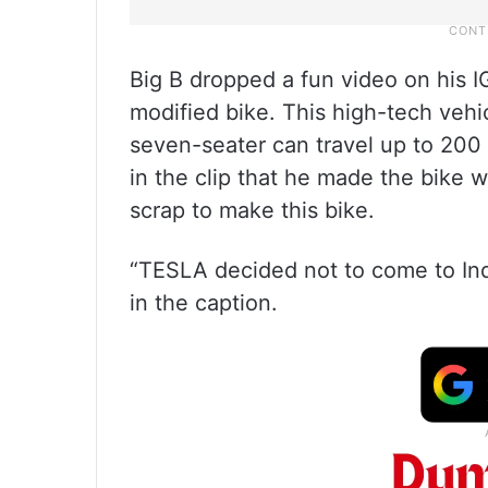
Big B dropped a fun video on his 
modified bike. This high-tech vehi
seven-seater can travel up to 200
in the clip that he made the bike w
scrap to make this bike.
“TESLA decided not to come to India
in the caption.