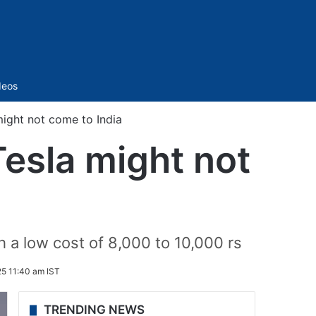
Sidebar
deos
ight not come to India
esla might not
h a low cost of 8,000 to 10,000 rs
25 11:40 am IST
TRENDING NEWS