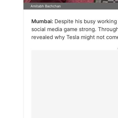
Amitabh Bachchan
Mumbai:
Despite his busy working
social media game strong. Through 
revealed why Tesla might not come