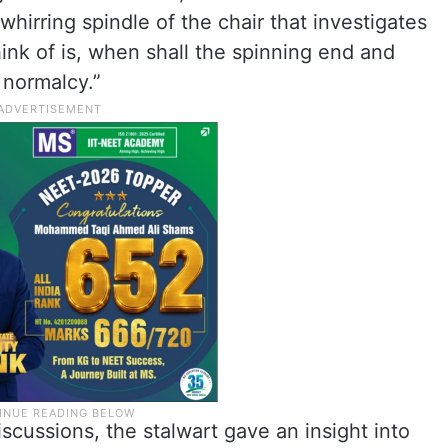
irring spindle of the chair that investigates
hink of is, when shall the spinning end and
 normalcy.”
iscussions, the stalwart gave an insight into