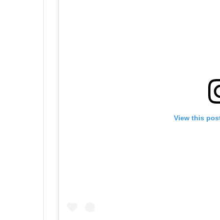
View this pos