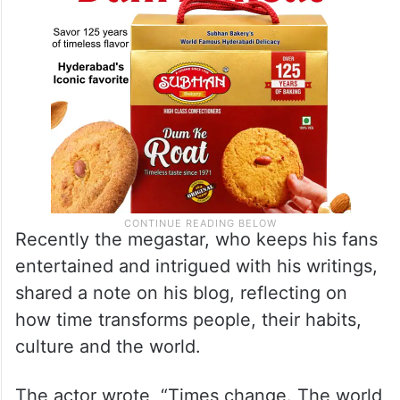
Recently the megastar, who keeps his fans
entertained and intrigued with his writings,
shared a note on his blog, reflecting on
how time transforms people, their habits,
culture and the world.
The actor wrote, “Times change. The world