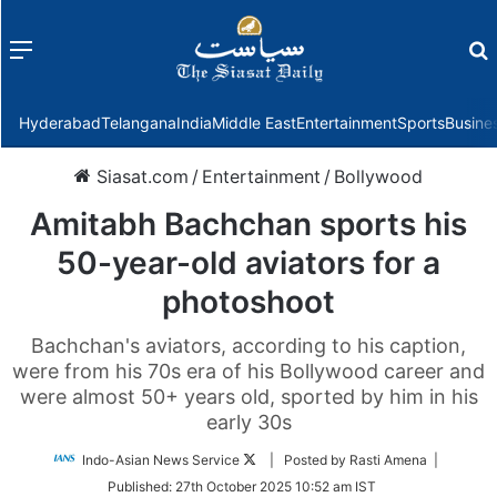
Menu
f
Hyderabad
Telangana
India
Middle East
Entertainment
Sports
Busine
Siasat.com
/
Entertainment
/
Bollywood
Amitabh Bachchan sports his
50-year-old aviators for a
photoshoot
Bachchan's aviators, according to his caption,
were from his 70s era of his Bollywood career and
were almost 50+ years old, sported by him in his
early 30s
Follow
Indo-Asian News Service
| Posted by Rasti Amena |
on
Published:
27th October 2025 10:52 am IST
Twitter