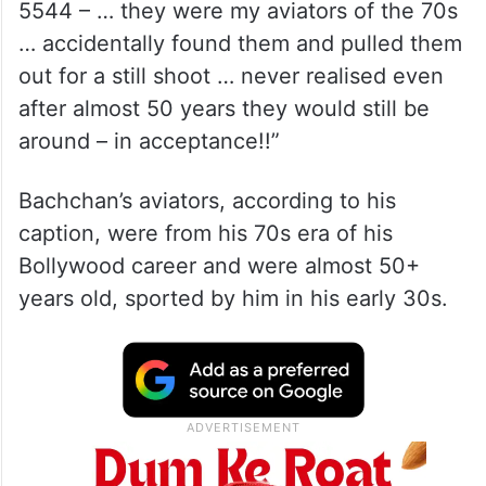
5544 – … they were my aviators of the 70s
… accidentally found them and pulled them
out for a still shoot … never realised even
after almost 50 years they would still be
around – in acceptance!!”
Bachchan’s aviators, according to his
caption, were from his 70s era of his
Bollywood career and were almost 50+
years old, sported by him in his early 30s.