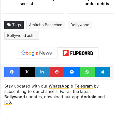
see list
under debris
Tags
Amitabh Bachchan
Bollywood
Bollywood actor
Facebook
X
LinkedIn
Pinterest
Messenger
WhatsAp
T
Stay updated with our
WhatsApp
&
Telegram
by
subscribing to our channels. For all the latest
Bollywood
updates, download our app
Android
and
iOS
.