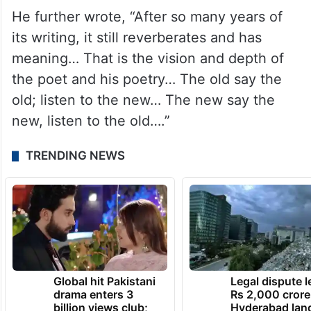
He further wrote, “After so many years of
its writing, it still reverberates and has
meaning… That is the vision and depth of
the poet and his poetry… The old say the
old; listen to the new… The new say the
new, listen to the old….”
TRENDING NEWS
Global hit Pakistani
Legal dispute 
drama enters 3
Rs 2,000 crore
billion views club;
Hyderabad lan