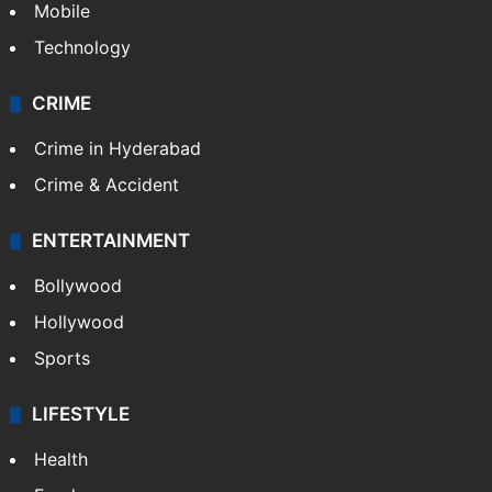
Mobile
Technology
CRIME
Crime in Hyderabad
Crime & Accident
ENTERTAINMENT
Bollywood
Hollywood
Sports
LIFESTYLE
Health