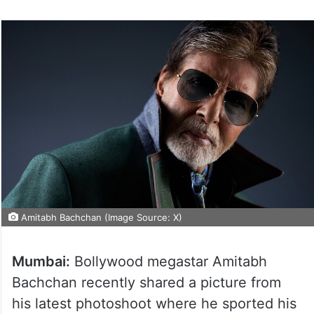
Amitabh Bachchan (Image Source: X)
Mumbai:
Bollywood megastar Amitabh
Bachchan recently shared a picture from
his latest photoshoot where he sported his