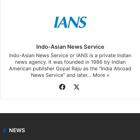
Indo-Asian News Service
Indo-Asian News Service or IANS is a private Indian
news agency. It was founded in 1986 by Indian
American publisher Gopal Raju as the "India Abroad
News Service" and later…
More »
Facebook
X
NEWS