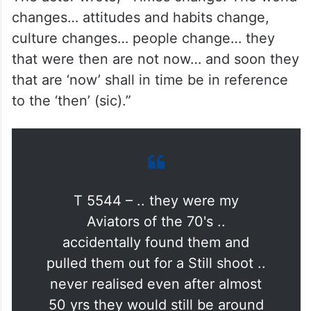
changes… attitudes and habits change,
culture changes… people change… they
that were then are not now… and soon they
that are ‘now’ shall in time be in reference
to the ‘then’ (sic).”
T 5544 – .. they were my
Aviators of the 70's ..
accidentally found them and
pulled them out for a Still shoot ..
never realised even after almost
50 yrs they would still be around