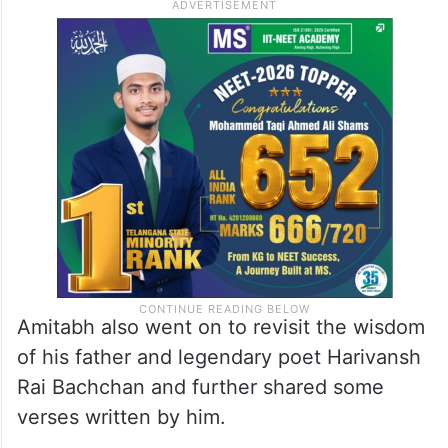
Amitabh also went on to revisit the wisdom
of his father and legendary poet Harivansh
Rai Bachchan and further shared some
verses written by him.