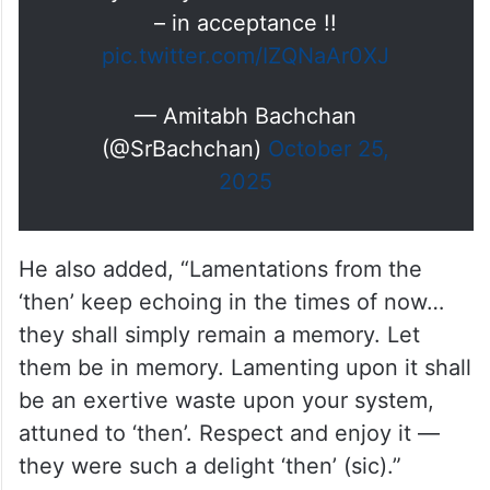
– in acceptance !!
pic.twitter.com/IZQNaAr0XJ
— Amitabh Bachchan
(@SrBachchan)
October 25,
2025
He also added, “Lamentations from the
‘then’ keep echoing in the times of now…
they shall simply remain a memory. Let
them be in memory. Lamenting upon it shall
be an exertive waste upon your system,
attuned to ‘then’. Respect and enjoy it —
they were such a delight ‘then’ (sic).”