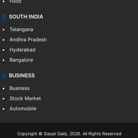
Food
SOUTH INDIA
Telangana
Andhra Pradesh
Hyderabad
Bangalore
BUSINESS
Business
Stock Market
Automobile
Copyright © Siasat Daily, 2026. All Rights Reserved