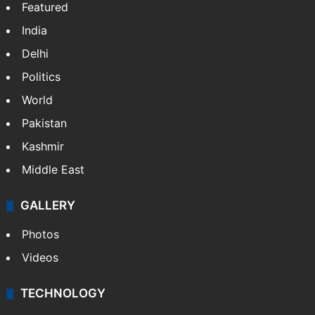
Featured
India
Delhi
Politics
World
Pakistan
Kashmir
Middle East
GALLERY
Photos
Videos
TECHNOLOGY