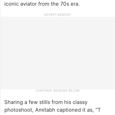
iconic aviator from the 70s era.
Sharing a few stills from his classy
photoshoot, Amitabh captioned it as, “T