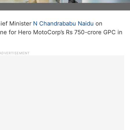
ef Minister
N Chandrababu Naidu
on
one for Hero MotoCorp’s Rs 750-crore GPC in