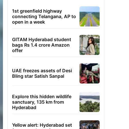
1st greenfield highway
connecting Telangana, AP to
open in a week
GITAM Hyderabad student
bags Rs 1.4 crore Amazon
offer
UAE freezes assets of Desi
Bling star Satish Sanpal
Explore this hidden wildlife
sanctuary, 135 km from
Hyderabad
Yellow alert: Hyderabad set