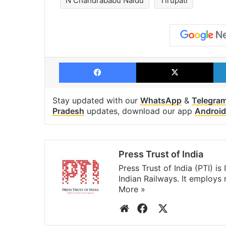
N Chandrababu Naidu
Tirupati
Facebook
X
Stay updated with our
WhatsApp
&
Telegra
Pradesh
updates, download our app
Android
Press Trust of India
Press Trust of India (PTI) i
Indian Railways. It employs
More »
Website
Facebook
X