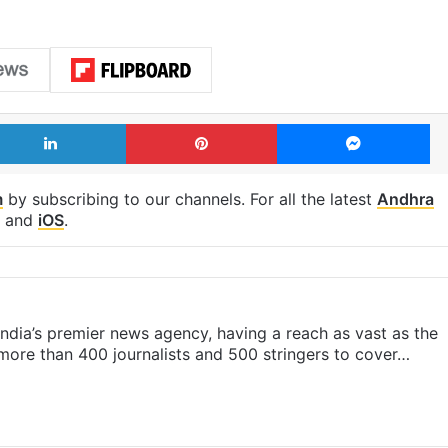
LinkedIn
Pinterest
Me
m
by subscribing to our channels. For all the latest
Andhra
and
iOS
.
s India’s premier news agency, having a reach as vast as the
 more than 400 journalists and 500 stringers to cover…