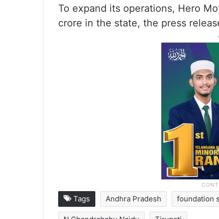
To expand its operations, Hero Mo
crore in the state, the press releas
Tags
Andhra Pradesh
foundation 