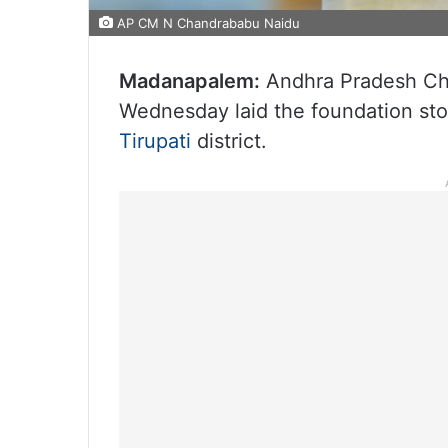
AP CM N Chandrababu Naidu
Madanapalem:
Andhra Pradesh Chi
Wednesday laid the foundation st
Tirupati
district.