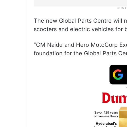
The new Global Parts Centre will
scooters and electric vehicles for
“CM Naidu and Hero MotoCorp Exe
foundation for the Global Parts Cen