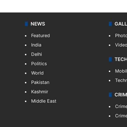
NEWS
GAL
Featured
Phot
India
Vide
Delhi
TEC
Politics
Mobi
World
Tech
Pakistan
Kashmir
CRIM
Middle East
Crim
Crime