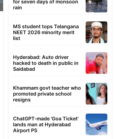
for seven days of monsoon
rain
MS student tops Telangana
NEET 2026 minority merit
list
Hyderabad: Auto driver
hacked to death in public in
Saidabad
Khammam govt teacher who
promoted private school
resigns
ChatGPT-made 'Goa Ticket'
lands man at Hyderabad
Airport PS