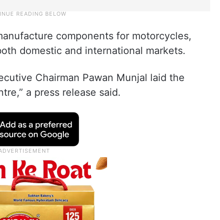
 manufacture components for motorcycles,
 both domestic and international markets.
cutive Chairman Pawan Munjal laid the
tre,” a press release said.