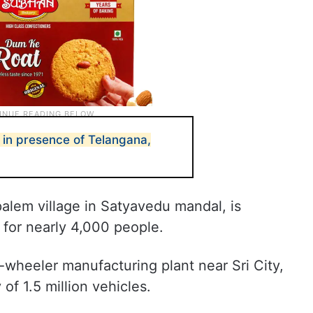
 in presence of Telangana,
alem village in Satyavedu mandal, is
for nearly 4,000 people.
wheeler manufacturing plant near Sri City,
of 1.5 million vehicles.