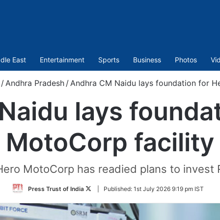
dle East
Entertainment
Sports
Business
Photos
Vi
/
Andhra Pradesh
/
Andhra CM Naidu lays foundation for He
aidu lays foundat
MotoCorp facility
Hero MotoCorp has readied plans to invest R
Follow
Press Trust of India
|
Published:
1st July 2026 9:19 pm IST
on
Twitter