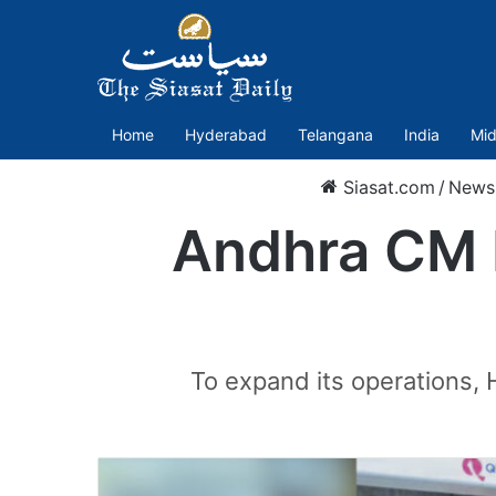
Home
Hyderabad
Telangana
India
Mid
Siasat.com
/
News
Andhra CM N
To expand its operations, 