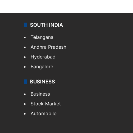
SOUTH INDIA
Telangana
Andhra Pradesh
Hyderabad
Bangalore
BUSINESS
Business
Stock Market
Automobile