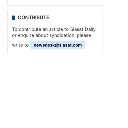
CONTRIBUTE
To contribute an article to Siasat Daily
or enquire about syndication, please
write to
newsdesk@siasat.com