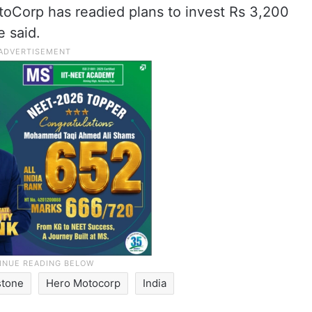
toCorp has readied plans to invest Rs 3,200
e said.
stone
Hero Motocorp
India