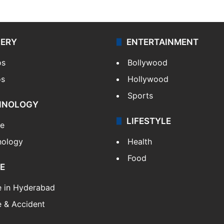
LERY
ENTERTAINMENT
os
Bollywood
os
Hollywood
Sports
HNOLOGY
LIFESTYLE
le
nology
Health
Food
E
e in Hyderabad
 & Accident