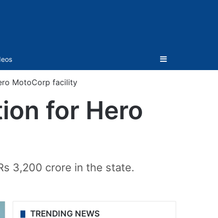
Sidebar
deos
ro MotoCorp facility
ion for Hero
s 3,200 crore in the state.
TRENDING NEWS