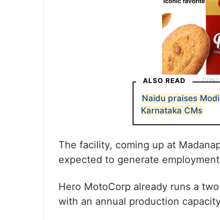
ALSO READ
Naidu praises Modi
Karnataka CMs
The facility, coming up at Madanap
expected to generate employment 
Hero MotoCorp already runs a two-
with an annual production capacity 