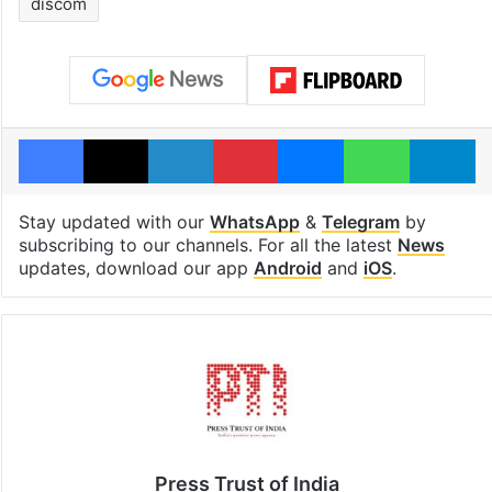
discom
Facebook
X
LinkedIn
Pinterest
Messenger
WhatsAp
T
Stay updated with our
WhatsApp
&
Telegram
by
subscribing to our channels. For all the latest
News
updates, download our app
Android
and
iOS
.
Press Trust of India