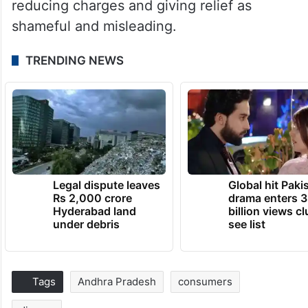
reducing charges and giving relief as
shameful and misleading.
TRENDING NEWS
Legal dispute leaves
Global hit Paki
Rs 2,000 crore
drama enters 3
Hyderabad land
billion views cl
under debris
see list
Tags
Andhra Pradesh
consumers