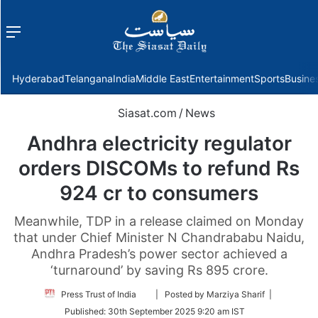
Menu
f
Hyderabad
Telangana
India
Middle East
Entertainment
Sports
Busine
Siasat.com
/
News
Andhra electricity regulator
orders DISCOMs to refund Rs
924 cr to consumers
Meanwhile, TDP in a release claimed on Monday
that under Chief Minister N Chandrababu Naidu,
Andhra Pradesh’s power sector achieved a
‘turnaround’ by saving Rs 895 crore.
Follow
Press Trust of India
| Posted by Marziya Sharif |
on
Published:
30th September 2025 9:20 am IST
Twitter