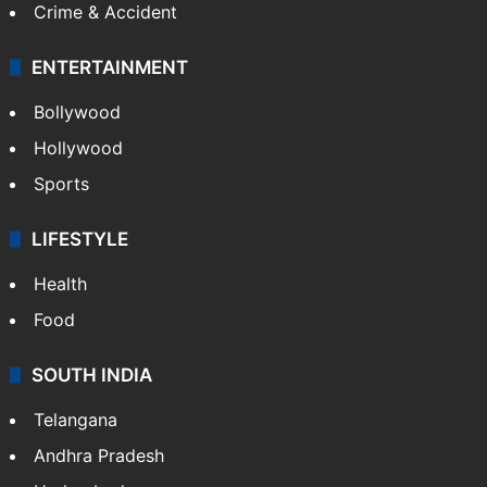
Crime & Accident
ENTERTAINMENT
Bollywood
Hollywood
Sports
LIFESTYLE
Health
Food
SOUTH INDIA
Telangana
Andhra Pradesh