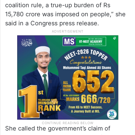
coalition rule, a true-up burden of Rs
15,780 crore was imposed on people,” she
said in a Congress press release.
She called the government’s claim of