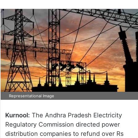
Representational Image
Kurnool:
The Andhra Pradesh Electricity
Regulatory Commission directed power
distribution companies to refund over Rs