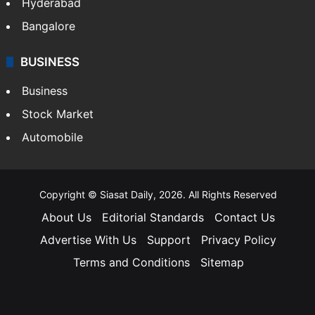
Hyderabad
Bangalore
BUSINESS
Business
Stock Market
Automobile
Copyright © Siasat Daily, 2026. All Rights Reserved
About Us
Editorial Standards
Contact Us
Advertise With Us
Support
Privacy Policy
Terms and Conditions
Sitemap
Facebook
X
YouTube
Instagram
Telegra