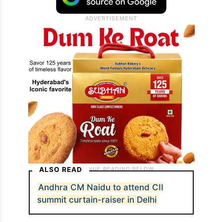
ALSO READ
Andhra CM Naidu to attend CII
summit curtain-raiser in Delhi