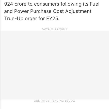
924 crore to consumers following its Fuel
and Power Purchase Cost Adjustment
True-Up order for FY25.