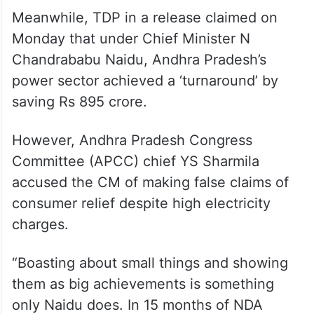
Meanwhile, TDP in a release claimed on
Monday that under Chief Minister N
Chandrababu Naidu, Andhra Pradesh’s
power sector achieved a ‘turnaround’ by
saving Rs 895 crore.
However, Andhra Pradesh Congress
Committee (APCC) chief YS Sharmila
accused the CM of making false claims of
consumer relief despite high electricity
charges.
“Boasting about small things and showing
them as big achievements is something
only Naidu does. In 15 months of NDA