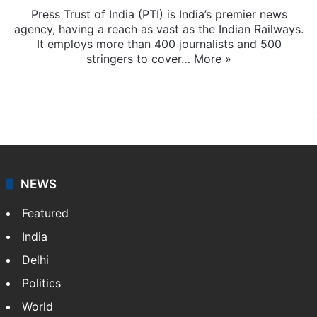
Press Trust of India (PTI) is India’s premier news
agency, having a reach as vast as the Indian Railways.
It employs more than 400 journalists and 500
stringers to cover…
More »
Website
Facebook
X
NEWS
Featured
India
Delhi
Politics
World