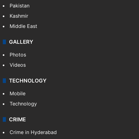
Pakistan
Kashmir
Middle East
GALLERY
Photos
Videos
TECHNOLOGY
Mobile
Technology
CRIME
Crime in Hyderabad