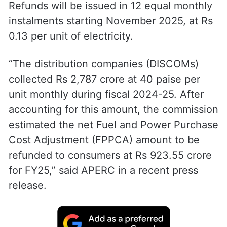
Refunds will be issued in 12 equal monthly
instalments starting November 2025, at Rs
0.13 per unit of electricity.
“The distribution companies (DISCOMs)
collected Rs 2,787 crore at 40 paise per
unit monthly during fiscal 2024-25. After
accounting for this amount, the commission
estimated the net Fuel and Power Purchase
Cost Adjustment (FPPCA) amount to be
refunded to consumers at Rs 923.55 crore
for FY25,” said APERC in a recent press
release.