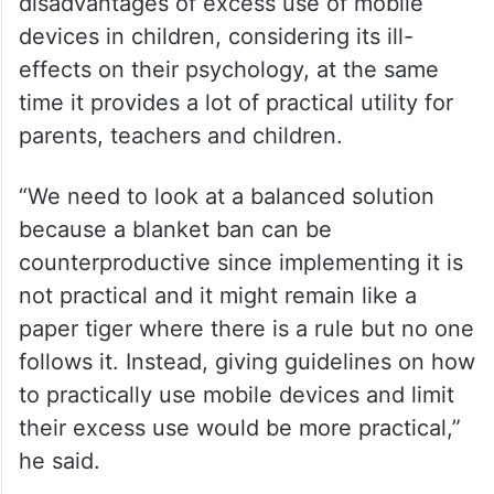
disadvantages of excess use of mobile
devices in children, considering its ill-
effects on their psychology, at the same
time it provides a lot of practical utility for
parents, teachers and children.
“We need to look at a balanced solution
because a blanket ban can be
counterproductive since implementing it is
not practical and it might remain like a
paper tiger where there is a rule but no one
follows it. Instead, giving guidelines on how
to practically use mobile devices and limit
their excess use would be more practical,”
he said.