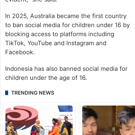
In 2025, Australia became the first country
to ban social media for children under 16 by
blocking access to platforms including
TikTok, YouTube and Instagram and
Facebook.
Indonesia has also banned social media for
children under the age of 16.
TRENDING NEWS