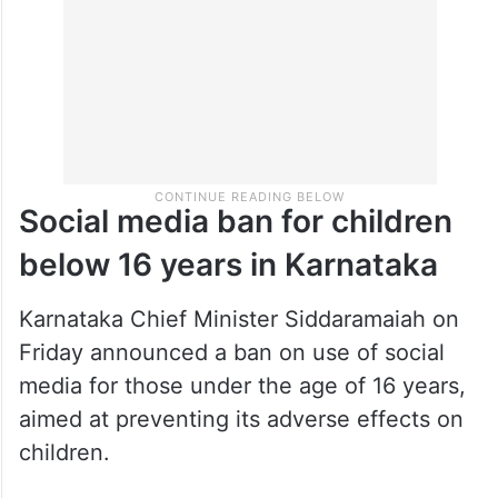
Social media ban for children
below 16 years in Karnataka
Karnataka Chief Minister Siddaramaiah on
Friday announced a ban on use of social
media for those under the age of 16 years,
aimed at preventing its adverse effects on
children.