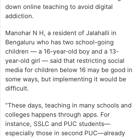
down online teaching to avoid digital
addiction.
Manohar N H, a resident of Jalahalli in
Bengaluru who has two school-going
children — a 16-year-old boy and a 13-
year-old girl — said that restricting social
media for children below 16 may be good in
some ways, but implementing it would be
difficult.
“These days, teaching in many schools and
colleges happens through apps. For
instance, SSLC and PUC students—
especially those in second PUC—already