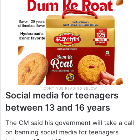
Social media for teenagers
between 13 and 16 years
The CM said his government will take a call
on banning social media for teenagers