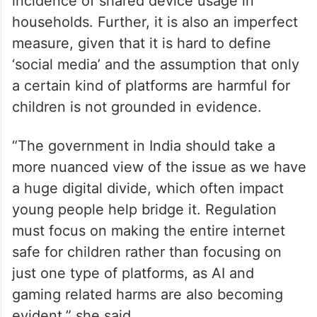
incidence of shared device usage in
households. Further, it is also an imperfect
measure, given that it is hard to define
‘social media’ and the assumption that only
a certain kind of platforms are harmful for
children is not grounded in evidence.
“The government in India should take a
more nuanced view of the issue as we have
a huge digital divide, which often impact
young people help bridge it. Regulation
must focus on making the entire internet
safe for children rather than focusing on
just one type of platforms, as AI and
gaming related harms are also becoming
evident,” she said.