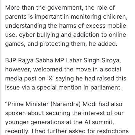
More than the government, the role of
parents is important in monitoring children,
understanding the harms of excess mobile
use, cyber bullying and addiction to online
games, and protecting them, he added.
BJP Rajya Sabha MP Lahar Singh Siroya,
however, welcomed the move in a social
media post on ‘X’ saying he had raised this
issue via a special mention in parliament.
“Prime Minister (Narendra) Modi had also
spoken about securing the interest of our
younger generations at the AI summit,
recently. I had further asked for restrictions