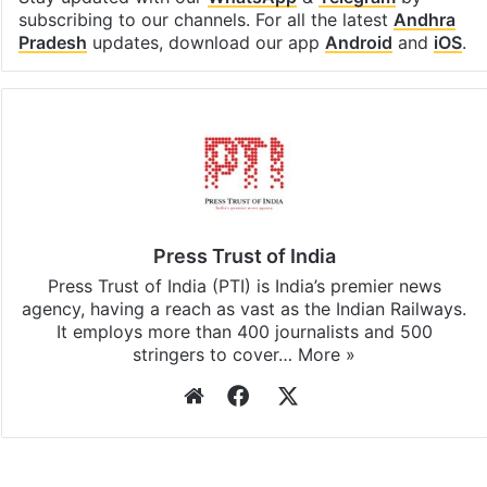
subscribing to our channels. For all the latest
Andhra
Pradesh
updates, download our app
Android
and
iOS
.
Press Trust of India
Press Trust of India (PTI) is India’s premier news
agency, having a reach as vast as the Indian Railways.
It employs more than 400 journalists and 500
stringers to cover…
More »
Website
Facebook
X