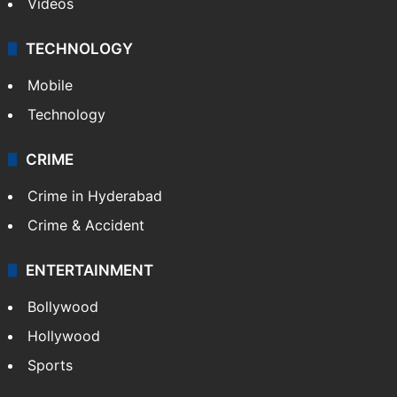
Videos
TECHNOLOGY
Mobile
Technology
CRIME
Crime in Hyderabad
Crime & Accident
ENTERTAINMENT
Bollywood
Hollywood
Sports