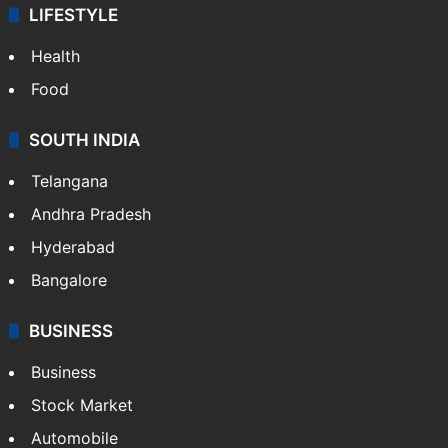
LIFESTYLE
Health
Food
SOUTH INDIA
Telangana
Andhra Pradesh
Hyderabad
Bangalore
BUSINESS
Business
Stock Market
Automobile