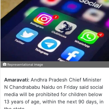
Representational image
Amaravati:
Andhra Pradesh Chief Minister
N Chandrababu Naidu on Friday said social
media will be prohibited for children below
13 years of age, within the next 90 days, in
the state.