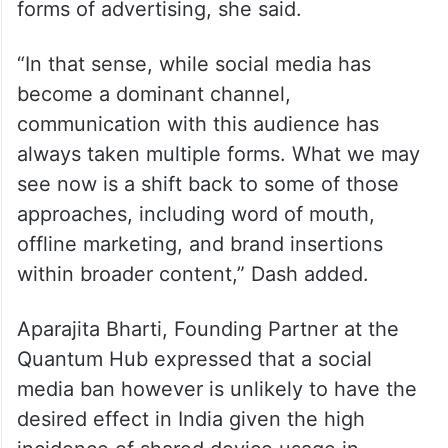
forms of advertising, she said.
“In that sense, while social media has
become a dominant channel,
communication with this audience has
always taken multiple forms. What we may
see now is a shift back to some of those
approaches, including word of mouth,
offline marketing, and brand insertions
within broader content,” Dash added.
Aparajita Bharti, Founding Partner at the
Quantum Hub expressed that a social
media ban however is unlikely to have the
desired effect in India given the high