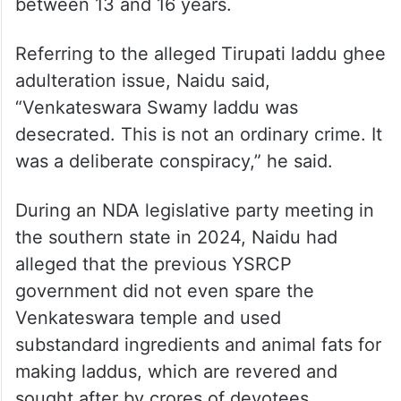
between 13 and 16 years.
Referring to the alleged Tirupati laddu ghee
adulteration issue, Naidu said,
“Venkateswara Swamy laddu was
desecrated. This is not an ordinary crime. It
was a deliberate conspiracy,” he said.
During an NDA legislative party meeting in
the southern state in 2024, Naidu had
alleged that the previous YSRCP
government did not even spare the
Venkateswara temple and used
substandard ingredients and animal fats for
making laddus, which are revered and
sought after by crores of devotees.