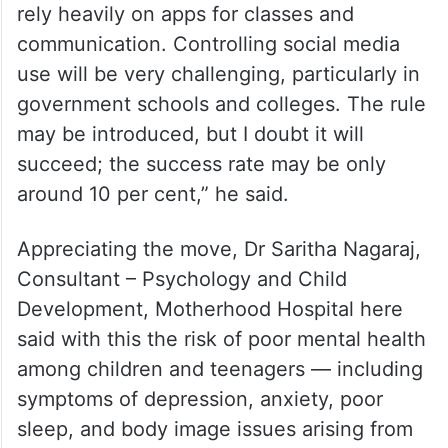
rely heavily on apps for classes and
communication. Controlling social media
use will be very challenging, particularly in
government schools and colleges. The rule
may be introduced, but I doubt it will
succeed; the success rate may be only
around 10 per cent,” he said.
Appreciating the move, Dr Saritha Nagaraj,
Consultant – Psychology and Child
Development, Motherhood Hospital here
said with this the risk of poor mental health
among children and teenagers — including
symptoms of depression, anxiety, poor
sleep, and body image issues arising from