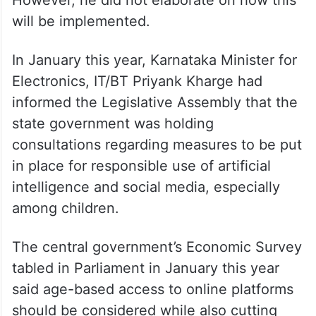
will be implemented.
In January this year, Karnataka Minister for
Electronics, IT/BT Priyank Kharge had
informed the Legislative Assembly that the
state government was holding
consultations regarding measures to be put
in place for responsible use of artificial
intelligence and social media, especially
among children.
The central government’s Economic Survey
tabled in Parliament in January this year
said age-based access to online platforms
should be considered while also cutting