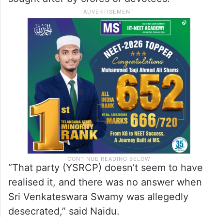
“That party (YSRCP) doesn’t seem to have
realised it, and there was no answer when
Sri Venkateswara Swamy was allegedly
desecrated,” said Naidu.