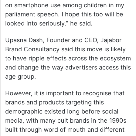
on smartphone use among children in my
parliament speech. I hope this too will be
looked into seriously,” he said.
Upasna Dash, Founder and CEO, Jajabor
Brand Consultancy said this move is likely
to have ripple effects across the ecosystem
and change the way advertisers access this
age group.
However, it is important to recognise that
brands and products targeting this
demographic existed long before social
media, with many cult brands in the 1990s
built through word of mouth and different