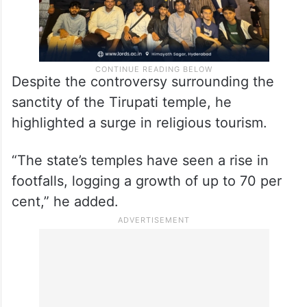
Despite the controversy surrounding the
sanctity of the Tirupati temple, he
highlighted a surge in religious tourism.
“The state’s temples have seen a rise in
footfalls, logging a growth of up to 70 per
cent,” he added.