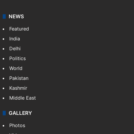
NEWS
Featured
India
Delhi
Politics
World
Pakistan
Kashmir
Middle East
GALLERY
Photos