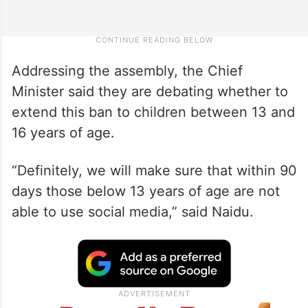
Addressing the assembly, the Chief
Minister said they are debating whether to
extend this ban to children between 13 and
16 years of age.
“Definitely, we will make sure that within 90
days those below 13 years of age are not
able to use social media,” said Naidu.