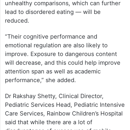
unhealthy comparisons, which can further
lead to disordered eating — will be
reduced.
“Their cognitive performance and
emotional regulation are also likely to
improve. Exposure to dangerous content
will decrease, and this could help improve
attention span as well as academic
performance,” she added.
Dr Rakshay Shetty, Clinical Director,
Pediatric Services Head, Pediatric Intensive
Care Services, Rainbow Children’s Hospital
said that while there are a lot of