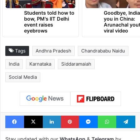
Students told how to
Goodbye, India
bow, PM's IIT Delhi
you in China:
event raises
Arunachal yout
eyebrows
viral video
Tags
Andhra Pradesh
Chandrababu Naidu
India
Karnataka
Siddaramaiah
Social Media
Facebook
X
LinkedIn
Pinterest
Messenger
WhatsAp
T
Stay updated with our
WhatsApp
&
Telegram
by