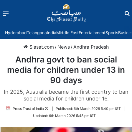
Menu
f
Hyderabad
Telangana
India
Middle East
Entertainment
Sports
Busine
Siasat.com
/
News
/
Andhra Pradesh
Andhra govt to ban social
media for children under 13 in
90 days
In 2025, Australia became the first country to ban
social media for children under 16.
Follow
Press Trust of India
|
Published:
6th March 2026 5:40 pm IST
|
on
Updated:
6th March 2026 5:48 pm IST
Twitter