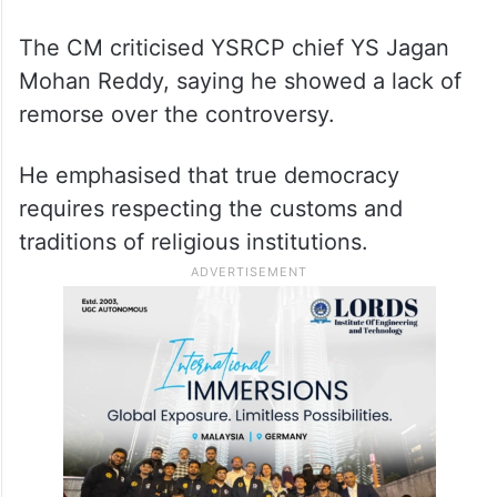
The CM criticised YSRCP chief YS Jagan
Mohan Reddy, saying he showed a lack of
remorse over the controversy.
He emphasised that true democracy
requires respecting the customs and
traditions of religious institutions.