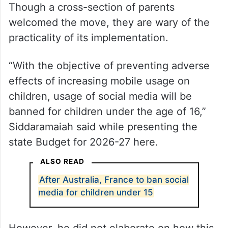
Though a cross-section of parents
welcomed the move, they are wary of the
practicality of its implementation.
“With the objective of preventing adverse
effects of increasing mobile usage on
children, usage of social media will be
banned for children under the age of 16,”
Siddaramaiah said while presenting the
state Budget for 2026-27 here.
ALSO READ
After Australia, France to ban social
media for children under 15
However, he did not elaborate on how this