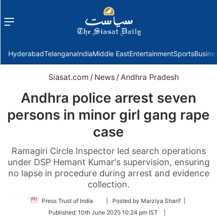
Menu
f
Hyderabad
Telangana
India
Middle East
Entertainment
Sports
Busine
Siasat.com
/
News
/
Andhra Pradesh
Andhra police arrest seven
persons in minor girl gang rape
case
Ramagiri Circle Inspector led search operations
under DSP Hemant Kumar's supervision, ensuring
no lapse in procedure during arrest and evidence
collection.
Follow
Press Trust of India
| Posted by Marziya Sharif |
on
Published:
10th June 2025 10:24 pm IST
|
Twitter