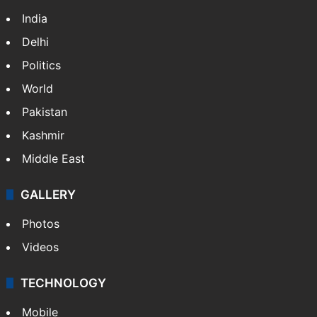
India
Delhi
Politics
World
Pakistan
Kashmir
Middle East
GALLERY
Photos
Videos
TECHNOLOGY
Mobile