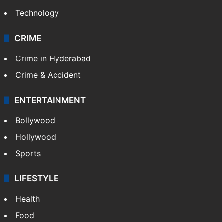
Technology
CRIME
Crime in Hyderabad
Crime & Accident
ENTERTAINMENT
Bollywood
Hollywood
Sports
LIFESTYLE
Health
Food