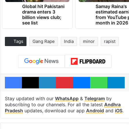
Global hit Pakistani
Samay Raina's
drama enters 3
estimated earn
billion views club;
from YouTube 
see list
month in 2026
Tags
Gang Rape
India
minor
rapist
Facebook
X
LinkedIn
Pinterest
Messenger
WhatsAp
T
Stay updated with our
WhatsApp
&
Telegram
by
subscribing to our channels. For all the latest
Andhra
Pradesh
updates, download our app
Android
and
iOS
.