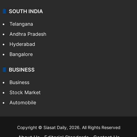
SOUTH INDIA
Telangana
Andhra Pradesh
Hyderabad
Bangalore
BUSINESS
Business
Stock Market
Automobile
Copyright © Siasat Daily, 2026. All Rights Reserved