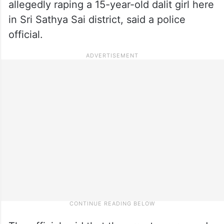
allegedly raping a 15-year-old dalit girl here
in Sri Sathya Sai district, said a police
official.