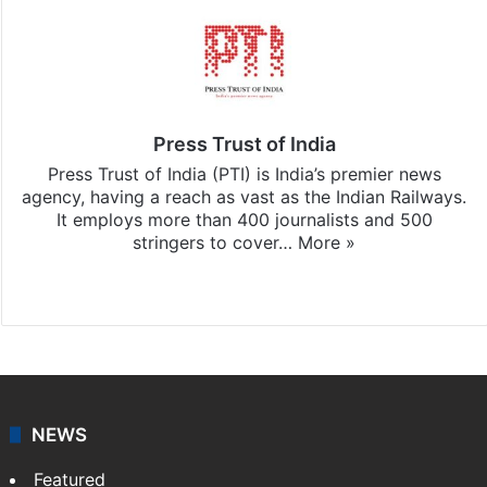
Press Trust of India
Press Trust of India (PTI) is India’s premier news
agency, having a reach as vast as the Indian Railways.
It employs more than 400 journalists and 500
stringers to cover…
More »
Website
Facebook
X
NEWS
Featured