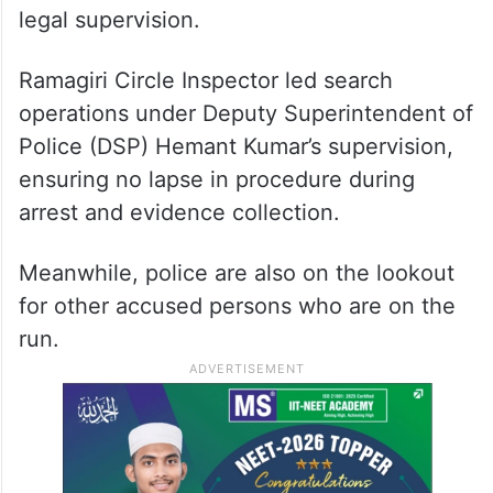
legal supervision.
Ramagiri Circle Inspector led search
operations under Deputy Superintendent of
Police (DSP) Hemant Kumar’s supervision,
ensuring no lapse in procedure during
arrest and evidence collection.
Meanwhile, police are also on the lookout
for other accused persons who are on the
run.