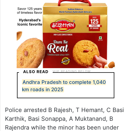
ALSO READ
Andhra Pradesh to complete 1,040
km roads in 2025
Police arrested B Rajesh, T Hemant, C Basi
Karthik, Basi Sonappa, A Muktanand, B
Rajendra while the minor has been under