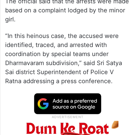
The official said that the arrests were made
based on a complaint lodged by the minor
girl.
“In this heinous case, the accused were
identified, traced, and arrested with
coordination by special teams under
Dharmavaram subdivision,” said Sri Satya
Sai district Superintendent of Police V
Ratna addressing a press conference.