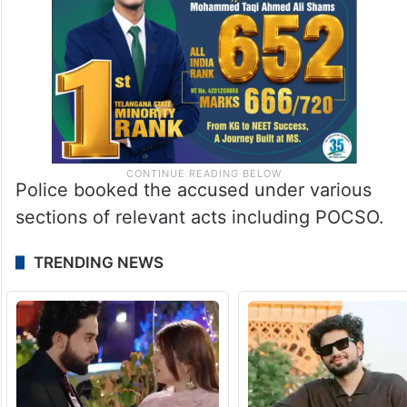
Police booked the accused under various
sections of relevant acts including POCSO.
TRENDING NEWS