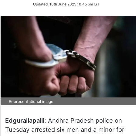
Updated:
10th June 2025 10:45 pm IST
Representational image
Edgurallapalli:
Andhra Pradesh police on
Tuesday arrested six men and a minor for