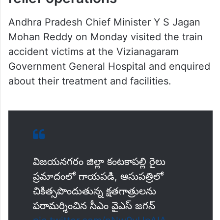
Andhra Pradesh Chief Minister Y S Jagan
Mohan Reddy on Monday visited the train
accident victims at the Vizianagaram
Government General Hospital and enquired
about their treatment and facilities.
విజయనగరం జిల్లా కంటకాపల్లి రైలు
ప్రమాదంలో గాయపడి, ఆసుపత్రిలో
చికిత్సపొందుతున్న క్షతగాత్రులను
పరామర్శించిన సీఎం వైఎస్ జగన్‌
pic.twitter.com/pNw9yUpAIA
— CMO Andhra Pradesh