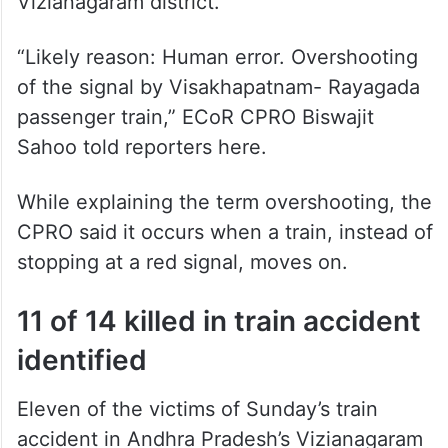
“Likely reason: Human error. Overshooting
of the signal by Visakhapatnam- Rayagada
passenger train,” ECoR CPRO Biswajit
Sahoo told reporters here.
While explaining the term overshooting, the
CPRO said it occurs when a train, instead of
stopping at a red signal, moves on.
11 of 14 killed in train accident
identified
Eleven of the victims of Sunday’s train
accident in Andhra Pradesh’s Vizianagaram
district have been identified. So far the