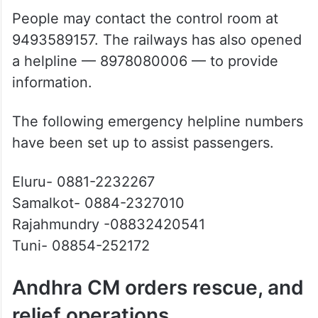
9493589157. The railways has also opened
a helpline — 8978080006 — to provide
information.
The following emergency helpline numbers
have been set up to assist passengers.
Eluru- 0881-2232267
Samalkot- 0884-2327010
Rajahmundry -08832420541
Tuni- 08854-252172
Andhra CM orders rescue, and
relief operations