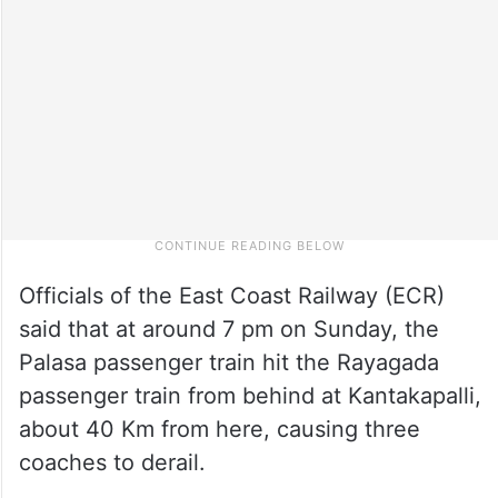
Officials of the East Coast Railway (ECR)
said that at around 7 pm on Sunday, the
Palasa passenger train hit the Rayagada
passenger train from behind at Kantakapalli,
about 40 Km from here, causing three
coaches to derail.