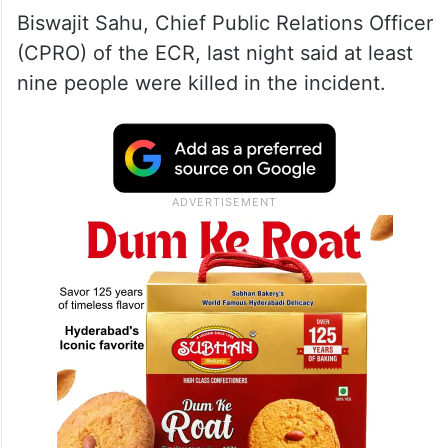
Biswajit Sahu, Chief Public Relations Officer
(CPRO) of the ECR, last night said at least
nine people were killed in the incident.