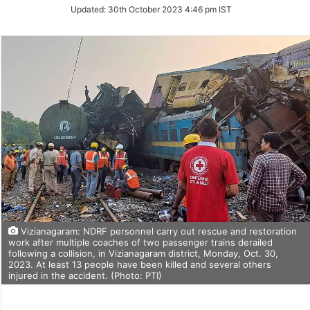
Updated:
30th October 2023 4:46 pm IST
Vizianagaram: NDRF personnel carry out rescue and restoration
work after multiple coaches of two passenger trains derailed
following a collision, in Vizianagaram district, Monday, Oct. 30,
2023. At least 13 people have been killed and several others
injured in the accident. (Photo: PTI)