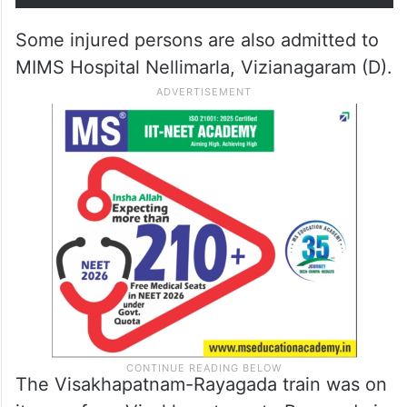
Some injured persons are also admitted to
MIMS Hospital Nellimarla, Vizianagaram (D).
The Visakhapatnam-Rayagada train was on
its way from Visakhapatnam to Rayagada in