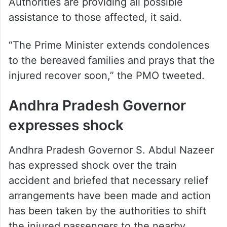
injured recover soon,” the PMO tweeted.
Andhra Pradesh Governor
expresses shock
Andhra Pradesh Governor S. Abdul Nazeer
has expressed shock over the train
accident and briefed that necessary relief
arrangements have been made and action
has been taken by the authorities to shift
the injured passengers to the nearby
hospitals to provide immediate medical
treatment.
The Governor expressed his heartfelt