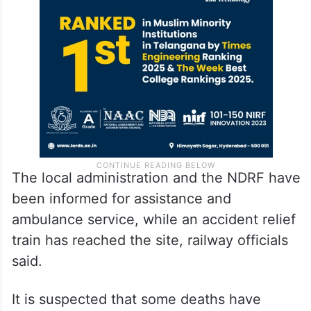
The local administration and the NDRF have
been informed for assistance and
ambulance service, while an accident relief
train has reached the site, railway officials
said.
It is suspected that some deaths have
occurred in the accident as well, an official