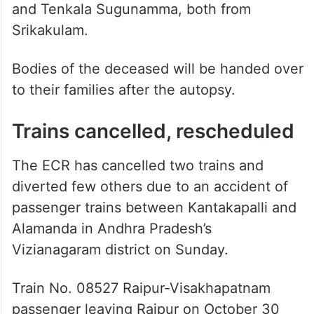
Srikakulam.
Bodies of the deceased will be handed over
to their families after the autopsy.
Trains cancelled, rescheduled
The ECR has cancelled two trains and
diverted few others due to an accident of
passenger trains between Kantakapalli and
Alamanda in Andhra Pradesh’s
Vizianagaram district on Sunday.
Train No. 08527 Raipur-Visakhapatnam
passenger leaving Raipur on October 30
and train No. 08528 Visakhapatnam-Raipur