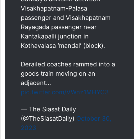
Visakhapatnam-Palasa
passenger and Visakhapatnam-
Rayagada passenger near
Kantakapalli junction in
Kothavalasa ‘mandal’ (block).
Derailed coaches rammed into a
goods train moving on an
adjacent…
pic.twitter.com/VWnz1MHYC3
— The Siasat Daily
(@TheSiasatDaily)
October 30,
2023