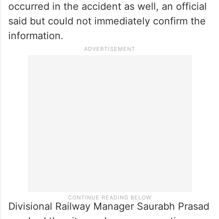
said but could not immediately confirm the
information.
Divisional Railway Manager Saurabh Prasad
reached the site, and rescue operations are