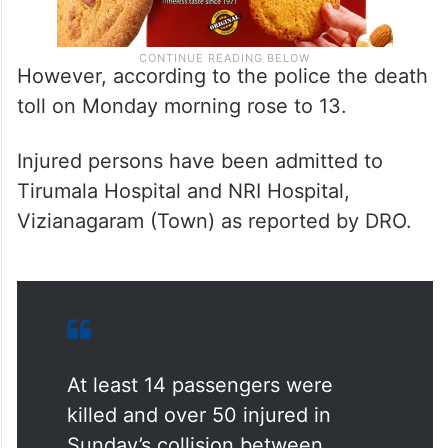
However, according to the police the death
toll on Monday morning rose to 13.
Injured persons have been admitted to
Tirumala Hospital and NRI Hospital,
Vizianagaram (Town) as reported by DRO.
At least 14 passengers were
killed and over 50 injured in
Sunday’s collision between