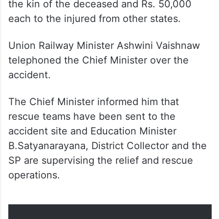
Union Railway Minister Ashwini Vaishnaw
telephoned the Chief Minister over the
accident.
The Chief Minister informed him that
rescue teams have been sent to the
accident site and Education Minister
B.Satyanarayana, District Collector and the
SP are supervising the relief and rescue
operations.
All injured shifted to hospitals.