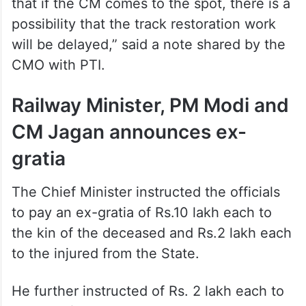
will be delayed,” said a note shared by the
CMO with PTI.
Railway Minister, PM Modi and
CM Jagan announces ex-
gratia
The Chief Minister instructed the officials
to pay an ex-gratia of Rs.10 lakh each to
the kin of the deceased and Rs.2 lakh each
to the injured from the State.
He further instructed of Rs. 2 lakh each to
the kin of the deceased and Rs. 50,000
each to the injured from other states.