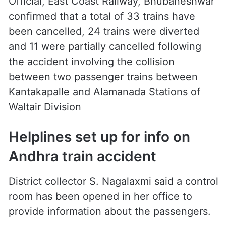
been cancelled, 24 trains were diverted
and 11 were partially cancelled following
the accident involving the collision
between two passenger trains between
Kantakapalle and Alamanada Stations of
Waltair Division
Helplines set up for info on
Andhra train accident
District collector S. Nagalaxmi said a control
room has been opened in her office to
provide information about the passengers.
People may contact the control room at