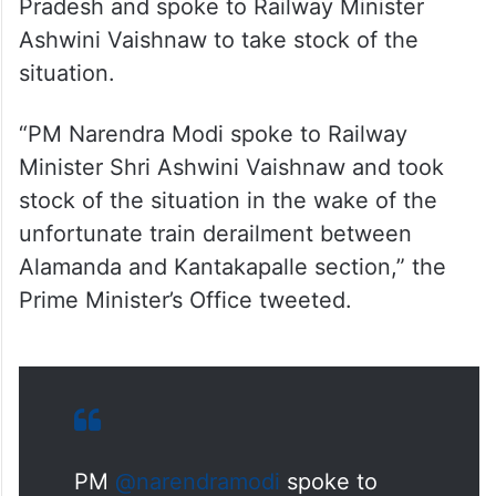
“PM Narendra Modi spoke to Railway
Minister Shri Ashwini Vaishnaw and took
stock of the situation in the wake of the
unfortunate train derailment between
Alamanda and Kantakapalle section,” the
Prime Minister’s Office tweeted.
PM
@narendramodi
spoke to
Railway Minister Shri
@AshwiniVaishnaw
and took
stock of the situation in the wake
of the unfortunate train