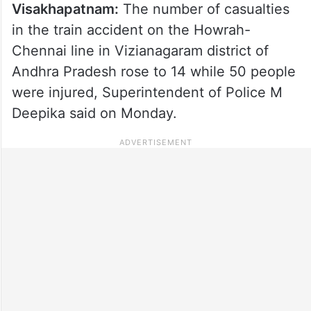
Visakhapatnam:
The number of casualties
in the train accident on the Howrah-
Chennai line in Vizianagaram district of
Andhra Pradesh rose to 14 while 50 people
were injured, Superintendent of Police M
Deepika said on Monday.