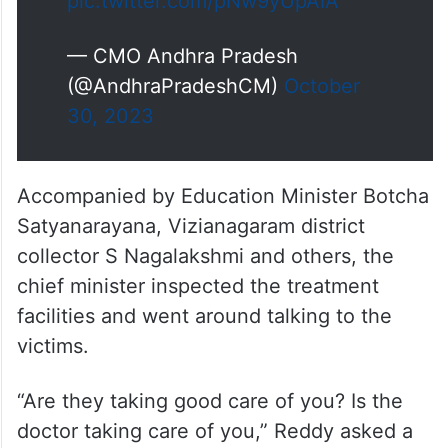
(@AndhraPradeshCM)
October
30, 2023
Accompanied by Education Minister Botcha
Satyanarayana, Vizianagaram district
collector S Nagalakshmi and others, the
chief minister inspected the treatment
facilities and went around talking to the
victims.
“Are they taking good care of you? Is the
doctor taking care of you,” Reddy asked a
victim who suffered a leg injury and
proceeded to talk to two minor girls and