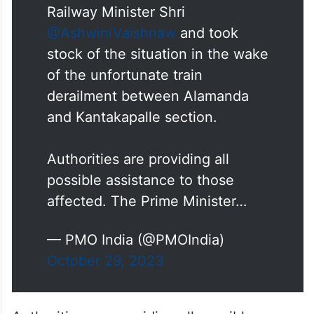
derailment between Alamanda
and Kantakapalle section.
Authorities are providing all
possible assistance to those
affected. The Prime Minister…
— PMO India (@PMOIndia)
October 29, 2023
Authorities are providing all possible
assistance to those affected, it said.
“The Prime Minister extends condolences
to the bereaved families and prays that the