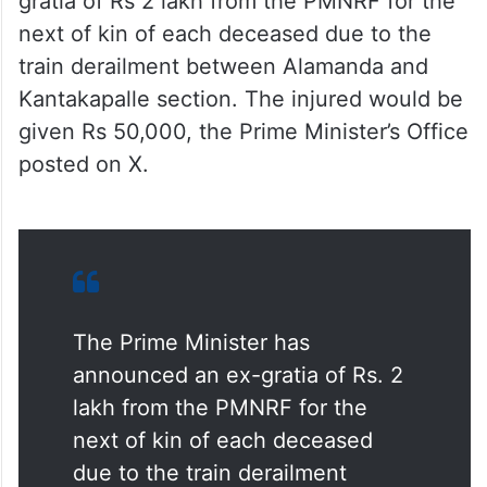
Kantakapalle section. The injured would be
given Rs 50,000, the Prime Minister’s Office
posted on X.
The Prime Minister has
announced an ex-gratia of Rs. 2
lakh from the PMNRF for the
next of kin of each deceased
due to the train derailment
between Alamanda and
Kantakapalle section. The injured
would be given Rs. 50,000.