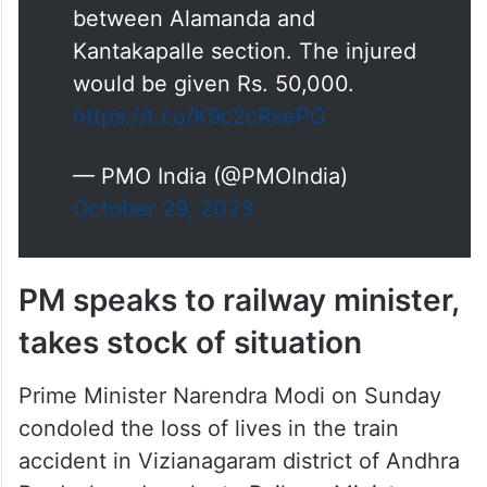
https://t.co/K9c2cRsePG
— PMO India (@PMOIndia)
October 29, 2023
PM speaks to railway minister,
takes stock of situation
Prime Minister Narendra Modi on Sunday
condoled the loss of lives in the train
accident in Vizianagaram district of Andhra
Pradesh and spoke to Railway Minister
Ashwini Vaishnaw to take stock of the
situation.