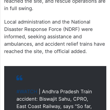
in full swing.
Local administration and the National
Disaster Response Force (NDRF) were
informed, seeking assistance and
ambulances, and accident relief trains have
reached the site, the official added.
#WATCH
| Andhra Pradesh Train
accident: Biswajit Sahu, CPRO,
East Coast Railway, says "So far,
11 people have died and 50