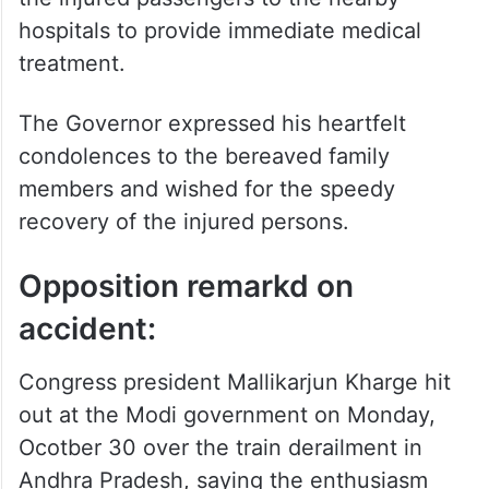
condolences to the bereaved family
members and wished for the speedy
recovery of the injured persons.
Opposition remarkd on
accident:
Congress president Mallikarjun Kharge hit
out at the Modi government on Monday,
Ocotber 30 over the train derailment in
Andhra Pradesh, saying the enthusiasm
shown in flagging off trains with fanfare
should also be shown in action towards
railway safety and the well-being of
passengers.