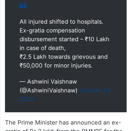
Ex-gratia compensation
disbursement started – ₹10 Lakh
in case of death,
₹2.5 Lakh towards grievous and
₹50,000 for minor injuries.
— Ashwini Vaishnaw
(@AshwiniVaishnaw)
October 29,
2023
The Prime Minister has announced an ex-
gratia of Rs 2 lakh from the PMNRF for the
next of kin of each deceased due to the
train derailment between Alamanda and