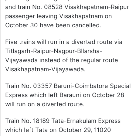
passenger leaving Visakhapatnam on
October 30 have been cancelled.
Five trains will run in a diverted route via
Titlagarh-Raipur-Nagpur-Bllarsha-
Vijayawada instead of the regular route
Visakhapatnam-Vijayawada.
Train No. 03357 Baruni-Coimbatore Special
Express which left Barauni on October 28
will run on a diverted route.
Train No. 18189 Tata-Ernakulam Express
which left Tata on October 29, 11020
Bhubaneswar-CST Mumbai-Konark Express
which left Bhubaneswar on October 29,