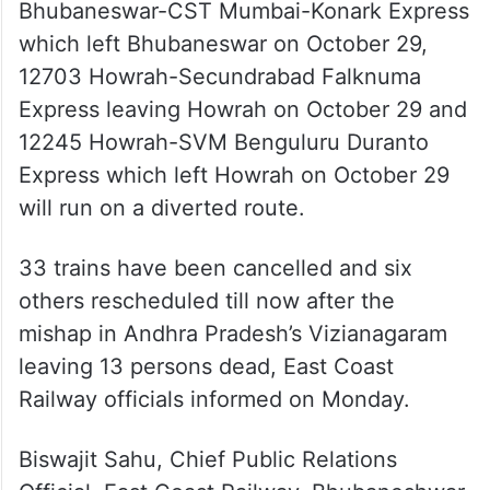
12703 Howrah-Secundrabad Falknuma
Express leaving Howrah on October 29 and
12245 Howrah-SVM Benguluru Duranto
Express which left Howrah on October 29
will run on a diverted route.
33 trains have been cancelled and six
others rescheduled till now after the
mishap in Andhra Pradesh’s Vizianagaram
leaving 13 persons dead, East Coast
Railway officials informed on Monday.
Biswajit Sahu, Chief Public Relations
Official, East Coast Railway, Bhubaneshwar
confirmed that a total of 33 trains have