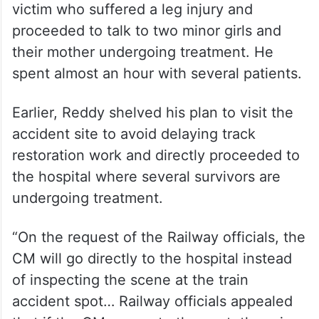
their mother undergoing treatment. He
spent almost an hour with several patients.
Earlier, Reddy shelved his plan to visit the
accident site to avoid delaying track
restoration work and directly proceeded to
the hospital where several survivors are
undergoing treatment.
“On the request of the Railway officials, the
CM will go directly to the hospital instead
of inspecting the scene at the train
accident spot… Railway officials appealed
that if the CM comes to the spot, there is a
possibility that the track restoration work