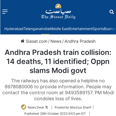
Menu
f
Hyderabad
Telangana
India
Middle East
Entertainment
Sports
Busine
Siasat.com
/
News
/
Andhra Pradesh
Andhra Pradesh train collision:
14 deaths, 11 identified; Oppn
slams Modi govt
The railways has also opened a helpline no
8978080006 to provide information. People may
contact the control room at 9493589157. PM Modi
condoles loss of lives.
Follow
News Desk
| Posted by Marziya Sharif |
on
Published:
29th October 2023 9:03 pm IST
|
Twitter