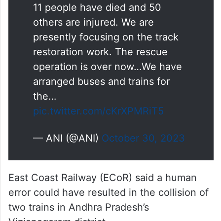
others are injured. We are
presently focusing on the track
restoration work. The rescue
operation is over now…We have
arranged buses and trains for
the…
pic.twitter.com/cKrXPMRiT5
— ANI (@ANI)
October 30, 2023
East Coast Railway (ECoR) said a human
error could have resulted in the collision of
two trains in Andhra Pradesh’s
Vizianagaram district.