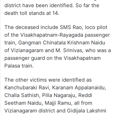
death toll stands at 14.
The deceased include SMS Rao, loco pilot
of the Visakhapatnam-Rayagada passenger
train, Gangman Chinatala Krishnam Naidu
of Vizianagaram and M. Srinivas, who was a
passenger guard on the Visakhapatnam
Palasa train.
The other victims were identified as
Kanchubaraki Ravi, Karanam Appalanaidu,
Challa Sathish, Pilla Nagaraju, Reddi
Seetham Naidu, Majji Ramu, all from
Vizianagaram district and Gidijala Lakshmi
and Tenkala Sugunamma, both from