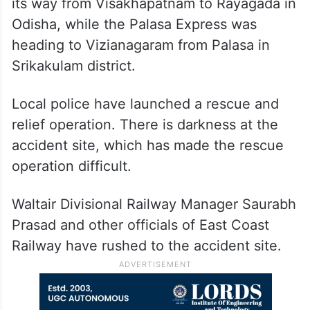
Odisha, while the Palasa Express was
heading to Vizianagaram from Palasa in
Srikakulam district.
Local police have launched a rescue and
relief operation. There is darkness at the
accident site, which has made the rescue
operation difficult.
Waltair Divisional Railway Manager Saurabh
Prasad and other officials of East Coast
Railway have rushed to the accident site.