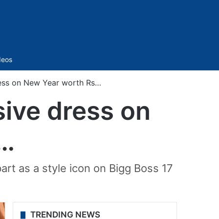
Sidebar
deos
ess on New Year worth Rs…
ive dress on
s…
art as a style icon on Bigg Boss 17
TRENDING NEWS