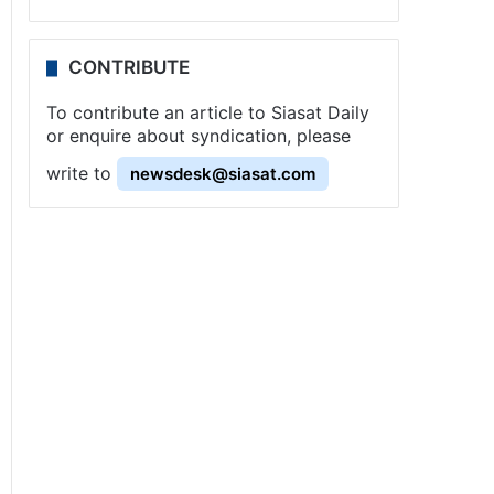
CONTRIBUTE
To contribute an article to Siasat Daily
or enquire about syndication, please
write to
newsdesk@siasat.com