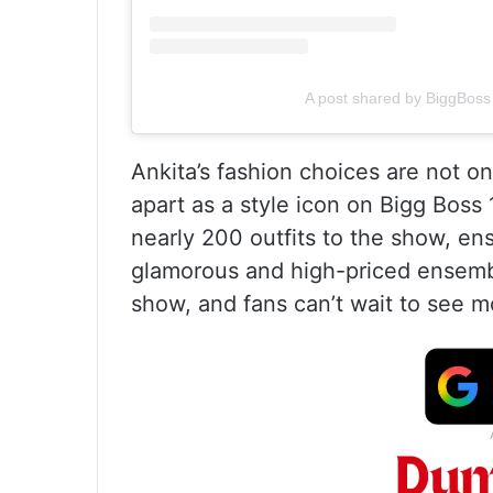
A post shared by BiggBoss 
Ankita’s fashion choices are not on
apart as a style icon on Bigg Boss 
nearly 200 outfits to the show, en
glamorous and high-priced ensembl
show, and fans can’t wait to see 