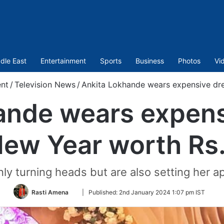
dle East
Entertainment
Sports
Business
Photos
Vi
nt
/
Television News
/
Ankita Lokhande wears expensive dr
ande wears expens
ew Year worth R
nly turning heads but are also setting her ap
Follow
Rasti Amena
|
Published:
2nd January 2024 1:07 pm IST
on
Twitter