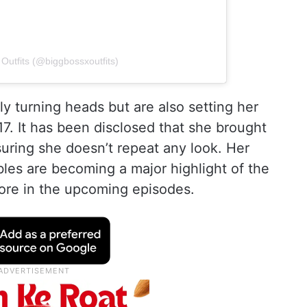
Outfits (@biggbossxoutfits)
ly turning heads but are also setting her
17. It has been disclosed that she brought
suring she doesn’t repeat any look. Her
es are becoming a major highlight of the
more in the upcoming episodes.