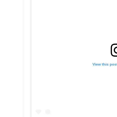
View this pos