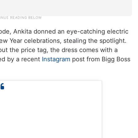
sode, Ankita donned an eye-catching electric
w Year celebrations, stealing the spotlight.
out the price tag, the dress comes with a
led by a recent
Instagram
post from Bigg Boss