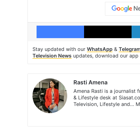
Facebook
X
Stay updated with our
WhatsApp
&
Telegra
Television News
updates, download our app
Rasti Amena
Amena Rasti is a journalist
& Lifestyle desk at Siasat.
Television, Lifestyle and…
M
X