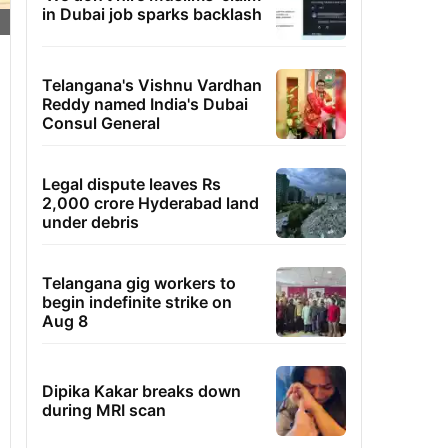
in Dubai job sparks backlash
Telangana's Vishnu Vardhan
Reddy named India's Dubai
Consul General
Legal dispute leaves Rs
2,000 crore Hyderabad land
under debris
Telangana gig workers to
begin indefinite strike on
Aug 8
Dipika Kakar breaks down
during MRI scan