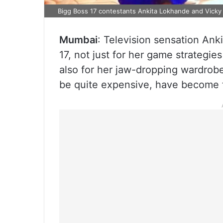
Bigg Boss 17 contestants Ankita Lokhande and Vicky 
Mumbai
: Television sensation An
17, not just for her game strategi
also for her jaw-dropping wardrobe
be quite expensive, have become t