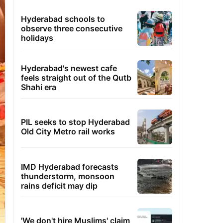
Hyderabad schools to
observe three consecutive
holidays
Hyderabad's newest cafe
feels straight out of the Qutb
Shahi era
PIL seeks to stop Hyderabad
Old City Metro rail works
IMD Hyderabad forecasts
thunderstorm, monsoon
rains deficit may dip
'We don't hire Muslims' claim