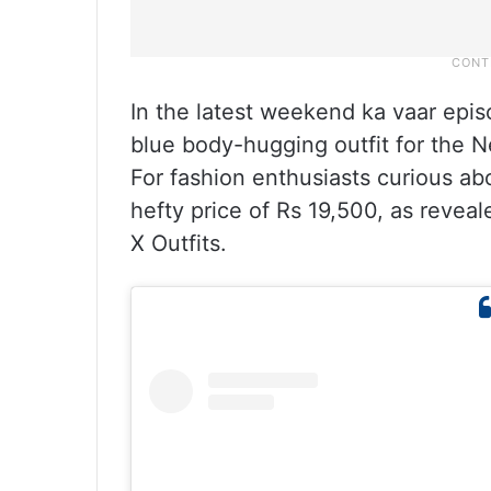
In the latest weekend ka vaar epi
blue body-hugging outfit for the Ne
For fashion enthusiasts curious ab
hefty price of Rs 19,500, as revea
X Outfits.