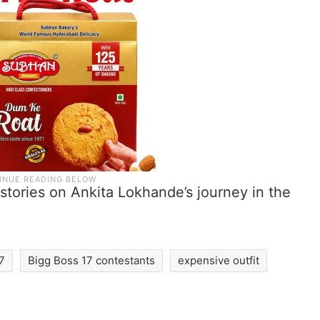
stories on Ankita Lokhande’s journey in the
17
Bigg Boss 17 contestants
expensive outfit