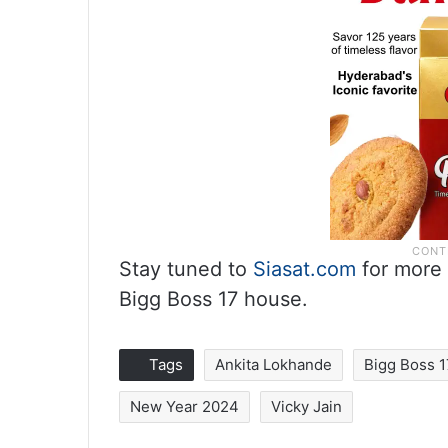
Stay tuned to
Siasat.com
for more 
Bigg Boss 17 house.
Tags
Ankita Lokhande
Bigg Boss 
New Year 2024
Vicky Jain