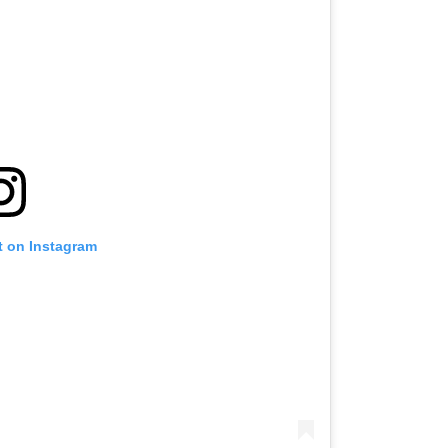
t on Instagram