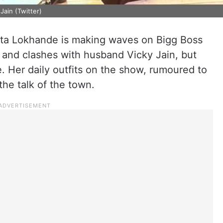
Jain (Twitter)
kita Lokhande is making waves on Bigg Boss
es and clashes with husband Vicky Jain, but
. Her daily outfits on the show, rumoured to
he talk of the town.