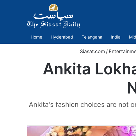
Home
Hyderabad
Telangana
India
Mid
Siasat.com
/
Entertainme
Ankita Lokh
N
Ankita's fashion choices are not o