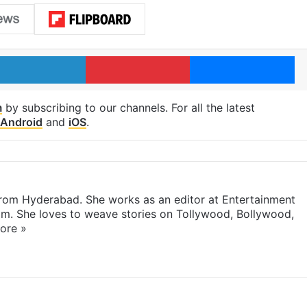
LinkedIn
Pinterest
Me
m
by subscribing to our channels. For all the latest
Android
and
iOS
.
 from Hyderabad. She works as an editor at Entertainment
com. She loves to weave stories on Tollywood, Bollywood,
ore »