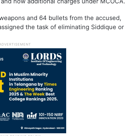
, and now additional charges under MCOCA.
e weapons and 64 bullets from the accused,
ssigned the task of eliminating Siddique or