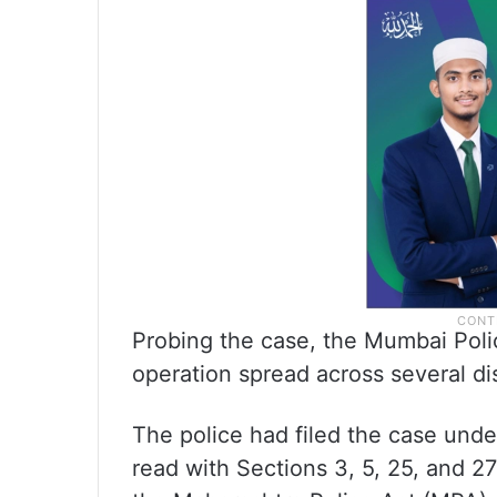
Probing the case, the Mumbai Poli
operation spread across several dis
The police had filed the case unde
read with Sections 3, 5, 25, and 2