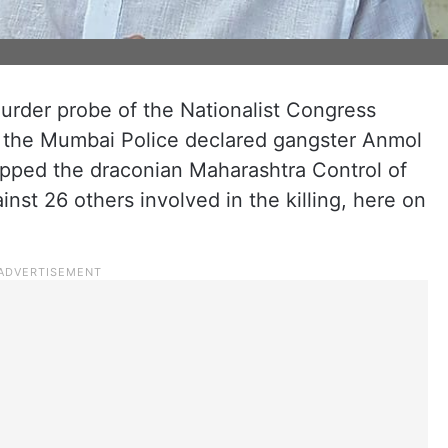
murder probe of the Nationalist Congress
, the Mumbai Police declared gangster Anmol
apped the draconian Maharashtra Control of
st 26 others involved in the killing, here on