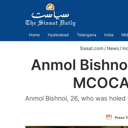
Home
Hyderabad
Telangana
India
Mid
Siasat.com
/
News
/
In
Anmol Bishnoi
MCOCA o
Anmol Bishnoi, 26, who was holed u
Press Tr