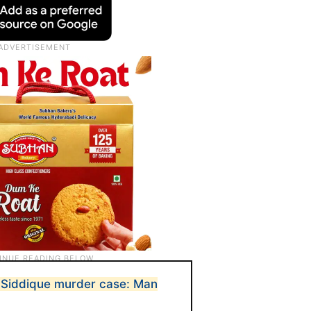
a Siddique murder case: Man