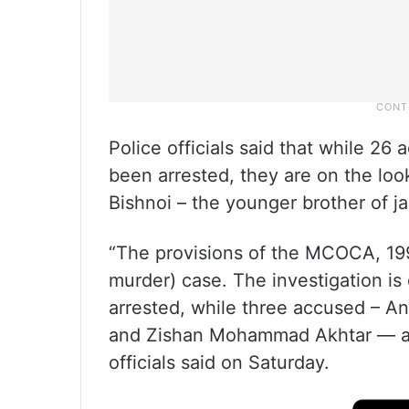
Police officials said that while 26
been arrested, they are on the loo
Bishnoi – the younger brother of j
“The provisions of the MCOCA, 199
murder) case. The investigation i
arrested, while three accused – 
and Zishan Mohammad Akhtar — are
officials said on Saturday.