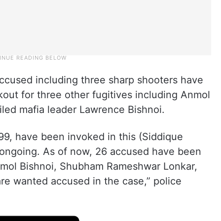
 accused including three sharp shooters have
kout for three other fugitives including Anmol
ailed mafia leader Lawrence Bishnoi.
9, have been invoked in this (Siddique
s ongoing. As of now, 26 accused have been
Anmol Bishnoi, Shubham Rameshwar Lonkar,
 wanted accused in the case,” police