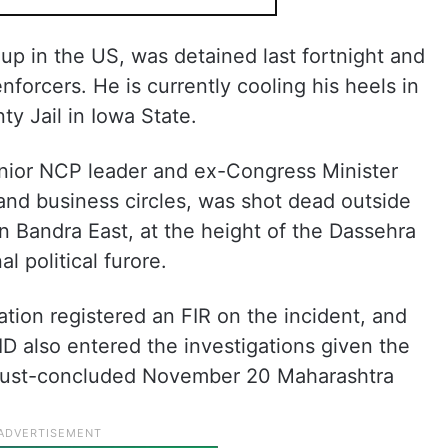
p in the US, was detained last fortnight and
nforcers. He is currently cooling his heels in
y Jail in Iowa State.
enior NCP leader and ex-Congress Minister
and business circles, was shot dead outside
in Bandra East, at the height of the Dassehra
l political furore.
tation registered an FIR on the incident, and
D also entered the investigations given the
he just-concluded November 20 Maharashtra