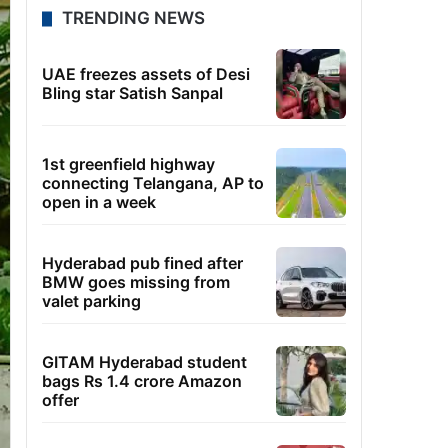
TRENDING NEWS
UAE freezes assets of Desi
Bling star Satish Sanpal
1st greenfield highway
connecting Telangana, AP to
open in a week
Hyderabad pub fined after
BMW goes missing from
valet parking
GITAM Hyderabad student
bags Rs 1.4 crore Amazon
offer