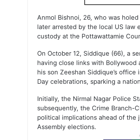
Anmol Bishnoi, 26, who was holed u
later arrested by the local US law e
custody at the Pottawattamie Count
On October 12, Siddique (66), a s
having close links with Bollywood 
his son Zeeshan Siddique’s office 
Day celebrations, sparking a nationa
Initially, the Nirmal Nagar Police S
subsequently, the Crime Branch-CI
political implications ahead of t
Assembly elections.