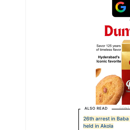
ALSO READ
26th arrest in Bab
held in Akola