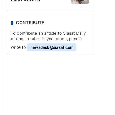
CONTRIBUTE
To contribute an article to Siasat Daily
or enquire about syndication, please
write to
newsdesk@siasat.com