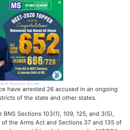
ce have arrested 26 accused in an ongoing
tricts of the state and other states.
r BNS Sections 103(1), 109, 125, and 3(5),
7 of the Arms Act and Sections 37 and 135 of