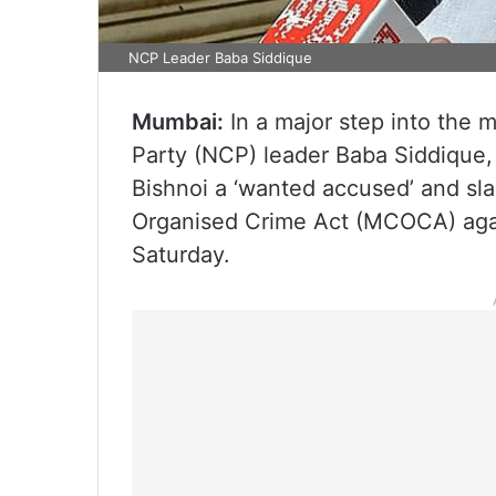
NCP Leader Baba Siddique
Mumbai:
In a major step into the 
Party (NCP) leader Baba Siddique
Bishnoi a ‘wanted accused’ and sl
Organised Crime Act (MCOCA) again
Saturday.