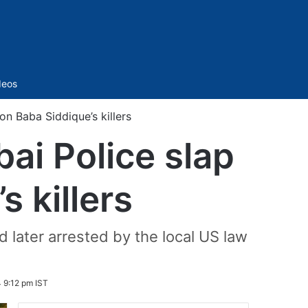
Sidebar
deos
 Baba Siddique’s killers
ai Police slap
 killers
 later arrested by the local US law
 9:12 pm IST