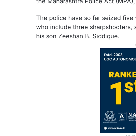
the Maharashtra Police Act (MPA)
The police have so far seized fiv
who include three sharpshooters, a
his son Zeeshan B. Siddique.