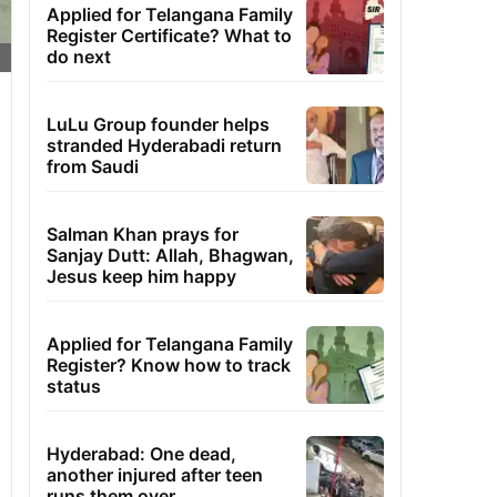
Applied for Telangana Family
Register Certificate? What to
do next
LuLu Group founder helps
stranded Hyderabadi return
from Saudi
Salman Khan prays for
Sanjay Dutt: Allah, Bhagwan,
Jesus keep him happy
Applied for Telangana Family
Register? Know how to track
status
Hyderabad: One dead,
another injured after teen
runs them over