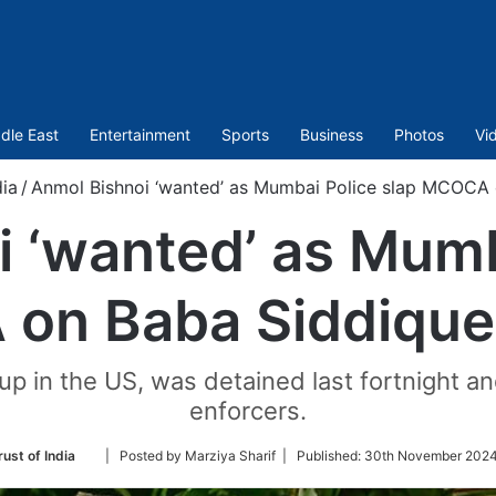
dle East
Entertainment
Sports
Business
Photos
Vi
dia
/
Anmol Bishnoi ‘wanted’ as Mumbai Police slap MCOCA on
 ‘wanted’ as Mumb
n Baba Siddique’s
p in the US, was detained last fortnight and
enforcers.
Follow
ust of India
| Posted by Marziya Sharif |
Published:
30th November 2024
on
Twitter