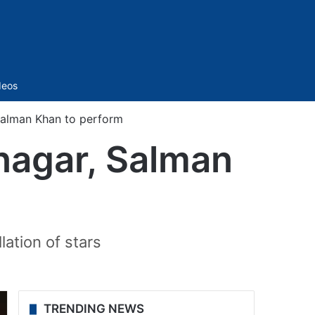
Sidebar
deos
Salman Khan to perform
nagar, Salman
lation of stars
TRENDING NEWS