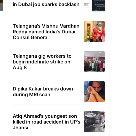
in Dubai job sparks backlash
Telangana's Vishnu Vardhan
Reddy named India's Dubai
Consul General
Telangana gig workers to
begin indefinite strike on
Aug 8
Dipika Kakar breaks down
during MRI scan
Atiq Ahmad's youngest son
killed in road accident in UP's
Jhansi