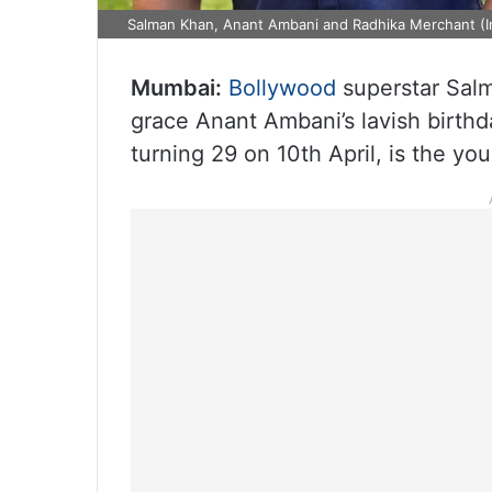
Salman Khan, Anant Ambani and Radhika Merchant (I
Mumbai:
Bollywood
superstar Salm
grace Anant Ambani’s lavish birthd
turning 29 on 10th April, is the you