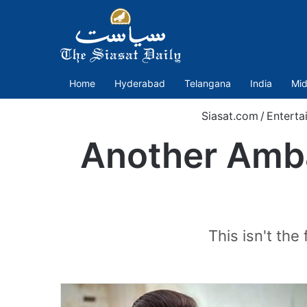
Home
Hyderabad
Telangana
India
Mid
Siasat.com
/
Enterta
Another Amba
This isn't the