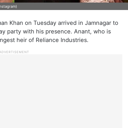
nstagram)
an Khan on Tuesday arrived in Jamnagar to
ay party with his presence. Anant, who is
ngest heir of Reliance Industries.