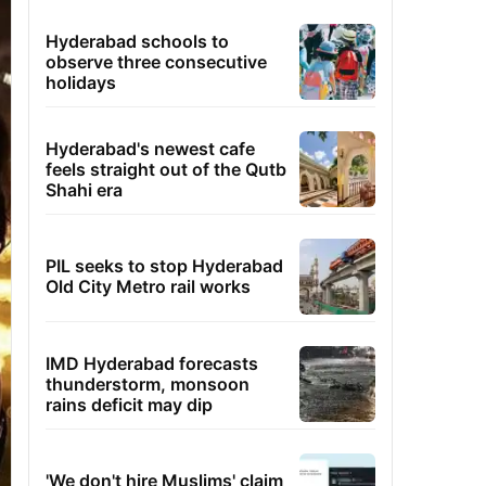
Hyderabad schools to
observe three consecutive
holidays
Hyderabad's newest cafe
feels straight out of the Qutb
Shahi era
PIL seeks to stop Hyderabad
Old City Metro rail works
IMD Hyderabad forecasts
thunderstorm, monsoon
rains deficit may dip
'We don't hire Muslims' claim