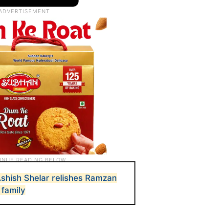
shish Shelar relishes Ramzan
 family