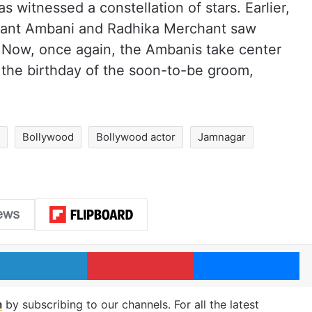
as witnessed a constellation of stars. Earlier,
Anant Ambani and Radhika Merchant saw
y. Now, once again, the Ambanis take center
 the birthday of the soon-to-be groom,
i
Bollywood
Bollywood actor
Jamnagar
LinkedIn
Pinterest
Me
m
by subscribing to our channels. For all the latest