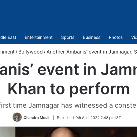
dle East
Entertainment
Sports
Business
Photos
Vi
inment
/
Bollywood
/
Another Ambanis’ event in Jamnagar, 
nis’ event in Jam
Khan to perform
 first time Jamnagar has witnessed a constel
Chandra Mouli
|
Published:
9th April 2024 2:48 pm IST