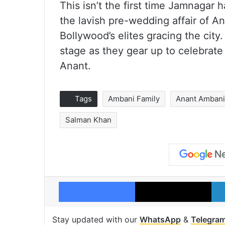
This isn’t the first time Jamnagar h
the lavish pre-wedding affair of 
Bollywood’s elites gracing the cit
stage as they gear up to celebrate
Anant.
Tags
Ambani Family
Anant Amban
Salman Khan
Facebook
X
Stay updated with our
WhatsApp
&
Telegra