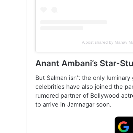
A post shared by Manav M
Anant Ambani’s Star-St
But Salman isn’t the only luminary 
celebrities have also joined the pa
rumored partner of Bollywood act
to arrive in Jamnagar soon.