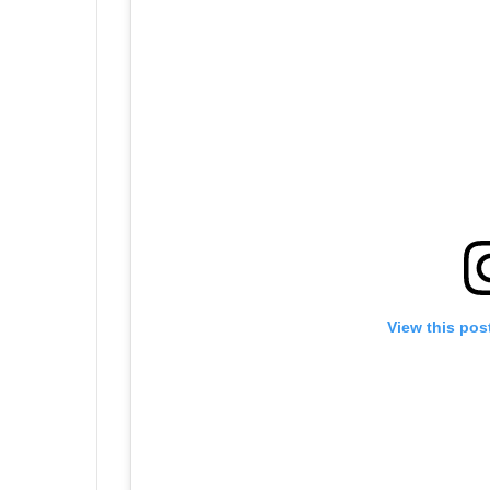
View this pos