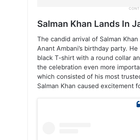
Salman Khan Lands In 
The candid arrival of Salman Khan
Anant Ambani’s birthday party. He 
black T-shirt with a round collar 
the celebration even more importa
which consisted of his most trust
Salman Khan caused excitement fo