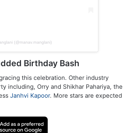
anglani (@manav.manglani)
udded Birthday Bash
gracing this celebration. Other industry
rty including, Orry and Shikhar Pahariya, the
ress
Janhvi Kapoor
. More stars are expected