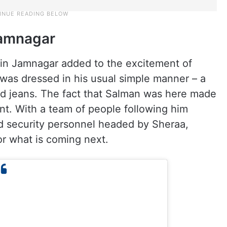
Jamnagar
 in Jamnagar added to the excitement of
was dressed in his usual simple manner – a
and jeans. The fact that Salman was here made
nt. With a team of people following him
ed security personnel headed by Sheraa,
r what is coming next.