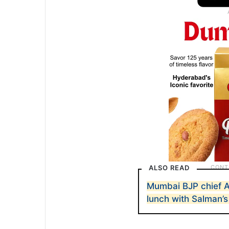
ALSO READ
Mumbai BJP chief A
lunch with Salman’s