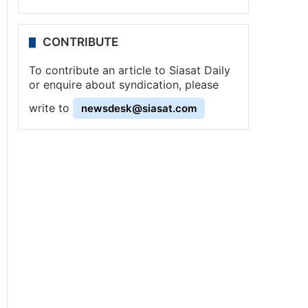
CONTRIBUTE
To contribute an article to Siasat Daily
or enquire about syndication, please
write to
newsdesk@siasat.com