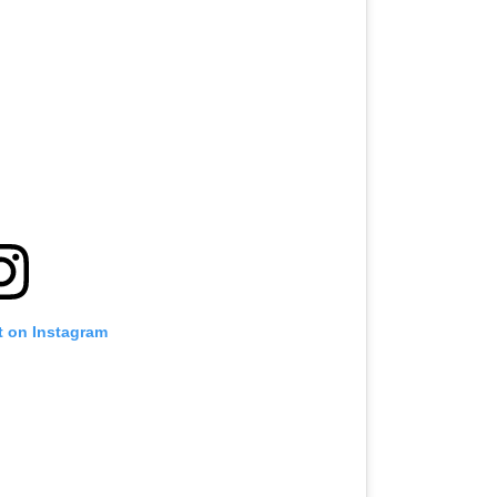
t on Instagram