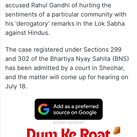
accused Rahul Gandhi of hurting the
sentiments of a particular community with
his ‘derogatory’ remarks in the Lok Sabha
against Hindus.
The case registered under Sections 299
and 302 of the Bhartiya Nyay Sahita (BNS)
has been admitted by a court in Sheohar,
and the matter will come up for hearing on
July 18.