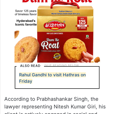
ALSO READ
Rahul Gandhi to visit Hathras on
Friday
According to Prabhashankar Singh, the
lawyer representing Nitesh Kumar Giri, his