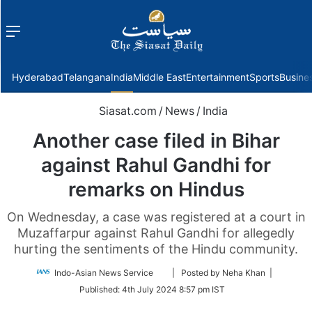
Menu
f
Hyderabad
Telangana
India
Middle East
Entertainment
Sports
Busine
Siasat.com
/
News
/
India
Another case filed in Bihar
against Rahul Gandhi for
remarks on Hindus
On Wednesday, a case was registered at a court in
Muzaffarpur against Rahul Gandhi for allegedly
hurting the sentiments of the Hindu community.
Follow
Indo-Asian News Service
| Posted by Neha Khan |
on
Published:
4th July 2024 8:57 pm IST
Twitter