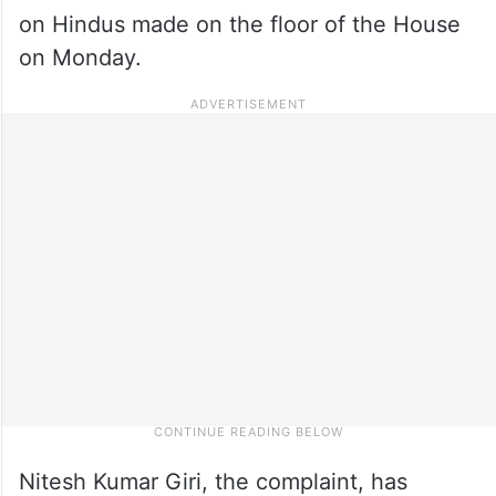
on Hindus made on the floor of the House
on Monday.
Nitesh Kumar Giri, the complaint, has