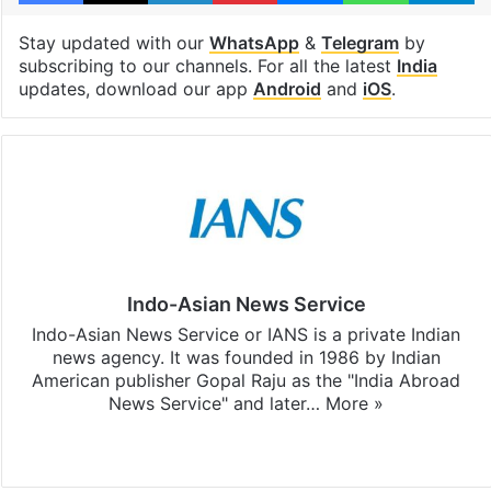
Stay updated with our
WhatsApp
&
Telegram
by
subscribing to our channels. For all the latest
India
updates, download our app
Android
and
iOS
.
Indo-Asian News Service
Indo-Asian News Service or IANS is a private Indian
news agency. It was founded in 1986 by Indian
American publisher Gopal Raju as the "India Abroad
News Service" and later…
More »
Facebook
X