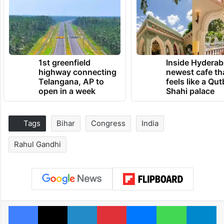
1st greenfield
Inside Hyderab
highway connecting
newest cafe th
Telangana, AP to
feels like a Qut
open in a week
Shahi palace
Tags
Bihar
Congress
India
Rahul Gandhi
Facebook
X
LinkedIn
Pinterest
Messenger
WhatsAp
T