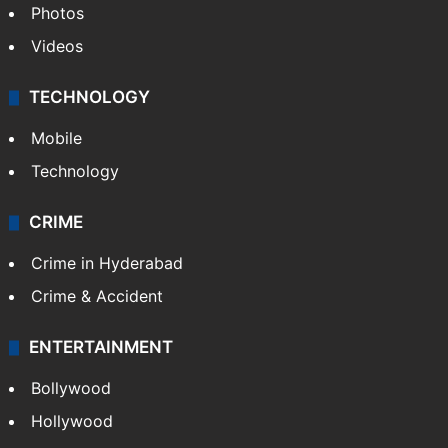
Photos
Videos
TECHNOLOGY
Mobile
Technology
CRIME
Crime in Hyderabad
Crime & Accident
ENTERTAINMENT
Bollywood
Hollywood