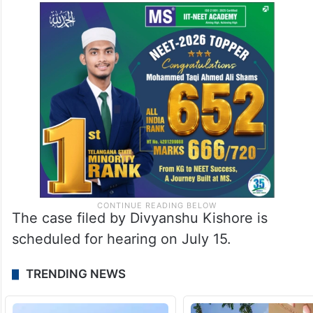
The case filed by Divyanshu Kishore is
scheduled for hearing on July 15.
TRENDING NEWS