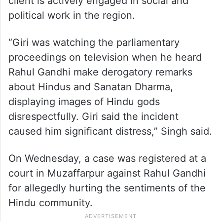
client is actively engaged in social and
political work in the region.
“Giri was watching the parliamentary
proceedings on television when he heard
Rahul Gandhi make derogatory remarks
about Hindus and Sanatan Dharma,
displaying images of Hindu gods
disrespectfully. Giri said the incident
caused him significant distress,” Singh said.
On Wednesday, a case was registered at a
court in Muzaffarpur against Rahul Gandhi
for allegedly hurting the sentiments of the
Hindu community.