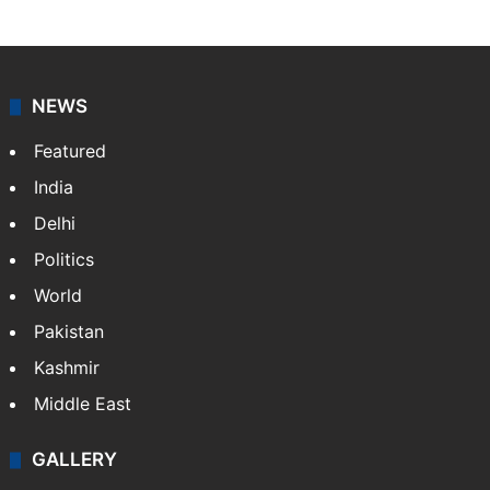
NEWS
Featured
India
Delhi
Politics
World
Pakistan
Kashmir
Middle East
GALLERY