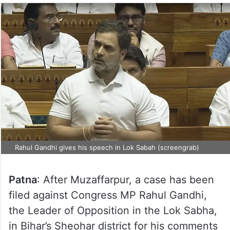
Rahul Gandhi gives his speech in Lok Sabah (screengrab)
Patna
: After Muzaffarpur, a case has been
filed against Congress MP Rahul Gandhi,
the Leader of Opposition in the Lok Sabha,
in Bihar’s Sheohar district for his comments