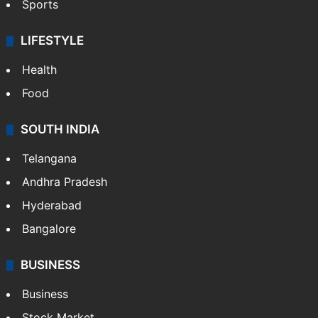
Sports
LIFESTYLE
Health
Food
SOUTH INDIA
Telangana
Andhra Pradesh
Hyderabad
Bangalore
BUSINESS
Business
Stock Market