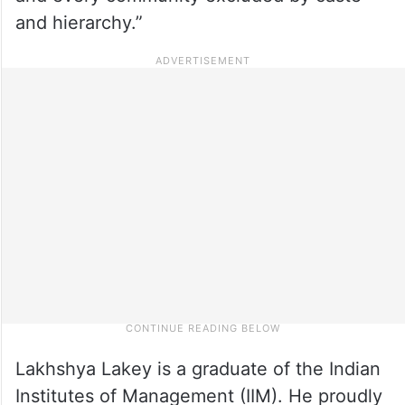
and hierarchy.”
Lakhshya Lakey is a graduate of the Indian
Institutes of Management (IIM). He proudly