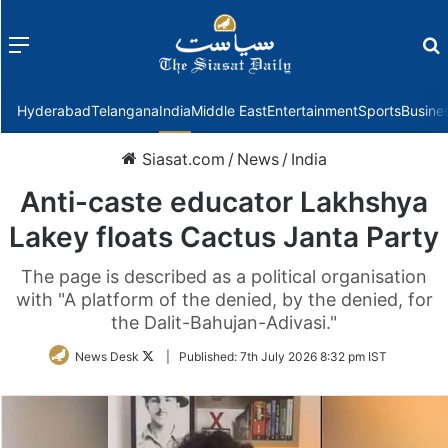
Menu
f
Hyderabad
Telangana
India
Middle East
Entertainment
Sports
Busine
Siasat.com
/
News
/
India
Anti-caste educator Lakhshya
Lakey floats Cactus Janta Party
The page is described as a political organisation
with "A platform of the denied, by the denied, for
the Dalit-Bahujan-Adivasi."
Follow
News Desk
|
Published:
7th July 2026 8:32 pm IST
on
Twitter