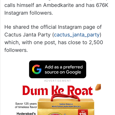
calls himself an Ambedkarite and has 676K
Instagram followers.
He shared the official Instagram page of
Cactus Janta Party (
cactus_janta_party
)
which, with one post, has close to 2,500
followers.