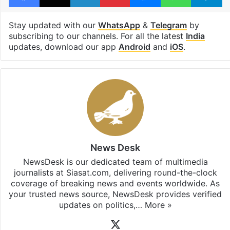
Stay updated with our
WhatsApp
&
Telegram
by
subscribing to our channels. For all the latest
India
updates, download our app
Android
and
iOS
.
News Desk
NewsDesk is our dedicated team of multimedia
journalists at Siasat.com, delivering round-the-clock
coverage of breaking news and events worldwide. As
your trusted news source, NewsDesk provides verified
updates on politics,…
More »
X