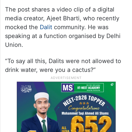
The post shares a video clip of a digital
media creator, Ajeet Bharti, who recently
mocked the
Dalit
community. He was
speaking at a function organised by Delhi
Union.
“To say all this, Dalits were not allowed to
drink water, were you a cactus?”