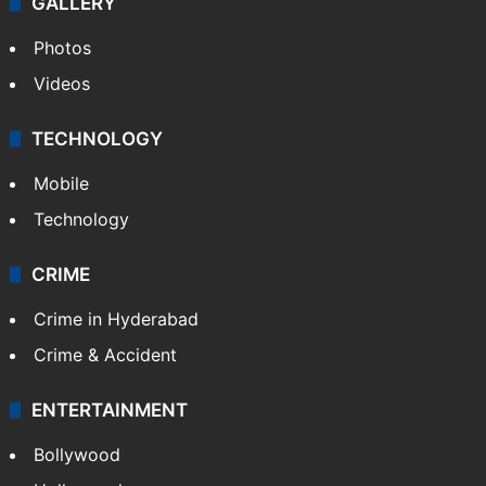
GALLERY
Photos
Videos
TECHNOLOGY
Mobile
Technology
CRIME
Crime in Hyderabad
Crime & Accident
ENTERTAINMENT
Bollywood