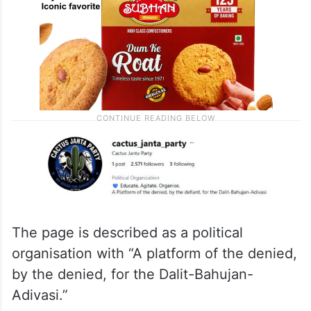
The page is described as a political
organisation with “A platform of the denied,
by the denied, for the Dalit-Bahujan-
Adivasi.”