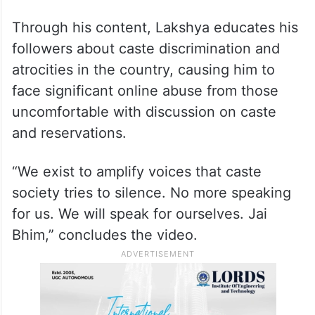
Through his content, Lakshya educates his
followers about caste discrimination and
atrocities in the country, causing him to
face significant online abuse from those
uncomfortable with discussion on caste
and reservations.
“We exist to amplify voices that caste
society tries to silence. No more speaking
for us. We will speak for ourselves. Jai
Bhim,” concludes the video.