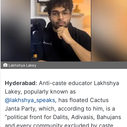
Lakhshya Lakey
Hyderabad:
Anti-caste educator Lakhshya
Lakey, popularly known as
@lakhshya_speaks
, has floated Cactus
Janta Party, which, according to him, is a
“political front for Dalits, Adivasis, Bahujans
and every community excluded by caste