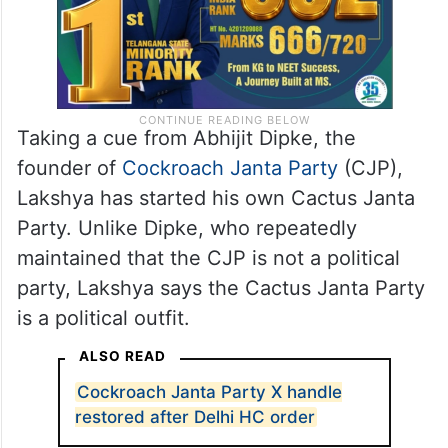
Taking a cue from Abhijit Dipke, the
founder of
Cockroach Janta Party
(CJP),
Lakshya has started his own Cactus Janta
Party. Unlike Dipke, who repeatedly
maintained that the CJP is not a political
party, Lakshya says the Cactus Janta Party
is a political outfit.
ALSO READ
Cockroach Janta Party X handle
restored after Delhi HC order