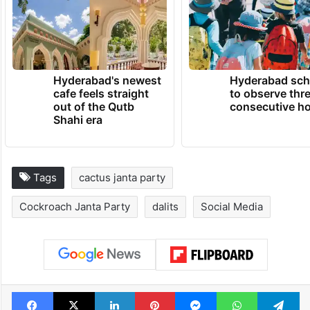
Hyderabad's newest
Hyderabad sch
cafe feels straight
to observe thr
out of the Qutb
consecutive ho
Shahi era
Tags
cactus janta party
Cockroach Janta Party
dalits
Social Media
Facebook
X
LinkedIn
Pinterest
Messenger
WhatsAp
T