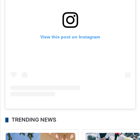
View this post on Instagram
TRENDING NEWS