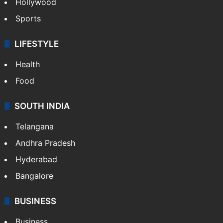
Hollywood
Sports
LIFESTYLE
Health
Food
SOUTH INDIA
Telangana
Andhra Pradesh
Hyderabad
Bangalore
BUSINESS
Business