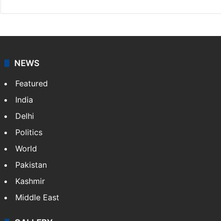
NEWS
Featured
India
Delhi
Politics
World
Pakistan
Kashmir
Middle East