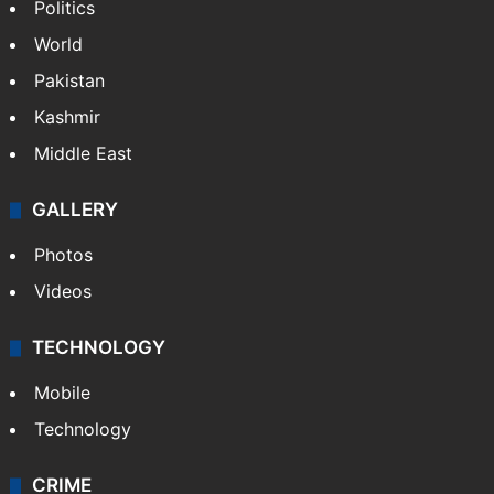
Politics
World
Pakistan
Kashmir
Middle East
GALLERY
Photos
Videos
TECHNOLOGY
Mobile
Technology
CRIME