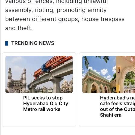
various offences, including unlawful
assembly, rioting, promoting enmity
between different groups, house trespass
and theft.
TRENDING NEWS
PIL seeks to stop
Hyderabad's n
Hyderabad Old City
cafe feels stra
Metro rail works
out of the Qut
Shahi era