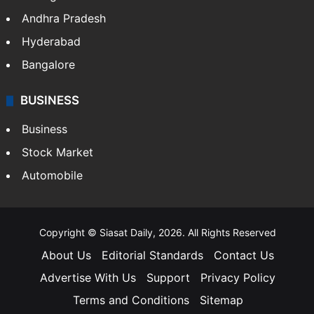
Andhra Pradesh
Hyderabad
Bangalore
BUSINESS
Business
Stock Market
Automobile
Copyright © Siasat Daily, 2026. All Rights Reserved
About Us
Editorial Standards
Contact Us
Advertise With Us
Support
Privacy Policy
Terms and Conditions
Sitemap