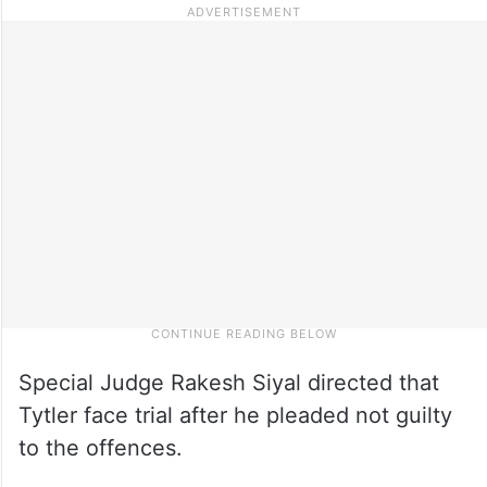
Special Judge Rakesh Siyal directed that
Tytler face trial after he pleaded not guilty
to the offences.