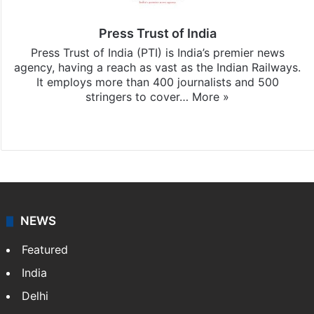
Press Trust of India
Press Trust of India (PTI) is India’s premier news
agency, having a reach as vast as the Indian Railways.
It employs more than 400 journalists and 500
stringers to cover…
More »
Website
Facebook
X
NEWS
Featured
India
Delhi