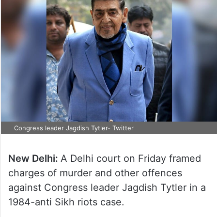
Congress leader Jagdish Tytler- Twitter
New Delhi:
A Delhi court on Friday framed
charges of murder and other offences
against Congress leader Jagdish Tytler in a
1984-anti Sikh riots case.