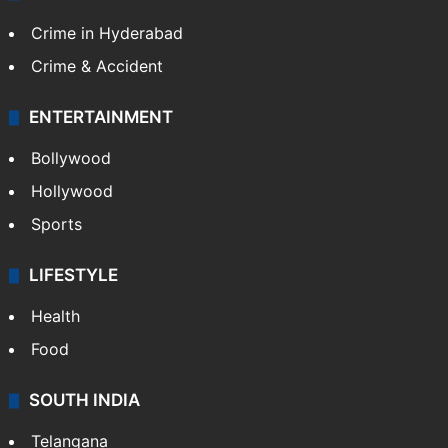
Crime in Hyderabad
Crime & Accident
ENTERTAINMENT
Bollywood
Hollywood
Sports
LIFESTYLE
Health
Food
SOUTH INDIA
Telangana