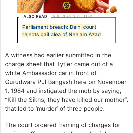
ALSO READ
Parliament breach: Delhi court
rejects bail plea of Neelam Azad
A witness had earlier submitted in the
charge sheet that Tytler came out of a
white Ambassador car in front of
Gurudwara Pul Bangash here on November
1, 1984 and instigated the mob by saying,
“Kill the Sikhs, they have killed our mother”,
that led to ‘murder’ of three people.
The court ordered framing of charges for