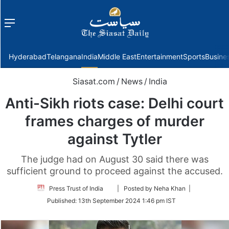
Menu
f
Hyderabad
Telangana
India
Middle East
Entertainment
Sports
Busine
Siasat.com
/
News
/
India
Anti-Sikh riots case: Delhi court
frames charges of murder
against Tytler
The judge had on August 30 said there was
sufficient ground to proceed against the accused.
Follow
Press Trust of India
| Posted by Neha Khan |
on
Published:
13th September 2024 1:46 pm IST
Twitter