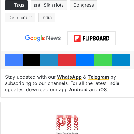
Tags
anti-Sikh riots
Congress
Delhi court
India
Facebook
X
LinkedIn
Pinterest
Messenger
WhatsAp
T
Stay updated with our
WhatsApp
&
Telegram
by
subscribing to our channels. For all the latest
India
updates, download our app
Android
and
iOS
.