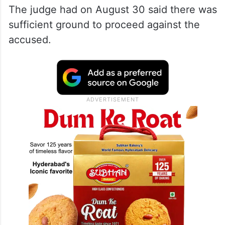
The judge had on August 30 said there was
sufficient ground to proceed against the
accused.