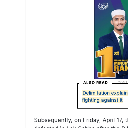
ALSO READ
Delimitation explai
fighting against it
Subsequently, on Friday, April 17,