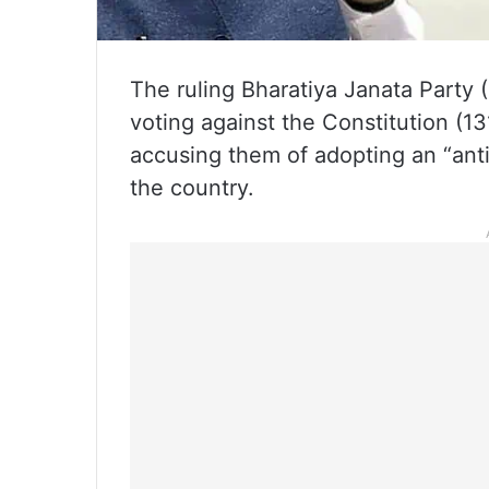
The ruling Bharatiya Janata Party 
voting against the Constitution (1
accusing them of adopting an “an
the country.