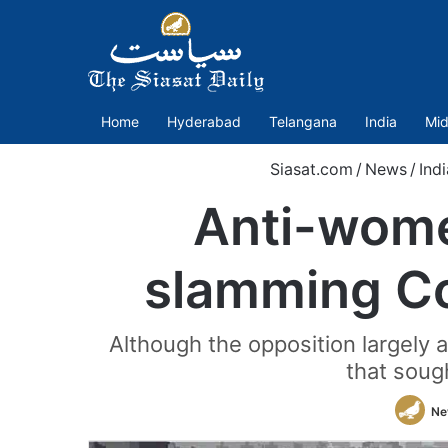
Home
Hyderabad
Telangana
India
Mid
Siasat.com
/
News
/
Indi
Anti-wome
slamming Con
Although the opposition largely a
that soug
Ne