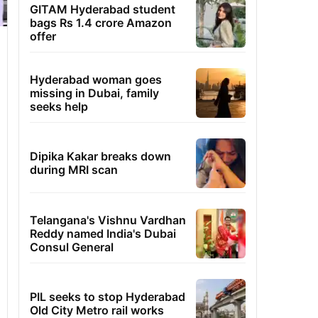
GITAM Hyderabad student
bags Rs 1.4 crore Amazon
offer
Hyderabad woman goes
missing in Dubai, family
seeks help
Dipika Kakar breaks down
during MRI scan
Telangana's Vishnu Vardhan
Reddy named India's Dubai
Consul General
PIL seeks to stop Hyderabad
Old City Metro rail works