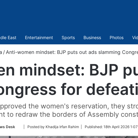
dle East
Entertainment
Sports
Business
Photos
Vi
a
/
Anti-women mindset: BJP puts out ads slamming Congress
n mindset: BJP pu
gress for defeati
pproved the women's reservation, they stron
ht to redraw the borders of Assembly const
Follow
ws Desk
| Posted by Khadija Irfan Rahim |
Published:
18th April 2026 1:0
on
Twitter