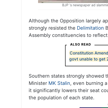
BJP ‘s newspaper ad slammin
Although the Opposition largely a
strongly resisted the
Delimitation
B
Assembly constituencies to reflect
ALSO READ
Constitution Amend
govt unable to get 
Southern states strongly showed th
Minister
MK Stalin
, even burning a 
it significantly lowers their seat 
the population of each state.