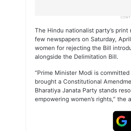
The Hindu nationalist party’s prin
few newspapers on Saturday, April 
women for rejecting the Bill intr
alongside the Delimitation Bill.
“Prime Minister Modi is committed
brought a Constitutional Amendmen
Bharatiya Janata Party stands res
empowering women’s rights,” the 