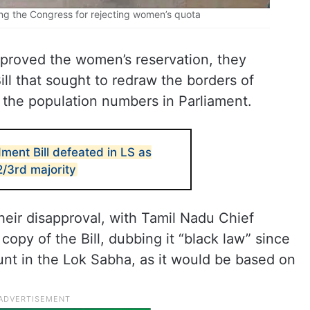
g the Congress for rejecting women’s quota
pproved the women’s reservation, they
ill that sought to redraw the borders of
 the population numbers in Parliament.
ment Bill defeated in LS as
2/3rd majority
eir disapproval, with Tamil Nadu Chief
copy of the Bill, dubbing it “black law” since
count in the Lok Sabha, as it would be based on