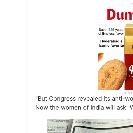
“But Congress revealed its anti-w
Now the women of India will ask: 