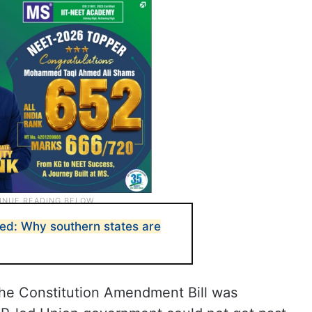
ned: Why southern states are
 the Constitution Amendment Bill was