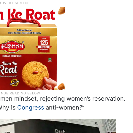
omen mindset, rejecting women’s reservation.
Why is
Congress
anti-women?”