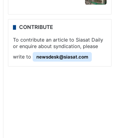
CONTRIBUTE
To contribute an article to Siasat Daily
or enquire about syndication, please
write to
newsdesk@siasat.com