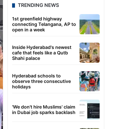
TRENDING NEWS
1st greenfield highway
connecting Telangana, AP to
open in a week
Inside Hyderabad's newest
cafe that feels like a Qutb
Shahi palace
Hyderabad schools to
observe three consecutive
holidays
'We don't hire Muslims' claim
in Dubai job sparks backlash