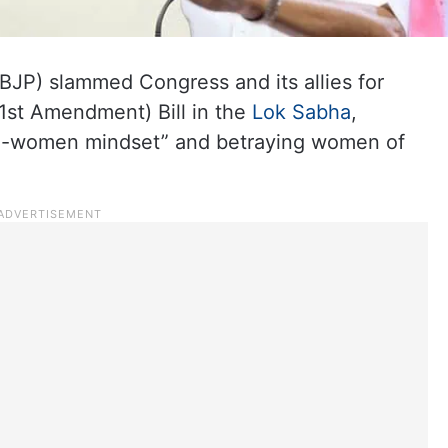
(BJP) slammed Congress and its allies for
31st Amendment) Bill in the
Lok Sabha
,
ti-women mindset” and betraying women of