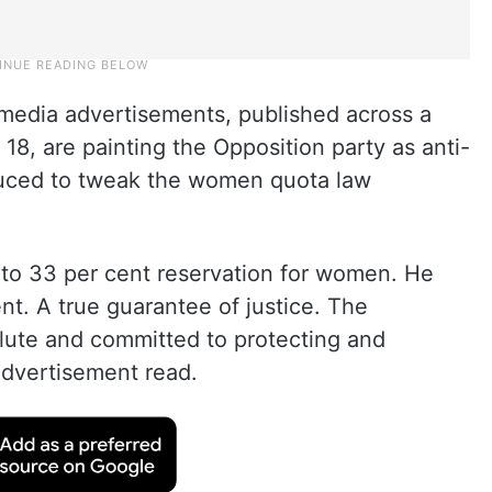
t media advertisements, published across a
18, are painting the Opposition party as anti-
oduced to tweak the women quota law
 to 33 per cent reservation for women. He
t. A true guarantee of justice. The
olute and committed to protecting and
advertisement read.