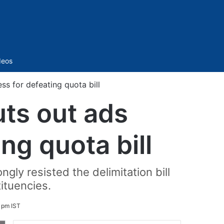
Sidebar
deos
 for defeating quota bill
ts out ads
ng quota bill
gly resisted the delimitation bill
ituencies.
7 pm IST