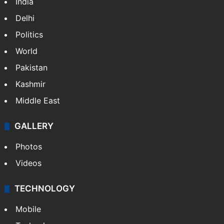
India
Delhi
Politics
World
Pakistan
Kashmir
Middle East
GALLERY
Photos
Videos
TECHNOLOGY
Mobile