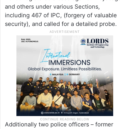
and others under various Sections,
including 467 of IPC, (forgery of valuable
security), and called for a detailed probe.
Additionally two police officers – former