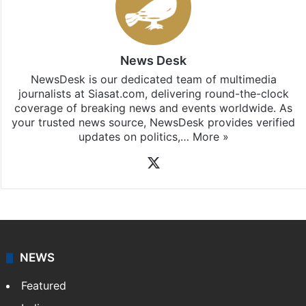
News Desk
NewsDesk is our dedicated team of multimedia
journalists at Siasat.com, delivering round-the-clock
coverage of breaking news and events worldwide. As
your trusted news source, NewsDesk provides verified
updates on politics,…
More »
X
NEWS
Featured