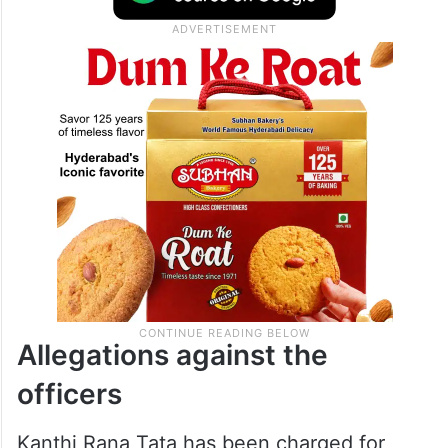
Allegations against the
officers
Kanthi Rana Tata has been charged for