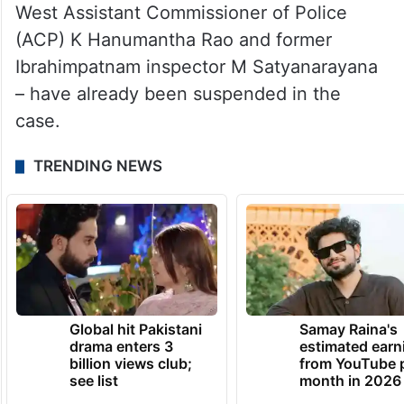
West Assistant Commissioner of Police
(ACP) K Hanumantha Rao and former
Ibrahimpatnam inspector M Satyanarayana
– have already been suspended in the
case.
TRENDING NEWS
Global hit Pakistani
Samay Raina's
drama enters 3
estimated earn
billion views club;
from YouTube 
see list
month in 2026