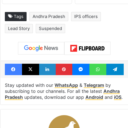
Tags
Andhra Pradesh
IPS officers
Lead Story
Suspended
Facebook
X
LinkedIn
Pinterest
Messenger
WhatsAp
T
Stay updated with our
WhatsApp
&
Telegram
by
subscribing to our channels. For all the latest
Andhra
Pradesh
updates, download our app
Android
and
iOS
.