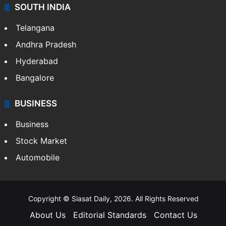
SOUTH INDIA
Telangana
Andhra Pradesh
Hyderabad
Bangalore
BUSINESS
Business
Stock Market
Automobile
Copyright © Siasat Daily, 2026. All Rights Reserved
About Us
Editorial Standards
Contact Us