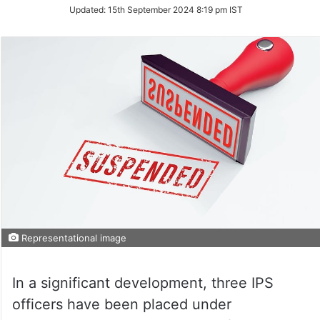
on
Updated:
15th September 2024 8:19 pm IST
Twitter
Representational image
In a significant development, three IPS
officers have been placed under