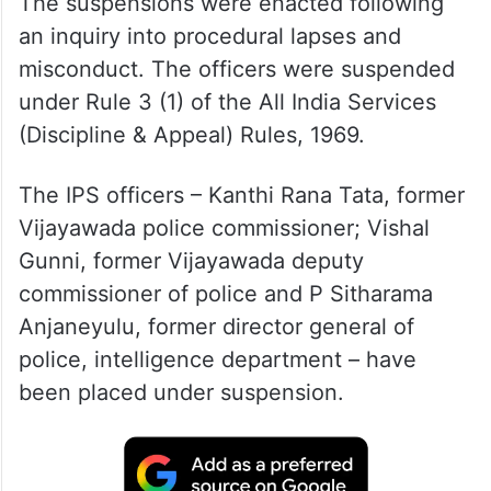
The suspensions were enacted following
an inquiry into procedural lapses and
misconduct. The officers were suspended
under Rule 3 (1) of the All India Services
(Discipline & Appeal) Rules, 1969.
The IPS officers – Kanthi Rana Tata, former
Vijayawada police commissioner; Vishal
Gunni, former Vijayawada deputy
commissioner of police and P Sitharama
Anjaneyulu, former director general of
police, intelligence department – have
been placed under suspension.