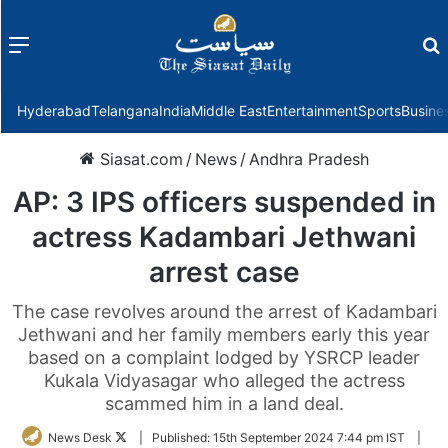
Menu
f
Hyderabad
Telangana
India
Middle East
Entertainment
Sports
Busine
Siasat.com
/
News
/
Andhra Pradesh
AP: 3 IPS officers suspended in
actress Kadambari Jethwani
arrest case
The case revolves around the arrest of Kadambari
Jethwani and her family members early this year
based on a complaint lodged by YSRCP leader
Kukala Vidyasagar who alleged the actress
scammed him in a land deal.
Follow
News Desk
|
Published:
15th September 2024 7:44 pm IST
|