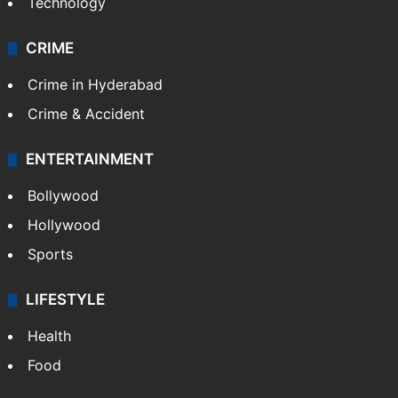
Technology
CRIME
Crime in Hyderabad
Crime & Accident
ENTERTAINMENT
Bollywood
Hollywood
Sports
LIFESTYLE
Health
Food