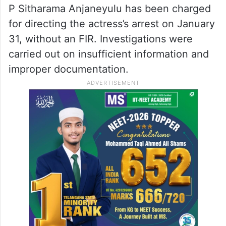
P Sitharama Anjaneyulu has been charged
for directing the actress’s arrest on January
31, without an FIR. Investigations were
carried out on insufficient information and
improper documentation.