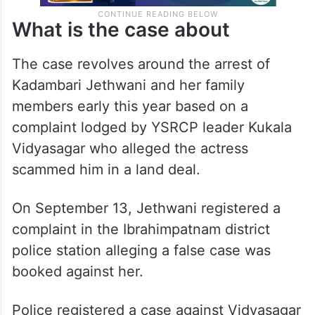
What is the case about
The case revolves around the arrest of
Kadambari Jethwani and her family
members early this year based on a
complaint lodged by YSRCP leader Kukala
Vidyasagar who alleged the actress
scammed him in a land deal.
On September 13, Jethwani registered a
complaint in the Ibrahimpatnam district
police station alleging a false case was
booked against her.
Police registered a case against Vidyasagar