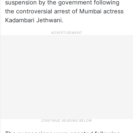
suspension by the government following
the controversial arrest of Mumbai actress
Kadambari Jethwani.