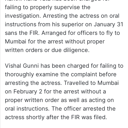
failing to properly supervise the
investigation. Arresting the actress on oral
instructions from his superior on January 31
sans the FIR. Arranged for officers to fly to
Mumbai for the arrest without proper
written orders or due diligence.
Vishal Gunni has been charged for failing to
thoroughly examine the complaint before
arresting the actress. Travelled to Mumbai
on February 2 for the arrest without a
proper written order as well as acting on
oral instructions. The officer arrested the
actress shortly after the FIR was filed.