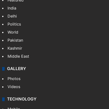
Featured
India
Delhi
Politics
World
Pakistan
Kashmir
Middle East
GALLERY
Photos
Videos
TECHNOLOGY