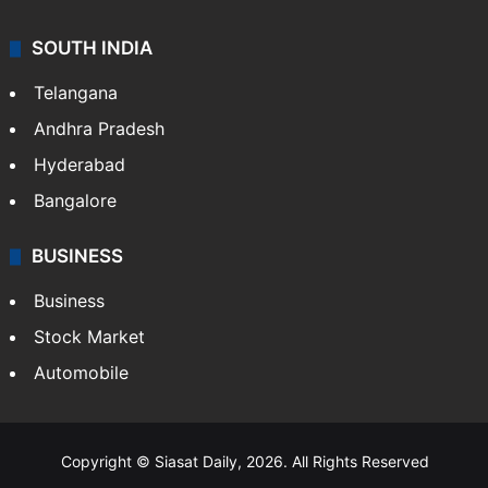
SOUTH INDIA
Telangana
Andhra Pradesh
Hyderabad
Bangalore
BUSINESS
Business
Stock Market
Automobile
Copyright © Siasat Daily, 2026. All Rights Reserved