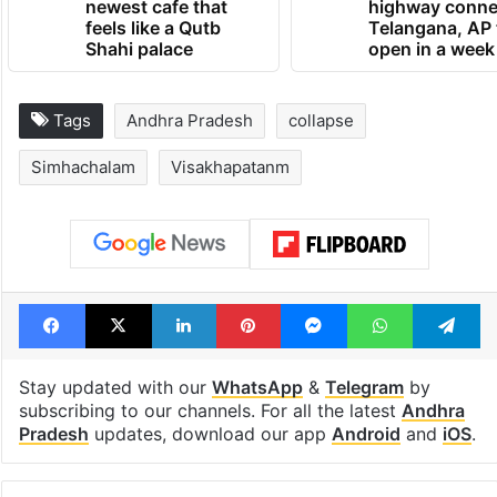
newest cafe that
highway conne
feels like a Qutb
Telangana, AP 
Shahi palace
open in a week
Tags
Andhra Pradesh
collapse
Simhachalam
Visakhapatanm
Facebook
X
LinkedIn
Pinterest
Messenger
WhatsAp
T
Stay updated with our
WhatsApp
&
Telegram
by
subscribing to our channels. For all the latest
Andhra
Pradesh
updates, download our app
Android
and
iOS
.