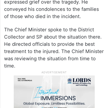
expressed grief over the tragedy. He
conveyed his condolences to the families
of those who died in the incident.
The Chief Minister spoke to the District
Collector and SP about the situation there.
He directed officials to provide the best
treatment to the injured. The Chief Minister
was reviewing the situation from time to
time.