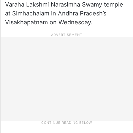
Varaha Lakshmi Narasimha Swamy temple
at Simhachalam in Andhra Pradesh’s
Visakhapatnam on Wednesday.