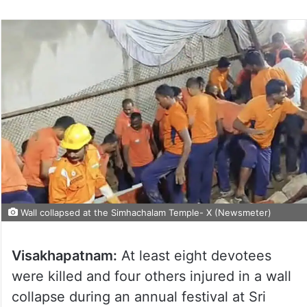
Wall collapsed at the Simhachalam Temple- X (Newsmeter)
Visakhapatnam:
At least eight devotees
were killed and four others injured in a wall
collapse during an annual festival at Sri