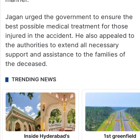
Jagan urged the government to ensure the
best possible medical treatment for those
injured in the accident. He also appealed to
the authorities to extend all necessary
support and assistance to the families of
the deceased.
TRENDING NEWS
Inside Hyderabad's
1st greenfield