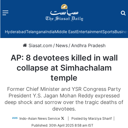
Menu
f
Hyderabad
Telangana
India
Middle East
Entertainment
Sports
Busine
Siasat.com
/
News
/
Andhra Pradesh
AP: 8 devotees killed in wall
collapse at Simhachalam
temple
Former Chief Minister and YSR Congress Party
President Y.S. Jagan Mohan Reddy expressed
deep shock and sorrow over the tragic deaths of
devotees.
Follow
Indo-Asian News Service
| Posted by Marziya Sharif |
on
Published:
30th April 2025 8:58 am IST
Twitter