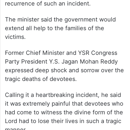
recurrence of such an incident.
The minister said the government would
extend all help to the families of the
victims.
Former Chief Minister and YSR Congress
Party President Y.S. Jagan Mohan Reddy
expressed deep shock and sorrow over the
tragic deaths of devotees.
Calling it a heartbreaking incident, he said
it was extremely painful that devotees who
had come to witness the divine form of the
Lord had to lose their lives in such a tragic
manner.