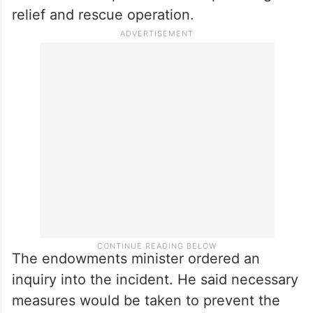
relief and rescue operation.
The endowments minister ordered an
inquiry into the incident. He said necessary
measures would be taken to prevent the