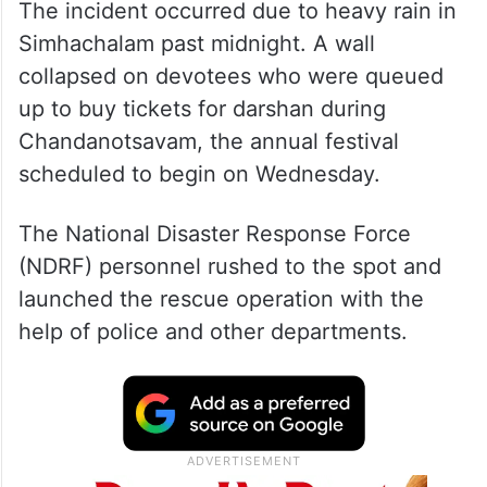
The incident occurred due to heavy rain in
Simhachalam past midnight. A wall
collapsed on devotees who were queued
up to buy tickets for darshan during
Chandanotsavam, the annual festival
scheduled to begin on Wednesday.
The National Disaster Response Force
(NDRF) personnel rushed to the spot and
launched the rescue operation with the
help of police and other departments.