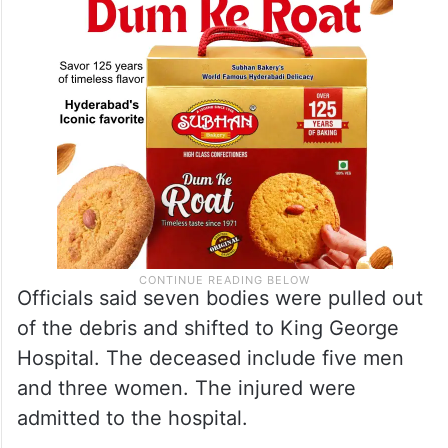
Officials said seven bodies were pulled out
of the debris and shifted to King George
Hospital. The deceased include five men
and three women. The injured were
admitted to the hospital.