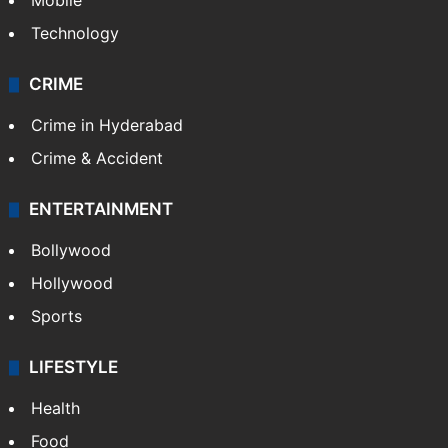
Mobile
Technology
CRIME
Crime in Hyderabad
Crime & Accident
ENTERTAINMENT
Bollywood
Hollywood
Sports
LIFESTYLE
Health
Food