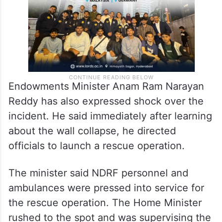
Endowments Minister Anam Ram Narayan
Reddy has also expressed shock over the
incident. He said immediately after learning
about the wall collapse, he directed
officials to launch a rescue operation.
The minister said NDRF personnel and
ambulances were pressed into service for
the rescue operation. The Home Minister
rushed to the spot and was supervising the