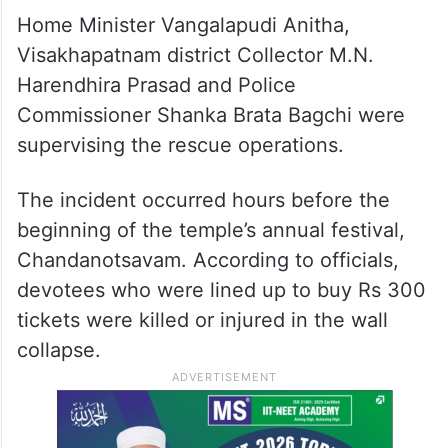
Home Minister Vangalapudi Anitha,
Visakhapatnam district Collector M.N.
Harendhira Prasad and Police
Commissioner Shanka Brata Bagchi were
supervising the rescue operations.
The incident occurred hours before the
beginning of the temple’s annual festival,
Chandanotsavam. According to officials,
devotees who were lined up to buy Rs 300
tickets were killed or injured in the wall
collapse.