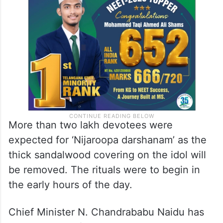
More than two lakh devotees were
expected for ‘Nijaroopa darshanam’ as the
thick sandalwood covering on the idol will
be removed. The rituals were to begin in
the early hours of the day.
Chief Minister N. Chandrababu Naidu has