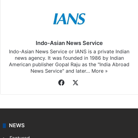
Indo-Asian News Service
Indo-Asian News Service or IANS is a private Indian
news agency. It was founded in 1986 by Indian
American publisher Gopal Raju as the "India Abroad
News Service" and later…
More »
Facebook
X
NEWS