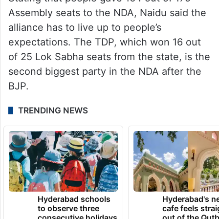
Assembly seats to the NDA, Naidu said the
alliance has to live up to people’s
expectations. The TDP, which won 16 out
of 25 Lok Sabha seats from the state, is the
second biggest party in the NDA after the
BJP.
TRENDING NEWS
Hyderabad schools
Hyderabad's n
to observe three
cafe feels stra
consecutive holidays
out of the Qut