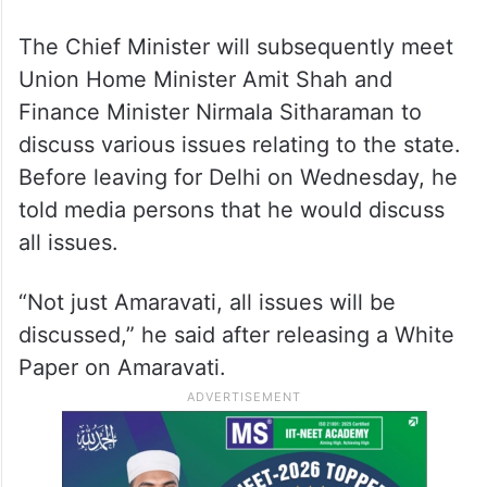
The Chief Minister will subsequently meet
Union Home Minister Amit Shah and
Finance Minister Nirmala Sitharaman to
discuss various issues relating to the state.
Before leaving for Delhi on Wednesday, he
told media persons that he would discuss
all issues.
“Not just Amaravati, all issues will be
discussed,” he said after releasing a White
Paper on Amaravati.