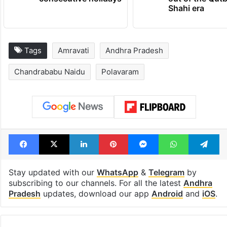
Shahi era
Tags
Amravati
Andhra Pradesh
Chandrababu Naidu
Polavaram
Facebook
X
LinkedIn
Pinterest
Messenger
WhatsAp
T
Stay updated with our
WhatsApp
&
Telegram
by
subscribing to our channels. For all the latest
Andhra
Pradesh
updates, download our app
Android
and
iOS
.