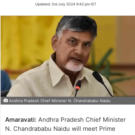
Updated:
3rd July 2024 9:42 pm IST
Andhra Pradesh Chief Minister N. Chandrababu Naidu
Amaravati:
Andhra Pradesh Chief Minister
N. Chandrababu Naidu will meet Prime