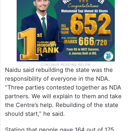
Naidu said rebuilding the state was the
responsibility of everyone in the NDA.
“Three parties contested together as NDA
partners. We will explain to them and take
the Centre’s help. Rebuilding of the state
should start,” he said.
Stating that people gave 164 out of 175