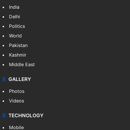
India
Delhi
Politics
World
Pakistan
Kashmir
Middle East
GALLERY
Photos
Videos
TECHNOLOGY
Mobile