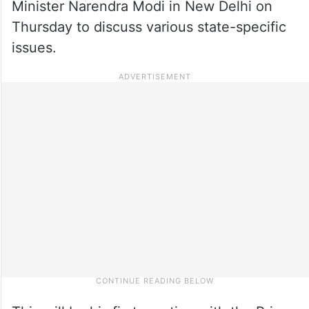
Minister Narendra Modi in New Delhi on
Thursday to discuss various state-specific
issues.