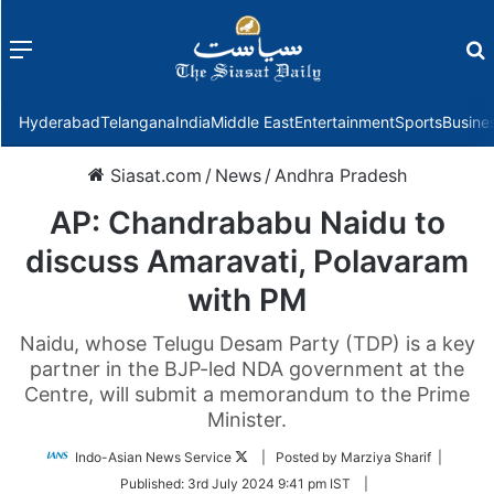
Menu
f
Hyderabad
Telangana
India
Middle East
Entertainment
Sports
Busine
Siasat.com
/
News
/
Andhra Pradesh
AP: Chandrababu Naidu to
discuss Amaravati, Polavaram
with PM
Naidu, whose Telugu Desam Party (TDP) is a key
partner in the BJP-led NDA government at the
Centre, will submit a memorandum to the Prime
Minister.
Follow
Indo-Asian News Service
| Posted by Marziya Sharif |
on
Published:
3rd July 2024 9:41 pm IST
|
Twitter