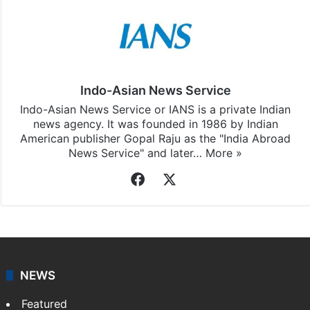
Indo-Asian News Service
Indo-Asian News Service or IANS is a private Indian
news agency. It was founded in 1986 by Indian
American publisher Gopal Raju as the "India Abroad
News Service" and later…
More »
Facebook
X
NEWS
Featured