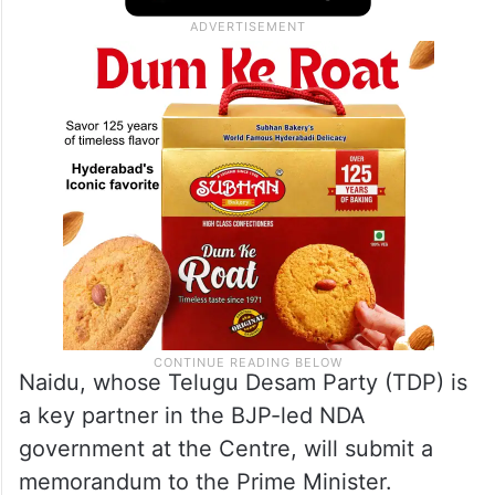
Naidu, whose Telugu Desam Party (TDP) is
a key partner in the BJP-led NDA
government at the Centre, will submit a
memorandum to the Prime Minister.