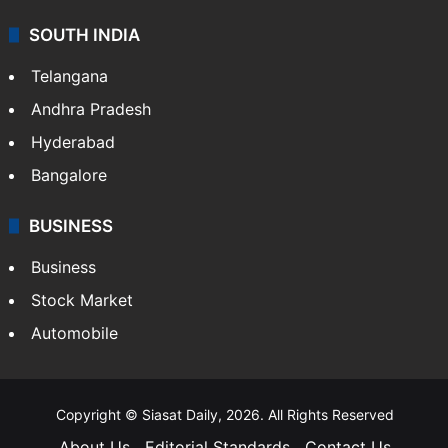
SOUTH INDIA
Telangana
Andhra Pradesh
Hyderabad
Bangalore
BUSINESS
Business
Stock Market
Automobile
Copyright © Siasat Daily, 2026. All Rights Reserved
About Us
Editorial Standards
Contact Us