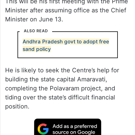
This will be his first meeting with the Prime
Minister after assuming office as the Chief
Minister on June 13.
ALSO READ
Andhra Pradesh govt to adopt free
sand policy
He is likely to seek the Centre’s help for
building the state capital Amaravati,
completing the Polavaram project, and
tiding over the state’s difficult financial
position.