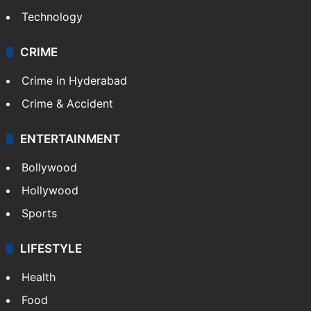
Technology
CRIME
Crime in Hyderabad
Crime & Accident
ENTERTAINMENT
Bollywood
Hollywood
Sports
LIFESTYLE
Health
Food