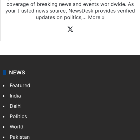
News Desk
NewsDesk is our dedicated team of multimedia
journalists at Siasat.com, delivering round-the-clock
coverage of breaking news and events worldwide. As
your trusted news source, NewsDesk provides verified
updates on politics,…
More »
X
NEWS
Featured