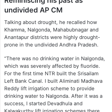
ALSO READ
Telangana CM blames KCR for
facilitating AP’s Banakacherla
project
Reminiscing his past as
undivided AP CM
Talking about drought, he recalled how
Khamma, Nalgonda, Mahabubnagar and
Anantapur districts were highly drought-
prone in the undivided Andhra Pradesh.
“There was no drinking water in Nalgonda,
which was severely affected by fluoride.