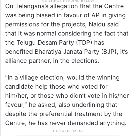
On Telangana’s allegation that the Centre
was being biased in favour of AP in giving
permissions for the projects, Naidu said
that it was normal considering the fact that
the Telugu Desam Party (TDP) has
benefited Bharatiya Janata Party (BJP), it’s
alliance partner, in the elections.
“In a village election, would the winning