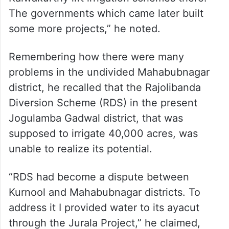
For the first time NTR built the Srisailam
Left Bank Canal. I built Aliminati Madhava
Reddy lift irrigation scheme to provide
drinking water to Nalgonda. After it was a
success, I started Devadhula and
Kalwakurthy lift irrigation schemes there.
The governments which came later built
some more projects,” he noted.
Remembering how there were many
problems in the undivided Mahabubnagar
district, he recalled that the Rajolibanda
Diversion Scheme (RDS) in the present
Jogulamba Gadwal district, that was
supposed to irrigate 40,000 acres, was