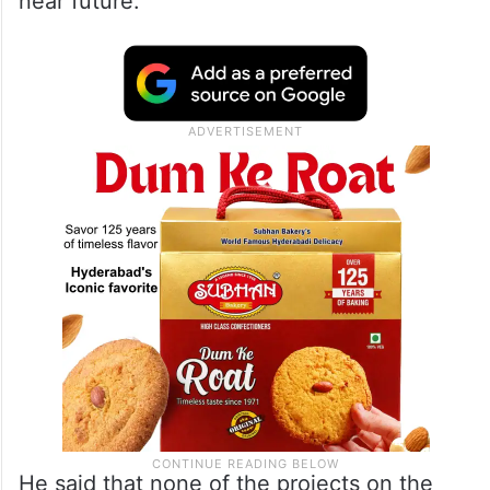
He said that there was shortage of water in
the Krishna basin, and the inter-state
dispute between the two Telugu states,
which he hoped, would be resolved by the
Krishna Water Disputes Tribunal 2 in the
near future.