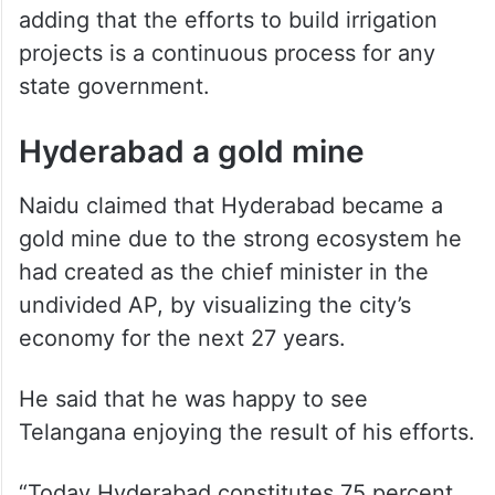
unable to realize its potential.
“RDS had become a dispute between
Kurnool and Mahabubnagar districts. To
address it I provided water to its ayacut
through the Jurala Project,” he claimed,
adding that the efforts to build irrigation
projects is a continuous process for any
state government.
Hyderabad a gold mine
Naidu claimed that Hyderabad became a
gold mine due to the strong ecosystem he
had created as the chief minister in the
undivided AP, by visualizing the city’s