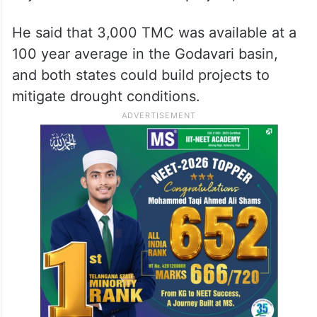
utilizes surplus water which is going waste?
If Telangana wants to build projects on
Godavari river they can as per their might.
We are also willing to support it by
representing to the Centre. I have never
objected to Kaleshwaram project,” he said.
He said that 3,000 TMC was available at a
100 year average in the Godavari basin,
and both states could build projects to
mitigate drought conditions.