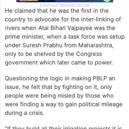
He claimed that he was the first in the
country to advocate for the inter-linking of
rivers when Atal Bihari Vajpayee was the
prime minister, when a task force was setup
under Suresh Prabhu from Maharashtra,
only to be shelved by the Congress
government which later came to power.
Questioning the logic in making PBLP an