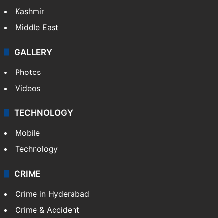
India
Delhi
Politics
World
Pakistan
Kashmir
Middle East
GALLERY
Photos
Videos
TECHNOLOGY
Mobile