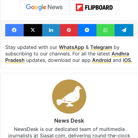
Andhra Pradesh chief minister N Chandrababu Naidu
Godavari river
Krishna water dispute
Telangana
Facebook
X
LinkedIn
Pinterest
Messenger
WhatsAp
T
Stay updated with our
WhatsApp
&
Telegram
by
subscribing to our channels. For all the latest
Andhra
Pradesh
updates, download our app
Android
and
iOS
.