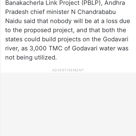
Banakacherla Link Project (PBLP), Andhra
Pradesh chief minister N Chandrababu
Naidu said that nobody will be at a loss due
to the proposed project, and that both the
states could build projects on the Godavari
river, as 3,000 TMC of Godavari water was
not being utilized.