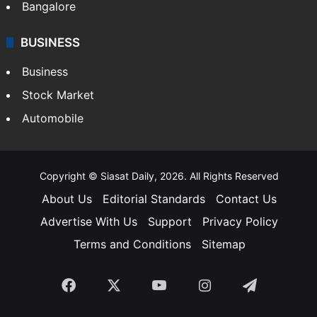
SOUTH INDIA
Telangana
Andhra Pradesh
Hyderabad
Bangalore
BUSINESS
Business
Stock Market
Automobile
Copyright © Siasat Daily, 2026. All Rights Reserved