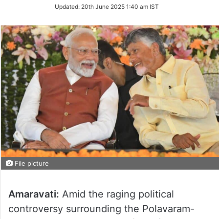
Updated:
20th June 2025 1:40 am IST
File picture
Amaravati:
Amid the raging political
controversy surrounding the Polavaram-