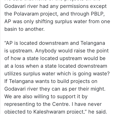
He said that none of the projects on the
Godavari river had any permissions except
the Polavaram project, and through PBLP,
AP was only shifting surplus water from one
basin to another.
“AP is located downstream and Telangana
is upstream. Anybody would raise the point
of how a state located upstream would be
at a loss when a state located downstream