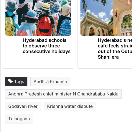
He wished both AP and Telangana to be on
top positions in the country, and be well-
developed states in the next 20 years.
TRENDING NEWS
Hyderabad schools
Hyderabad's n
to observe three
cafe feels stra
consecutive holidays
out of the Qut
Shahi era
Tags
Andhra Pradesh