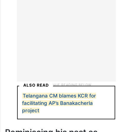
candidate help those who voted for
him/her, or those who didn’t vote in his/her
favour,” he asked, also underlining that
despite the preferential treatment by the
Centre, he has never demanded anything.