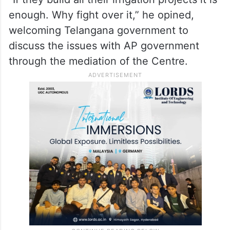
issue, he felt that by fighting on it, only
people were being misled by those who
were finding a way to gain political mileage
during a crisis.
“If they build all their irrigation projects it is
enough. Why fight over it,” he opined,
welcoming Telangana government to
discuss the issues with AP government
through the mediation of the Centre.