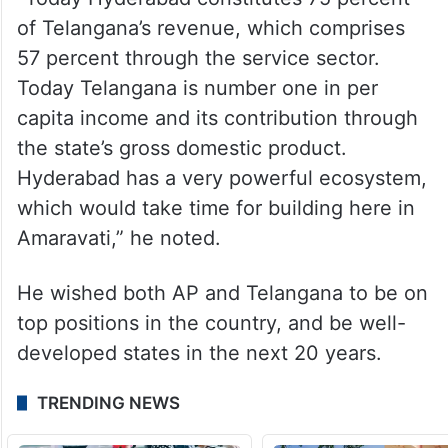
economy for the next 27 years.
He said that he was happy to see
Telangana enjoying the result of his efforts.
“Today Hyderabad constitutes 75 percent
of Telangana’s revenue, which comprises
57 percent through the service sector.
Today Telangana is number one in per
capita income and its contribution through
the state’s gross domestic product.
Hyderabad has a very powerful ecosystem,
which would take time for building here in
Amaravati,” he noted.