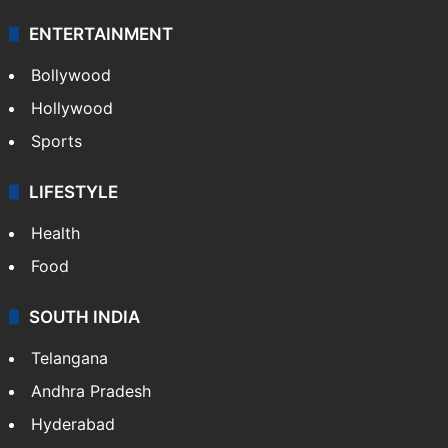
Technology
CRIME
Crime in Hyderabad
Crime & Accident
ENTERTAINMENT
Bollywood
Hollywood
Sports
LIFESTYLE
Health
Food