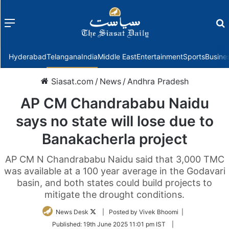
Menu
f
Hyderabad
Telangana
India
Middle East
Entertainment
Sports
Busine
Siasat.com
/
News
/
Andhra Pradesh
AP CM Chandrababu Naidu
says no state will lose due to
Banakacherla project
AP CM N Chandrababu Naidu said that 3,000 TMC
was available at a 100 year average in the Godavari
basin, and both states could build projects to
mitigate the drought conditions.
Follow
News Desk
| Posted by Vivek Bhoomi |
on
Published:
19th June 2025 11:01 pm IST
|
Twitter