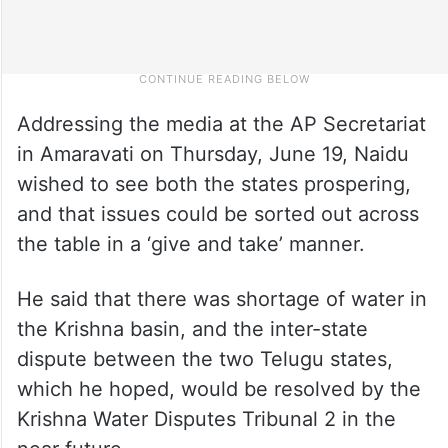
Addressing the media at the AP Secretariat
in Amaravati on Thursday, June 19, Naidu
wished to see both the states prospering,
and that issues could be sorted out across
the table in a ‘give and take’ manner.