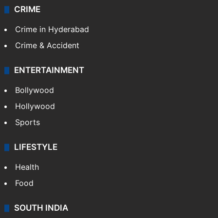
CRIME
Crime in Hyderabad
Crime & Accident
ENTERTAINMENT
Bollywood
Hollywood
Sports
LIFESTYLE
Health
Food
SOUTH INDIA