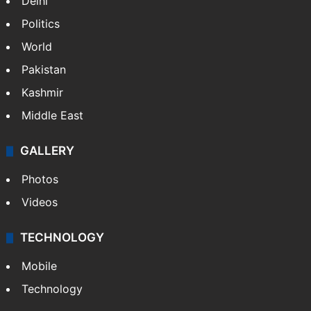
Delhi
Politics
World
Pakistan
Kashmir
Middle East
GALLERY
Photos
Videos
TECHNOLOGY
Mobile
Technology