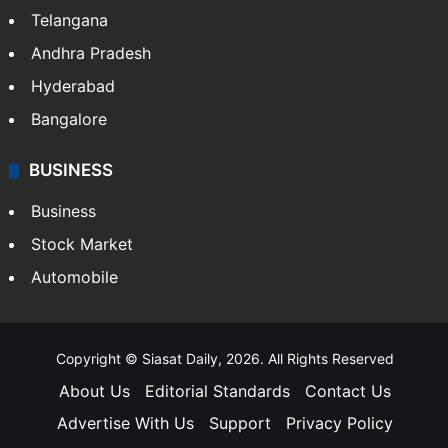
Telangana
Andhra Pradesh
Hyderabad
Bangalore
BUSINESS
Business
Stock Market
Automobile
Copyright © Siasat Daily, 2026. All Rights Reserved
About Us
Editorial Standards
Contact Us
Advertise With Us
Support
Privacy Policy