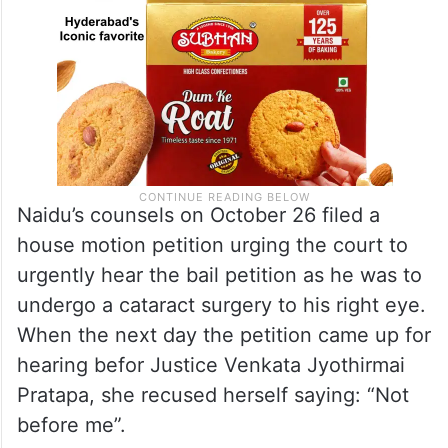
Naidu’s counsels on October 26 filed a
house motion petition urging the court to
urgently hear the bail petition as he was to
undergo a cataract surgery to his right eye.
When the next day the petition came up for
hearing befor Justice Venkata Jyothirmai
Pratapa, she recused herself saying: “Not
before me”.