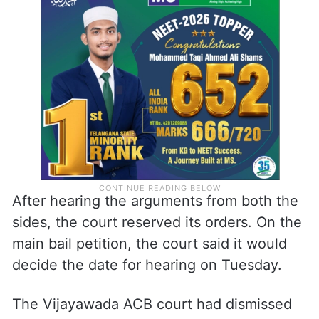
After hearing the arguments from both the
sides, the court reserved its orders. On the
main bail petition, the court said it would
decide the date for hearing on Tuesday.
The Vijayawada ACB court had dismissed