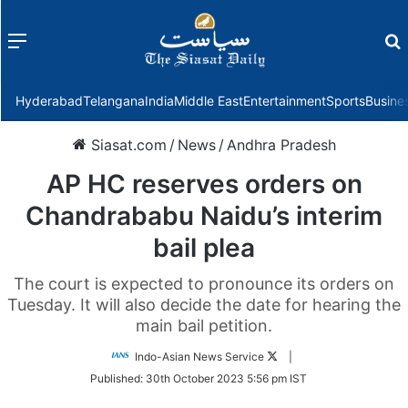
Menu
f
Hyderabad
Telangana
India
Middle East
Entertainment
Sports
Busine
Siasat.com
/
News
/
Andhra Pradesh
AP HC reserves orders on
Chandrababu Naidu’s interim
bail plea
The court is expected to pronounce its orders on
Tuesday. It will also decide the date for hearing the
main bail petition.
Follow
Indo-Asian News Service
|
on
Published:
30th October 2023 5:56 pm IST
Twitter