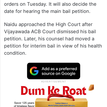
orders on Tuesday. It will also decide the
date for hearing the main bail petition.
Naidu approached the High Court after
Vijayawada ACB Court dismissed his bail
petition. Later, his counsel had moved a
petition for interim bail in view of his health
condition.