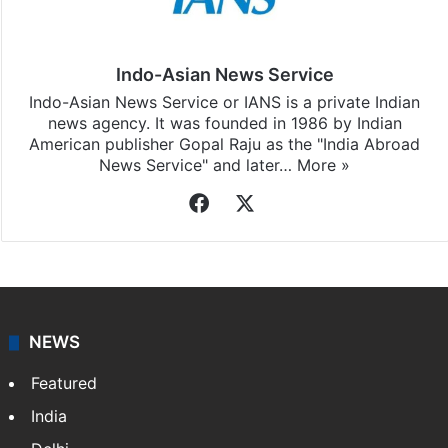
Indo-Asian News Service
Indo-Asian News Service or IANS is a private Indian
news agency. It was founded in 1986 by Indian
American publisher Gopal Raju as the "India Abroad
News Service" and later…
More »
Facebook
X
NEWS
Featured
India