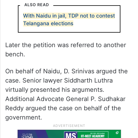
ALSO READ
With Naidu in jail, TDP not to contest
Telangana elections
Later the petition was referred to another
bench.
On behalf of Naidu, D. Srinivas argued the
case. Senior lawyer Siddharth Luthra
virtually presented his arguments.
Additional Advocate General P. Sudhakar
Reddy argued the case on behalf of the
government.