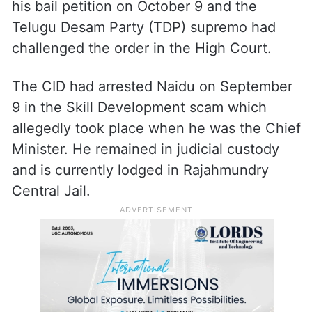
his bail petition on October 9 and the
Telugu Desam Party (TDP) supremo had
challenged the order in the High Court.
The CID had arrested Naidu on September
9 in the Skill Development scam which
allegedly took place when he was the Chief
Minister. He remained in judicial custody
and is currently lodged in Rajahmundry
Central Jail.