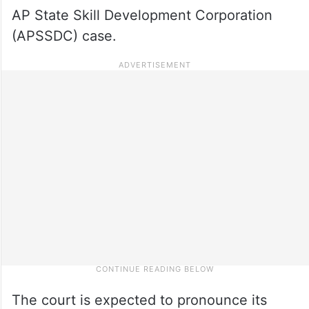
AP State Skill Development Corporation
(APSSDC) case.
The court is expected to pronounce its