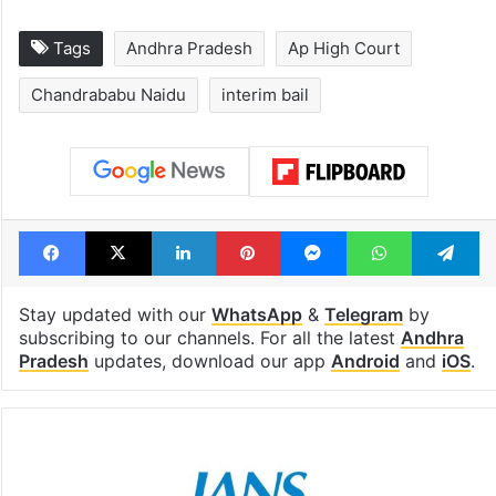
Tags
Andhra Pradesh
Ap High Court
Chandrababu Naidu
interim bail
Facebook
X
LinkedIn
Pinterest
Messenger
WhatsAp
T
Stay updated with our
WhatsApp
&
Telegram
by
subscribing to our channels. For all the latest
Andhra
Pradesh
updates, download our app
Android
and
iOS
.