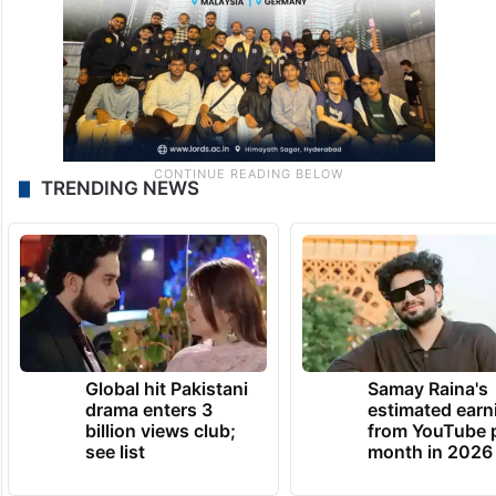
TRENDING NEWS
Global hit Pakistani
Samay Raina's
drama enters 3
estimated earn
billion views club;
from YouTube 
see list
month in 2026