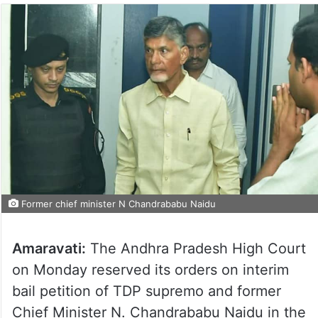
Former chief minister N Chandrababu Naidu
Amaravati:
The Andhra Pradesh High Court
on Monday reserved its orders on interim
bail petition of TDP supremo and former
Chief Minister N. Chandrababu Naidu in the