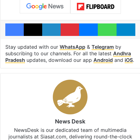
Facebook
X
LinkedIn
Pinterest
Messenger
WhatsAp
T
Stay updated with our
WhatsApp
&
Telegram
by
subscribing to our channels. For all the latest
Andhra
Pradesh
updates, download our app
Android
and
iOS
.
News Desk
NewsDesk is our dedicated team of multimedia
journalists at Siasat.com, delivering round-the-clock