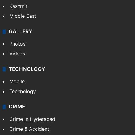
Kashmir
Middle East
GALLERY
Photos
Videos
TECHNOLOGY
Mobile
Technology
CRIME
Crime in Hyderabad
Crime & Accident