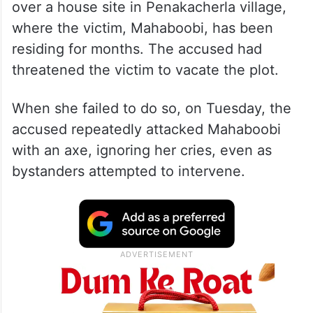
over a house site in Penakacherla village,
where the victim, Mahaboobi, has been
residing for months. The accused had
threatened the victim to vacate the plot.
When she failed to do so, on Tuesday, the
accused repeatedly attacked Mahaboobi
with an axe, ignoring her cries, even as
bystanders attempted to intervene.