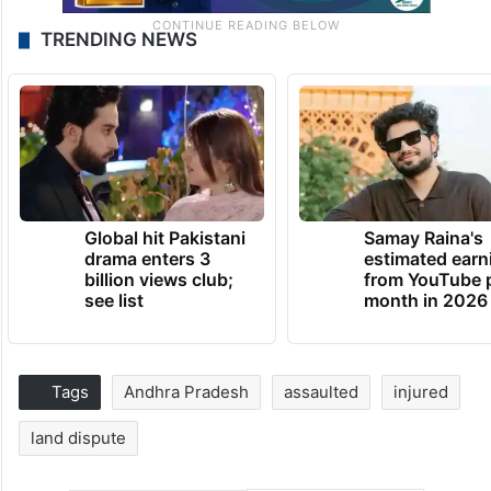
TRENDING NEWS
Global hit Pakistani
Samay Raina's
drama enters 3
estimated earn
billion views club;
from YouTube 
see list
month in 2026
Tags
Andhra Pradesh
assaulted
injured
land dispute