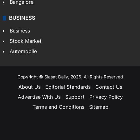
Bangalore
BUSINESS
Business
Stock Market
Automobile
Copyright © Siasat Daily, 2026. All Rights Reserved
About Us
Editorial Standards
Contact Us
Advertise With Us
Support
Privacy Policy
Terms and Conditions
Sitemap
Facebook
X
YouTube
Instagram
Telegra