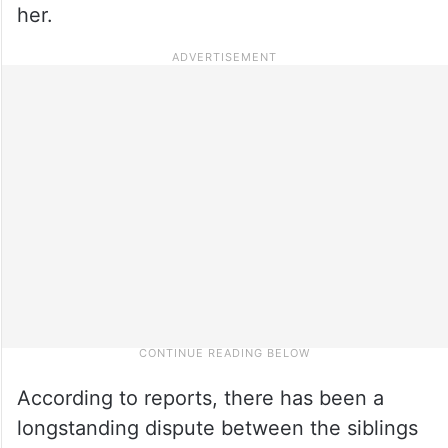
her.
According to reports, there has been a
longstanding dispute between the siblings