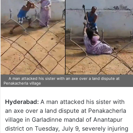
A man attacked his sister with an axe over a land dispute at
Penakacherla village
Hyderabad:
A man attacked his sister with
an axe over a land dispute at Penakacherla
village in Garladinne mandal of Anantapur
district on Tuesday, July 9, severely injuring