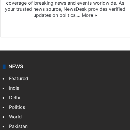
coverage of breaking news and events worldwide. As
your trusted news source, NewsDesk provides verified
updates on politics,…
More »
X
NEWS
Featured
India
Delhi
Politics
World
Pakistan