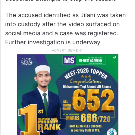
The accused identified as Jilani was taken
into custody after the video surfaced on
social media and a case was registered.
Further investigation is underway.