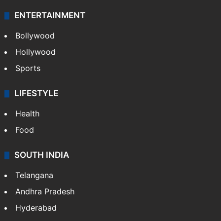
ENTERTAINMENT
Bollywood
Hollywood
Sports
LIFESTYLE
Health
Food
SOUTH INDIA
Telangana
Andhra Pradesh
Hyderabad