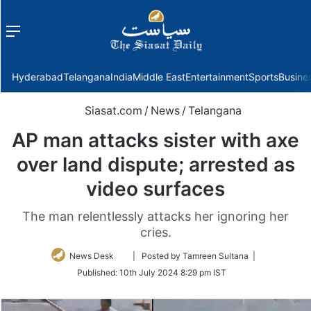
Menu
f
Hyderabad
Telangana
India
Middle East
Entertainment
Sports
Busine
Siasat.com
/
News
/
Telangana
AP man attacks sister with axe
over land dispute; arrested as
video surfaces
The man relentlessly attacks her ignoring her
cries.
Follow
News Desk
| Posted by Tamreen Sultana |
on
Published:
10th July 2024 8:29 pm IST
Twitter