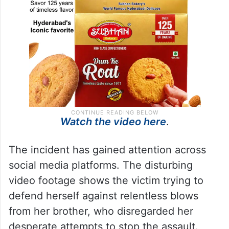
Watch the video here
.
The incident has gained attention across
social media platforms. The disturbing
video footage shows the victim trying to
defend herself against relentless blows
from her brother, who disregarded her
desperate attempts to stop the assault.